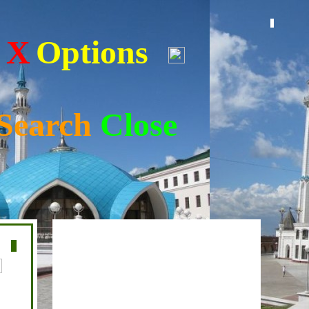
s
X
Options
Search
Close