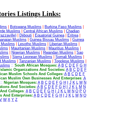
ories Listings Links:
lims
|
Botswana Muslims
|
Burkina Faso Muslims
|
rde Muslims
|
Central African Muslims
|
Chadian
azzaville)
|
Djibouti
|
Equatorial Guinea
|
Eritrea
|
anaian Muslims
|
Guinea Bissau Muslims
|
Guinea
 Muslims
|
Lesotho Muslims
|
Liberian Muslims
|
slims
|
Mauritanian Muslims
|
Mauritius Muslims
|
slims
|
Nigerian Muslims
|
Rwandan Muslims
|
Sao
slims
|
Sierra Leonean Muslims
|
Somali Muslims
|
d Muslims
|
Tanzanian Muslims
|
Togolese Muslims
|
slims
::
South African Mosques:
A
B
C
D
E
F
G
H
Islamic Organizations And Societies:
A
B
C
D
E
F
rican Muslim Schools And Colleges:
A
B
C
D
E
F
ican Muslim Own Businesses And Enterprises
:
A
::
Nigerian Mosques:
A
B
C
D
E
F
G
H
I
J
K
L
M
N
tions And Societies:
A
B
C
D
E
F
G
H
I
J
K
L
M
N
 And Colleges
:
A
B
C
D
E
F
G
H
I
J
K
L
M
N
O
P
Q
 And Enterprises:
A
B
C
D
E
F
G
H
I
J
K
L
M
N
O
V
W
X
Y
Z