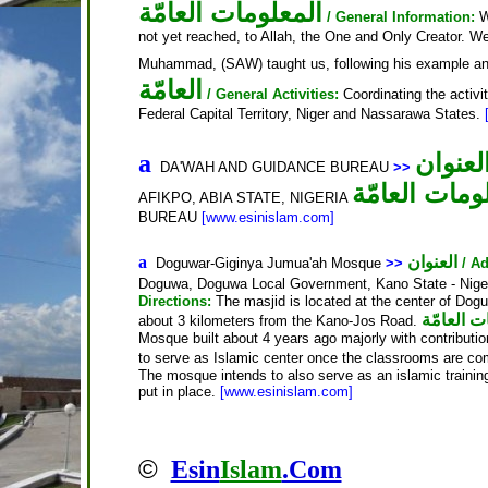
المعلومات العامّة
/ General Information:
W
not yet reached, to Allah, the One and Only Creator. We
Muhammad, (SAW) taught us, following his example an
العامّة
/ General Activities:
Coordinating the activi
Federal Capital Territory, Niger and Nassarawa States.
العنوا
a
DA'WAH AND GUIDANCE BUREAU
>>
المعلومات ال
AFIKPO, ABIA STATE, NIGERIA
BUREAU
[www.esinislam.com]
a
العنوان
Doguwar-Giginya Jumua'ah Mosque
>>
/ A
Doguwa, Doguwa Local Government, Kano State - Nig
Directions:
The masjid is located at the center of Do
المعلومات
about 3 kilometers from the Kano-Jos Road.
Mosque built about 4 years ago majorly with contribution
to serve as Islamic center once the classrooms are co
The mosque intends to also serve as an islamic training 
put in place.
[www.esinislam.com]
©
Esin
Islam
.Com