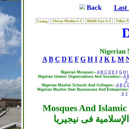
Back
Last
African Muslim A-Z
Middle East A-Z
Yellow P
Listing
Nigerian
A
B
C
D
E
F
G
H
I
J
K
L
M
Nigerian Mosques:--
A
B
C
D
E
F
G
H
I
Nigerian Islamic Organizations And Societies:--
A
Z
Nigerian Muslim Schools And Colleges:--
A
B
C
Nigerian Muslim Own Businesses And Enterprises:-
X
Y
Mosques And Islamic C
المساجد والمراكز ال