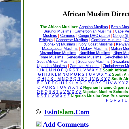
African Muslim
Direct
The African Muslims:
Angolan Muslims
|
Benin Mus
Burundi Muslims
|
Cameroonian Muslims
|
Cape Ve
Muslims
|
Comoros
|
Congo DRC (Zaire)
|
Congo (Br
Ethiopia
|
Gabonese Muslims
|
Gambian Muslims
|
Gh
(Conakry) Muslims
|
Ivory Coast Muslims
|
Kenyan
Madagascar Muslims
|
Malawi Muslims
|
Malian Mu
Mozambique Muslims
|
Namibian Muslims
|
Niger Mu
Tome Muslims
|
Senegalese Muslims
|
Seychelles Mu
South African Muslims
|
Sudanese Muslims
|
Swazilan
Ugandan Muslims
|
Zambian Muslims
|
Zimbabwean Mu
I
J
K
L
M
N
O
P
Q
R
S
T
U
V
W
X
Y
Z
South African 
G
H
I
J
K
L
M
N
O
P
Q
R
S
T
U
V
W
X
Y
Z
South Af
G
H
I
J
K
L
M
N
O
P
Q
R
S
T
U
V
W
X
Y
Z
South Afr
B
C
D
E
F
G
H
I
J
K
L
M
N
O
P
Q
R
S
T
U
V
W
X
Y
Z
O
P
Q
R
S
T
U
V
W
X
Y
Z
Nigerian Islamic Organiza
O
P
Q
R
S
T
U
V
W
X
Y
Z
Nigerian Muslim Schools
R
S
T
U
V
W
X
Y
Z
Nigerian Muslim Own Businesses
P
Q
R
S
T
U
©
Esin
Islam
.Com
Add Comments