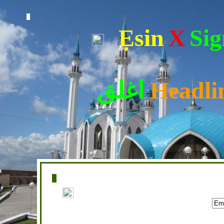
Ẹsin
X
Sig
اغلق
Headli
Home
|
Writers
|
Fatwas
|
Ask
|
Latest