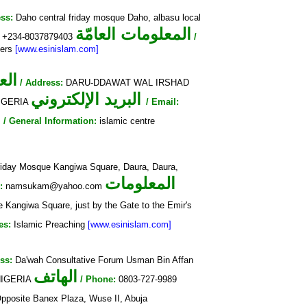
ss:
Daho central friday mosque Daho, albasu local
المعلومات العامّة
+234-8037879403
/
yers
[www.esinislam.com]
وان
/ Address:
DARU-DDAWAT WAL IRSHAD
البريد الإلكتروني
NIGERIA
/ Email:
ة
/ General Information:
islamic centre
iday Mosque Kangiwa Square, Daura, Daura,
المعلومات
:
namsukam@yahoo.com
 Kangiwa Square, just by the Gate to the Emir's
es:
Islamic Preaching
[www.esinislam.com]
ss:
Da'wah Consultative Forum Usman Bin Affan
الهاتف
 NIGERIA
/ Phone:
0803-727-9989
posite Banex Plaza, Wuse II, Abuja