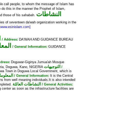
e call people, to whom the message of Islam has
 do this in the manner the Prophet of Islam,
النشاطات
d those of his sahabah.
ties of seventeen da'wah organization working in the
[www.esinislam.com]
ن
/ Address:
DA'WAH AND GUIDANCE BUREAU
عامّة
/ General Information:
GUIDANCE
ddress:
Doguwar-Giginya Jumua'ah Mosque
التوجيهات
eria, Doguwa, Kano, NIGERIA
/
guwa Town in Doguwa Local Government, which is
 العامّة
/ General Information:
It is the Central
s from well meaning individuals.It is also intended
النشاطات العامّة
mpleted.
/ General Activities:
center as soon as the infrastructure facilities are