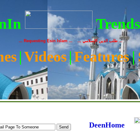
nIn
Trend
... Requesting Ẹsin Islam ... ... طلب الدين الإسلامي ...
nes
|
Videos
|
Features
|
|
Media
|
Donations
|
Audio
|
About Us
|
Contact
|
Our Sheikh
DeenHome