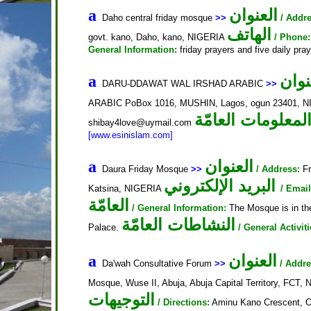
العنوان
a
Daho central friday mosque
>>
/ Addre
الهاتف
govt. kano, Daho, kano, NIGERIA
/ Phone:
General Information:
friday prayers and five daily pra
العن
a
DARU-DDAWAT WAL IRSHAD ARABIC
>>
ARABIC PoBox 1016, MUSHIN, Lagos, ogun 23401, 
المعلومات العامّ
shibay4love@uymail.com
[www.esinislam.com]
العنوان
a
Daura Friday Mosque
>>
/ Address:
Fr
البريد الإلكتروني
Katsina, NIGERIA
/ Email
العامّة
/ General Information:
The Mosque is in the
النشاطات العامّة
Palace.
/ General Activiti
العنوان
a
Da'wah Consultative Forum
>>
/ Addre
Mosque, Wuse II, Abuja, Abuja Capital Territory, FCT,
التوجيهات
/ Directions:
Aminu Kano Crescent, Op