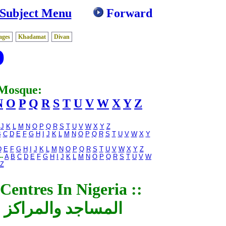
 Subject Menu
Forward
ages
Khadamat
Divan
D
 Mosque:
N
O
P
Q
R
S
T
U
V
W
X
Y
Z
J
K
L
M
N
O
P
Q
R
S
T
U
V
W
X
Y
Z
B
C
D
E
F
G
H
I
J
K
L
M
N
O
P
Q
R
S
T
U
V
W
X
Y
D
E
F
G
H
I
J
K
L
M
N
O
P
Q
R
S
T
U
V
W
X
Y
Z
-
A
B
C
D
E
F
G
H
I
J
K
L
M
N
O
P
Q
R
S
T
U
V
W
Z
entres In Nigeria ::
إسلامية فى نيجيريا