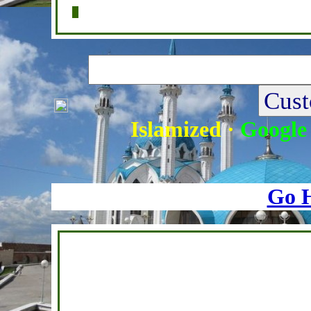
Home
|
Writers
|
Fatwas
|
Ask
|
Latest
Islamized
·
Google
Go 