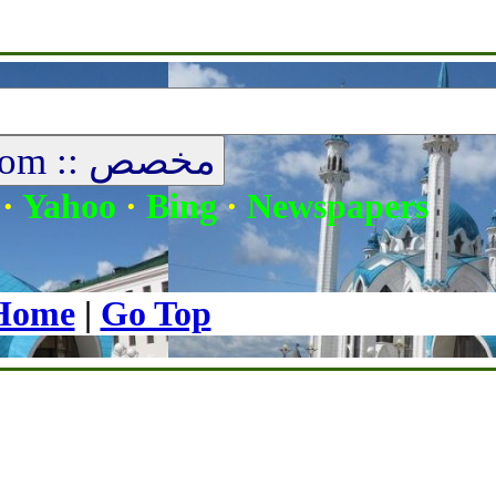
|
Media
|
Donations
|
Audio
|
About Us
|
Contact
|
Our Sheikh
·
Yahoo
·
Bing
·
Newspapers
Home
|
Go Top