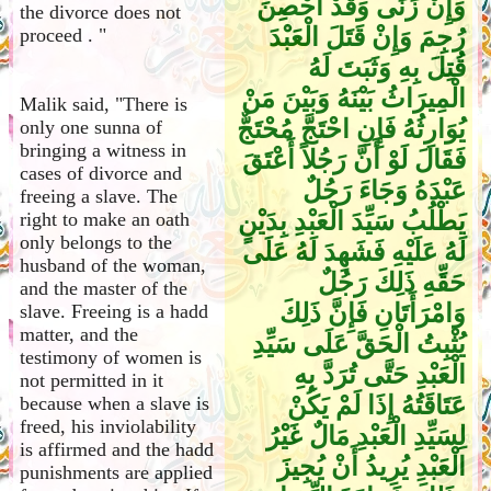
وَإِنْ زَنَى وَقَدْ أُحْصِنَ
the divorce does not
رُجِمَ وَإِنْ قَتَلَ الْعَبْدَ
proceed . "
قُتِلَ بِهِ وَثَبَتَ لَهُ
الْمِيرَاثُ بَيْنَهُ وَبَيْنَ مَنْ
Malik said, "There is
يُوَارِثُهُ فَإِنِ احْتَجَّ مُحْتَجٌّ
only one sunna of
bringing a witness in
فَقَالَ لَوْ أَنَّ رَجُلاً أَعْتَقَ
cases of divorce and
عَبْدَهُ وَجَاءَ رَجُلٌ
freeing a slave. The
يَطْلُبُ سَيِّدَ الْعَبْدِ بِدَيْنٍ
right to make an oath
only belongs to the
لَهُ عَلَيْهِ فَشَهِدَ لَهُ عَلَى
husband of the woman,
حَقِّهِ ذَلِكَ رَجُلٌ
and the master of the
وَامْرَأَتَانِ فَإِنَّ ذَلِكَ
slave. Freeing is a hadd
matter, and the
يُثْبِتُ الْحَقَّ عَلَى سَيِّدِ
testimony of women is
الْعَبْدِ حَتَّى تُرَدَّ بِهِ
not permitted in it
عَتَاقَتُهُ إِذَا لَمْ يَكُنْ
because when a slave is
freed, his inviolability
لِسَيِّدِ الْعَبْدِ مَالٌ غَيْرُ
is affirmed and the hadd
الْعَبْدِ يُرِيدُ أَنْ يُجِيزَ
punishments are applied