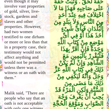
حَقَّهُ لَحَقٌّ ‏.‏ وَثَبَتَ حَقُّهُ
even though it may
involve vast properties
عَلَى صَاحِبِهِ فَهَذَا مَا لاَ
of gold, silver, live-
اخْتِلاَفَ فِيهِ عِنْدَ أَحَدٍ
stock, gardens and
مِنَ النَّاسِ وَلاَ بِبَلَدٍ مِنَ
slaves and other
properties. However,
الْبُلْدَانِ فَبِأَىِّ شَىْءٍ
had two women
أَخَذَ هَذَا أَوْ فِي أَىِّ
testified to one dirham
مَوْضِعٍ مِنْ كِتَابِ اللَّهِ
or more or less than that
in a property case, their
وَجَدَهُ فَإِنْ أَقَرَّ بِهَذَا
testimony would not
فَلْيُقْرِرْ بِالْيَمِينِ مَعَ
affect anything and
الشَّاهِدِ وَإِنْ لَمْ يَكُنْ
would not be permitted
unless there was a
ذَلِكَ فِي كِتَابِ اللَّهِ عَزَّ
witness or an oath with
وَجَلَّ وَأَنَّهُ لَيَكْفِي مِنْ
them."
ذَلِكَ مَا مَضَى مِنَ
السُّنَّةِ وَلَكِنِ الْمَرْءُ قَدْ
Malik said, "There are
يُحِبُّ أَنْ يَعْرِفَ وَجْهَ
people who say that an
الصَّوَابِ وَمَوْقِعَ الْحُجَّةِ
oath is not acceptable
with only one witness