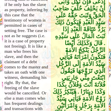
ادَّعَى فَإِنْ نَكَلَ وَأَبَى
if he only has the slave
أَنْ يَحْلِفَ حُلِّفَ صَاحِبُ
as property, inferring by
الْحَقِّ وَثَبَتَ حَقُّهُ عَلَى
this case that the
testimony of women is
سَيِّدِ الْعَبْدِ فَيَكُونُ ذَلِكَ
permitted in cases of
يَرُدُّ عَتَاقَةَ الْعَبْدِ إِذَا
setting free. The case is
ثَبَتَ الْمَالُ عَلَى سَيِّدِهِ
not as he suggests (i.e.
it is a case of property
‏.‏ قَالَ وَكَذَلِكَ أَيْضًا
not freeing). It is like a
الرَّجُلُ يَنْكِحُ الأَمَةَ
man who frees his
فَتَكُونُ امْرَأَتَهُ فَيَأْتِي
slave, and then the
claimant of a debt
سَيِّدُ الأَمَةِ إِلَى الرَّجُلِ
comes to the master and
الَّذِي تَزَوَّجَهَا فَيَقُولُ
takes an oath with one
ابْتَعْتَ مِنِّي جَارِيَتِي
witness, demanding his
right. By that, the
فُلاَنَةَ أَنْتَ وَفُلاَنٌ بِكَذَا
freeing of the slave
وَكَذَا دِينَارًا ‏.‏ فَيُنْكِرُ ذَلِكَ
would be cancelled. Or
زَوْجُ الأَمَةِ فَيَأْتِي سَيِّدُ
else a man comes who
has frequent dealings
الأَمَةِ بِرَجُلٍ وَامْرَأَتَيْنِ
and transactions with