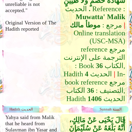
شَهَادَةُ خَصْمٍ وَلاَ ظَنِينٍ
unreliable is not
‏.‏
الحديث Reference :
accepted."
Muwatta' Malik
Original Version of The
موطأ مالك
مرجع :
|
Hadith reported
Online translation
(USC-MSA)
reference مرجع
الترجمة على الإنترنت
: Book
36
الكتاب,
Hadith
4
الحديث
|
In-
book reference مرجع
الكتاب,
36
التصنيف :
Hadith
1406
الحديث
Hadith الحديث
Sunnah السنة
Yahya said from Malik
قَالَ يَحْيَى عَنْ مَالِكٍ،
that he heard from
أَنَّهُ بَلَغَهُ عَنْ سُلَيْمَانَ
Sulayman ibn Yasar and