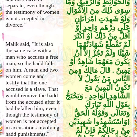
وَالْحَوَائِطِ وَالرَّقِيقِ وَمَا
separate, even though
سِوَى ذَلِكَ مِنَ الأَمْوَالِ
the testimony of women
وَلَوْ شَهِدَتِ امْرَأَتَانِ
is not accepted in
divorce."
عَلَى دِرْهَمٍ وَاحِدٍ أَوْ
أَقَلَّ مِنْ ذَلِكَ أَوْ أَكْثَرَ
لَمْ تَقْطَعْ شَهَادَتُهُمَا
Malik said, "It is also
the same case with a
شَيْئًا وَلَمْ تَجُزْ إِلاَّ أَنْ
man who accuses a free
يَكُونَ مَعَهُمَا شَاهِدٌ أَوْ
man, so the hadd falls
يَمِينٌ ‏.‏ قَالَ مَالِكٌ وَمِنَ
on him. A man and two
women come and
النَّاسِ مَنْ يَقُولُ لاَ
testify that the one
تَكُونُ الْيَمِينُ مَعَ
accused is a slave. That
الشَّاهِدِ الْوَاحِدِ ‏.‏ وَيَحْتَجُّ
would remove the hadd
from the accused after it
بِقَوْلِ اللَّهِ تَبَارَكَ
had befallen him, even
وَتَعَالَى وَقَوْلُهُ الْحَقُّ
though the testimony of
‏{‏وَاسْتَشْهِدُوا شَهِيدَيْنِ
women is not accepted
in accusations involving
مِنْ رِجَالِكُمْ فَإِنْ لَمْ
hadd punishments."