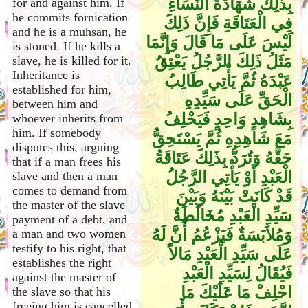
بِذَلِكَ شَهَادَةَ النِّسَاءِ
for and against him. If
he commits fornication
فِي الْعَتَاقَةِ فَإِنَّ ذَلِكَ
and he is a muhsan, he
لَيْسَ عَلَى مَا قَالَ وَإِنَّمَا
is stoned. If he kills a
مَثَلُ ذَلِكَ الرَّجُلُ يَعْتِقُ
slave, he is killed for it.
Inheritance is
عَبْدَهُ ثُمَّ يَأْتِي طَالِبُ
established for him,
الْحَقِّ عَلَى سَيِّدِهِ
between him and
بِشَاهِدٍ وَاحِدٍ فَيَحْلِفُ
whoever inherits from
him. If somebody
مَعَ شَاهِدِهِ ثُمَّ يَسْتَحِقُّ
disputes this, arguing
حَقَّهُ وَتُرَدُّ بِذَلِكَ عَتَاقَةُ
that if a man frees his
الْعَبْدِ أَوْ يَأْتِي الرَّجُلُ
slave and then a man
comes to demand from
قَدْ كَانَتْ بَيْنَهُ وَبَيْنَ
the master of the slave
سَيِّدِ الْعَبْدِ مُخَالَطَةٌ
payment of a debt, and
وَمُلاَبَسَةٌ فَيَزْعُمُ أَنَّ لَهُ
a man and two women
testify to his right, that
عَلَى سَيِّدِ الْعَبْدِ مَالاً
establishes the right
فَيُقَالُ لِسَيِّدِ الْعَبْدِ
against the master of
احْلِفْ مَا عَلَيْكَ مَا
the slave so that his
freeing him is cancelled