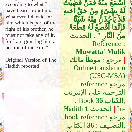
أَسْمَعُ مِنْهُ فَمَنْ قَضَيْتُ
according to what I
لَهُ بِشَىْءٍ مِنْ حَقِّ أَخِيهِ
have heard from him.
Whatever I decide for
فَلاَ يَأْخُذَنَّ مِنْهُ شَيْئًا
him which is part of the
فَإِنَّمَا أَقْطَعُ لَهُ قِطْعَةً
right of his brother, he
الحديث
مِنَ النَّارِ ‏"‏ ‏.‏
must not take any of it,
for I am granting him a
Reference :
portion of the Fire."
Muwatta' Malik
موطأ مالك
مرجع :
|
Original Version of The
Hadith reported
Online translation
(USC-MSA)
reference مرجع
الترجمة على الإنترنت
: Book
36
الكتاب,
Hadith
1
الحديث
|
In-
book reference مرجع
الكتاب,
36
التصنيف :