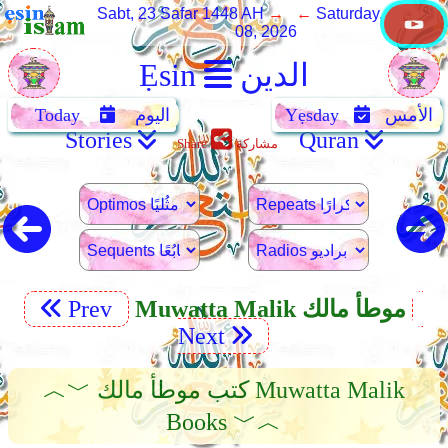
Sabt, 23 Safar 1448 AH
→ ←
Saturday, August
08, 2026
Ẹsin
الدين
Today
اليوم
Yẹsday
الأمس
Stories
Quran
Share
مشاركة
Prev
Muwatta Malik موطأ مالك
Next
︿﹀ كتب موطأ مالك Muwatta Malik
Books ﹀︿