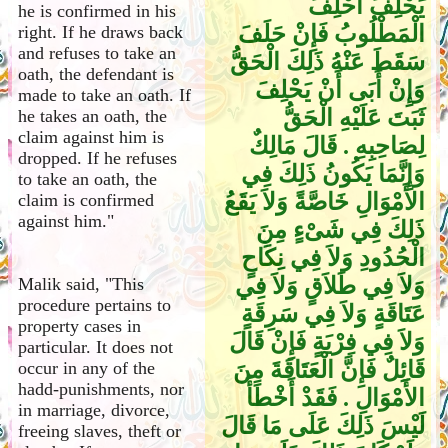
يَحْلِفَ أُحْلِفَ
he is confirmed in his
الْمَطْلُوبُ فَإِنْ حَلَفَ
right. If he draws back
and refuses to take an
سَقَطَ عَنْهُ ذَلِكَ الْحَقُّ
oath, the defendant is
وَإِنْ أَبَى أَنْ يَحْلِفَ
made to take an oath. If
ثَبَتَ عَلَيْهِ الْحَقُّ
he takes an oath, the
claim against him is
لِصَاحِبِهِ ‏.‏ قَالَ مَالِكٌ
dropped. If he refuses
وَإِنَّمَا يَكُونُ ذَلِكَ فِي
to take an oath, the
الأَمْوَالِ خَاصَّةً وَلاَ يَقَعُ
claim is confirmed
against him."
ذَلِكَ فِي شَىْءٍ مِنَ
الْحُدُودِ وَلاَ فِي نِكَاحٍ
وَلاَ فِي طَلاَقٍ وَلاَ فِي
Malik said, "This
procedure pertains to
عَتَاقَةٍ وَلاَ فِي سَرِقَةٍ
property cases in
وَلاَ فِي فِرْيَةٍ فَإِنْ قَالَ
particular. It does not
قَائِلٌ فَإِنَّ الْعَتَاقَةَ مِنَ
occur in any of the
hadd-punishments, nor
الأَمْوَالِ ‏.‏ فَقَدْ أَخْطَأَ
in marriage, divorce,
لَيْسَ ذَلِكَ عَلَى مَا قَالَ
freeing slaves, theft or