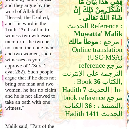
فَفِي هَذَا بَيَانُ مَا
and they argue by the
أَشْكَلَ مِنْ ذَلِكَ إِنْ
word of Allah the
شَاءَ اللَّهُ تَعَالَى ‏.‏
Blessed, the Exalted,
and His word is the
الحديث Reference :
Truth, 'And call in to
Muwatta' Malik
witness two witnesses,
موطأ مالك
مرجع :
|
men; or if the two be
not men, then one man
Online translation
and two women, such
(USC-MSA)
witnesses as you
reference مرجع
approve of.' (Sura 2
ayat 282). Such people
الترجمة على الإنترنت
argue that if he does not
: Book
36
الكتاب,
bring one man and two
Hadith
7
الحديث
|
In-
women, he has no claim
and he is not allowed to
book reference مرجع
take an oath with one
الكتاب,
36
التصنيف :
witness."
Hadith
1411
الحديث
Malik said, "Part of the