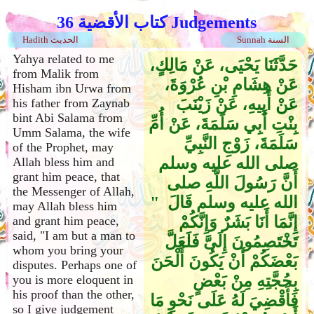
كتاب الأقضية 36 Judgements
Hadith الحديث
Sunnah السنة
Yahya related to me
حَدَّثَنَا يَحْيَى، عَنْ مَالِكٍ،
from Malik from
عَنْ هِشَامِ بْنِ عُرْوَةَ،
Hisham ibn Urwa from
عَنْ أَبِيهِ، عَنْ زَيْنَبَ
his father from Zaynab
bint Abi Salama from
بِنْتِ أَبِي سَلَمَةَ، عَنْ أُمِّ
Umm Salama, the wife
سَلَمَةَ، زَوْجِ النَّبِيِّ
of the Prophet, may
صلى الله عليه وسلم
Allah bless him and
grant him peace, that
أَنَّ رَسُولَ اللَّهِ صلى
the Messenger of Allah,
الله عليه وسلم قَالَ ‏ "‏
may Allah bless him
إِنَّمَا أَنَا بَشَرٌ وَإِنَّكُمْ
and grant him peace,
said, "I am but a man to
تَخْتَصِمُونَ إِلَىَّ فَلَعَلَّ
whom you bring your
بَعْضَكُمْ أَنْ يَكُونَ أَلْحَنَ
disputes. Perhaps one of
بِحُجَّتِهِ مِنْ بَعْضٍ
you is more eloquent in
his proof than the other,
فَأَقْضِيَ لَهُ عَلَى نَحْوِ مَا
so I give judgement