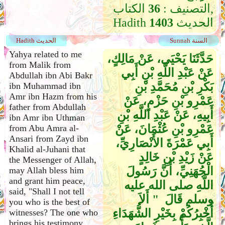
الكتاب,
36
التصنيف :
Hadith
1403
الحديث
Hadith الحديث
Sunnah السنة
Yahya related to me
حَدَّثَنَا يَحْيَى، عَنْ مَالِكٍ،
from Malik from
عَنْ عَبْدِ اللَّهِ بْنِ أَبِي
Abdullah ibn Abi Bakr
بَكْرِ بْنِ مُحَمَّدِ بْنِ
ibn Muhammad ibn
Amr ibn Hazm from his
عَمْرِو بْنِ حَزْمٍ، عَنْ
father from Abdullah
أَبِيهِ، عَنْ عَبْدِ اللَّهِ بْنِ
ibn Amr ibn Uthman
عَمْرِو بْنِ عُثْمَانَ، عَنْ
from Abu Amra al-
Ansari from Zayd ibn
أَبِي عَمْرَةَ الأَنْصَارِيِّ،
Khalid al-Juhani that
عَنْ زَيْدِ بْنِ خَالِدٍ
the Messenger of Allah,
الْجُهَنِيِّ، أَنَّ رَسُولَ
may Allah bless him
and grant him peace,
اللَّهِ صلى الله عليه
said, "Shall I not tell
وسلم قَالَ ‏ "‏ أَلاَ
you who is the best of
أُخْبِرُكُمْ بِخَيْرِ الشُّهَدَاءِ
witnesses? The one who
brings his testimony