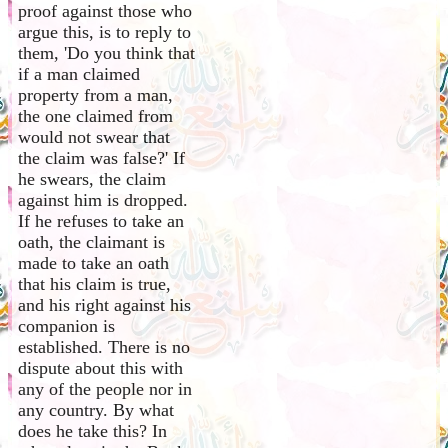
proof against those who
argue this, is to reply to
them, 'Do you think that
if a man claimed
property from a man,
the one claimed from
would not swear that
the claim was false?' If
he swears, the claim
against him is dropped.
If he refuses to take an
oath, the claimant is
made to take an oath
that his claim is true,
and his right against his
companion is
established. There is no
dispute about this with
any of the people nor in
any country. By what
does he take this? In