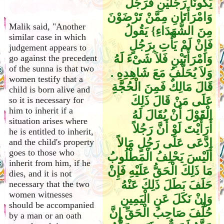
يَكُونَا رَجُلَيْنِ فَرَجُلٌ
وَامْرَأَتَانِ مِمَّنْ تَرْضَوْنَ
Malik said, "Another
مِنَ الشُّهَدَاءِ‏}‏ يَقُولُ
similar case in which
فَإِنْ لَمْ يَأْتِ بِرَجُلٍ
judgement appears to
وَامْرَأَتَيْنِ فَلاَ شَىْءَ لَهُ
go against the precedent
of the sunna is that two
وَلاَ يُحَلَّفُ مَعَ شَاهِدِهِ ‏.‏
women testify that a
قَالَ مَالِكٌ فَمِنَ الْحُجَّةِ
child is born alive and
عَلَى مَنْ قَالَ ذَلِكَ
so it is necessary for
him to inherit if a
الْقَوْلَ أَنْ يُقَالَ لَهُ
situation arises where
أَرَأَيْتَ لَوْ أَنَّ رَجُلاً
he is entitled to inherit,
ادَّعَى عَلَى رَجُلٍ مَالاً
and the child's property
goes to those who
أَلَيْسَ يَحْلِفُ الْمَطْلُوبُ
inherit from him, if he
مَا ذَلِكَ الْحَقُّ عَلَيْهِ فَإِنْ
dies, and it is not
حَلَفَ بَطَلَ ذَلِكَ عَنْهُ
necessary that the two
women witnesses
وَإِنْ نَكَلَ عَنِ الْيَمِينِ
should be accompanied
حُلِّفَ صَاحِبُ الْحَقِّ إِنَّ
by a man or an oath