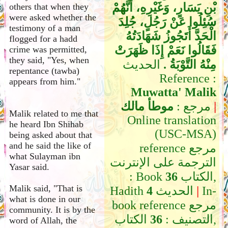
بْنِ يَسَارٍ، وَغَيْرِهِ، أَنَّهُمْ
others that when they
were asked whether the
سُئِلُوا عَنْ رَجُلٍ، جُلِدَ
testimony of a man
الْحَدَّ أَتَجُوزُ شَهَادَتُهُ
flogged for a hadd
فَقَالُوا نَعَمْ إِذَا ظَهَرَتْ
crime was permitted,
they said, "Yes, when
الحديث
مِنْهُ التَّوْبَةُ ‏.‏
repentance (tawba)
Reference :
appears from him."
Muwatta' Malik
موطأ مالك
مرجع :
|
Malik related to me that
Online translation
he heard Ibn Shihab
(USC-MSA)
being asked about that
and he said the like of
reference مرجع
what Sulayman ibn
الترجمة على الإنترنت
Yasar said.
: Book
36
الكتاب,
Malik said, "That is
Hadith
4
الحديث
|
In-
what is done in our
book reference مرجع
community. It is by the
الكتاب,
36
التصنيف :
word of Allah, the