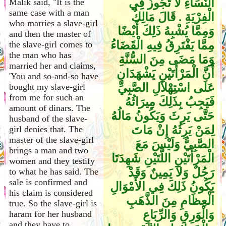
النِّسَاءِ لاَ تَجُوزُ فِي
Malik said, "It is the
same case with a man
الْفِرْيَةِ ‏.‏ قَالَ مَالِكٌ
who marries a slave-girl
وَمِمَّا يُشْبِهُ ذَلِكَ أَيْضًا
and then the master of
مِمَّا يَفْتَرِقُ فِيهِ الْقَضَاءُ
the slave-girl comes to
the man who has
وَمَا مَضَى مِنَ السُّنَّةِ
married her and claims,
أَنَّ الْمَرْأَتَيْنِ يَشْهَدَانِ
'You and so-and-so have
عَلَى اسْتِهْلاَلِ الصَّبِيِّ
bought my slave-girl
from me for such an
فَيَجِبُ بِذَلِكَ مِيرَاثُهُ
amount of dinars. The
حَتَّى يَرِثَ وَيَكُونُ مَالُهُ
husband of the slave-
لِمَنْ يَرِثُهُ إِنْ مَاتَ
girl denies that. The
master of the slave-girl
الصَّبِيُّ وَلَيْسَ مَعَ
brings a man and two
الْمَرْأَتَيْنِ اللَّتَيْنِ شَهِدَتَا
women and they testify
رَجُلٌ وَلاَ يَمِينٌ وَقَدْ
to what he has said. The
sale is confirmed and
يَكُونُ ذَلِكَ فِي الأَمْوَالِ
his claim is considered
الْعِظَامِ مِنَ الذَّهَبِ
true. So the slave-girl is
وَالْوَرِقِ وَالرِّبَاعِ
haram for her husband
and they have to