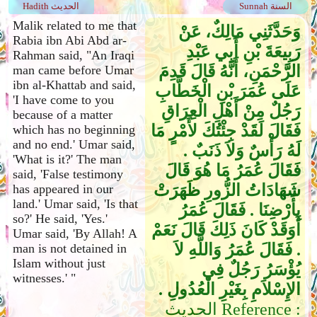
Hadith الحديث
Sunnah السنة
Malik related to me that
وَحَدَّثَنِي مَالِكٌ، عَنْ
Rabia ibn Abi Abd ar-
رَبِيعَةَ بْنِ أَبِي عَبْدِ
Rahman said, "An Iraqi
الرَّحْمَنِ، أَنَّهُ قَالَ قَدِمَ
man came before Umar
ibn al-Khattab and said,
عَلَى عُمَرَ بْنِ الْخَطَّابِ
'I have come to you
رَجُلٌ مِنْ أَهْلِ الْعِرَاقِ
because of a matter
فَقَالَ لَقَدْ جِئْتُكَ لأَمْرٍ مَا
which has no beginning
and no end.' Umar said,
لَهُ رَأْسٌ وَلاَ ذَنَبٌ ‏.‏
'What is it?' The man
فَقَالَ عُمَرُ مَا هُوَ قَالَ
said, 'False testimony
شَهَادَاتُ الزُّورِ ظَهَرَتْ
has appeared in our
land.' Umar said, 'Is that
بِأَرْضِنَا ‏.‏ فَقَالَ عُمَرُ
so?' He said, 'Yes.'
أَوَقَدْ كَانَ ذَلِكَ قَالَ نَعَمْ
Umar said, 'By Allah! A
‏.‏ فَقَالَ عُمَرُ وَاللَّهِ لاَ
man is not detained in
Islam without just
يُؤْسَرُ رَجُلٌ فِي
witnesses.' "
الإِسْلاَمِ بِغَيْرِ الْعُدُولِ ‏.‏
الحديث Reference :