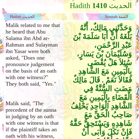
Hadith
1410
الحديث
Hadith الحديث
Sunnah السنة
Malik related to me that
وَحَدَّثَنِي مَالِكٌ، أَنَّهُ
he heard that Abu
بَلَغَهُ أَنَّ أَبَا سَلَمَةَ بْنَ
Salama ibn Abd ar-
عَبْدِ الرَّحْمَنِ،
Rahman and Sulayman
ibn Yasar were both
وَسُلَيْمَانَ بْنَ يَسَارٍ،
asked, "Does one
سُئِلاَ هَلْ يُقْضَى
pronounce judgement
بِالْيَمِينِ مَعَ الشَّاهِدِ
on the basis of an oath
with one witness?"
فَقَالاَ نَعَمْ ‏.‏ قَالَ مَالِكٌ
They both said, "Yes."
مَضَتِ السُّنَّةُ فِي
الْقَضَاءِ بِالْيَمِينِ مَعَ
Malik said, "The
الشَّاهِدِ الْوَاحِدِ يَحْلِفُ
precedent of the sunna
صَاحِبُ الْحَقِّ مَعَ
in judging by an oath
شَاهِدِهِ وَيَسْتَحِقُّ حَقَّهُ
with one witness is that
if the plaintiff takes an
فَإِنْ نَكَلَ وَأَبَى أَنْ
oath with his witness,