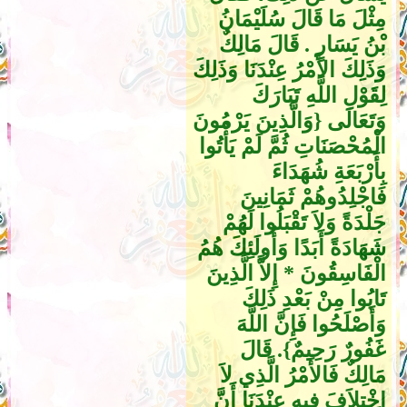
مِثْلَ مَا قَالَ سُلَيْمَانُ
بْنُ يَسَارٍ ‏.‏ قَالَ مَالِكٌ
وَذَلِكَ الأَمْرُ عِنْدَنَا وَذَلِكَ
لِقَوْلِ اللَّهِ تَبَارَكَ
وَتَعَالَى ‏{‏وَالَّذِينَ يَرْمُونَ
الْمُحْصَنَاتِ ثُمَّ لَمْ يَأْتُوا
بِأَرْبَعَةِ شُهَدَاءَ
فَاجْلِدُوهُمْ ثَمَانِينَ
جَلْدَةً وَلاَ تَقْبَلُوا لَهُمْ
شَهَادَةً أَبَدًا وَأُولَئِكَ هُمُ
الْفَاسِقُونَ * إِلاَّ الَّذِينَ
تَابُوا مِنْ بَعْدِ ذَلِكَ
وَأَصْلَحُوا فَإِنَّ اللَّهَ
غَفُورٌ رَحِيمٌ‏}‏‏.‏ قَالَ
مَالِكٌ فَالأَمْرُ الَّذِي لاَ
اخْتِلاَفَ فِيهِ عِنْدَنَا أَنَّ