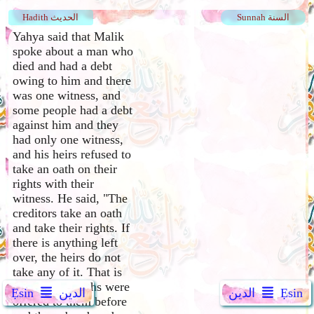
Hadith الحديث
Sunnah السنة
Yahya said that Malik
spoke about a man who
died and had a debt
owing to him and there
was one witness, and
some people had a debt
against him and they
had only one witness,
and his heirs refused to
take an oath on their
rights with their
witness. He said, "The
creditors take an oath
and take their rights. If
there is anything left
over, the heirs do not
take any of it. That is
because the oaths were
Ẹsin
الدين
الدين
Ẹsin
offered to them before