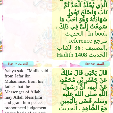
الَّذِي يُجْلَدُ الْحَدَّ ثُمَّ
تَابَ وَأَصْلَحَ تَجُوزُ
شَهَادَتُهُ وَهُوَ أَحَبُّ مَا
سَمِعْتُ إِلَىَّ فِي ذَلِكَ ‏.‏
الحديث
|
In-book
reference مرجع
الكتاب,
36
التصنيف :
Hadith
1408
الحديث
Hadith الحديث
Sunnah السنة
Yahya said, "Malik said
قَالَ يَحْيَى قَالَ مَالِكٌ
from Jafar ibn
عَنْ جَعْفَرِ بْنِ مُحَمَّدٍ،
Muhammad from his
عَنْ أَبِيهِ، أَنَّ رَسُولَ
father that the
Messenger of Allah,
اللَّهِ صلى الله عليه
may Allah bless him
وسلم قَضَى بِالْيَمِينِ
and grant him peace,
الحديث
مَعَ الشَّاهِدِ ‏.‏
pronounced judgement