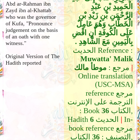
Abd ar-Rahman ibn
الْحَمِيدِ بْنِ عَبْدِ
Zayd ibn al-Khattab
الرَّحْمَنِ بْنِ زَيْدِ بْنِ
who was the governor
الْخَطَّابِ وَهُوَ عَامِلٌ
of Kufa, "Pronounce
judgement on the basis
عَلَى الْكُوفَةِ أَنِ اقْضِ
of an oath with one
بِالْيَمِينِ مَعَ الشَّاهِدِ ‏.‏
witness."
الحديث Reference :
Original Version of The
Muwatta' Malik
Hadith reported
موطأ مالك
مرجع :
|
Online translation
(USC-MSA)
reference مرجع
الترجمة على الإنترنت
: Book
36
الكتاب,
Hadith
6
الحديث
|
In-
book reference مرجع
الكتاب,
36
التصنيف :