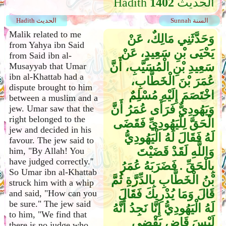
Hadith
1402
الحديث
Hadith الحديث
Sunnah السنة
Malik related to me
وَحَدَّثَنِي مَالِكٌ، عَنْ
from Yahya ibn Said
يَحْيَى بْنِ سَعِيدٍ، عَنْ
from Said ibn al-
سَعِيدِ بْنِ الْمُسَيَّبِ، أَنَّ
Musayyab that Umar
ibn al-Khattab had a
عُمَرَ بْنَ الْخَطَّابِ،
dispute brought to him
اخْتَصَمَ إِلَيْهِ مُسْلِمٌ
between a muslim and a
وَيَهُودِيٌّ فَرَأَى عُمَرُ أَنَّ
jew. Umar saw that the
right belonged to the
الْحَقَّ لِلْيَهُودِيِّ فَقَضَى
jew and decided in his
لَهُ فَقَالَ لَهُ الْيَهُودِيُّ
favour. The jew said to
وَاللَّهِ لَقَدْ قَضَيْتَ
him, "By Allah! You
have judged correctly.''
بِالْحَقِّ ‏.‏ فَضَرَبَهُ عُمَرُ
So Umar ibn al-Khattab
بْنُ الْخَطَّابِ بِالدِّرَّةِ ثُمَّ
struck him with a whip
قَالَ وَمَا يُدْرِيكَ فَقَالَ
and said, "How can you
be sure." The jew said
لَهُ الْيَهُودِيُّ إِنَّا نَجِدُ أَنَّهُ
to him, "We find that
لَيْسَ قَاضٍ يَقْضِي
there is no judge who