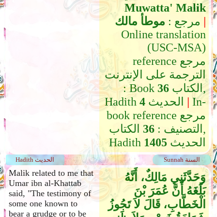
Muwatta' Malik
موطأ مالك
مرجع :
|
Online translation
(USC-MSA)
reference مرجع
الترجمة على الإنترنت
: Book
36
الكتاب,
Hadith
4
الحديث
|
In-
book reference مرجع
الكتاب,
36
التصنيف :
Hadith
1405
الحديث
Hadith الحديث
Sunnah السنة
Malik related to me that
وَحَدَّثَنِي مَالِكٌ، أَنَّهُ
Umar ibn al-Khattab
بَلَغَهُ أَنَّ عُمَرَ بْنَ
said, "The testimony of
الْخَطَّابِ، قَالَ لاَ تَجُوزُ
some one known to
bear a grudge or to be