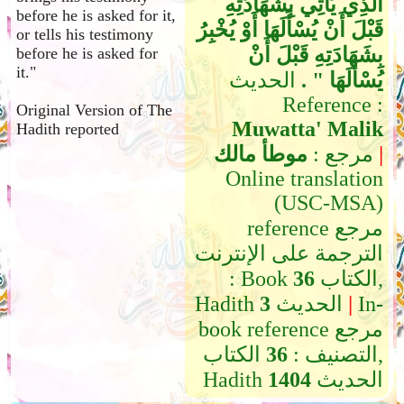
الَّذِي يَأْتِي بِشَهَادَتِهِ
before he is asked for it,
قَبْلَ أَنْ يُسْأَلَهَا أَوْ يُخْبِرُ
or tells his testimony
بِشَهَادَتِهِ قَبْلَ أَنْ
before he is asked for
it."
الحديث
يُسْأَلَهَا ‏"‏ ‏.‏
Reference :
Original Version of The
Muwatta' Malik
Hadith reported
موطأ مالك
مرجع :
|
Online translation
(USC-MSA)
reference مرجع
الترجمة على الإنترنت
: Book
36
الكتاب,
Hadith
3
الحديث
|
In-
book reference مرجع
الكتاب,
36
التصنيف :
Hadith
1404
الحديث