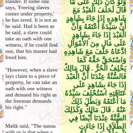
وَلَوْ كَانَ ذَلِكَ عَلَى مَا
slander. If some one
says, 'Freeing slaves
قَالَ لَحَلَفَ الْعَبْدُ مَعَ
comes under property,'
شَاهِدِهِ إِذَا جَاءَ بِشَاهِدٍ
he has erred. It is not as
أَنَّ سَيِّدَهُ أَعْتَقَهُ وَأَنَّ
he said. Had it been as
he said, a slave could
الْعَبْدَ إِذَا جَاءَ بِشَاهِدٍ
take an oath with one
عَلَى مَالٍ مِنَ الأَمْوَالِ
witness, if he could find
ادَّعَاهُ حَلَفَ مَعَ شَاهِدِهِ
one, that his master had
freed him.
وَاسْتَحَقَّ حَقَّهُ كَمَا
يَحْلِفُ الْحُرُّ ‏.‏ قَالَ مَالِكٌ
"However, when a slave
فَالسُّنَّةُ عِنْدَنَا أَنَّ الْعَبْدَ
lays claim to a piece of
property, he can take an
إِذَا جَاءَ بِشَاهِدٍ عَلَى
oath with one witness
عَتَاقَتِهِ اسْتُحْلِفَ سَيِّدُهُ
and demand his right as
مَا أَعْتَقَهُ وَبَطَلَ ذَلِكَ
the freeman demands
his right."
عَنْهُ ‏.‏ قَالَ مَالِكٌ وَكَذَلِكَ
السُّنَّةُ عِنْدَنَا أَيْضًا فِي
الطَّلاَقِ إِذَا جَاءَتِ
Malik said, "The sunna
with us is that when a