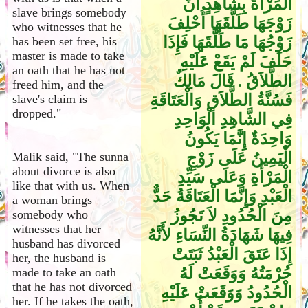
الْمَرْأَةُ بِشَاهِدٍ أَنَّ
slave brings somebody
زَوْجَهَا طَلَّقَهَا أُحْلِفَ
who witnesses that he
زَوْجُهَا مَا طَلَّقَهَا فَإِذَا
has been set free, his
master is made to take
حَلَفَ لَمْ يَقَعْ عَلَيْهِ
an oath that he has not
الطَّلاَقُ ‏.‏ قَالَ مَالِكٌ
freed him, and the
فَسُنَّةُ الطَّلاَقِ وَالْعَتَاقَةِ
slave's claim is
dropped."
فِي الشَّاهِدِ الْوَاحِدِ
وَاحِدَةٌ إِنَّمَا يَكُونُ
الْيَمِينُ عَلَى زَوْجِ
Malik said, "The sunna
about divorce is also
الْمَرْأَةِ وَعَلَى سَيِّدِ
like that with us. When
الْعَبْدِ وَإِنَّمَا الْعَتَاقَةُ حَدٌّ
a woman brings
مِنَ الْحُدُودِ لاَ تَجُوزُ
somebody who
witnesses that her
فِيهَا شَهَادَةُ النِّسَاءِ لأَنَّهُ
husband has divorced
إِذَا عَتَقَ الْعَبْدُ ثَبَتَتْ
her, the husband is
حُرْمَتُهُ وَوَقَعَتْ لَهُ
made to take an oath
that he has not divorced
الْحُدُودُ وَوَقَعَتْ عَلَيْهِ
her. If he takes the oath,