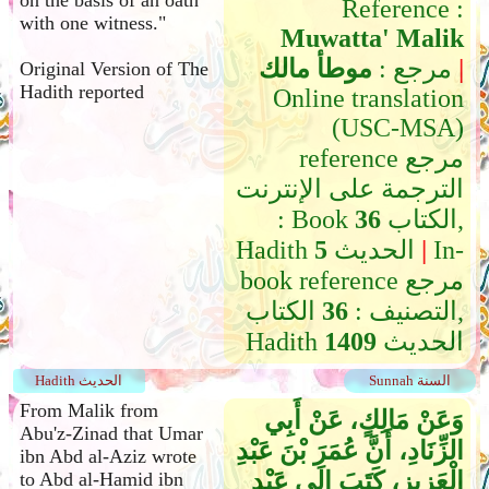
on the basis of an oath
Reference :
with one witness."
Muwatta' Malik
موطأ مالك
مرجع :
|
Original Version of The
Hadith reported
Online translation
(USC-MSA)
reference مرجع
الترجمة على الإنترنت
: Book
36
الكتاب,
Hadith
5
الحديث
|
In-
book reference مرجع
الكتاب,
36
التصنيف :
Hadith
1409
الحديث
Hadith الحديث
Sunnah السنة
From Malik from
وَعَنْ مَالِكٍ، عَنْ أَبِي
Abu'z-Zinad that Umar
الزِّنَادِ، أَنَّ عُمَرَ بْنَ عَبْدِ
ibn Abd al-Aziz wrote
الْعَزِيزِ، كَتَبَ إِلَى عَبْدِ
to Abd al-Hamid ibn