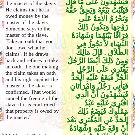
فَيَشْهَدُونَ عَلَى مَا قَالَ
the master of the slave.
فَيَثْبُتُ بَيْعُهُ وَيَحِقُّ حَقُّهُ
He claims that he is
owed money by the
وَتَحْرُمُ الأَمَةُ عَلَى
master of the slave.
زَوْجِهَا وَيَكُونُ ذَلِكَ
Someone says to the
فِرَاقًا بَيْنَهُمَا وَشَهَادَةُ
master of the slave,
'Take an oath that you
النِّسَاءِ لاَ تَجُوزُ فِي
don't owe what he
الطَّلاَقِ ‏.‏ قَالَ مَالِكٌ
claims'. If he draws
وَمِنْ ذَلِكَ أَيْضًا الرَّجُلُ
back and refuses to take
an oath, the one making
يَفْتَرِي عَلَى الرَّجُلِ
the claim takes an oath
الْحُرِّ فَيَقَعُ عَلَيْهِ الْحَدُّ
and his right against the
فَيَأْتِي رَجُلٌ وَامْرَأَتَانِ
master of the slave is
confirmed. That would
فَيَشْهَدُونَ أَنَّ الَّذِي
cancel the freeing of the
افْتُرِيَ عَلَيْهِ عَبْدٌ
slave if it is confirmed
مَمْلُوكٌ فَيَضَعُ ذَلِكَ
that property is owed by
the master."
الْحَدَّ عَنِ الْمُفْتَرِي بَعْدَ
أَنْ وَقَعَ عَلَيْهِ وَشَهَادَةُ