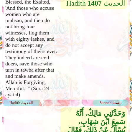
Blessed, the Exalted,
Hadith
1407
الحديث
'And those who accuse
women who are
muhsan, and then do
not bring four
witnesses, flog them
with eighty lashes, and
do not accept any
testimony of theirs ever.
They indeed are evil-
doers, save those who
turn in tawba after that
and make amends.
Allah is Forgiving,
Merciful.' " (Sura 24
ayat 4).
Hadith الحديث
Sunnah السنة
وَحَدَّثَنِي مَالِكٌ، أَنَّهُ
سَمِعَ ابْنَ شِهَابٍ،
يُسْأَلُ عَنْ ذَلِكَ، فَقَالَ