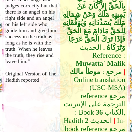
بِالْحَقِّ إِلاَّ كَانَ عَنْ
judges correctly but that
there is an angel on his
يَمِينِهِ مَلَكٌ وَعَنْ شِمَالِهِ
right side and an angel
مَلَكٌ يُسَدِّدَانِهِ وَيُوَفِّقَانِهِ
on his left side who
لِلْحَقِّ مَادَامَ مَعَ الْحَقِّ
guide him and give him
success in the truth as
فَإِذَا تَرَكَ الْحَقَّ عَرَجَا
long as he is with the
الحديث
وَتَرَكَاهُ ‏.‏
truth. When he leaves
Reference :
the truth, they rise and
leave him."
Muwatta' Malik
موطأ مالك
مرجع :
|
Original Version of The
Online translation
Hadith reported
(USC-MSA)
reference مرجع
الترجمة على الإنترنت
: Book
36
الكتاب,
Hadith
2
الحديث
|
In-
book reference مرجع