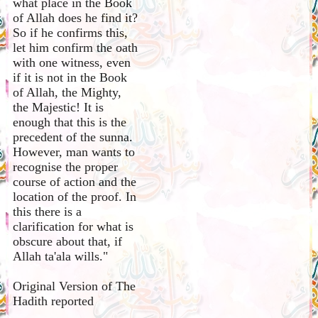
what place in the Book
of Allah does he find it?
So if he confirms this,
let him confirm the oath
with one witness, even
if it is not in the Book
of Allah, the Mighty,
the Majestic! It is
enough that this is the
precedent of the sunna.
However, man wants to
recognise the proper
course of action and the
location of the proof. In
this there is a
clarification for what is
obscure about that, if
Allah ta'ala wills."
Original Version of The
Hadith reported