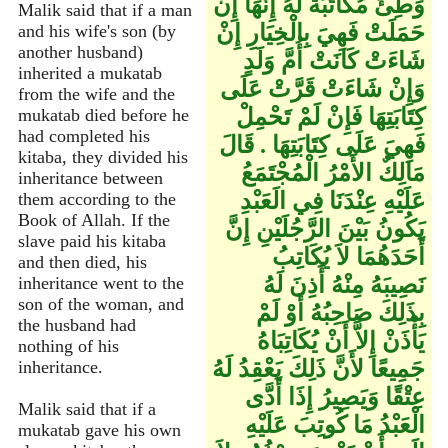
وَطِئَ مُكَاتَبَةً لَهُ إِنَّهَا إِنْ
Malik said that if a man
حَمَلَتْ فَهِيَ بِالْخِيَارِ إِنْ
and his wife's son (by
another husband)
شَاءَتْ كَانَتْ أُمَّ وَلَدٍ
inherited a mukatab
وَإِنْ شَاءَتْ قَرَّتْ عَلَى
from the wife and the
كِتَابَتِهَا فَإِنْ لَمْ تَحْمِلْ
mukatab died before he
had completed his
فَهِيَ عَلَى كِتَابَتِهَا ‏.‏ قَالَ
kitaba, they divided his
مَالِكٌ الأَمْرُ الْمُجْتَمَعُ
inheritance between
عَلَيْهِ عِنْدَنَا فِي الَعَبْدِ
them according to the
Book of Allah. If the
يَكُونُ بَيْنَ الرَّجُلَيْنِ إِنَّ
slave paid his kitaba
أَحَدَهُمَا لاَ يُكَاتِبُ
and then died, his
نَصِيبَهُ مِنْهُ أَذِنَ لَهُ
inheritance went to the
son of the woman, and
بِذَلِكَ صَاحِبُهُ أَوْ لَمْ
the husband had
يَأْذَنْ إِلاَّ أَنْ يُكَاتِبَاهُ
nothing of his
جَمِيعًا لأَنَّ ذَلِكَ يَعْقِدُ لَهُ
inheritance.
عِتْقًا وَيَصِيرُ إِذَا أَدَّى
Malik said that if a
الْعَبْدُ مَا كُوتِبَ عَلَيْهِ
mukatab gave his own