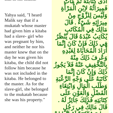
أَدَّى كِتَابَتَهُ ثُمَّ مَاتَ
فَمِيرَاثُهُ لاِبْنِ الْمَرْأَةِ
وَلَيْسَ لِلزَّوْجِ مِنْ
Yahya said, "I heard
Malik say that if a
مِيرَاثِهِ شَىْءٌ ‏.‏ قَالَ
mukatab whose master
مَالِكٌ فِي الْمُكَاتَبِ
had given him a kitaba
يُكَاتِبُ عَبْدَهُ قَالَ يُنْظَرُ
had a slave- girl who
was pregnant by him,
فِي ذَلِكَ فَإِنْ كَانَ إِنَّمَا
and neither he nor his
أَرَادَ الْمُحَابَاةَ لِعَبْدِهِ
master knew that on the
وَعُرِفَ ذَلِكَ مِنْهُ
day he was given his
kitaba, the child did not
بِالتَّخْفِيفِ عَنْهُ فَلاَ يَجُوزُ
follow him because he
ذَلِكَ وَإِنْ كَانَ إِنَّمَا
was not included in the
كَاتَبَهُ عَلَى وَجْهِ الرَّغْبَةِ
kitaba. He belonged to
the master. As for the
وَطَلَبِ الْمَالِ وَابْتِغَاءِ
slave-girl, she belonged
الْفَضْلِ وَالْعَوْنِ عَلَى
to the mukatab because
كِتَابَتِهِ فَذَلِكَ جَائِزٌ لَهُ ‏.‏
she was his property."
قَالَ مَالِكٌ فِي رَجُلٍ