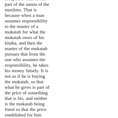
part of the sunna of the
muslims. That is
because when a man
assumes responsibility
to the master of a
mukatab for what the
mukatab owes of his
kitaba, and then the
master of the mukatab
pursues that from the
one who assumes the
responsibility, he takes
his money falsely. It is
not as if he is buying
the mukatab, so that
what he gives is part of
the price of something
that is his, and neither
is the mukatab being
freed so that the price
established for him