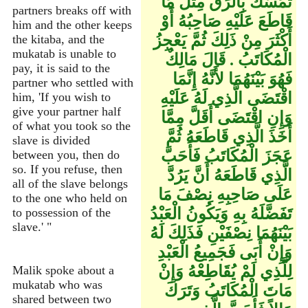
تَمَسَّكَ بِالرِّقِّ مِثْلَ مَا
partners breaks off with
قَاطَعَ عَلَيْهِ صَاحِبُهُ أَوْ
him and the other keeps
أَكْثَرَ مِنْ ذَلِكَ ثُمَّ يَعْجِزُ
the kitaba, and the
mukatab is unable to
الْمُكَاتَبُ ‏.‏ قَالَ مَالِكٌ
pay, it is said to the
فَهُوَ بَيْنَهُمَا لأَنَّهُ إِنَّمَا
partner who settled with
اقْتَضَى الَّذِي لَهُ عَلَيْهِ
him, 'If you wish to
give your partner half
وَإِنِ اقْتَضَى أَقَلَّ مِمَّا
of what you took so the
أَخَذَ الَّذِي قَاطَعَهُ ثُمَّ
slave is divided
عَجَزَ الْمُكَاتَبُ فَأَحَبَّ
between you, then do
so. If you refuse, then
الَّذِي قَاطَعَهُ أَنَّ يَرُدَّ
all of the slave belongs
عَلَى صَاحِبِهِ نِصْفَ مَا
to the one who held on
تَفَضَّلَهُ بِهِ وَيَكُونُ الْعَبْدُ
to possession of the
slave.' "
بَيْنَهُمَا نِصْفَيْنِ فَذَلِكَ لَهُ
وَإِنْ أَبَى فَجَمِيعُ الْعَبْدِ
لِلَّذِي لَمْ يُقَاطِعْهُ وَإِنْ
Malik spoke about a
mukatab who was
مَاتَ الْمُكَاتَبُ وَتَرَكَ
shared between two