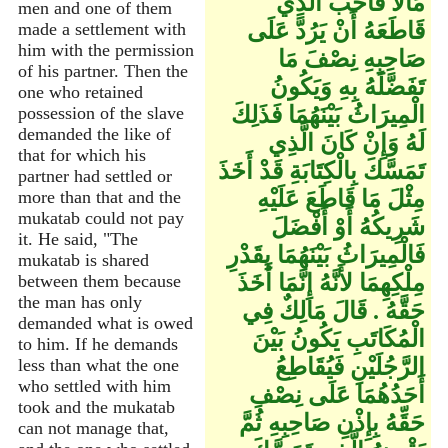
مَالاً فَأَحَبَّ الَّذِي
men and one of them
قَاطَعَهُ أَنْ يَرُدَّ عَلَى
made a settlement with
him with the permission
صَاحِبِهِ نِصْفَ مَا
of his partner. Then the
تَفَضَّلَهُ بِهِ وَيَكُونُ
one who retained
الْمِيرَاثُ بَيْنَهُمَا فَذَلِكَ
possession of the slave
demanded the like of
لَهُ وَإِنْ كَانَ الَّذِي
that for which his
تَمَسَّكَ بِالْكِتَابَةِ قَدْ أَخَذَ
partner had settled or
مِثْلَ مَا قَاطَعَ عَلَيْهِ
more than that and the
mukatab could not pay
شَرِيكُهُ أَوْ أَفْضَلَ
it. He said, "The
فَالْمِيرَاثُ بَيْنَهُمَا بِقَدْرِ
mukatab is shared
مِلْكِهِمَا لأَنَّهُ إِنَّمَا أَخَذَ
between them because
the man has only
حَقَّهُ ‏.‏ قَالَ مَالِكٌ فِي
demanded what is owed
الْمُكَاتَبِ يَكُونُ بَيْنَ
to him. If he demands
الرَّجُلَيْنِ فَيُقَاطِعُ
less than what the one
who settled with him
أَحَدُهُمَا عَلَى نِصْفِ
took and the mukatab
حَقِّهُ بِإِذْنِ صَاحِبِهِ ثُمَّ
can not manage that,