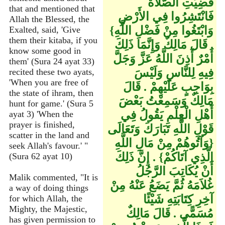
قُضِيَتِ الصَّلاَةُ
that and mentioned that
فَانْتَشِرُوا فِي الأَرْضِ
Allah the Blessed, the
وَابْتَغُوا مِنْ فَضْلِ اللَّهِ‏}‏
Exalted, said, 'Give
them their kitaba, if you
‏.‏ قَالَ مَالِكٌ وَإِنَّمَا ذَلِكَ
know some good in
أَمْرٌ أَذِنَ اللَّهُ عَزَّ وَجَلَّ
them' (Sura 24 ayat 33)
فِيهِ لِلنَّاسِ وَلَيْسَ
recited these two ayats,
'When you are free of
بِوَاجِبٍ عَلَيْهِمْ ‏.‏ قَالَ
the state of ihram, then
مَالِكٌ وَسَمِعْتُ بَعْضَ
hunt for game.' (Sura 5
أَهْلِ الْعِلْمِ يَقُولُ فِي
ayat 3) 'When the
prayer is finished,
قَوْلِ اللَّهِ تَبَارَكَ وَتَعَالَى
scatter in the land and
‏{‏وَآتُوهُمْ مِنْ مَالِ اللَّهِ
seek Allah's favour.' "
الَّذِي آتَاكُمْ‏}‏ ‏.‏ إِنَّ ذَلِكَ
(Sura 62 ayat 10)
أَنْ يُكَاتِبَ الرَّجُلُ
Malik commented, "It is
غُلاَمَهُ ثُمَّ يَضَعُ عَنْهُ مِنْ
a way of doing things
آخِرِ كِتَابَتِهِ شَيْئًا
for which Allah, the
Mighty, the Majestic,
مُسَمًّى ‏.‏ قَالَ مَالِكٌ
has given permission to