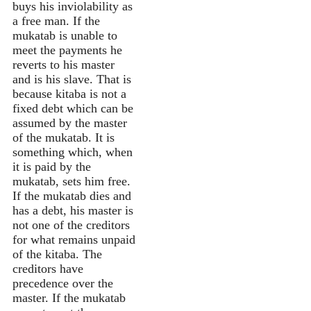
buys his inviolability as
a free man. If the
mukatab is unable to
meet the payments he
reverts to his master
and is his slave. That is
because kitaba is not a
fixed debt which can be
assumed by the master
of the mukatab. It is
something which, when
it is paid by the
mukatab, sets him free.
If the mukatab dies and
has a debt, his master is
not one of the creditors
for what remains unpaid
of the kitaba. The
creditors have
precedence over the
master. If the mukatab