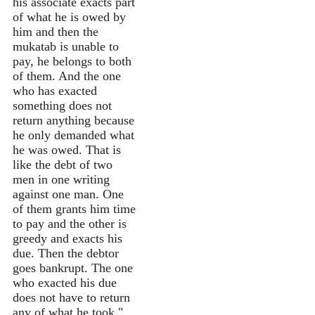
his associate exacts part
of what he is owed by
him and then the
mukatab is unable to
pay, he belongs to both
of them. And the one
who has exacted
something does not
return anything because
he only demanded what
he was owed. That is
like the debt of two
men in one writing
against one man. One
of them grants him time
to pay and the other is
greedy and exacts his
due. Then the debtor
goes bankrupt. The one
who exacted his due
does not have to return
any of what he took."