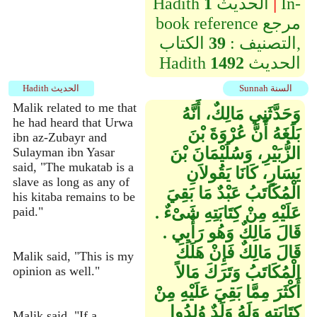
Hadith
1
الحديث
|
In-
book reference مرجع
الكتاب,
39
التصنيف :
Hadith
1492
الحديث
Hadith الحديث
Sunnah السنة
Malik related to me that
وَحَدَّثَنِي مَالِكٌ، أَنَّهُ
he had heard that Urwa
بَلَغَهُ أَنَّ عُرْوَةَ بْنَ
ibn az-Zubayr and
الزُّبَيْرِ، وَسُلَيْمَانَ بْنَ
Sulayman ibn Yasar
said, "The mukatab is a
يَسَارٍ، كَانَا يَقُولاَنِ
slave as long as any of
الْمُكَاتَبُ عَبْدٌ مَا بَقِيَ
his kitaba remains to be
عَلَيْهِ مِنْ كِتَابَتِهِ شَىْءٌ ‏.‏
paid."
قَالَ مَالِكٌ وَهُو رَأْيِي ‏.‏
قَالَ مَالِكٌ فَإِنْ هَلَكَ
Malik said, "This is my
الْمُكَاتَبُ وَتَرَكَ مَالاً
opinion as well."
أَكْثَرَ مِمَّا بَقِيَ عَلَيْهِ مِنْ
كِتَابَتِهِ وَلَهُ وَلَدٌ وُلِدُوا
Malik said, "If a