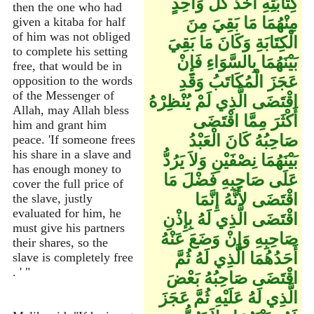
كِتَابَتِهِ أَخَذَ كُلُّ وَاحِدٍ
then the one who had
مِنْهُمَا مَا بَقِيَ مِنَ
given a kitaba for half
of him was not obliged
الْكِتَابَةِ وَكَانَ مَا بَقِيَ
to complete his setting
بَيْنَهُمَا بِالسَّوَاءِ فَإِنْ
free, that would be in
عَجَزَ الْمُكَاتَبُ وَقَدِ
opposition to the words
of the Messenger of
اقْتَضَى الَّذِي لَمْ يُنْظِرْهُ
Allah, may Allah bless
أَكْثَرَ مِمَّا اقْتَضَى
him and grant him
صَاحِبُهُ كَانَ الْعَبْدُ
peace. 'If someone frees
his share in a slave and
بَيْنَهُمَا نِصْفَيْنِ وَلاَ يَرُدُّ
has enough money to
عَلَى صَاحِبِهِ فَضْلَ مَا
cover the full price of
اقْتَضَى لأَنَّهُ إِنَّمَا
the slave, justly
evaluated for him, he
اقْتَضَى الَّذِي لَهُ بِإِذْنِ
must give his partners
صَاحِبِهِ وَإِنْ وَضَعَ عَنْهُ
their shares, so the
أَحَدُهُمَا الَّذِي لَهُ ثُمَّ
slave is completely free
. ' "
اقْتَضَى صَاحِبُهُ بَعْضَ
الَّذِي لَهُ عَلَيْهِ ثُمَّ عَجَزَ