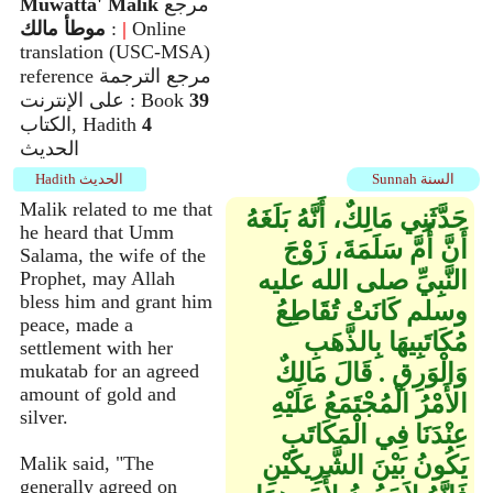
Muwatta' Malik
مرجع
موطأ مالك
:
|
Online
translation (USC-MSA)
reference مرجع الترجمة
على الإنترنت : Book
39
الكتاب, Hadith
4
الحديث
Hadith الحديث
Sunnah السنة
Malik related to me that
حَدَّثَنِي مَالِكٌ، أَنَّهُ بَلَغَهُ
he heard that Umm
أَنَّ أُمَّ سَلَمَةَ، زَوْجَ
Salama, the wife of the
النَّبِيِّ صلى الله عليه
Prophet, may Allah
bless him and grant him
وسلم كَانَتْ تُقَاطِعُ
peace, made a
مُكَاتَبِيهَا بِالذَّهَبِ
settlement with her
وَالْوَرِقِ ‏.‏ قَالَ مَالِكٌ
mukatab for an agreed
amount of gold and
الأَمْرُ الْمُجْتَمَعُ عَلَيْهِ
silver.
عِنْدَنَا فِي الْمَكَاتَبِ
يَكُونُ بَيْنَ الشَّرِيكَيْنِ
Malik said, "The
generally agreed on