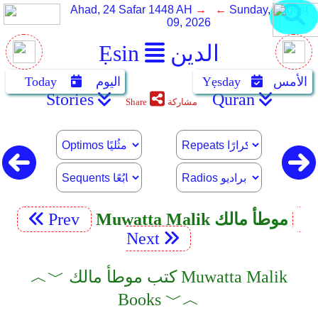
Ahad, 24 Safar 1448 AH
→ ←
Sunday, August
09, 2026
Ẹsin
الدين
Today
اليوم
Yẹsday
الأمس
Stories
Quran
Share
مشاركة
Prev
Muwatta Malik موطأ مالك
Next
︿﹀ كتب موطأ مالك Muwatta Malik
Books ﹀︿