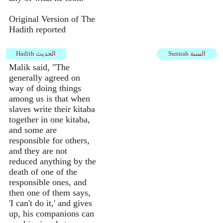
Original Version of The
Hadith reported
Hadith الحديث
Sunnah السنة
Malik said, "The
generally agreed on
way of doing things
among us is that when
slaves write their kitaba
together in one kitaba,
and some are
responsible for others,
and they are not
reduced anything by the
death of one of the
responsible ones, and
then one of them says,
'I can't do it,' and gives
up, his companions can