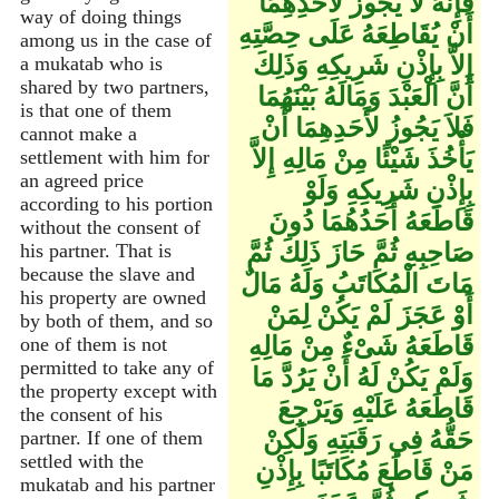
فَإِنَّهُ لاَ يَجُوزُ لأَحَدِهِمَا
way of doing things
أَنْ يُقَاطِعَهُ عَلَى حِصَّتِهِ
among us in the case of
إِلاَّ بِإِذْنِ شَرِيكِهِ وَذَلِكَ
a mukatab who is
shared by two partners,
أَنَّ الْعَبْدَ وَمَالَهُ بَيْنَهُمَا
is that one of them
فَلاَ يَجُوزُ لأَحَدِهِمَا أَنْ
cannot make a
يَأْخُذَ شَيْئًا مِنْ مَالِهِ إِلاَّ
settlement with him for
an agreed price
بِإِذْنِ شَرِيكِهِ وَلَوْ
according to his portion
قَاطَعَهُ أَحَدُهُمَا دُونَ
without the consent of
صَاحِبِهِ ثُمَّ حَازَ ذَلِكَ ثُمَّ
his partner. That is
because the slave and
مَاتَ الْمُكَاتَبُ وَلَهُ مَالٌ
his property are owned
أَوْ عَجَزَ لَمْ يَكُنْ لِمَنْ
by both of them, and so
قَاطَعَهُ شَىْءٌ مِنْ مَالِهِ
one of them is not
permitted to take any of
وَلَمْ يَكُنْ لَهُ أَنْ يَرُدَّ مَا
the property except with
قَاطَعَهُ عَلَيْهِ وَيَرْجِعَ
the consent of his
حَقُّهُ فِي رَقَبَتِهِ وَلَكِنْ
partner. If one of them
settled with the
مَنْ قَاطَعَ مُكَاتَبًا بِإِذْنِ
mukatab and his partner