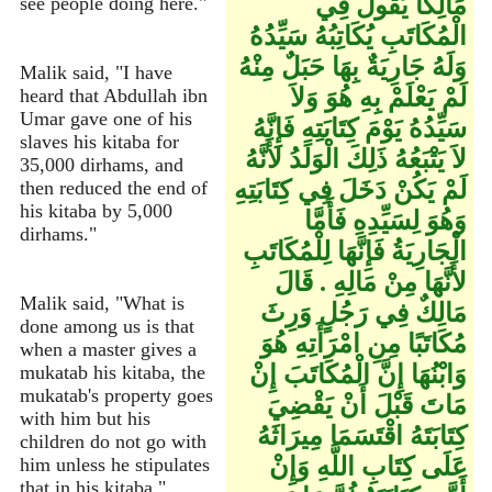
مَالِكًا يَقُولُ فِي
see people doing here."
الْمُكَاتَبِ يُكَاتِبُهُ سَيِّدُهُ
وَلَهُ جَارِيَةٌ بِهَا حَبَلٌ مِنْهُ
Malik said, "I have
لَمْ يَعْلَمْ بِهِ هُوَ وَلاَ
heard that Abdullah ibn
Umar gave one of his
سَيِّدُهُ يَوْمَ كِتَابَتِهِ فَإِنَّهُ
slaves his kitaba for
لاَ يَتْبَعُهُ ذَلِكَ الْوَلَدُ لأَنَّهُ
35,000 dirhams, and
لَمْ يَكُنْ دَخَلَ فِي كِتَابَتِهِ
then reduced the end of
his kitaba by 5,000
وَهُوَ لِسَيِّدِهِ فَأَمَّا
dirhams."
الْجَارِيَةُ فَإِنَّهَا لِلْمُكَاتَبِ
لأَنَّهَا مِنْ مَالِهِ ‏.‏ قَالَ
Malik said, "What is
مَالِكٌ فِي رَجُلٍ وَرِثَ
done among us is that
مُكَاتَبًا مِنِ امْرَأَتِهِ هُوَ
when a master gives a
وَابْنُهَا إِنَّ الْمُكَاتَبَ إِنْ
mukatab his kitaba, the
mukatab's property goes
مَاتَ قَبْلَ أَنْ يَقْضِيَ
with him but his
كِتَابَتَهُ اقْتَسَمَا مِيرَاثَهُ
children do not go with
عَلَى كِتَابِ اللَّهِ وَإِنْ
him unless he stipulates
that in his kitaba."