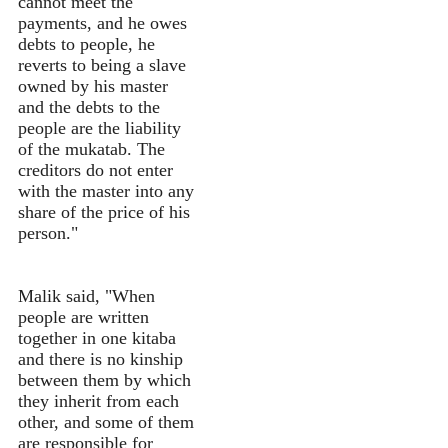
cannot meet the
payments, and he owes
debts to people, he
reverts to being a slave
owned by his master
and the debts to the
people are the liability
of the mukatab. The
creditors do not enter
with the master into any
share of the price of his
person."
Malik said, "When
people are written
together in one kitaba
and there is no kinship
between them by which
they inherit from each
other, and some of them
are responsible for