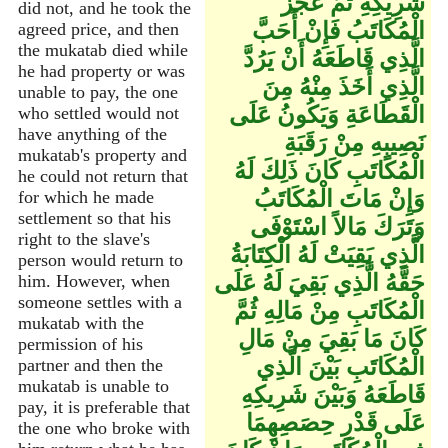
شَرِيكِهِ ثُمَّ عَجَزَ
did not, and he took the
الْمُكَاتَبُ فَإِنْ أَحَبَّ
agreed price, and then
the mukatab died while
الَّذِي قَاطَعَهُ أَنْ يَرُدَّ
he had property or was
الَّذِي أَخَذَ مِنْهُ مِنَ
unable to pay, the one
الْقَطَاعَةِ وَيَكُونُ عَلَى
who settled would not
have anything of the
نَصِيبِهِ مِنْ رَقَبَةِ
mukatab's property and
الْمُكَاتَبِ كَانَ ذَلِكَ لَهُ
he could not return that
وَإِنْ مَاتَ الْمُكَاتَبُ
for which he made
settlement so that his
وَتَرَكَ مَالاً اسْتَوْفَى
right to the slave's
الَّذِي بَقِيَتْ لَهُ الْكِتَابَةُ
person would return to
حَقَّهُ الَّذِي بَقِيَ لَهُ عَلَى
him. However, when
someone settles with a
الْمُكَاتَبِ مِنْ مَالِهِ ثُمَّ
mukatab with the
كَانَ مَا بَقِيَ مِنْ مَالِ
permission of his
الْمُكَاتَبِ بَيْنَ الَّذِي
partner and then the
mukatab is unable to
قَاطَعَهُ وَبَيْنَ شَرِيكِهِ
pay, it is preferable that
عَلَى قَدْرِ حِصَصِهِمَا
the one who broke with