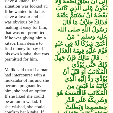
إِلَى أَنْ يَعْتِقَ نِصْفُهُ وَلاَ
slave a kitaba, the
situation was looked at.
يَكُونُ عَلَى الَّذِي كَاتَبَ
If he wanted to do his
بَعْضَهُ أَنْ يَسْتَتِمَّ عِتْقَهُ
slave a favour and it
فَذَلِكَ خِلاَفُ مَا قَالَ
was obvious by his
making it easy for him,
رَسُولُ اللَّهِ صلى الله
that was not permitted.
عليه وسلم ‏"‏ مَنْ
If he was giving him a
أَعْتَقَ شِرْكًا لَهُ فِي عَبْدٍ
kitaba from desire to
find money to pay off
قُوِّمَ عَلَيْهِ قِيمَةَ الْعَدْلِ
his own kitaba, that was
‏"‏ ‏.‏ قَالَ مَالِكٌ فَإِنْ جَهِلَ
permitted for him.
ذَلِكَ حَتَّى يُؤَدِّيَ
Malik said that if a man
الْمُكَاتَبُ أَوْ قَبْلَ أَنْ
had intercourse with a
يُؤَدِّيَ رَدَّ إِلَيْهِ الَّذِي
mukataba of his and she
كَاتَبَهُ مَا قَبَضَ مِنَ
became pregnant by
him, she had an option.
الْمُكَاتَبِ فَاقْتَسَمَهُ هُوَ
If she liked she could
وَشَرِيكُهُ عَلَى قَدْرِ
be an umm walad. If
حِصَصِهِمَا وَبَطَلَتْ
she wished, she could
confirm her kitaba. If