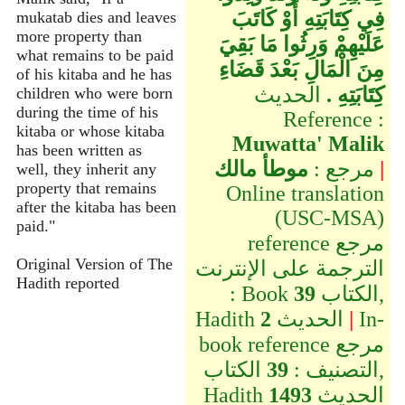
فِي كِتَابَتِهِ أَوْ كَاتَبَ
mukatab dies and leaves
more property than
عَلَيْهِمْ وَرِثُوا مَا بَقِيَ
what remains to be paid
مِنَ الْمَالِ بَعْدَ قَضَاءِ
of his kitaba and he has
الحديث
كِتَابَتِهِ ‏.‏
children who were born
during the time of his
Reference :
kitaba or whose kitaba
Muwatta' Malik
has been written as
موطأ مالك
مرجع :
|
well, they inherit any
property that remains
Online translation
after the kitaba has been
(USC-MSA)
paid."
reference مرجع
Original Version of The
الترجمة على الإنترنت
Hadith reported
: Book
39
الكتاب,
Hadith
2
الحديث
|
In-
book reference مرجع
الكتاب,
39
التصنيف :
Hadith
1493
الحديث