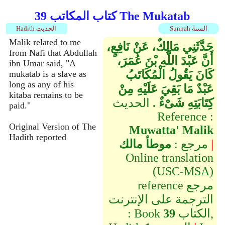
كتاب المكاتب 39 The Mukatab
Hadith الحديث
Sunnah السنة
Malik related to me
حَدَّثَنِي مَالِكٌ، عَنْ نَافِعٍ،
from Nafi that Abdullah
أَنَّ عَبْدَ اللَّهِ بْنَ عُمَرَ،
ibn Umar said, "A
كَانَ يَقُولُ الْمُكَاتَبُ
mukatab is a slave as
long as any of his
عَبْدٌ مَا بَقِيَ عَلَيْهِ مِنْ
kitaba remains to be
الحديث
كِتَابَتِهِ شَىْءٌ ‏.‏
paid."
Reference :
Original Version of The
Muwatta' Malik
Hadith reported
موطأ مالك
مرجع :
|
Online translation
(USC-MSA)
reference مرجع
الترجمة على الإنترنت
: Book
39
الكتاب,