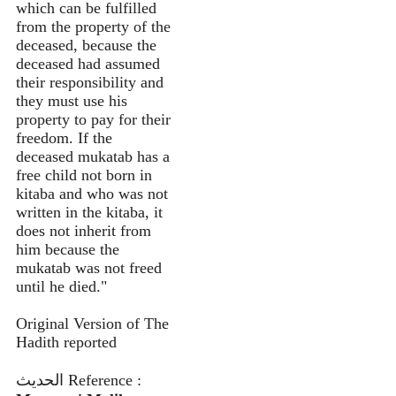
which can be fulfilled
from the property of the
deceased, because the
deceased had assumed
their responsibility and
they must use his
property to pay for their
freedom. If the
deceased mukatab has a
free child not born in
kitaba and who was not
written in the kitaba, it
does not inherit from
him because the
mukatab was not freed
until he died."
Original Version of The
Hadith reported
الحديث Reference :