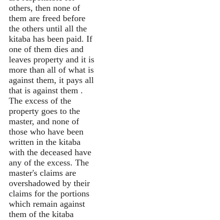
others, then none of
them are freed before
the others until all the
kitaba has been paid. If
one of them dies and
leaves property and it is
more than all of what is
against them, it pays all
that is against them .
The excess of the
property goes to the
master, and none of
those who have been
written in the kitaba
with the deceased have
any of the excess. The
master's claims are
overshadowed by their
claims for the portions
which remain against
them of the kitaba