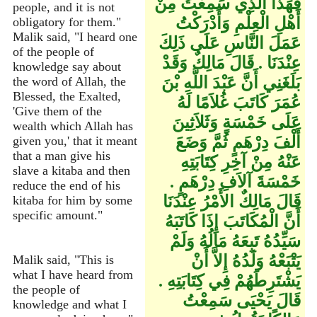
فَهَذَا الَّذِي سَمِعْتُ مِنْ
people, and it is not
أَهْلِ الْعِلْمِ وَأَدْرَكْتُ
obligatory for them."
Malik said, "I heard one
عَمَلَ النَّاسِ عَلَى ذَلِكَ
of the people of
عِنْدَنَا ‏.‏ قَالَ مَالِكٌ وَقَدْ
knowledge say about
بَلَغَنِي أَنَّ عَبْدَ اللَّهِ بْنَ
the word of Allah, the
Blessed, the Exalted,
عُمَرَ كَاتَبَ غُلاَمًا لَهُ
'Give them of the
عَلَى خَمْسَةٍ وَثَلاَثِينَ
wealth which Allah has
أَلْفَ دِرْهَمٍ ثُمَّ وَضَعَ
given you,' that it meant
that a man give his
عَنْهُ مِنْ آخِرِ كِتَابَتِهِ
slave a kitaba and then
خَمْسَةَ آلاَفِ دِرْهَمٍ ‏.‏
reduce the end of his
قَالَ مَالِكٌ الأَمْرُ عِنْدَنَا
kitaba for him by some
specific amount."
أَنَّ الْمُكَاتَبَ إِذَا كَاتَبَهُ
سَيِّدُهُ تَبِعَهُ مَالُهُ وَلَمْ
يَتْبَعْهُ وَلَدُهُ إِلاَّ أَنْ
Malik said, "This is
what I have heard from
يَشْتَرِطَهُمْ فِي كِتَابَتِهِ ‏.‏
the people of
قَالَ يَحْيَى سَمِعْتُ
knowledge and what I