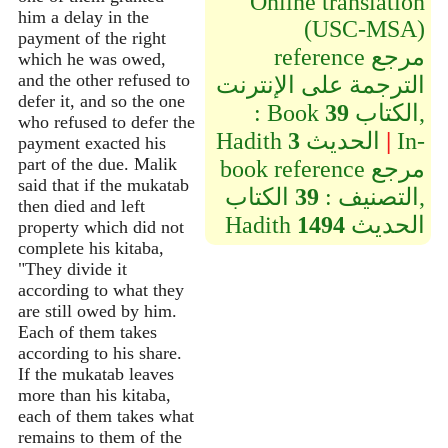
Online translation
him a delay in the
(USC-MSA)
payment of the right
reference مرجع
which he was owed,
and the other refused to
الترجمة على الإنترنت
defer it, and so the one
: Book
39
الكتاب,
who refused to defer the
Hadith
3
الحديث
|
In-
payment exacted his
part of the due. Malik
book reference مرجع
said that if the mukatab
الكتاب,
39
التصنيف :
then died and left
Hadith
1494
الحديث
property which did not
complete his kitaba,
"They divide it
according to what they
are still owed by him.
Each of them takes
according to his share.
If the mukatab leaves
more than his kitaba,
each of them takes what
remains to them of the