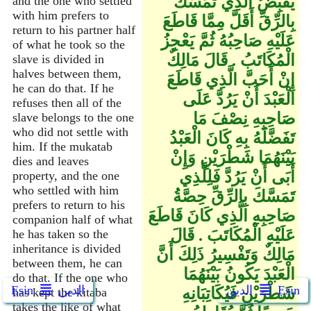
يَقْبِضُ الَّذِي تَمَسَّكَ
and the one who settled
with him prefers to
بِالرِّقِّ أَقَلَّ مِمَّا قَاطَعَ
return to his partner half
عَلَيْهِ صَاحِبُهُ ثُمَّ يَعْجِزُ
of what he took so the
الْمُكَاتَبُ ‏.‏ قَالَ مَالِكٌ
slave is divided in
halves between them,
إِنْ أَحَبَّ الَّذِي قَاطَعَ
he can do that. If he
الْعَبْدَ أَنْ يَرُدَّ عَلَى
refuses then all of the
صَاحِبِهِ نِصْفَ مَا
slave belongs to the one
who did not settle with
تَفَضَّلَهُ بِهِ كَانَ الْعَبْدُ
him. If the mukatab
بَيْنَهُمَا شَطْرَيْنِ وَإِنْ
dies and leaves
أَبَى أَنْ يَرُدَّ فَلِلَّذِي
property, and the one
who settled with him
تَمَسَّكَ بِالرِّقِّ حِصَّةُ
prefers to return to his
صَاحِبِهِ الَّذِي كَانَ قَاطَعَ
companion half of what
عَلَيْهِ الْمُكَاتَبَ ‏.‏ قَالَ
he has taken so the
inheritance is divided
مَالِكٌ وَتَفْسِيرُ ذَلِكَ أَنَّ
between them, he can
الْعَبْدَ يَكُونُ بَيْنَهُمَا
do that. If the one who
Ẹsin
الدين
الدين
Ẹsin
شَطْرَيْنِ فَيُكَاتِبَانِهِ
has kept the kitaba
takes the like of what