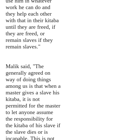
use him in whatever
work he can do and
they help each other
with that in their kitaba
until they are freed, if
they are freed, or
remain slaves if they
remain slaves."
Malik said, "The
generally agreed on
way of doing things
among us is that when a
master gives a slave his
kitaba, it is not
permitted for the master
to let anyone assume
the responsibility for
the kitaba of his slave if
the slave dies or is
incapable. This is not