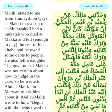
Hadith الحديث
Sunnah السنة
Malik related to me
وَحَدَّثَنِي مَالِكٌ، عَنْ
from Humayd ibn Qays
حُمَيْدِ بْنِ قَيْسٍ الْمَكِّيِّ،
al-Makki that a son of
أَنَّ مُكَاتَبًا، كَانَ لاِبْنِ
al-Mutawakkil had a
mukatab who died at
الْمُتَوَكِّلِ هَلَكَ بِمَكَّةَ
Makka and left (enough
وَتَرَكَ عَلَيْهِ بَقِيَّةً مِنْ
to pay) the rest of his
كِتَابَتِهِ وَدُيُونًا لِلنَّاسِ
kitaba and he owed
some debts to people.
وَتَرَكَ ابْنَتَهُ فَأَشْكَلَ
He also left a daughter.
عَلَى عَامِلِ مَكَّةَ
The governor of Makka
الْقَضَاءُ فِيهِ فَكَتَبَ إِلَى
was not certain about
how to judge in the
عَبْدِ الْمَلِكِ بْنِ مَرْوَانَ
case, so he wrote to
يَسْأَلُهُ عَنْ ذَلِكَ فَكَتَبَ
Abd al-Malik ibn
إِلَيْهِ عَبْدُ الْمَلِكِ أَنِ ابْدَأْ
Marwan to ask him
about it. Abd al-Malik
بِدُيُونِ النَّاسِ ثُمَّ اقْضِ
wrote to him, "Begin
مَا بَقِيَ مِنْ كِتَابَتِهِ ثُمَّ
with the debts owed to