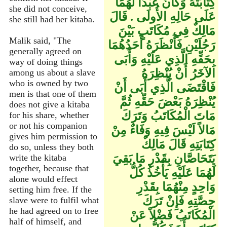
كِتَابَتُهُ وَكَانَ عَبْدًا لَهُمَا
she did not conceive,
عَلَى حَالِهِ الأُولَى ‏.‏ قَالَ
she still had her kitaba.
مَالِكٌ فِي مُكَاتَبٍ بَيْنَ
Malik said, "The
رَجُلَيْنِ فَأَنْظَرَهُ أَحَدُهُمَا
generally agreed on
بِحَقِّهِ الَّذِي عَلَيْهِ وَأَبَى
way of doing things
الآخَرُ أَنْ يُنْظِرَهُ
among us about a slave
who is owned by two
فَاقْتَضَى الَّذِي أَبَى أَنْ
men is that one of them
يُنْظِرَهُ بَعْضَ حَقِّهِ ثُمَّ
does not give a kitaba
مَاتَ الْمُكَاتَبُ وَتَرَكَ
for his share, whether
or not his companion
مَالاً لَيْسَ فِيهِ وَفَاءٌ مِنْ
gives him permission to
كِتَابَتِهِ قَالَ مَالِكٌ
do so, unless they both
يَتَحَاصَّانِ بِقَدْرِ مَا بَقِيَ
write the kitaba
together, because that
لَهُمَا عَلَيْهِ يَأْخُذُ كُلُّ
alone would effect
وَاحِدٍ مِنْهُمَا بِقَدْرِ
setting him free. If the
حِصَّتِهِ فَإِنْ تَرَكَ
slave were to fulfil what
he had agreed on to free
الْمُكَاتَبُ فَضْلاً عَنْ
half of himself, and