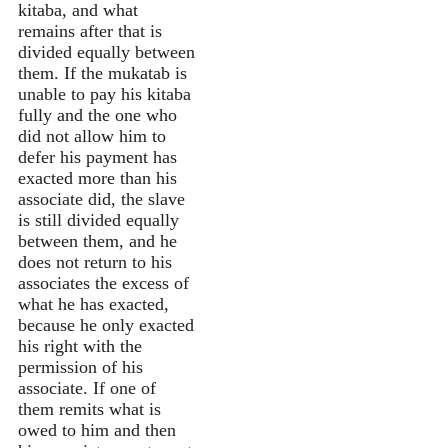
kitaba, and what
remains after that is
divided equally between
them. If the mukatab is
unable to pay his kitaba
fully and the one who
did not allow him to
defer his payment has
exacted more than his
associate did, the slave
is still divided equally
between them, and he
does not return to his
associates the excess of
what he has exacted,
because he only exacted
his right with the
permission of his
associate. If one of
them remits what is
owed to him and then