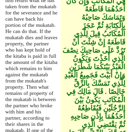
فِي الْمُكَاتَبِ وَإِنْ كَانَ
him return what he has
taken from the mukatab
أَحَدُهُمَا قَاطَعَهُ
for the severance and he
وَتَمَاسَكَ صَاحِبُهُ
can have back his
بِالْكِتَابَةِ ثُمَّ عَجَزَ
portion of the mukatab.
He can do that. If the
الْمُكَاتَبُ قِيلَ لِلَّذِي
mukatab dies and leaves
قَاطَعَهُ إِنْ شِئْتَ أَنْ
property, the partner
تَرُدَّ عَلَى صَاحِبِكَ نِصْفَ
who has kept hold of
the kitaba is paid in full
الَّذِي أَخَذْتَ وَيَكُونُ
the amount of the kitaba
الْعَبْدُ بَيْنَكُمَا شَطْرَيْنِ
which remains to him
وَإِنْ أَبَيْتَ فَجَمِيعُ الْعَبْدِ
against the mukatab
from the mukatab's
لِلَّذِي تَمَسَّكَ بِالرِّقِّ
property. Then what
خَالِصًا ‏.‏ قَالَ مَالِكٌ فِي
remains of property of
الْمُكَاتَبِ يَكُونُ بَيْنَ
the mukatab is between
the partner who broke
الرَّجُلَيْنِ فَيُقَاطِعُهُ
with him and his
أَحَدُهُمَا بِإِذْنِ صَاحِبِهِ
partner, according to
ثُمَّ يَقْتَضِي الَّذِي
their shares in the
mukatab. If one of the