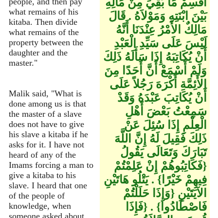
اقْسِمْ مَا بَقِيَ مِنْ مَالِهِ
people, and then pay
what remains of his
بَيْنَ ابْنَتِهِ وَمَوْلاَهُ ‏.‏ قَالَ
kitaba. Then divide
مَالِكٌ الأَمْرُ عِنْدَنَا أَنَّهُ
what remains of the
لَيْسَ عَلَى سَيِّدِ الْعَبْدِ
property between the
daughter and the
أَنْ يُكَاتِبَهُ إِذَا سَأَلَهُ ذَلِكَ
master."
وَلَمْ أَسْمَعْ أَنَّ أَحَدًا مِنَ
الأَئِمَّةِ أَكْرَهَ رَجُلاً عَلَى
Malik said, "What is
أَنْ يُكَاتِبَ عَبْدَهُ وَقَدْ
done among us is that
سَمِعْتُ بَعْضَ أَهْلِ
the master of a slave
الْعِلْمِ إِذَا سُئِلَ عَنْ
does not have to give
his slave a kitaba if he
ذَلِكَ فَقِيلَ لَهُ إِنَّ اللَّهَ
asks for it. I have not
تَبَارَكَ وَتَعَالَى يَقُولُ
heard of any of the
‏{‏فَكَاتِبُوهُمْ إِنْ عَلِمْتُمْ
Imams forcing a man to
give a kitaba to his
فِيهِمْ خَيْرًا‏}‏ ‏.‏ يَتْلُو هَاتَيْنِ
slave. I heard that one
الآيَتَيْنِ ‏{‏وَإِذَا حَلَلْتُمْ
of the people of
فَاصْطَادُوا‏}‏ ‏.‏ ‏{‏فَإِذَا
knowledge, when
someone asked about