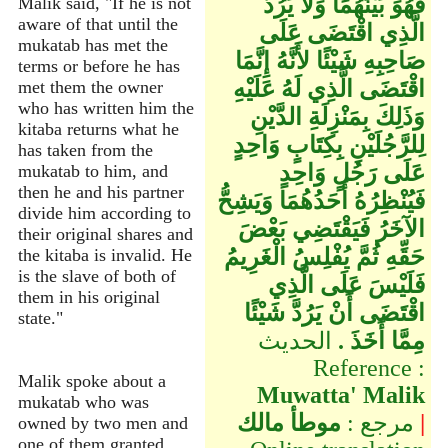
فَهُوَ بَيْنَهُمَا وَلاَ يَرُدُّ
Malik said, "If he is not
aware of that until the
الَّذِي اقْتَضَى عَلَى
mukatab has met the
صَاحِبِهِ شَيْئًا لأَنَّهُ إِنَّمَا
terms or before he has
اقْتَضَى الَّذِي لَهُ عَلَيْهِ
met them the owner
who has written him the
وَذَلِكَ بِمَنْزِلَةِ الدَّيْنِ
kitaba returns what he
لِلرَّجُلَيْنِ بِكِتَابٍ وَاحِدٍ
has taken from the
عَلَى رَجُلٍ وَاحِدٍ
mukatab to him, and
then he and his partner
فَيُنْظِرُهُ أَحَدُهُمَا وَيَشِحُّ
divide him according to
الآخَرُ فَيَقْتَضِي بَعْضَ
their original shares and
حَقِّهِ ثُمَّ يُفْلِسُ الْغَرِيمُ
the kitaba is invalid. He
is the slave of both of
فَلَيْسَ عَلَى الَّذِي
them in his original
اقْتَضَى أَنْ يَرُدَّ شَيْئًا
state."
الحديث
مِمَّا أَخَذَ ‏.
Reference :
Malik spoke about a
Muwatta' Malik
mukatab who was
موطأ مالك
مرجع :
|
owned by two men and
one of them granted