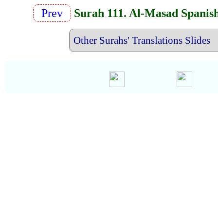
Prev
Surah 111. Al-Masad Spanis