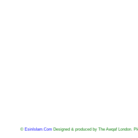
©
EsinIslam.Com
Designed & produced by The Awqaf London. Ple