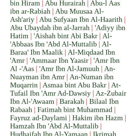
bi
n Hiram
|
Abu Hurairah
|
Abu-l Aas
ibn ar-Rabiah
|
Abu Muusaa Al-
Ash'ariy
|
Abu Sufyaan Ibn Al-Haarith
|
Abu Ubaydah ibn al-Jarrah
|
'Adiyy ibn
Hatim
|
'Aishah bint Abi Bakr
|
Al-
'Abbaas Ibn 'Abd Al-Muttalib
|
Al-
Baraa' Ibn Maalik
|
Al-Miqdaad Ibn
'Amr
|
'Ammaar Ibn Yaasir
|
'Amr Ibn
Al -'Aas
|
'Amr Ibn Al-Jamuuh
|
An-
Nuayman ibn Amr
|
An-Numan ibn
Muqarrin
|
Asmaa bint Abu Bakr
|
At-
Tufail Ibn 'Amr Ad-Dawsiy
|
Az-Zubair
Ibn Al-'Awaam
|
Barakah
|
Bilaal Ibn
Rabaah
|
Fatimah bint Muhammad
|
Fayruz ad-Daylami
|
Hakim ibn Hazm
|
Hamzah Ibn 'Abd Al-Muttalib
|
Hudhaifah Ibn Al-Yamaan
|
Ikrimah