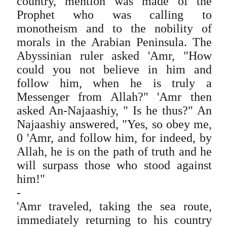
country, mention was made of the
Prophet who was calling to
monotheism and to the nobility of
morals in the Arabian Peninsula. The
Abyssinian ruler asked 'Amr, "How
could you not believe in him and
follow him, when he is truly a
Messenger from Allah?" 'Amr then
asked An-Najaashiy, " Is he thus?" An
Najaashiy answered, "Yes, so obey me,
0 'Amr, and follow him, for indeed, by
Allah, he is on the path of truth and he
will surpass those who stood against
him!"
-
'Amr traveled, taking the sea route,
immediately returning to his country