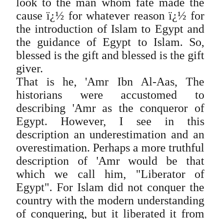
look to the man whom fate made the
cause ï¿½ for whatever reason ï¿½ for
the introduction of Islam to Egypt and
the guidance of Egypt to Islam. So,
blessed is the gift and blessed is the gift
giver.
That is he, 'Amr Ibn Al-Aas, The
historians were accustomed to
describing 'Amr as the conqueror of
Egypt. However, I see in this
description an underestimation and an
overestimation. Perhaps a more truthful
description of 'Amr would be that
which we call him, "Liberator of
Egypt". For Islam did not conquer the
country with the modern understanding
of conquering, but it liberated it from