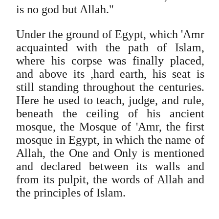
is no god but Allah."
Under the ground of Egypt, which 'Amr
acquainted with the path of Islam,
where his corpse was finally placed,
and above its ,hard earth, his seat is
still standing throughout the centuries.
Here he used to teach, judge, and rule,
beneath the ceiling of his ancient
mosque, the Mosque of 'Amr, the first
mosque in Egypt, in which the name of
Allah, the One and Only is mentioned
and declared between its walls and
from its pulpit, the words of Allah and
the principles of Islam.