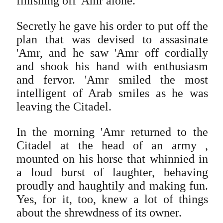
finishing off 'Amr alone.
Secretly he gave his order to put off the
plan that was devised to assasinate
'Amr, and he saw 'Amr off cordially
and shook his hand with enthusiasm
and fervor. 'Amr smiled the most
intelligent of Arab smiles as he was
leaving the Citadel.
In the morning 'Amr returned to the
Citadel at the head of an army ,
mounted on his horse that whinnied in
a loud burst of laughter, behaving
proudly and haughtily and making fun.
Yes, for it, too, knew a lot of things
about the shrewdness of its owner.