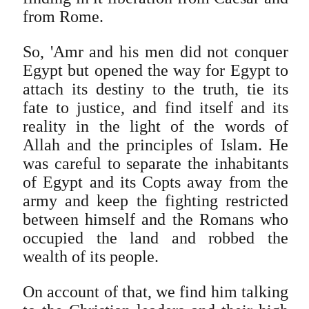
from Rome.
So, 'Amr and his men did not conquer
Egypt but opened the way for Egypt to
attach its destiny to the truth, tie its
fate to justice, and find itself and its
reality in the light of the words of
Allah and the principles of Islam. He
was careful to separate the inhabitants
of Egypt and its Copts away from the
army and keep the fighting restricted
between himself and the Romans who
occupied the land and robbed the
wealth of its people.
On account of that, we find him talking