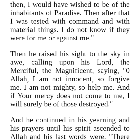
then, I would have wished to be of the
inhabitants of Paradise. Then after that
I was tested with command and with
material things. I do not know if they
were for me or against me."
Then he raised his sight to the sky in
awe, calling upon his Lord, the
Merciful, the Magnificent, saying, "0
Allah, I am not innocent, so forgive
me. I am not mighty, so help me. And
if Your mercy does not come to me, I
will surely be of those destroyed."
And he continued in his yearning and
his prayers until his spirit ascended to
Allah and his last words were, "There