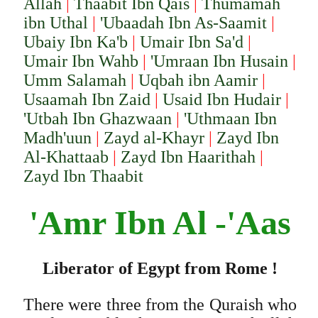
Allah
|
Thaabit Ibn Qais
|
Thumamah
ibn Uthal
|
'Ubaadah Ibn As-Saamit
|
Ubaiy Ibn Ka'b
|
Umair Ibn Sa'd
|
Umair Ibn Wahb
|
'Umraan Ibn Husain
|
Umm Salamah
|
Uqbah ibn Aamir
|
Usaamah Ibn Zaid
|
Usaid Ibn Hudair
|
'Utbah Ibn Ghazwaan
|
'Uthmaan Ibn
Madh'uun
|
Zayd al-Khayr
|
Zayd Ibn
Al-Khattaab
|
Zayd Ibn Haarithah
|
Zayd Ibn Thaabit
'Amr Ibn Al -'Aas
Liberator of Egypt from Rome !
There were three from the Quraish who