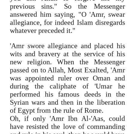
previous sins." So the Messenger
answered him saying, "O 'Amr, swear
allegiance, for indeed Islam disregards
whatever preceded it."
'Amr swore allegiance and placed his
wits and bravery at the service of his
new religion. When the Messenger
passed on to Allah, Most Exalted, 'Amr
was appointed ruler over Oman and
during the caliphate of 'Umar he
performed his famous deeds in the
Syrian wars and then in the liberation
of Egypt from the rule of Rome.
Oh, if only 'Amr Ibn Al-'Aas, could
have resisted the love of commanding