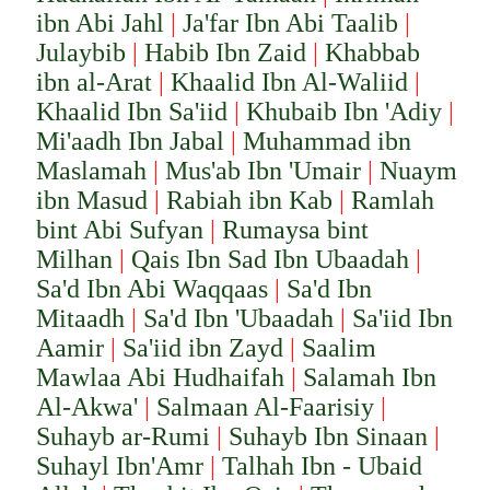
ibn Abi Jahl
|
Ja'far Ibn Abi Taalib
|
Julaybib
|
Habib Ibn Zaid
|
Khabbab
ibn al-Arat
|
Khaalid Ibn Al-Waliid
|
Khaalid Ibn Sa'iid
|
Khubaib Ibn 'Adiy
|
Mi'aadh Ibn Jabal
|
Muhammad ibn
Maslamah
|
Mus'ab Ibn 'Umair
|
Nuaym
ibn Masud
|
Rabiah ibn Kab
|
Ramlah
bint Abi Sufyan
|
Rumaysa bint
Milhan
|
Qais Ibn Sad Ibn Ubaadah
|
Sa'd Ibn Abi Waqqaas
|
Sa'd Ibn
Mitaadh
|
Sa'd Ibn 'Ubaadah
|
Sa'iid Ibn
Aamir
|
Sa'iid ibn Zayd
|
Saalim
Mawlaa Abi Hudhaifah
|
Salamah Ibn
Al-Akwa'
|
Salmaan Al-Faarisiy
|
Suhayb ar-Rumi
|
Suhayb Ibn Sinaan
|
Suhayl Ibn'Amr
|
Talhah Ibn - Ubaid