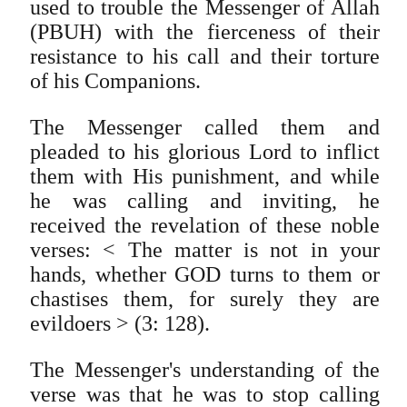
used to trouble the Messenger of Allah
(PBUH) with the fierceness of their
resistance to his call and their torture
of his Companions.
The Messenger called them and
pleaded to his glorious Lord to inflict
them with His punishment, and while
he was calling and inviting, he
received the revelation of these noble
verses: < The matter is not in your
hands, whether GOD turns to them or
chastises them, for surely they are
evildoers > (3: 128).
The Messenger's understanding of the
verse was that he was to stop calling