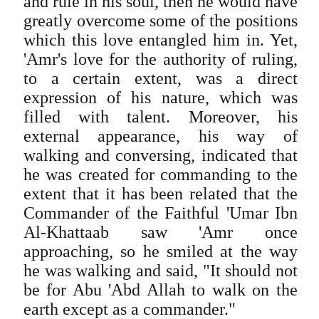
and rule in his soul, then he would have
greatly overcome some of the positions
which this love entangled him in. Yet,
'Amr's love for the authority of ruling,
to a certain extent, was a direct
expression of his nature, which was
filled with talent. Moreover, his
external appearance, his way of
walking and conversing, indicated that
he was created for commanding to the
extent that it has been related that the
Commander of the Faithful 'Umar Ibn
Al-Khattaab saw 'Amr once
approaching, so he smiled at the way
he was walking and said, "It should not
be for Abu 'Abd Allah to walk on the
earth except as a commander."