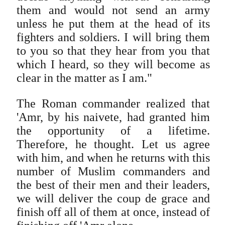
them and would not send an army
unless he put them at the head of its
fighters and soldiers. I will bring them
to you so that they hear from you that
which I heard, so they will become as
clear in the matter as I am."
The Roman commander realized that
'Amr, by his naivete, had granted him
the opportunity of a lifetime.
Therefore, he thought. Let us agree
with him, and when he returns with this
number of Muslim commanders and
the best of their men and their leaders,
we will deliver the coup de grace and
finish off all of them at once, instead of