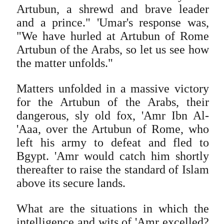
Artubun, a shrewd and brave leader
and a prince." 'Umar's response was,
"We have hurled at Artubun of Rome
Artubun of the Arabs, so let us see how
the matter unfolds."
Matters unfolded in a massive victory
for the Artubun of the Arabs, their
dangerous, sly old fox, 'Amr Ibn Al-
'Aaa, over the Artubun of Rome, who
left his army to defeat and fled to
Bgypt. 'Amr would catch him shortly
thereafter to raise the standard of Islam
above its secure lands.
What are the situations in which the
intelligence and wits of 'Amr excelled?