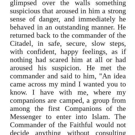
glimpsed over the walls something
suspicious that aroused in him a strong
sense of danger, and immediately he
behaved in an outstanding manner. He
returned back to the commander of the
Citadel, in safe, secure, slow steps,
with confident, happy feelings, as if
nothing had scared him at all or had
aroused his suspicion. He met the
commander and said to him, "An idea
came across my mind I wanted you to
know. I have with me, where my
companions are camped, a group from
among the first Companions of the
Messenger to enter into Islam. The
Commander of the Faithful would not
decide anything without consulting