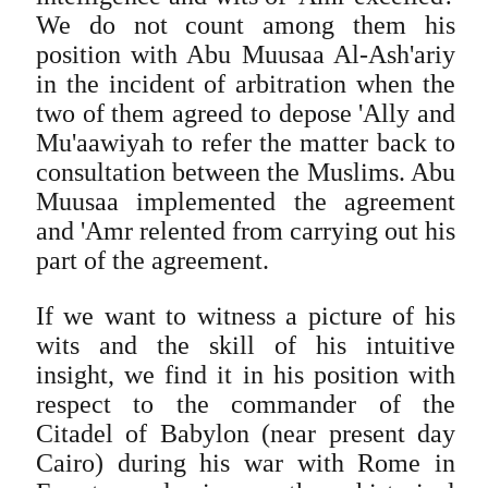
We do not count among them his
position with Abu Muusaa Al-Ash'ariy
in the incident of arbitration when the
two of them agreed to depose 'Ally and
Mu'aawiyah to refer the matter back to
consultation between the Muslims. Abu
Muusaa implemented the agreement
and 'Amr relented from carrying out his
part of the agreement.
If we want to witness a picture of his
wits and the skill of his intuitive
insight, we find it in his position with
respect to the commander of the
Citadel of Babylon (near present day
Cairo) during his war with Rome in