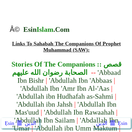
Â©
Esin
Islam
.Com
Links To Sahabah The Companions Of Prophet
Muhammad (SAW):
Stories Of The Companion
s ::
قصص
الصحابة رضوان الله عليهم
--
'Abbaad
Ibn Bishr
|
'Abdullah Ibn 'Abbaas
|
'Abdullah Ibn 'Amr Ibn Al-'Aas
|
'Abdullah ibn Hudhafah as-Sahmi
|
'Abdullah ibn Jahsh
|
'Abdullah Ibn
Mas'uud
|
'Abdullah Ibn Rawaahah
|
'Abdullah Ibn Sailam
|
'Abdallah Ibn
Ẹsin
الدين
الدين
Ẹsin
'Umar
|
'Abdullah ibn Umm Maktum
|