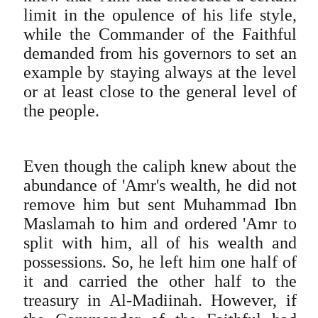
limit in the opulence of his life style,
while the Commander of the Faithful
demanded from his governors to set an
example by staying always at the level
or at least close to the general level of
the people.
Even though the caliph knew about the
abundance of 'Amr's wealth, he did not
remove him but sent Muhammad Ibn
Maslamah to him and ordered 'Amr to
split with him, all of his wealth and
possessions. So, he left him one half of
it and carried the other half to the
treasury in Al-Madiinah. However, if