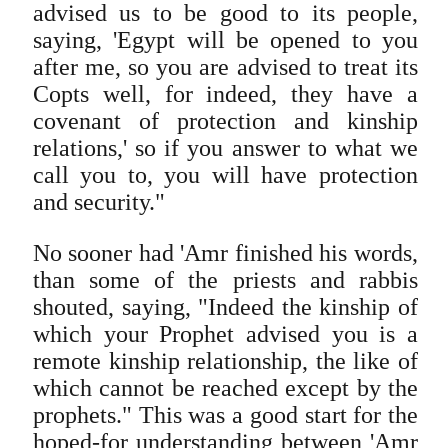
advised us to be good to its people,
saying, 'Egypt will be opened to you
after me, so you are advised to treat its
Copts well, for indeed, they have a
covenant of protection and kinship
relations,' so if you answer to what we
call you to, you will have protection
and security."
No sooner had 'Amr finished his words,
than some of the priests and rabbis
shouted, saying, "Indeed the kinship of
which your Prophet advised you is a
remote kinship relationship, the like of
which cannot be reached except by the
prophets." This was a good start for the
hoped-for understanding between 'Amr