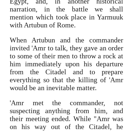
Egypt, and, in another historical
narration, in the battle we shall
mention which took place in Yarmuuk
with Artubun of Rome.
When Artubun and the commander
invited 'Amr to talk, they gave an order
to some of their men to throw a rock at
him immediately upon his departure
from the Citadel and to prepare
everything so that the killing of 'Amr
would be an inevitable matter.
'Amr met the commander, not
suspecting anything from him, and
their meeting ended. While "Amr was
on his way out of the Citadel, he