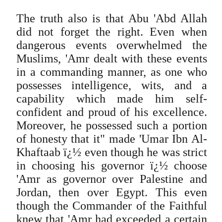
The truth also is that Abu 'Abd Allah
did not forget the right. Even when
dangerous events overwhelmed the
Muslims, 'Amr dealt with these events
in a commanding manner, as one who
possesses intelligence, wits, and a
capability which made him self-
confident and proud of his excellence.
Moreover, he possessed such a portion
of honesty that it" made 'Umar Ibn Al-
Khaftaab ï¿½ even though he was strict
in choosing his governor ï¿½ choose
'Amr as governor over Palestine and
Jordan, then over Egypt. This even
though the Commander of the Faithful
knew that 'Amr had exceeded a certain