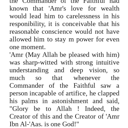
the Commander of the Faithful had
known that 'Amr's love for wealth
would lead him to carelessness in his
responibility, it is conceivable that his
reasonable conscience would not have
allowed him to stay m power for even
one moment.
'Amr (May Allah be pleased with him)
was sharp-witted with strong intuitive
understanding and deep vision, so
much so that whenever the
Commander of the Faithful saw a
person incapable of artifice, he clapped
his palms in astonishment and said,
"Glory be to Allah ! Indeed, the
Creator of this and the Creator of 'Amr
Ibn Al-'Aas. is one God!"