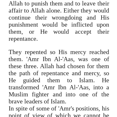
Allah to punish them and to leave their
affair to Allah alone. Either they would
continue their wrongdoing and His
punishment would be inflicted upon
them, or He would accept their
repentance.
They repented so His mercy reached
them. 'Amr Ibn Al-'Aas, was one of
these three. Allah had chosen for them
the path of repentance and mercy, so
He guided them to Islam. He
transformed 'Amr Ibn Al-'Aas, into a
Muslim fighter and into one of the
brave leaders of Islam.
In spite of some of 'Amr's positions, his
point of view of which we cannot be