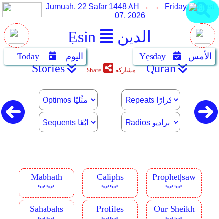
Jumuah, 22 Safar 1448 AH
→ ←
Friday, August
07, 2026
Ẹsin
الدين
Today
اليوم
Yẹsday
الأمس
Stories
Quran
Share
مشاركة
Mabhath
Caliphs
Prophet|saw
︾︾
︾︾
︾︾
Sahabahs
Profiles
Our Sheikh