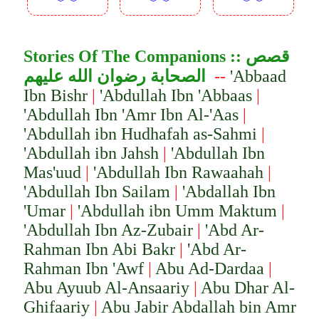
︾︾
︾︾
︾︾
Stories Of The Companion
s ::
قصص
الصحابة رضوان الله عليهم
--
'Abbaad
Ibn Bishr
|
'Abdullah Ibn 'Abbaas
|
'Abdullah Ibn 'Amr Ibn Al-'Aas
|
'Abdullah ibn Hudhafah as-Sahmi
|
'Abdullah ibn Jahsh
|
'Abdullah Ibn
Mas'uud
|
'Abdullah Ibn Rawaahah
|
'Abdullah Ibn Sailam
|
'Abdallah Ibn
'Umar
|
'Abdullah ibn Umm Maktum
|
'Abdullah Ibn Az-Zubair
|
'Abd Ar-
Rahman Ibn Abi Bakr
|
'Abd Ar-
Rahman Ibn 'Awf
|
Abu Ad-Dardaa
|
Abu Ayuub Al-Ansaariy
|
Abu Dhar Al-
Ghifaariy
|
Abu Jabir Abd
a
llah
bi
n Amr