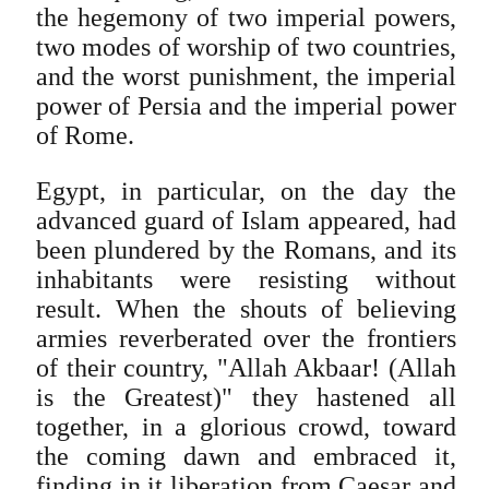
the hegemony of two imperial powers,
two modes of worship of two countries,
and the worst punishment, the imperial
power of Persia and the imperial power
of Rome.
Egypt, in particular, on the day the
advanced guard of Islam appeared, had
been plundered by the Romans, and its
inhabitants were resisting without
result. When the shouts of believing
armies reverberated over the frontiers
of their country, "Allah Akbaar! (Allah
is the Greatest)" they hastened all
together, in a glorious crowd, toward
the coming dawn and embraced it,
finding in it liberation from Caesar and