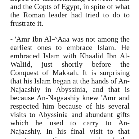
and the Copts of Egypt, in spite of what
the Roman leader had tried to do to
frustrate it.
- 'Amr Ibn Al-^Aaa was not among the
earliest ones to embrace Islam. He
embraced Islam with Khaalid Ibn Al-
Waliid, just shortly before the
Conquest of Makkah. It is surprising
that his Islam began at the hands of An-
Najaashiy in Abyssinia, and that is
because An-Nagaashiy knew 'Amr and
respected him because of his several
visits to Abyssinia and abundant gifts
which he used to carry to An-
Najaashiy. In his final visit to that