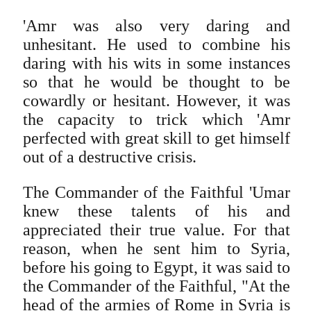
'Amr was also very daring and
unhesitant. He used to combine his
daring with his wits in some instances
so that he would be thought to be
cowardly or hesitant. However, it was
the capacity to trick which 'Amr
perfected with great skill to get himself
out of a destructive crisis.
The Commander of the Faithful 'Umar
knew these talents of his and
appreciated their true value. For that
reason, when he sent him to Syria,
before his going to Egypt, it was said to
the Commander of the Faithful, "At the
head of the armies of Rome in Syria is