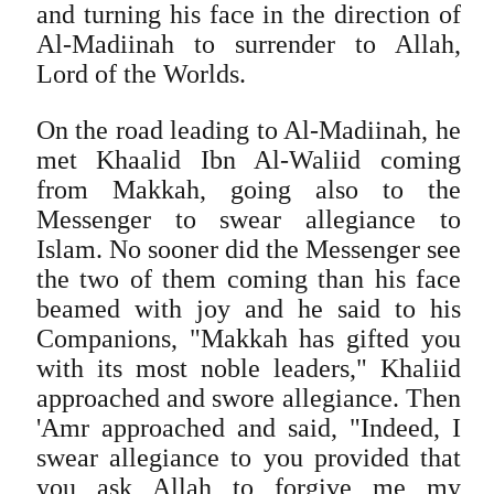
and turning his face in the direction of
Al-Madiinah to surrender to Allah,
Lord of the Worlds.
On the road leading to Al-Madiinah, he
met Khaalid Ibn Al-Waliid coming
from Makkah, going also to the
Messenger to swear allegiance to
Islam. No sooner did the Messenger see
the two of them coming than his face
beamed with joy and he said to his
Companions, "Makkah has gifted you
with its most noble leaders," Khaliid
approached and swore allegiance. Then
'Amr approached and said, "Indeed, I
swear allegiance to you provided that
you ask Allah to forgive me my