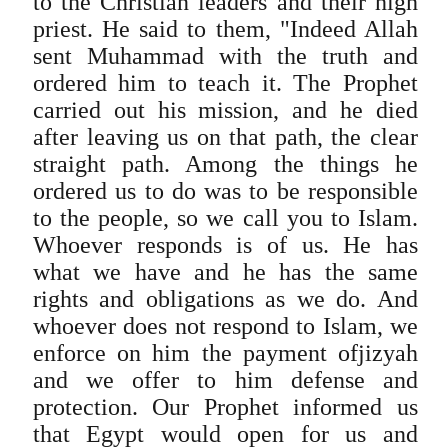
to the Christian leaders and their high
priest. He said to them, "Indeed Allah
sent Muhammad with the truth and
ordered him to teach it. The Prophet
carried out his mission, and he died
after leaving us on that path, the clear
straight path. Among the things he
ordered us to do was to be responsible
to the people, so we call you to Islam.
Whoever responds is of us. He has
what we have and he has the same
rights and obligations as we do. And
whoever does not respond to Islam, we
enforce on him the payment ofjizyah
and we offer to him defense and
protection. Our Prophet informed us
that Egypt would open for us and