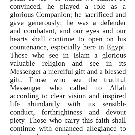
convinced, he played a role as a
glorious Companion; he sacrificed and
gave generously; he was a defender
and combatant, and our eyes and our
hearts shall continue to open on his
countenance, especially here in Egypt.
Those who see in Islam a glorious
valuable religion and see in its
Messenger a merciful gift and a blessed
gift. Those who see the truthful
Messenger who called to Allah
according to clear vision and inspired
life abundantly with its sensible
conduct, forthrightness and devout
piety. Those who carry this faith shall
continue with enhanced allegiance to