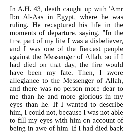
In A.H. 43, death caught up with 'Amr
Ibn Al-Aas in Egypt, where he was
ruling. He recaptured his life in the
moments of departure, saying, "In the
first part of my life I was a disbeliever,
and I was one of the fiercest people
against the Messenger of Allah, so if I
had died on that day, the fire would
have been my fate. Then, I swore
allegiance to the Messenger of Allah,
and there was no person more dear to
me than he and more glorious in my
eyes than he. If I wanted to describe
him, I could not, because I was not able
to fill my eyes with him on account of
being in awe of him. If I had died back