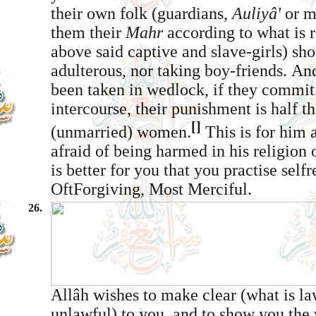
their own folk (guardians,
Auliyâ'
or m
them their
Mahr
according to what is 
above said captive and slave-girls) sho
adulterous, nor taking boy-friends. An
been taken in wedlock, if they commit 
intercourse, their punishment is half th
[]
(unmarried) women.
This is for him
afraid of being harmed in his religion o
is better for you that you practise self­r
Oft­Forgiving, Most Merciful.
26.
Allâh wishes to make clear (what is la
unlawful) to you, and to show you the 