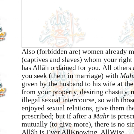
Also (forbidden are) women already ma
(captives and slaves) whom your right
has Allâh ordained for you. All others 
you seek (them in marriage) with
Mah
given by the husband to his wife at th
from your property, desiring chastity,
illegal sexual intercourse, so with th
enjoyed sexual relations, give them th
prescribed; but if after a
Mahr
is presc
mutually (to give more), there is no si
Allâh is Ever All­Knowing, All­Wise.