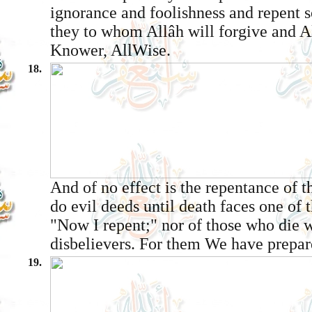
ignorance and foolishness and repent so
they to whom Allâh will forgive and Al
Knower, All­Wise.
18.
And of no effect is the repentance of 
do evil deeds until death faces one of
"Now I repent;" nor of those who die w
disbelievers. For them We have prepar
19.