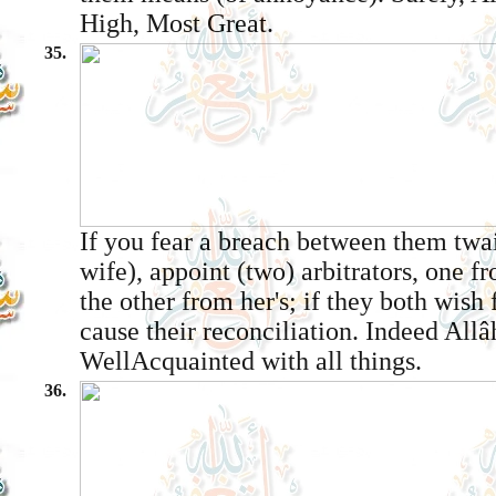
High, Most Great.
35.
If you fear a breach between them twa
wife), appoint (two) arbitrators, one f
the other from her's; if they both wish 
cause their reconciliation. Indeed Allâ
Well­Acquainted with all things.
36.