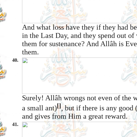
And what loss have they if they had be
in the Last Day, and they spend out of
them for sustenance? And Allâh is Eve
them.
40.
Surely! Allâh wrongs not even of the w
[]
a small ant)
, but if there is any good
and gives from Him a great reward.
41.