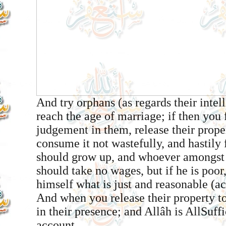
And try orphans (as regards their intel
reach the age of marriage; if then you
judgement in them, release their prope
consume it not wastefully, and hastily 
should grow up, and whoever amongst g
should take no wages, but if he is poor
himself what is just and reasonable (ac
And when you release their property t
in their presence; and Allâh is All­Suff
account.