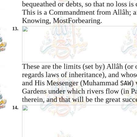
bequeathed or debts, so that no loss is
This is a Commandment from Allâh; an
Knowing, Most­Forbearing.
13.
These are the limits (set by) Allâh (or
regards laws of inheritance), and who
and His Messenger (Muhammad
) 
SAW
Gardens under which rivers flow (in Pa
therein, and that will be the great succ
14.