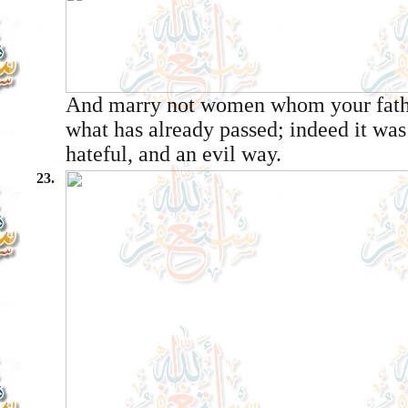
And marry not women whom your fathe
what has already passed; indeed it wa
hateful, and an evil way.
23.