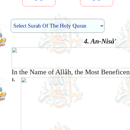
︾︾
︾︾
4. An-Nisâ'
In the Name of Allâh, the Most Beneficen
1.