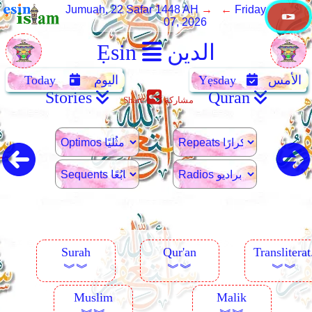
Jumuah, 22 Safar 1448 AH
→ ←
Friday, August
07, 2026
Ẹsin
الدين
Today
اليوم
Yẹsday
الأمس
Stories
Quran
Share
مشاركة
Surah
Qur'an
Transliterat
︾︾
︾︾
︾︾
Muslim
Malik