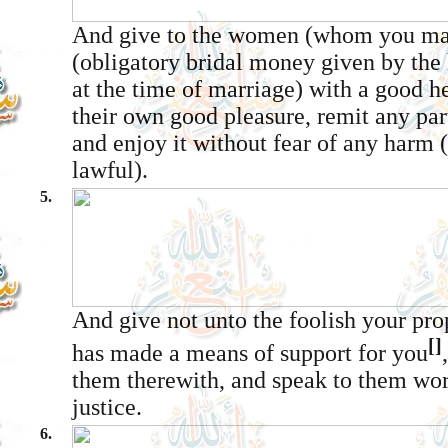
And give to the women (whom you mar
(obligatory bridal money given by the 
at the time of marriage) with a good hea
their own good pleasure, remit any part 
and enjoy it without fear of any harm 
lawful).
5.
And give not unto the foolish your pr
[]
has made a means of support for you
them therewith, and speak to them wor
justice.
6.