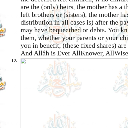
are the (only) heirs, the mother has a t
left brothers or (sisters), the mother ha
distribution in all cases is) after the 
may have bequeathed or debts. You kn
them, whether your parents or your chi
you in benefit, (these fixed shares) ar
And Allâh is Ever All­Knower, All­Wise
12.