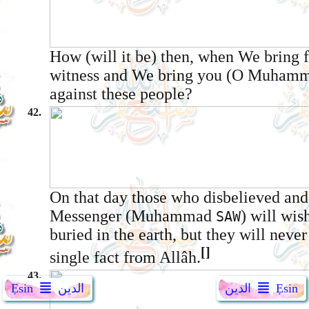
How (will it be) then, when We bring 
witness and We bring you (O Muham
against these people?
42.
On that day those who disbelieved and
Messenger (Muhammad
) will wis
SAW
buried in the earth, but they will never
[]
single fact from Allâh.
43.
Ẹsin
الدين
الدين
Ẹsin