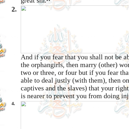
great sin.
2.
And if you fear that you shall not be ab
the orphan­girls, then marry (other) w
two or three, or four but if you fear th
able to deal justly (with them), then on
captives and the slaves) that your righ
is nearer to prevent you from doing inj
4.