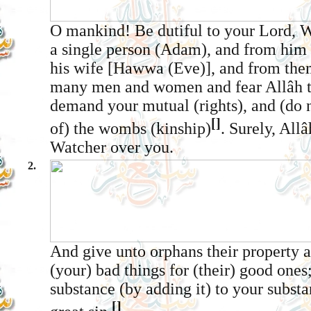
O mankind! Be dutiful to your Lord, 
a single person (Adam), and from him
his wife [Hawwa (Eve)], and from the
many men and women and fear Allâh
demand your mutual (rights), and (do n
[]
of) the wombs (kinship)
. Surely, Allâ
Watcher over you.
2.
And give unto orphans their property 
(your) bad things for (their) good ones
substance (by adding it) to your substan
[]