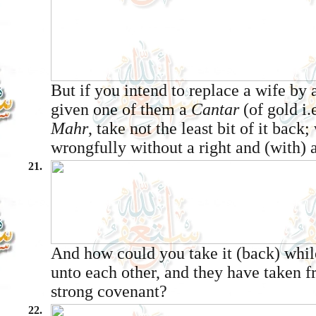
But if you intend to replace a wife by
given one of them a
Cantar
(of gold i.
Mahr
, take not the least bit of it back
wrongfully without a right and (with) 
21.
And how could you take it (back) whil
unto each other, and they have taken 
strong covenant?
22.