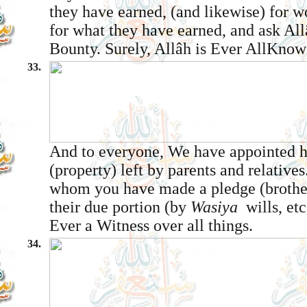
they have earned, (and likewise) for 
for what they have earned, and ask All
Bounty. Surely, Allâh is Ever All­Know
33.
And to everyone, We have appointed he
(property) left by parents and relatives
whom you have made a pledge (brothe
their due portion (by
Wasiya ­
wills, etc
Ever a Witness over all things.
34.