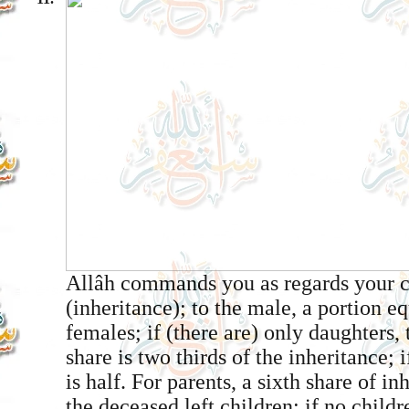
Allâh commands you as regards your c
(inheritance); to the male, a portion eq
females; if (there are) only daughters,
share is two thirds of the inheritance; 
is half. For parents, a sixth share of in
the deceased left children; if no childr