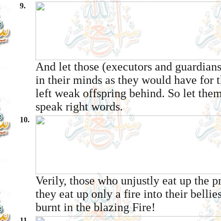
9.
And let those (executors and guardians
in their minds as they would have for t
left weak offspring behind. So let the
speak right words.
10.
Verily, those who unjustly eat up the p
they eat up only a fire into their bellie
burnt in the blazing Fire!
11.