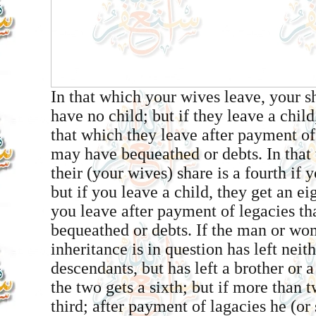
In that which your wives leave, your sha
have no child; but if they leave a child
that which they leave after payment of
may have bequeathed or debts. In that
their (your wives) share is a fourth if 
but if you leave a child, they get an ei
you leave after payment of legacies t
bequeathed or debts. If the man or w
inheritance is in question has left neit
descendants, but has left a brother or a
the two gets a sixth; but if more than t
third; after payment of lagacies he (o