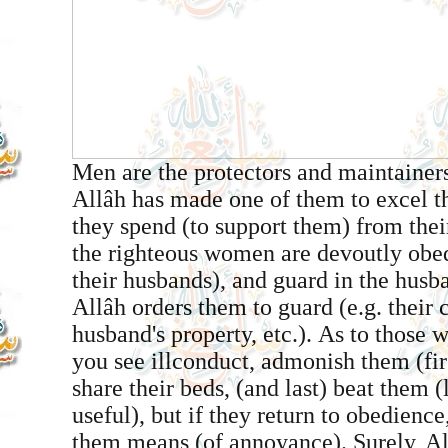
Men are the protectors and maintaine
Allâh has made one of them to excel t
they spend (to support them) from the
the righteous women are devoutly obed
their husbands), and guard in the husb
Allâh orders them to guard (e.g. their c
husband's property, etc.). As to those
you see ill­conduct, admonish them (firs
share their beds, (and last) beat them (li
useful), but if they return to obedience
them means (of annoyance). Surely, Al