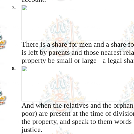
7.
There is a share for men and a share 
is left by parents and those nearest rel
property be small or large - a legal sha
8.
And when the relatives and the orpha
poor) are present at the time of divisi
the property, and speak to them words
justice.