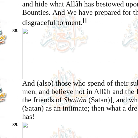
and hide what Allâh has bestowed upo
Bounties. And We have prepared for th
[]
disgraceful torment.
38.
And (also) those who spend of their su
men, and believe not in Allâh and the 
the friends of
Shaitân
(Satan)], and w
(Satan) as an intimate; then what a dr
has!
39.