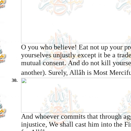
O you who believe! Eat not up your p
yourselves unjustly except it be a tra
mutual consent. And do not kill yourse
another). Surely, Allâh is Most Mercifu
30.
And whoever commits that through ag
injustice, We shall cast him into the Fi