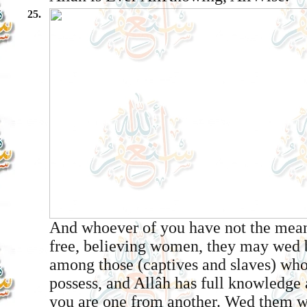
25.
And whoever of you have not the mea
free, believing women, they may wed b
among those (captives and slaves) wh
possess, and Allâh has full knowledge 
you are one from another. Wed them wi