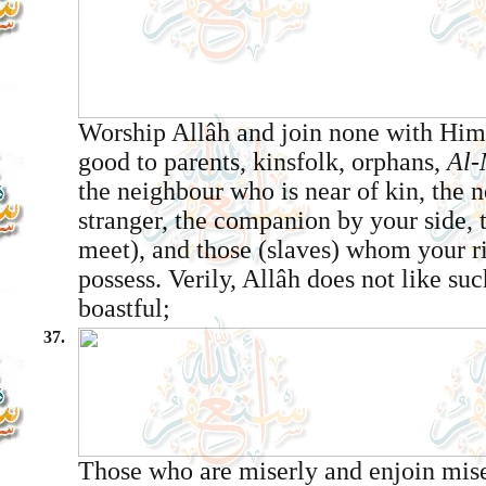
Worship Allâh and join none with Him
good to parents, kinsfolk, orphans,
Al-
the neighbour who is near of kin, the 
stranger, the companion by your side, 
meet), and those (slaves) whom your r
possess. Verily, Allâh does not like su
boastful;
37.
Those who are miserly and enjoin mise