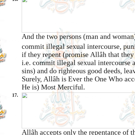
And the two persons (man and woman
commit illegal sexual intercourse, pun
if they repent (promise Allâh that they
i.e. commit illegal sexual intercourse 
sins) and do righteous good deeds, lea
Surely, Allâh is Ever the One Who acc
He is) Most Merciful.
17.
Allâh accepts only the repentance of t