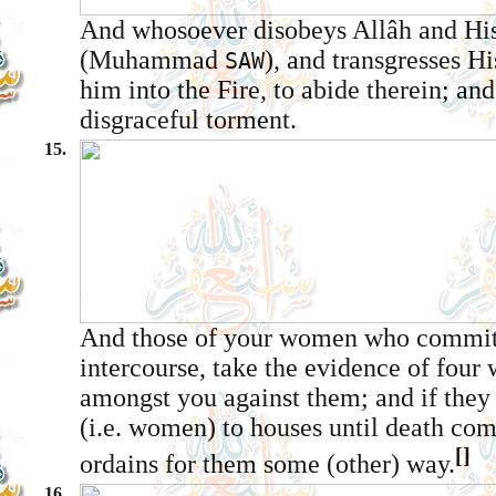
And whosoever disobeys Allâh and Hi
(Muhammad
), and transgresses Hi
SAW
him into the Fire, to abide therein; and
disgraceful torment.
15.
And those of your women who commit 
intercourse, take the evidence of four
amongst you against them; and if they 
(i.e. women) to houses until death com
[]
ordains for them some (other) way.
16.