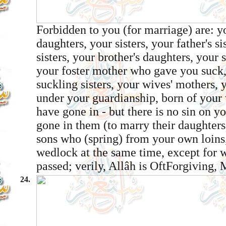
Forbidden to you (for marriage) are: y
daughters, your sisters, your father's si
sisters, your brother's daughters, your s
your foster mother who gave you suck,
suckling sisters, your wives' mothers, 
under your guardianship, born of you
have gone in - but there is no sin on y
gone in them (to marry their daughters)
sons who (spring) from your own loins,
wedlock at the same time, except for 
passed; verily, Allâh is Oft­Forgiving,
24.