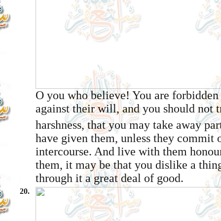
O you who believe! You are forbidden
against their will, and you should not 
harshness, that you may take away par
have given them, unless they commit o
intercourse. And live with them honour
them, it may be that you dislike a thin
through it a great deal of good.
20.