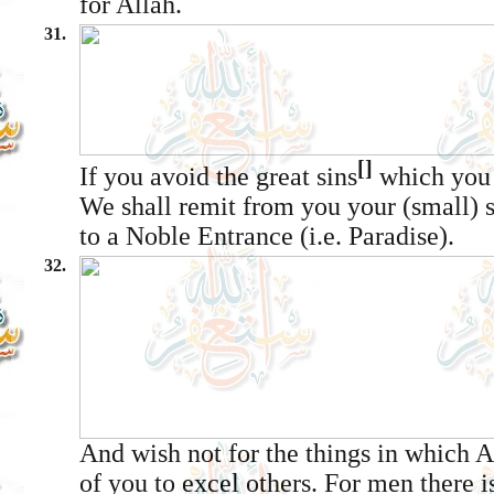
for Allâh.
31.
[]
If you avoid the great sins
which you 
We shall remit from you your (small) 
to a Noble Entrance (i.e. Paradise).
32.
And wish not for the things in which 
of you to excel others. For men there 