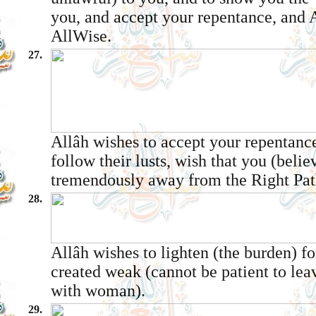
you, and accept your repentance, and A
All­Wise.
27.
Allâh wishes to accept your repentanc
follow their lusts, wish that you (belie
tremendously away from the Right Pat
28.
Allâh wishes to lighten (the burden) f
created weak (cannot be patient to lea
with woman).
29.