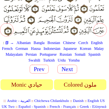
:
📗 →
Albanian
Bangla
Bosnian
Chinese
Czech
English
French
German
Hausa
Indonesian
Japanese
Korean
Malay
Malayalam
Persian
Portuguese
Russian
Somali
Spanish
Swahili
Turkish
Urdu
Yoruba
Prev
Next
Monic حيادي
Colored ملون
::
Arabic - العربية
::
Chichewa Chilankhulo
::
Danish
::
English US
UK Two
::
Español - Spanish
::
French - Français
::
Greek - Ελληνικά