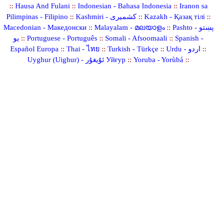
::
Hausa And Fulani
::
Indonesian - Bahasa Indonesia
::
Iranon sa
Pilimpinas - Filipino
::
Kashmiri - کشمیری
::
Kazakh - Қазақ тілі
::
Macedonian - Македонски
::
Malayalam - മലയാളം
::
Pashto - پښتو
یو
::
Portuguese - Português
::
Somali - Afsoomaali
::
Spanish -
Español Europa
::
Thai - ไทย
::
Turkish - Türkçe
::
Urdu - اردو
::
Uyghur (Uighur) - ئۇيغۇر Уйғур
::
Yoruba - Yorùbá
::