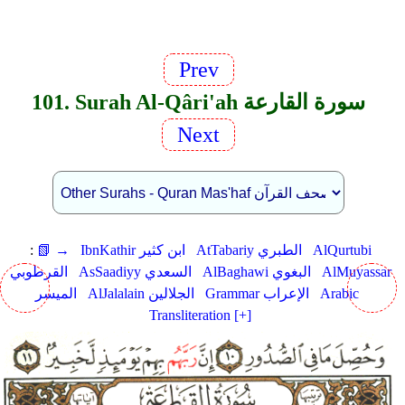
Prev
101. Surah Al-Qâri'ah سورة القارعة
Next
:
📗 →
IbnKathir ابن كثير
AtTabariy الطبري
AlQurtubi
القرطوبي
AsSaadiyy السعدي
AlBaghawi البغوي
AlMuyassar
الميسر
AlJalalain الجلالين
Grammar الإعراب
Arabic
Transliteration [+]