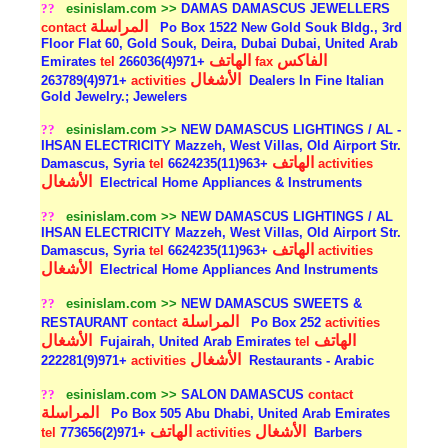
??
esinislam.com >>
DAMAS DAMASCUS JEWELLERS
المراسلة
contact
Po Box 1522 New Gold Souk Bldg., 3rd
Floor Flat 60, Gold Souk, Deira, Dubai Dubai, United Arab
الهاتف
الفاكس
Emirates
tel
+971(4)266036
fax
الأشغال
+971(4)263789
activities
Dealers In Fine Italian
Gold Jewelry.; Jewelers
??
esinislam.com >>
NEW DAMASCUS LIGHTINGS / AL -
IHSAN ELECTRICITY Mazzeh, West Villas, Old Airport Str.
الهاتف
Damascus, Syria
tel
+963(11)6624235
activities
الأشغال
Electrical Home Appliances & Instruments
??
esinislam.com >>
NEW DAMASCUS LIGHTINGS / AL
IHSAN ELECTRICITY Mazzeh, West Villas, Old Airport Str.
الهاتف
Damascus, Syria
tel
+963(11)6624235
activities
الأشغال
Electrical Home Appliances And Instruments
??
esinislam.com >>
NEW DAMASCUS SWEETS &
المراسلة
RESTAURANT
contact
Po Box 252
activities
الأشغال
الهاتف
Fujairah, United Arab Emirates
tel
الأشغال
+971(9)222281
activities
Restaurants - Arabic
??
esinislam.com >>
SALON DAMASCUS
contact
المراسلة
Po Box 505 Abu Dhabi, United Arab Emirates
الهاتف
الأشغال
tel
+971(2)773656
activities
Barbers