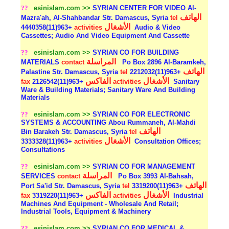
??
esinislam.com >>
SYRIAN CENTER FOR VIDEO Al-
الهاتف
Mazra'ah, Al-Shahbandar Str. Damascus, Syria
tel
الأشغال
+963(11)4440358
activities
Audio & Video
Cassettes; Audio And Video Equipment And Cassette
??
esinislam.com >>
SYRIAN CO FOR BUILDING
المراسلة
MATERIALS
contact
Po Box 2896 Al-Baramkeh,
الهاتف
Palastine Str. Damascus, Syria
tel
+963(11)2212032
الفاكس
الأشغال
fax
+963(11)2126542
activities
Sanitary
Ware & Building Materials; Sanitary Ware And Building
Materials
??
esinislam.com >>
SYRIAN CO FOR ELECTRONIC
SYSTEMS & ACCOUNTING Abou Rummaneh, Al-Mahdi
الهاتف
Bin Barakeh Str. Damascus, Syria
tel
الأشغال
+963(11)3333328
activities
Consultation Offices;
Consultations
??
esinislam.com >>
SYRIAN CO FOR MANAGEMENT
المراسلة
SERVICES
contact
Po Box 3993 Al-Bahsah,
الهاتف
Port Sa'id Str. Damascus, Syria
tel
+963(11)3319200
الفاكس
الأشغال
fax
+963(11)3319220
activities
Industrial
Machines And Equipment - Wholesale And Retail;
Industrial Tools, Equipment & Machinery
??
esinislam.com >>
SYRIAN CO FOR MEDICAL &