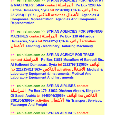
??
esinislam.com >>
SYRIAN AGENCIES FOR INDUSTRY
المراسلة
& MACHINERY, SIMA
contact
Po Box 9200 Al-
الهاتف
Fardos Damascus, Syria
tel
+963(11)2231800
fax
الفاكس
الأشغال
+963(11)2212034
activities
Agencies &
Companies Representation; Agencies And Companies
Representation
??
esinislam.com >>
SYRIAN AGENCIES FOR SPINNING
المراسلة
MACHINES
contact
Po Box 138 Al-Fardos
الهاتف
Damascus, Syria
tel
+963(11)2214125
activities
الأشغال
Tailoring - Machinery; Tailoring Machinery
??
esinislam.com >>
SYRIAN AGENCY FOR TRADE
المراسلة
contact
Po Box 11667 Musallam Al-Baroudi Str.,
الهاتف
Al-Halbouni Damascus, Syria
tel
+963(11)2222797
الفاكس
الأشغال
fax
+963(11)2217154
activities
Medical &
Laboratory Equipment & Instruments; Medical And
Laboratory Equipment And Instruments
??
esinislam.com >>
SYRIAN AIRLINES
contact
المراسلة
Po Box 179
31932 Dhahran Airport, Kingdom
الهاتف
الفاكس
Of Saudi Arabia
tel
+966(3)8646546
fax
الأشغال
+966(3)8981704
activities
Air Transport Services,
Passenger And Freight
??
esinislam.com >>
SYRIAN AIRLINES
contact