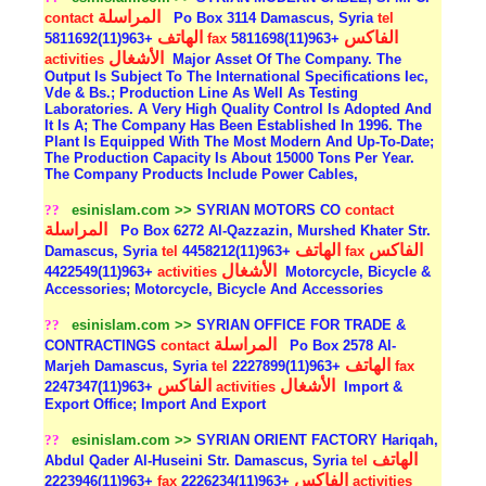
المراسلة
contact
Po Box 3114 Damascus, Syria
tel
الهاتف
الفاكس
+963(11)5811692
fax
+963(11)5811698
الأشغال
activities
Major Asset Of The Company. The
Output Is Subject To The International Specifications Iec,
Vde & Bs.; Production Line As Well As Testing
Laboratories. A Very High Quality Control Is Adopted And
It Is A; The Company Has Been Established In 1996. The
Plant Is Equipped With The Most Modern And Up-To-Date;
The Production Capacity Is About 15000 Tons Per Year.
The Company Products Include Power Cables,
??
esinislam.com >>
SYRIAN MOTORS CO
contact
المراسلة
Po Box 6272 Al-Qazzazin, Murshed Khater Str.
الهاتف
الفاكس
Damascus, Syria
tel
+963(11)4458212
fax
الأشغال
+963(11)4422549
activities
Motorcycle, Bicycle &
Accessories; Motorcycle, Bicycle And Accessories
??
esinislam.com >>
SYRIAN OFFICE FOR TRADE &
المراسلة
CONTRACTINGS
contact
Po Box 2578 Al-
الهاتف
Marjeh Damascus, Syria
tel
+963(11)2227899
fax
الفاكس
الأشغال
+963(11)2247347
activities
Import &
Export Office; Import And Export
??
esinislam.com >>
SYRIAN ORIENT FACTORY Hariqah,
الهاتف
Abdul Qader Al-Huseini Str. Damascus, Syria
tel
الفاكس
+963(11)2223946
fax
+963(11)2226234
activities