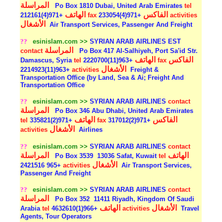
المراسلة
Po Box 1810 Dubai, United Arab Emirates
tel
الهاتف
الفاكس
+971(4)212161
fax
+971(4)233054
activities
الأشغال
Air Transport Services, Passenger And Freight
??
esinislam.com >>
SYRIAN ARAB AIRLINES EST
المراسلة
contact
Po Box 417 Al-Salhiyeh, Port Sa'id Str.
الهاتف
الفاكس
Damascus, Syria
tel
+963(11)2220700
fax
الأشغال
+963(11)2214923
activities
Freight &
Transportation Office (by Land, Sea & Ai; Freight And
Transportation Office
??
esinislam.com >>
SYRIAN ARAB AIRLINES
contact
المراسلة
Po Box 346 Abu Dhabi, United Arab Emirates
الهاتف
الفاكس
tel
+971(2)335821
fax
+971(2)317012
الأشغال
activities
Airlines
??
esinislam.com >>
SYRIAN ARAB AIRLINES
contact
المراسلة
الهاتف
Po Box 3539
13036 Safat, Kuwait
tel
الأشغال
+965 2421516
activities
Air Transport Services,
Passenger And Freight
??
esinislam.com >>
SYRIAN ARAB AIRLINES
contact
المراسلة
Po Box 352
11411 Riyadh, Kingdom Of Saudi
الهاتف
الأشغال
Arabia
tel
+966(1)4632610
activities
Travel
Agents, Tour Operators