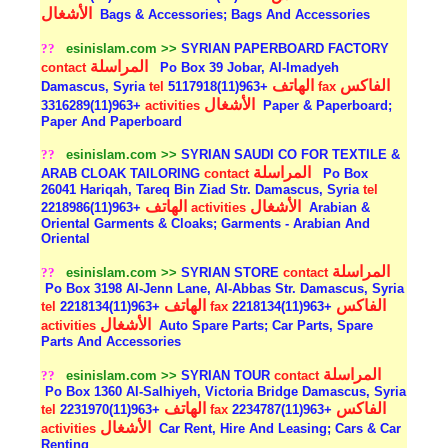
الأشغال
Bags & Accessories; Bags And Accessories
??
esinislam.com >>
SYRIAN PAPERBOARD FACTORY
المراسلة
contact
Po Box 39 Jobar, Al-Imadyeh
الهاتف
الفاكس
Damascus, Syria
tel
+963(11)5117918
fax
الأشغال
+963(11)3316289
activities
Paper & Paperboard;
Paper And Paperboard
??
esinislam.com >>
SYRIAN SAUDI CO FOR TEXTILE &
المراسلة
ARAB CLOAK TAILORING
contact
Po Box
26041 Hariqah, Tareq Bin Ziad Str. Damascus, Syria
tel
الهاتف
الأشغال
+963(11)2218986
activities
Arabian &
Oriental Garments & Cloaks; Garments - Arabian And
Oriental
المراسلة
??
esinislam.com >>
SYRIAN STORE
contact
Po Box 3198 Al-Jenn Lane, Al-Abbas Str. Damascus, Syria
الهاتف
الفاكس
tel
+963(11)2218134
fax
+963(11)2218134
الأشغال
activities
Auto Spare Parts; Car Parts, Spare
Parts And Accessories
المراسلة
??
esinislam.com >>
SYRIAN TOUR
contact
Po Box 1360 Al-Salhiyeh, Victoria Bridge Damascus, Syria
الهاتف
الفاكس
tel
+963(11)2231970
fax
+963(11)2234787
الأشغال
activities
Car Rent, Hire And Leasing; Cars & Car
Renting