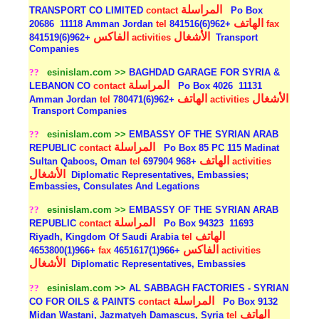
المراسلة
TRANSPORT CO LIMITED
contact
Po Box
الهاتف
20686
11118 Amman Jordan
tel
+962(6)841516
fax
الفاكس
الأشغال
+962(6)841519
activities
Transport
Companies
??
esinislam.com >>
BAGHDAD GARAGE FOR SYRIA &
المراسلة
LEBANON CO
contact
Po Box 4026
11131
الهاتف
الأشغال
Amman Jordan
tel
+962(6)780471
activities
Transport Companies
??
esinislam.com >>
EMBASSY OF THE SYRIAN ARAB
المراسلة
REPUBLIC
contact
Po Box 85 PC 115 Madinat
الهاتف
Sultan Qaboos, Oman
tel
+968 697904
activities
الأشغال
Diplomatic Representatives, Embassies;
Embassies, Consulates And Legations
??
esinislam.com >>
EMBASSY OF THE SYRIAN ARAB
المراسلة
REPUBLIC
contact
Po Box 94323
11693
الهاتف
Riyadh, Kingdom Of Saudi Arabia
tel
الفاكس
+966(1)4653800
fax
+966(1)4651617
activities
الأشغال
Diplomatic Representatives, Embassies
??
esinislam.com >>
AL SABBAGH FACTORIES - SYRIAN
المراسلة
CO FOR OILS & PAINTS
contact
Po Box 9132
الهاتف
Midan Wastani, Jazmatyeh Damascus, Syria
tel