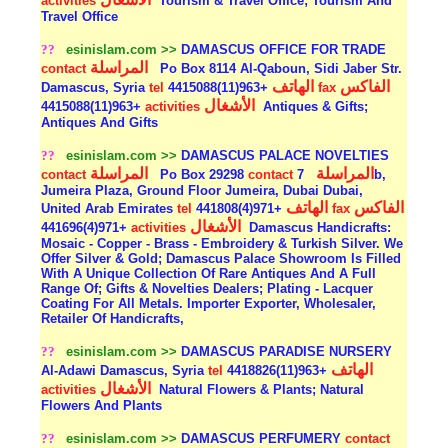
activities
Tourism & Travel Office; Tourism And
Travel Office
??
esinislam.com >>
DAMASCUS OFFICE FOR TRADE
المراسلة
contact
Po Box 8114 Al-Qaboun, Sidi Jaber Str.
الهاتف
الفاكس
Damascus, Syria
tel
+963(11)4415088
fax
الأشغال
+963(11)4415088
activities
Antiques & Gifts;
Antiques And Gifts
??
esinislam.com >>
DAMASCUS PALACE NOVELTIES
المراسلة
المراسلة
contact
Po Box 29298
contact
7b,
Jumeira Plaza, Ground Floor Jumeira, Dubai Dubai,
الهاتف
الفاكس
United Arab Emirates
tel
+971(4)441808
fax
الأشغال
+971(4)441696
activities
Damascus Handicrafts:
Mosaic - Copper - Brass - Embroidery & Turkish Silver. We
Offer Silver & Gold; Damascus Palace Showroom Is Filled
With A Unique Collection Of Rare Antiques And A Full
Range Of; Gifts & Novelties Dealers; Plating - Lacquer
Coating For All Metals. Importer Exporter, Wholesaler,
Retailer Of Handicrafts,
??
esinislam.com >>
DAMASCUS PARADISE NURSERY
الهاتف
Al-Adawi Damascus, Syria
tel
+963(11)4418826
الأشغال
activities
Natural Flowers & Plants; Natural
Flowers And Plants
??
esinislam.com >>
DAMASCUS PERFUMERY
contact