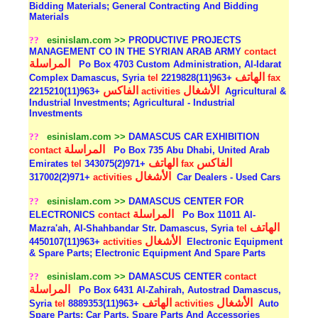
Bidding Materials; General Contracting And Bidding
Materials
??
esinislam.com >>
PRODUCTIVE PROJECTS
MANAGEMENT CO IN THE SYRIAN ARAB ARMY
contact
المراسلة
Po Box 4703 Custom Administration, Al-Idarat
الهاتف
Complex Damascus, Syria
tel
+963(11)2219828
fax
الفاكس
الأشغال
+963(11)2215210
activities
Agricultural &
Industrial Investments; Agricultural - Industrial
Investments
??
esinislam.com >>
DAMASCUS CAR EXHIBITION
المراسلة
contact
Po Box 735 Abu Dhabi, United Arab
الهاتف
الفاكس
Emirates
tel
+971(2)343075
fax
الأشغال
+971(2)317002
activities
Car Dealers - Used Cars
??
esinislam.com >>
DAMASCUS CENTER FOR
المراسلة
ELECTRONICS
contact
Po Box 11011 Al-
الهاتف
Mazra'ah, Al-Shahbandar Str. Damascus, Syria
tel
الأشغال
+963(11)4450107
activities
Electronic Equipment
& Spare Parts; Electronic Equipment And Spare Parts
??
esinislam.com >>
DAMASCUS CENTER
contact
المراسلة
Po Box 6431 Al-Zahirah, Autostrad Damascus,
الهاتف
الأشغال
Syria
tel
+963(11)8889353
activities
Auto
Spare Parts; Car Parts, Spare Parts And Accessories