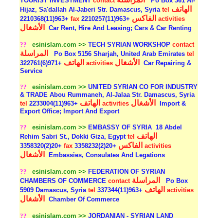
TOURIST INVESTMENT
contact
Po Box 361 Al-
الهاتف
Hijaz, Sa'dallah Al-Jaberi Str. Damascus, Syria
tel
الفاكس
+963(11)2210368
fax
+963(11)2210257
activities
الأشغال
Car Rent, Hire And Leasing; Cars & Car Renting
??
esinislam.com >>
TECH SYRIAN WORKSHOP
contact
المراسلة
Po Box 5156 Sharjah, United Arab Emirates
tel
الهاتف
الأشغال
+971(6)322761
activities
Car Repairing &
Service
??
esinislam.com >>
UNITED SYRIAN CO FOR INDUSTRY
& TRADE Abou Rummaneh, Al-Jalaa Str. Damascus, Syria
الهاتف
الأشغال
tel
+963(11)2233004
activities
Import &
Export Office; Import And Export
??
esinislam.com >>
EMBASSY OF SYRIA
18 Abdel
الهاتف
Rehim Sabri St., Dokki Giza, Egypt
tel
الفاكس
+20(2)3358320
fax
+20(2)3358232
activities
الأشغال
Embassies, Consulates And Legations
??
esinislam.com >>
FEDERATION OF SYRIAN
المراسلة
CHAMBERS OF COMMERCE
contact
Po Box
الهاتف
5909 Damascus, Syria
tel
+963(11)337344
activities
الأشغال
Chamber Of Commerce
??
esinislam.com >>
JORDANIAN - SYRIAN LAND