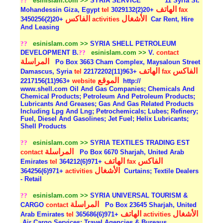
??
esinislam.com >>
SYRIA SERVICE
11 Syria St.
الهاتف
Mohandessin Giza, Egypt
tel
+20(2)3029132
fax
الفاكس
الأشغال
+20(2)3450256
activities
Car Rent, Hire
And Leasing
??
esinislam.com >>
SYRIA SHELL PETROLEUM
DEVELOPMENT B.
??
esinislam.com >>
V.
contact
المراسلة
Po Box 3663 Cham Complex, Maysaloun Street
الهاتف
الفاكس
Damascus, Syria
tel
+963(11)22172202
fax
الموقع
+963(11)2217156
website
http://
www.shell.com Oil And Gas Companies; Chemicals And
Chemical Products; Petroleum And Petroleum Products;
Lubricants And Greases; Gas And Gas Related Products
Including Lpg And Lng; Petrochemicals; Lubes; Refinery;
Fuel, Diesel And Gasolines; Jet Fuel; Helix Lubricants;
Shell Products
??
esinislam.com >>
SYRIA TEXTILES TRADING EST
المراسلة
contact
Po Box 6670 Sharjah, United Arab
الهاتف
الفاكس
Emirates
tel
+971(6)364212
fax
الأشغال
+971(6)364256
activities
Curtains; Textile Dealers
- Retail
??
esinislam.com >>
SYRIA UNIVERSAL TOURISM &
المراسلة
CARGO
contact
Po Box 23645 Sharjah, United
الهاتف
الأشغال
Arab Emirates
tel
+971(6)365686
activities
Air Cargo Services; Travel Agencies & Bureaus