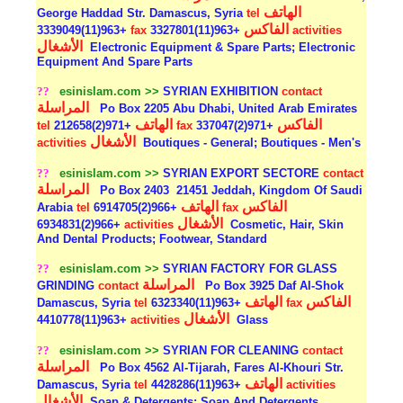
الهاتف
George Haddad Str. Damascus, Syria
tel
الفاكس
+963(11)3339049
fax
+963(11)3327801
activities
الأشغال
Electronic Equipment & Spare Parts; Electronic
Equipment And Spare Parts
??
esinislam.com >>
SYRIAN EXHIBITION
contact
المراسلة
Po Box 2205 Abu Dhabi, United Arab Emirates
الهاتف
الفاكس
tel
+971(2)212658
fax
+971(2)337047
الأشغال
activities
Boutiques - General; Boutiques - Men's
??
esinislam.com >>
SYRIAN EXPORT SECTORE
contact
المراسلة
Po Box 2403
21451 Jeddah, Kingdom Of Saudi
الهاتف
الفاكس
Arabia
tel
+966(2)6914705
fax
الأشغال
+966(2)6934831
activities
Cosmetic, Hair, Skin
And Dental Products; Footwear, Standard
??
esinislam.com >>
SYRIAN FACTORY FOR GLASS
المراسلة
GRINDING
contact
Po Box 3925 Daf Al-Shok
الهاتف
الفاكس
Damascus, Syria
tel
+963(11)6323340
fax
الأشغال
+963(11)4410778
activities
Glass
??
esinislam.com >>
SYRIAN FOR CLEANING
contact
المراسلة
Po Box 4562 Al-Tijarah, Fares Al-Khouri Str.
الهاتف
Damascus, Syria
tel
+963(11)4428286
activities
الأشغال
Soap & Detergents; Soap And Detergents