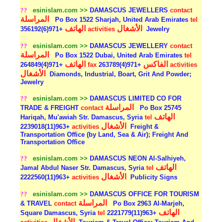
??
esinislam.com >>
DAMASCUS JEWELLERS
contact
المراسلة
Po Box 1522 Sharjah, United Arab Emirates
tel
الهاتف
الأشغال
+971(6)356192
activities
Jewelry
??
esinislam.com >>
DAMASCUS JEWELLERY
contact
المراسلة
Po Box 1522 Dubai, United Arab Emirates
tel
الهاتف
الفاكس
+971(4)264849
fax
+971(4)263789
activities
الأشغال
Diamonds, Industrial, Boart, Grit And Powder;
Jewelry
??
esinislam.com >>
DAMASCUS LIMITED CO FOR
المراسلة
TRADE & FREIGHT
contact
Po Box 25745
الهاتف
Hariqah, Mu'awiah Str. Damascus, Syria
tel
الأشغال
+963(11)2239018
activities
Freight &
Transportation Office (by Land, Sea & Air); Freight And
Transportation Office
??
esinislam.com >>
DAMASCUS NEON Al-Salhiyeh,
الهاتف
Jamal Abdul Naser Str. Damascus, Syria
tel
الأشغال
+963(11)2222560
activities
Publicity Signs
??
esinislam.com >>
DAMASCUS OFFICE FOR TOURISM
المراسلة
& TRAVEL
contact
Po Box 2963 Al-Marjeh,
الهاتف
Square Damascus, Syria
tel
+963(11)2221779
الأشغال