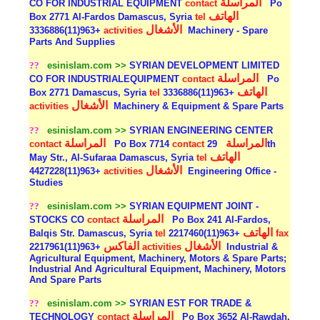
المراسلة
CO FOR INDUSTRIAL EQUIPMENT
contact
Po
الهاتف
Box 2771 Al-Fardos Damascus, Syria
tel
الأشغال
+963(11)3336886
activities
Machinery - Spare
Parts And Supplies
??
esinislam.com >>
SYRIAN DEVELOPMENT LIMITED
المراسلة
CO FOR INDUSTRIALEQUIPMENT
contact
Po
الهاتف
Box 2771 Damascus, Syria
tel
+963(11)3336886
الأشغال
activities
Machinery & Equipment & Spare Parts
??
esinislam.com >>
SYRIAN ENGINEERING CENTER
المراسلة
المراسلة
contact
Po Box 7714
contact
29th
الهاتف
May Str., Al-Sufaraa Damascus, Syria
tel
الأشغال
+963(11)4427228
activities
Engineering Office -
Studies
??
esinislam.com >>
SYRIAN EQUIPMENT JOINT -
المراسلة
STOCKS CO
contact
Po Box 241 Al-Fardos,
الهاتف
Balqis Str. Damascus, Syria
tel
+963(11)2217460
fax
الفاكس
الأشغال
+963(11)2217961
activities
Industrial &
Agricultural Equipment, Machinery, Motors & Spare Parts;
Industrial And Agricultural Equipment, Machinery, Motors
And Spare Parts
??
esinislam.com >>
SYRIAN EST FOR TRADE &
المراسلة
TECHNOLOGY
contact
Po Box 3652 Al-Rawdah,