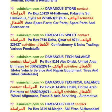
Tourism, Hotels & Restaurants
??
esinislam.com >>
DAMASCUS STORE
contact
المراسلة
Po Box 10129 Al-Halbouni, Palastine Str.
الهاتف
Damascus, Syria
tel
+963(11)2234071
activities
الأشغال
Auto Spare Parts; Car Parts, Spare Parts And
Accessories
??
esinislam.com >>
DAMASCUS SWEET
contact
المراسلة
الهاتف
Po Box 7510 Doha, Qatar
tel
+974
الأشغال
329637
activities
Confectionery & Nuts; Trading;
Various Foodstuffs
??
esinislam.com >>
DAMASCUS TECH BALANCE
المراسلة
contact
Po Box 8114 Abu Dhabi, United Arab
الهاتف
الأشغال
Emirates
tel
+971(2)336529
activities
Motor Vehicle Service And Repair Equipment; Tires And
Tubes (wholesale)
??
esinislam.com >>
DAMASCUS TECHNICAL BALANCE
المراسلة
contact
Po Box 8114 Abu Dhabi, United Arab
الهاتف
الأشغال
Emirates
tel
+971(2)336529
activities
Wheel Alignment, Frame & Axle Servicing - Automotive
??
esinislam.com >>
DAMASCUS TOUR
contact
المراسلة
Po Box 3114 Al-Marjeh, Abi Firas Al-Hamadani