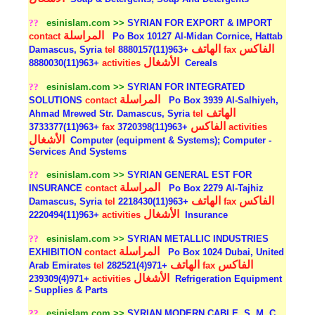
??
esinislam.com >>
SYRIAN FOR EXPORT & IMPORT
المراسلة
contact
Po Box 10127 Al-Midan Cornice, Hattab
الهاتف
الفاكس
Damascus, Syria
tel
+963(11)8880157
fax
الأشغال
+963(11)8880030
activities
Cereals
??
esinislam.com >>
SYRIAN FOR INTEGRATED
المراسلة
SOLUTIONS
contact
Po Box 3939 Al-Salhiyeh,
الهاتف
Ahmad Mrewed Str. Damascus, Syria
tel
الفاكس
+963(11)3733377
fax
+963(11)3720398
activities
الأشغال
Computer (equipment & Systems); Computer -
Services And Systems
??
esinislam.com >>
SYRIAN GENERAL EST FOR
المراسلة
INSURANCE
contact
Po Box 2279 Al-Tajhiz
الهاتف
الفاكس
Damascus, Syria
tel
+963(11)2218430
fax
الأشغال
+963(11)2220494
activities
Insurance
??
esinislam.com >>
SYRIAN METALLIC INDUSTRIES
المراسلة
EXHIBITION
contact
Po Box 1024 Dubai, United
الهاتف
الفاكس
Arab Emirates
tel
+971(4)282521
fax
الأشغال
+971(4)239309
activities
Refrigeration Equipment
- Supplies & Parts
??
esinislam.com >>
SYRIAN MODERN CABLE, S. M. C.