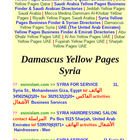
Yellow Pages Qatar
|
Saudi Arabia Yellow Pages Business
Finder & Saudi Arabian Directories
|
Jeddah Yellow Pages
Saudi Arabia
|
Mecca Medina Dammam Al-Khobar Yellow
Pages
|
Riyadh Yellow Pages Saudi Arabia
|
Syria Yellow
Pages Business Finder & Syrian Directories
|
Damascus
Yellow Pages Syria
|
UAE (The United Arab Emirates)
Yellow Pages Business Finder & Emirati Directories
|
Abu
Dhabi Yellow Pages UAE
|
Al Ain Yellow Pages UAE
|
Dubai
Yellow Pages UAE
|
Fujairah Yellow Pages UAE
|
Sharjah
Yellow Pages UAE
Damascus Yellow Pages
Syria
??
esinislam.com >>
SYRIA FOR SERVICE
11,
الهاتف
Syria St., Mohandessin Giza, Egypt
tel
الفاكس
+20(2)3450256
fax
+20(2)3029132
activities
الأشغال
Business Services
??
esinislam.com >>
SYRIA HAIRDRESSING SALON
المراسلة
contact
Po Box 9115 Sharjah, United Arab
الهاتف
الأشغال
Emirates
tel
+971(6)539970
activities
Hairdressers - Men