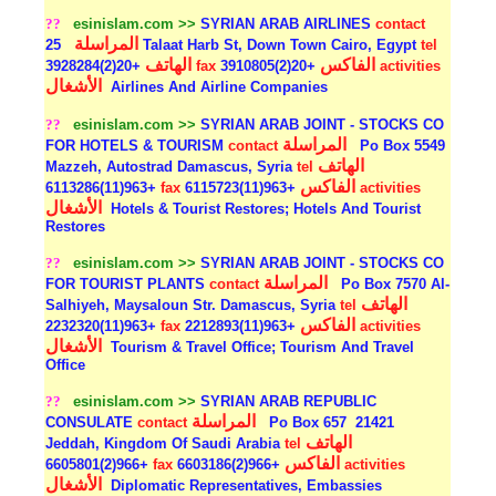
??
esinislam.com >>
SYRIAN ARAB AIRLINES
contact
المراسلة
25 Talaat Harb St, Down Town Cairo, Egypt
tel
الهاتف
الفاكس
+20(2)3928284
fax
+20(2)3910805
activities
الأشغال
Airlines And Airline Companies
??
esinislam.com >>
SYRIAN ARAB JOINT - STOCKS CO
المراسلة
FOR HOTELS & TOURISM
contact
Po Box 5549
الهاتف
Mazzeh, Autostrad Damascus, Syria
tel
الفاكس
+963(11)6113286
fax
+963(11)6115723
activities
الأشغال
Hotels & Tourist Restores; Hotels And Tourist
Restores
??
esinislam.com >>
SYRIAN ARAB JOINT - STOCKS CO
المراسلة
FOR TOURIST PLANTS
contact
Po Box 7570 Al-
الهاتف
Salhiyeh, Maysaloun Str. Damascus, Syria
tel
الفاكس
+963(11)2232320
fax
+963(11)2212893
activities
الأشغال
Tourism & Travel Office; Tourism And Travel
Office
??
esinislam.com >>
SYRIAN ARAB REPUBLIC
المراسلة
CONSULATE
contact
Po Box 657
21421
الهاتف
Jeddah, Kingdom Of Saudi Arabia
tel
الفاكس
+966(2)6605801
fax
+966(2)6603186
activities
الأشغال
Diplomatic Representatives, Embassies