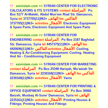
??
esinislam.com >>
SYRIAN CENTER FOR ELECTRONIC
المراسلة
CALCULATORS & ITS SYSTEMS
contact
Po
Box 5177 Al-Maleki, Abdul Mun'em Riad Str. Damascus,
الهاتف
الفاكس
Syria
tel
+963(11)3737705
fax
الأشغال
+963(11)3737705
activities
Electronic Equipment
& Spare Parts; Electronic Equipment And Spare Parts
??
esinislam.com >>
SYRIAN CENTER FOR
المراسلة
ENGINEERING
contact
Po Box 2187 Baghdad
الهاتف
Str. Damascus, Syria
tel
+963(11)4457375
fax
الفاكس
الأشغال
+963(11)4420696
activities
Cooling,
Heating & Air-Conditioning Equipment; Cooling, Heating
And Air - Conditioning Equipment
??
esinislam.com >>
SYRIAN CENTER FOR MARKETING
المراسلة
contact
Po Box 25348 Hariqah, Mu'awiah Str.
الهاتف
الفاكس
Damascus, Syria
tel
+963(11)2230168
fax
الأشغال
+963(11)2230168
activities
Yarns
??
esinislam.com >>
SYRIAN CENTER FOR PRINTING &
المراسلة
OFFICE EQUIPMENT
contact
Po Box 30066
الهاتف
Barzeh, Musbaq Al-Sune' Damascus, Syria
tel
الأشغال
+963(11)2235161
activities
Printing Houses &
Fittings; Printing Houses And Fittings