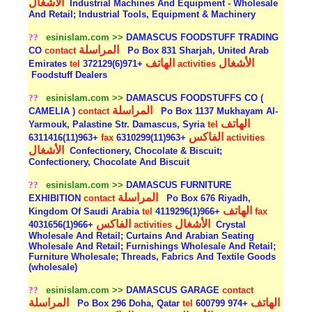
الأشغال
Industrial Machines And Equipment - Wholesale
And Retail; Industrial Tools, Equipment & Machinery
??
esinislam.com >>
DAMASCUS FOODSTUFF TRADING
المراسلة
CO
contact
Po Box 831 Sharjah, United Arab
الهاتف
الأشغال
Emirates
tel
+971(6)372129
activities
Foodstuff Dealers
??
esinislam.com >>
DAMASCUS FOODSTUFFS CO (
المراسلة
CAMELIA )
contact
Po Box 1137 Mukhayam Al-
الهاتف
Yarmouk, Palastine Str. Damascus, Syria
tel
الفاكس
+963(11)6311416
fax
+963(11)6310299
activities
الأشغال
Confectionery, Chocolate & Biscuit;
Confectionery, Chocolate And Biscuit
??
esinislam.com >>
DAMASCUS FURNITURE
المراسلة
EXHIBITION
contact
Po Box 676 Riyadh,
الهاتف
Kingdom Of Saudi Arabia
tel
+966(1)4119296
fax
الفاكس
الأشغال
+966(1)4031656
activities
Crystal
Wholesale And Retail; Curtains And Arabian Seating
Wholesale And Retail; Furnishings Wholesale And Retail;
Furniture Wholesale; Threads, Fabrics And Textile Goods
(wholesale)
??
esinislam.com >>
DAMASCUS GARAGE
contact
المراسلة
الهاتف
Po Box 296 Doha, Qatar
tel
+974 600799