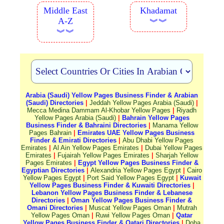
Middle East
Khadamat
A-Z
︾︾
︾︾
Arabia (Saudi) Yellow Pages Business Finder & Arabian
(Saudi) Directories
|
Jeddah Yellow Pages Arabia (Saudi)
|
Mecca Medina Dammam Al-Khobar Yellow Pages
|
Riyadh
Yellow Pages Arabia (Saudi)
|
Bahrain Yellow Pages
Business Finder & Bahraini Directories
|
Manama Yellow
Pages Bahrain
|
Emirates UAE Yellow Pages Business
Finder & Emirati Directories
|
Abu Dhabi Yellow Pages
Emirates
|
Al Ain Yellow Pages Emirates
|
Dubai Yellow Pages
Emirates
|
Fujairah Yellow Pages Emirates
|
Sharjah Yellow
Pages Emirates
|
Egypt Yellow Pages Business Finder &
Egyptian Directories
|
Alexandria Yellow Pages Egypt
|
Cairo
Yellow Pages Egypt
|
Port Said Yellow Pages Egypt
|
Kuwait
Yellow Pages Business Finder & Kuwaiti Directories
|
Lebanon Yellow Pages Business Finder & Lebanese
Directories
|
Oman Yellow Pages Business Finder &
Omani Directories
|
Muscat Yellow Pages Oman
|
Mutrah
Yellow Pages Oman
|
Ruwi Yellow Pages Oman
|
Qatar
Yellow Pages Business Finder & Qatari Directories
|
Doha