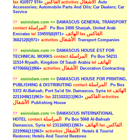
الفاكس
الأشغال
fax
+974 410977
activities
Auto
Accessories; Automobile Parts And Oils; Car Dealers; Car
Service
??
esinislam.com >>
DAMASCUS GENERAL TRANSPORT
المراسلة
contact
Po Box 2400 Sharjah, United Arab
الهاتف
الفاكس
Emirates
tel
+971(6)334555
fax
الأشغال
+971(6)366212
activities
Transport Companies
??
esinislam.com >>
DAMASCUS HOUSE EST FOR
المراسلة
TECHNICAL WORKS
contact
Po Box 54231
الهاتف
11514 Riyadh, Kingdom Of Saudi Arabia
tel
الأشغال
+966(1)4770666
activities
Decoration Contracting
??
esinislam.com >>
DAMASCUS HOUSE FOR PRINTING,
المراسلة
PUBLISHING & DISTRIBUTING
contact
Po Box
الهاتف
5372 Al-Bahsah, Port Sa'id Str. Damascus, Syria
tel
الفاكس
+963(11)2211048
fax
+963(11)2211022
activities
الأشغال
Publishing House
??
esinislam.com >>
DAMASCUS INTERNATIONAL
المراسلة
HOTEL
contact
Po Box 5068 Al-Bahsah
الهاتف
الفاكس
Damascus, Syria
tel
+963(11)2311600
fax
الأشغال
+963(11)2219966
activities
Hotels & Tourist
Restores; Hotels And Tourist Restores