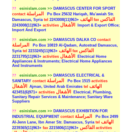
??
esinislam.com >>
DAMASCUS CENTER FOR SPORT
المراسلة
contact
Po Box 25632 Hariqah, Mu'awiah Str.
الهاتف
الفاكس
Damascus, Syria
tel
+963(11)2243008
fax
الأشغال
+963(11)2243008
activities
Import & Export Office;
Import And Export
??
esinislam.com >>
DAMASCUS DALKA CO
contact
المراسلة
Po Box 10819 Al-Qadam, Autostrad Damascus,
الهاتف
الفاكس
Syria
tel
+963(11)2233245
fax
الأشغال
+963(11)2231795
activities
Electrical Home
Appliances & Instruments; Electrical Home Appliances
And Instruments
??
esinislam.com >>
DAMASCUS ELECTRICAL &
المراسلة
SANITARY
contact
Po Box 1515
activities
الأشغال
الهاتف
Ajman, United Arab Emirates
tel
الأشغال
+971(6)423451
activities
Electrical, Plumbing,
Sanitary Repair Services & Maintenance; Sanitary Ware
Suppliers
??
esinislam.com >>
DAMASCUS EXHIBITION FOR
المراسلة
INDUSTRIAL EQUIPMENT
contact
Po Box 2499
الهاتف
Al-Jenn Lane, Ibn Amer Str. Damascus, Syria
tel
الفاكس
+963(11)2239365
fax
+963(11)2215806
activities