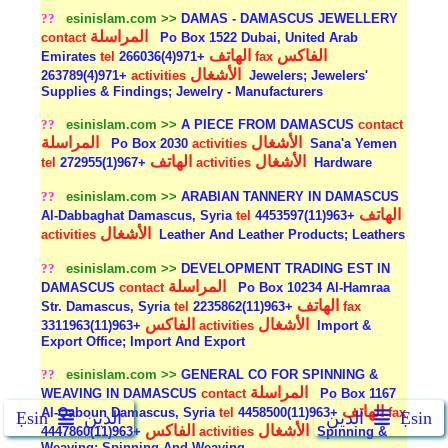
??
esinislam.com >>
DAMAS - DAMASCUS JEWELLERY
المراسلة
contact
Po Box 1522 Dubai, United Arab
الهاتف
الفاكس
Emirates
tel
+971(4)266036
fax
الأشغال
+971(4)263789
activities
Jewelers; Jewelers'
Supplies & Findings; Jewelry - Manufacturers
??
esinislam.com >>
A PIECE FROM DAMASCUS
contact
المراسلة
الأشغال
Po Box 2030
activities
Sana'a Yemen
الهاتف
الأشغال
tel
+967(1)272955
activities
Hardware
??
esinislam.com >>
ARABIAN TANNERY IN DAMASCUS
الهاتف
Al-Dabbaghat Damascus, Syria
tel
+963(11)4453597
الأشغال
activities
Leather And Leather Products; Leathers
??
esinislam.com >>
DEVELOPMENT TRADING EST IN
المراسلة
DAMASCUS
contact
Po Box 10234 Al-Hamraa
الهاتف
Str. Damascus, Syria
tel
+963(11)2235862
fax
الفاكس
الأشغال
+963(11)3311963
activities
Import &
Export Office; Import And Export
??
esinislam.com >>
GENERAL CO FOR SPINNING &
المراسلة
WEAVING IN DAMASCUS
contact
Po Box 1167
الهاتف
Al-Qaboun Damascus, Syria
tel
+963(11)4458500
fax
Ẹsin
الدين
الدين
Ẹsin
الفاكس
الأشغال
+963(11)4447860
activities
Spinning &
Weaving; Spinning And Weaving