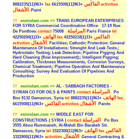
الفاكس
+963(11)8882235
fax
+963(11)6615508
activities
الأشغال
Paint
??
esinislam.com >>
TRANS EUROPEAN ENTERPRISES
FOR SYRIA Commercial Coordination Office
17-19 Rue
المراسلة
De Ponthieu
contact
75008 Paris France
tel
الهاتف
الفاكس
+33(1)42250200
fax
+33(1)42250218
الأشغال
activities
Facilities; Cathodic Protection; General
Maintenance Of Installations; Strenght And Leak Tests,;
Hydrostatic Testing; Leak Detection; Pipeline Pigging And
Hard Cleaning (flow Improvement);; Intelligent Pigging;
Calibration, Thickness Measurements, Corrosion Surveys,
Chemical Treatment;; Pipeline Operation And Maintenance
Consulting; Survey And Evaluation Of Pipelines And
Production
??
esinislam.com >>
AL - SABBAGH FACTORIES -
المراسلة
SYRIAN CO FOR OILS & PAINTS
contact
Po
الهاتف
Box 9132 Damascus, Syria
tel
+963(11)8882235
fax
الفاكس
الأشغال
+963(11)6615508
activities
Paints
??
esinislam.com >>
MIDDLE EAST FOR
المراسلة
CONSTRUCTIONS ( SYRIA )
contact
Po Box
3555 Abou Rummaneh, Al-Mahdi Bin Barakeh Str.
الهاتف
الفاكس
Damascus, Syria
tel
+963(11)3322300
fax
الأشغال
+963(11)3322800
activities
General Contracting &