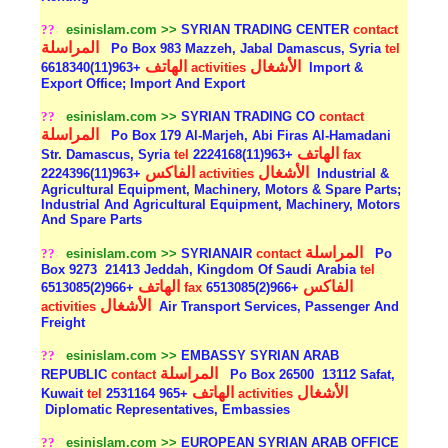
??
esinislam.com >>
SYRIAN TRADING CENTER
contact
المراسلة
Po Box 983 Mazzeh, Jabal Damascus, Syria
tel
الهاتف
الأشغال
+963(11)6618340
activities
Import &
Export Office; Import And Export
??
esinislam.com >>
SYRIAN TRADING CO
contact
المراسلة
Po Box 179 Al-Marjeh, Abi Firas Al-Hamadani
الهاتف
Str. Damascus, Syria
tel
+963(11)2224168
fax
الفاكس
الأشغال
+963(11)2224396
activities
Industrial &
Agricultural Equipment, Machinery, Motors & Spare Parts;
Industrial And Agricultural Equipment, Machinery, Motors
And Spare Parts
المراسلة
??
esinislam.com >>
SYRIANAIR
contact
Po
Box 9273
21413 Jeddah, Kingdom Of Saudi Arabia
tel
الهاتف
الفاكس
+966(2)6513085
fax
+966(2)6513085
الأشغال
activities
Air Transport Services, Passenger And
Freight
??
esinislam.com >>
EMBASSY SYRIAN ARAB
المراسلة
REPUBLIC
contact
Po Box 26500
13112 Safat,
الهاتف
الأشغال
Kuwait
tel
+965 2531164
activities
Diplomatic Representatives, Embassies
??
esinislam.com >>
EUROPEAN SYRIAN ARAB OFFICE