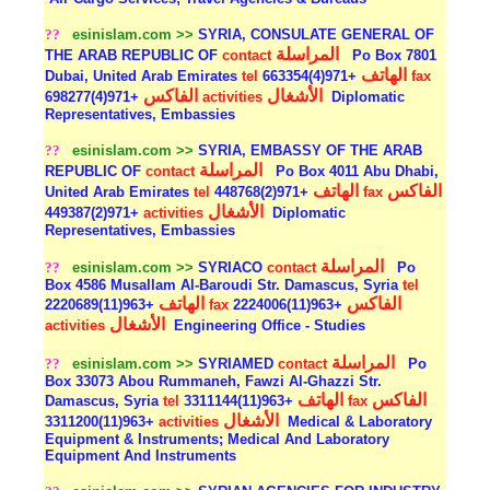
??
esinislam.com >>
SYRIA, CONSULATE GENERAL OF
المراسلة
THE ARAB REPUBLIC OF
contact
Po Box 7801
الهاتف
Dubai, United Arab Emirates
tel
+971(4)663354
fax
الفاكس
الأشغال
+971(4)698277
activities
Diplomatic
Representatives, Embassies
??
esinislam.com >>
SYRIA, EMBASSY OF THE ARAB
المراسلة
REPUBLIC OF
contact
Po Box 4011 Abu Dhabi,
الهاتف
الفاكس
United Arab Emirates
tel
+971(2)448768
fax
الأشغال
+971(2)449387
activities
Diplomatic
Representatives, Embassies
المراسلة
??
esinislam.com >>
SYRIACO
contact
Po
Box 4586 Musallam Al-Baroudi Str. Damascus, Syria
tel
الهاتف
الفاكس
+963(11)2220689
fax
+963(11)2224006
الأشغال
activities
Engineering Office - Studies
المراسلة
??
esinislam.com >>
SYRIAMED
contact
Po
Box 33073 Abou Rummaneh, Fawzi Al-Ghazzi Str.
الهاتف
الفاكس
Damascus, Syria
tel
+963(11)3311144
fax
الأشغال
+963(11)3311200
activities
Medical & Laboratory
Equipment & Instruments; Medical And Laboratory
Equipment And Instruments