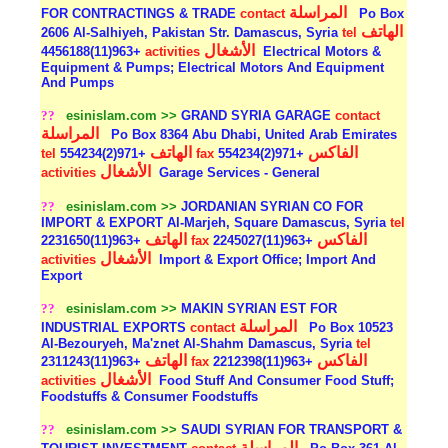
المراسلة
FOR CONTRACTINGS & TRADE
contact
Po Box
الهاتف
2606 Al-Salhiyeh, Pakistan Str. Damascus, Syria
tel
الأشغال
+963(11)4456188
activities
Electrical Motors &
Equipment & Pumps; Electrical Motors And Equipment
And Pumps
??
esinislam.com >>
GRAND SYRIA GARAGE
contact
المراسلة
Po Box 8364 Abu Dhabi, United Arab Emirates
الهاتف
الفاكس
tel
+971(2)554234
fax
+971(2)554234
الأشغال
activities
Garage Services - General
??
esinislam.com >>
JORDANIAN SYRIAN CO FOR
IMPORT & EXPORT Al-Marjeh, Square Damascus, Syria
tel
الهاتف
الفاكس
+963(11)2231650
fax
+963(11)2245027
الأشغال
activities
Import & Export Office; Import And
Export
??
esinislam.com >>
MAKIN SYRIAN EST FOR
المراسلة
INDUSTRIAL EXPORTS
contact
Po Box 10523
Al-Bezouryeh, Ma'znet Al-Shahm Damascus, Syria
tel
الهاتف
الفاكس
+963(11)2311243
fax
+963(11)2212398
الأشغال
activities
Food Stuff And Consumer Food Stuff;
Foodstuffs & Consumer Foodstuffs
??
esinislam.com >>
SAUDI SYRIAN FOR TRANSPORT &
المراسلة