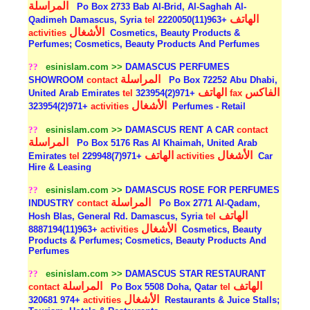
المراسلة
Po Box 2733 Bab Al-Brid, Al-Saghah Al-
الهاتف
Qadimeh Damascus, Syria
tel
+963(11)2220050
الأشغال
activities
Cosmetics, Beauty Products &
Perfumes; Cosmetics, Beauty Products And Perfumes
??
esinislam.com >>
DAMASCUS PERFUMES
المراسلة
SHOWROOM
contact
Po Box 72252 Abu Dhabi,
الهاتف
الفاكس
United Arab Emirates
tel
+971(2)323954
fax
الأشغال
+971(2)323954
activities
Perfumes - Retail
??
esinislam.com >>
DAMASCUS RENT A CAR
contact
المراسلة
Po Box 5176 Ras Al Khaimah, United Arab
الهاتف
الأشغال
Emirates
tel
+971(7)229948
activities
Car
Hire & Leasing
??
esinislam.com >>
DAMASCUS ROSE FOR PERFUMES
المراسلة
INDUSTRY
contact
Po Box 2771 Al-Qadam,
الهاتف
Hosh Blas, General Rd. Damascus, Syria
tel
الأشغال
+963(11)8887194
activities
Cosmetics, Beauty
Products & Perfumes; Cosmetics, Beauty Products And
Perfumes
??
esinislam.com >>
DAMASCUS STAR RESTAURANT
المراسلة
الهاتف
contact
Po Box 5508 Doha, Qatar
tel
الأشغال
+974 320681
activities
Restaurants & Juice Stalls;