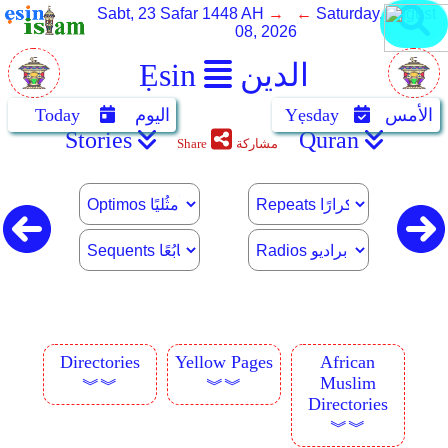
Sabt, 23 Safar 1448 AH
→ ←
Saturday, August
08, 2026
Ẹsin
الدين
Today
اليوم
Yẹsday
الأمس
Stories
Quran
Share
مشاركة
Directories
Yellow Pages
African
Muslim
︾︾
︾︾
Directories
︾︾