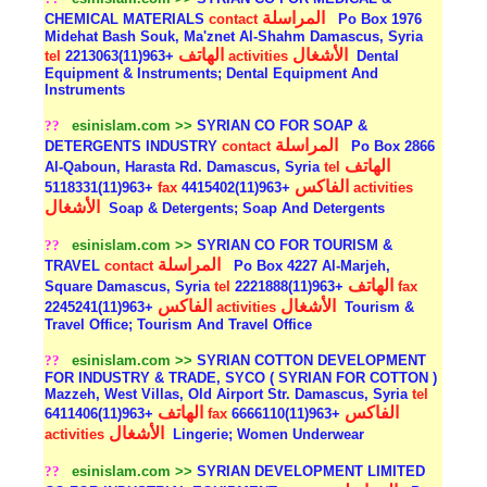
المراسلة
CHEMICAL MATERIALS
contact
Po Box 1976
Midehat Bash Souk, Ma'znet Al-Shahm Damascus, Syria
الهاتف
الأشغال
tel
+963(11)2213063
activities
Dental
Equipment & Instruments; Dental Equipment And
Instruments
??
esinislam.com >>
SYRIAN CO FOR SOAP &
المراسلة
DETERGENTS INDUSTRY
contact
Po Box 2866
الهاتف
Al-Qaboun, Harasta Rd. Damascus, Syria
tel
الفاكس
+963(11)5118331
fax
+963(11)4415402
activities
الأشغال
Soap & Detergents; Soap And Detergents
??
esinislam.com >>
SYRIAN CO FOR TOURISM &
المراسلة
TRAVEL
contact
Po Box 4227 Al-Marjeh,
الهاتف
Square Damascus, Syria
tel
+963(11)2221888
fax
الفاكس
الأشغال
+963(11)2245241
activities
Tourism &
Travel Office; Tourism And Travel Office
??
esinislam.com >>
SYRIAN COTTON DEVELOPMENT
FOR INDUSTRY & TRADE, SYCO ( SYRIAN FOR COTTON )
Mazzeh, West Villas, Old Airport Str. Damascus, Syria
tel
الهاتف
الفاكس
+963(11)6411406
fax
+963(11)6666110
الأشغال
activities
Lingerie; Women Underwear
??
esinislam.com >>
SYRIAN DEVELOPMENT LIMITED