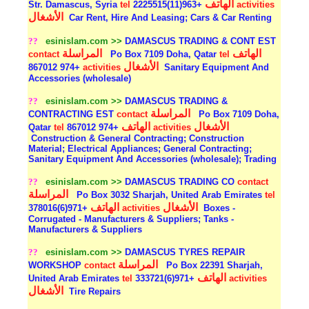
الهاتف
Str. Damascus, Syria
tel
+963(11)2225515
activities
الأشغال
Car Rent, Hire And Leasing; Cars & Car Renting
??
esinislam.com >>
DAMASCUS TRADING & CONT EST
المراسلة
الهاتف
contact
Po Box 7109 Doha, Qatar
tel
الأشغال
+974 867012
activities
Sanitary Equipment And
Accessories (wholesale)
??
esinislam.com >>
DAMASCUS TRADING &
المراسلة
CONTRACTING EST
contact
Po Box 7109 Doha,
الهاتف
الأشغال
Qatar
tel
+974 867012
activities
Construction & General Contracting; Construction
Material; Electrical Appliances; General Contracting;
Sanitary Equipment And Accessories (wholesale); Trading
??
esinislam.com >>
DAMASCUS TRADING CO
contact
المراسلة
Po Box 3032 Sharjah, United Arab Emirates
tel
الهاتف
الأشغال
+971(6)378016
activities
Boxes -
Corrugated - Manufacturers & Suppliers; Tanks -
Manufacturers & Suppliers
??
esinislam.com >>
DAMASCUS TYRES REPAIR
المراسلة
WORKSHOP
contact
Po Box 22391 Sharjah,
الهاتف
United Arab Emirates
tel
+971(6)333721
activities
الأشغال
Tire Repairs