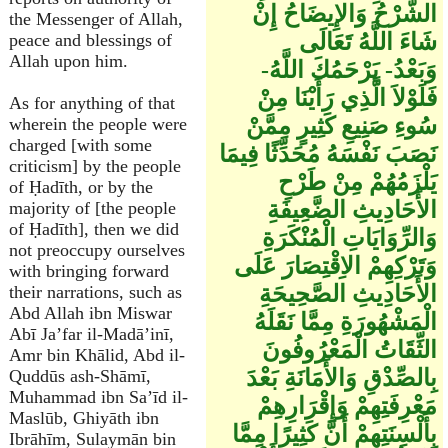
الشَّرْحُ وَالإِيضَاحُ إِنْ
the Messenger of Allah,
شَاءَ اللَّهُ تَعَالَى
peace and blessings of
Allah upon him.
وَبَعْدُ- يَرْحَمُكَ اللَّهُ-
فَلَوْلاَ الَّذِي رَأَيْنَا مِنْ
As for anything of that
سُوءِ صَنِيعِ كَثِيرٍ مِمَّنْ
wherein the people were
charged [with some
نَصَبَ نَفْسَهُ مُحَدِّثًا فِيمَا
criticism] by the people
يَلْزَمُهُمْ مِنْ طَرْحِ
of Ḥadīth, or by the
الأَحَادِيثِ الضَّعِيفَةِ
majority of [the people
of Ḥadīth], then we did
وَالرِّوَايَاتِ الْمُنْكَرَةِ
not preoccupy ourselves
وَتَرْكِهِمْ الاِقْتِصَارَ عَلَى
with bringing forward
الأَحَادِيثِ الصَّحِيحَةِ
their narrations, such as
Abd Allah ibn Miswar
الْمَشْهُورَةِ مِمَّا نَقَلَهُ
Abī Ja’far il-Madā’inī,
الثِّقَاتُ الْمَعْرُوفُونَ
Amr bin Khālid, Abd il-
بِالصِّدْقِ وَالأَمَانَةِ بَعْدَ
Quddūs ash-Shāmī,
Muhammad ibn Sa’īd il-
مَعْرِفَتِهِمْ وَإِقْرَارِهِمْ
Maslūb, Ghiyāth ibn
بِأَلْسِنَتِهِمْ أَنَّ كَثِيرًا مِمَّا
Ibrāhīm, Sulaymān bin