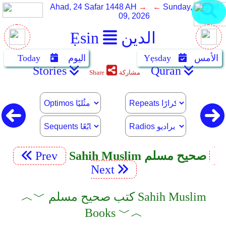
Ahad, 24 Safar 1448 AH
→ ←
Sunday, August
09, 2026
Ẹsin
الدين
Today
اليوم
Yẹsday
الأمس
Stories
Quran
Share
مشاركة
Prev
Sahih Muslim صحيح مسلم
Next
︿﹀ كتب صحيح مسلم Sahih Muslim
Books ﹀︿