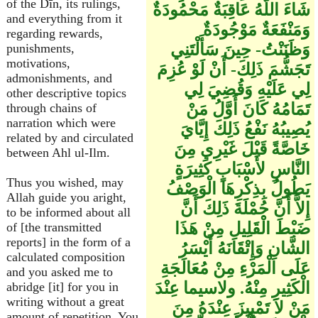
of the Dīn, its rulings,
شَاءَ اللَّهُ عَاقِبَةٌ مَحْمُودَةٌ
and everything from it
وَمَنْفَعَةٌ مَوْجُودَةٌ
regarding rewards,
وَظَنَنْتُ- حِينَ سَأَلْتَنِي
punishments,
motivations,
تَجَشُّمَ ذَلِكَ- أَنْ لَوْ عُزِمَ
admonishments, and
لِي عَلَيْهِ وَقُضِيَ لِي
other descriptive topics
تَمَامُهُ كَانَ أَوَّلُ مَنْ
through chains of
narration which were
يُصِيبُهُ نَفْعُ ذَلِكَ إِيَّايَ
related by and circulated
خَاصَّةً قَبْلَ غَيْرِي مِنَ
between Ahl ul-Ilm.
النَّاسِ لأَسْبَابٍ كَثِيرَةٍ
Thus you wished, may
يَطُولُ بِذِكْرِهَا الْوَصْفُ
Allah guide you aright,
إِلاَّ أَنَّ جُمْلَةَ ذَلِكَ أَنَّ
to be informed about all
ضَبْطَ الْقَلِيلِ مِنْ هَذَا
of [the transmitted
reports] in the form of a
الشَّانِ وَإِتْقَانَهُ أَيْسَرُ
calculated composition
عَلَى الْمَرْءِ مِنْ مُعَالَجَةِ
and you asked me to
الْكَثِيرِ مِنْهُ. ولاسيما عِنْدَ
abridge [it] for you in
writing without a great
مَنْ لاَ تَمْيِيزَ عِنْدَهُ مِنَ
amount of repetition. You