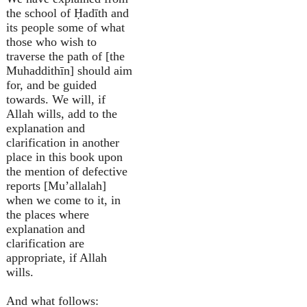
the school of Ḥadīth and
its people some of what
those who wish to
traverse the path of [the
Muhaddithīn] should aim
for, and be guided
towards. We will, if
Allah wills, add to the
explanation and
clarification in another
place in this book upon
the mention of defective
reports [Mu’allalah]
when we come to it, in
the places where
explanation and
clarification are
appropriate, if Allah
wills.
And what follows: