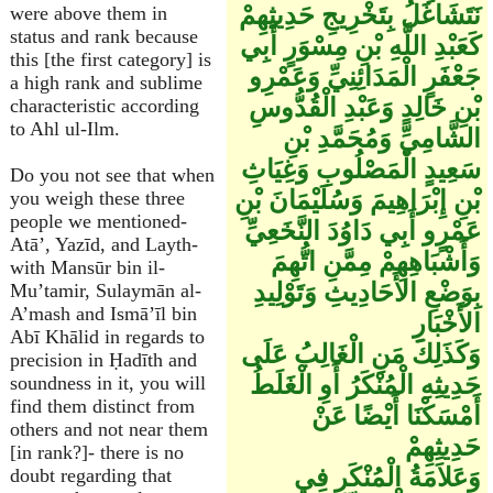
نَتَشَاغَلُ بِتَخْرِيجِ حَدِيثِهِمْ
were above them in
status and rank because
كَعَبْدِ اللَّهِ بْنِ مِسْوَرٍ أَبِي
this [the first category] is
جَعْفَرٍ الْمَدَائِنِيِّ وَعَمْرِو
a high rank and sublime
بْنِ خَالِدٍ وَعَبْدِ الْقُدُّوسِ
characteristic according
to Ahl ul-Ilm.
الشَّامِيِّ وَمُحَمَّدِ بْنِ
سَعِيدٍ الْمَصْلُوبِ وَغِيَاثِ
Do you not see that when
بْنِ إِبْرَاهِيمَ وَسُلَيْمَانَ بْنِ
you weigh these three
people we mentioned-
عَمْرٍو أَبِي دَاوُدَ النَّخَعِيِّ
Atā’, Yazīd, and Layth-
وَأَشْبَاهِهِمْ مِمَّنِ اتُّهِمَ
with Mansūr bin il-
بِوَضْعِ الأَحَادِيثِ وَتَوْلِيدِ
Mu’tamir, Sulaymān al-
A’mash and Ismā’īl bin
الأَخْبَارِ
Abī Khālid in regards to
وَكَذَلِكَ مَنِ الْغَالِبُ عَلَى
precision in Ḥadīth and
حَدِيثِهِ الْمُنْكَرُ أَوِ الْغَلَطُ
soundness in it, you will
find them distinct from
أَمْسَكْنَا أَيْضًا عَنْ
others and not near them
حَدِيثِهِمْ
[in rank?]- there is no
وَعَلاَمَةُ الْمُنْكَرِ فِي
doubt regarding that