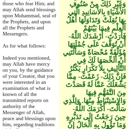
وَغَيْرِ ذَلِكَ مِنْ صُنُوفِ
those who fear Him; and
may Allah send blessings
الأَشْيَاءِ بِالأَسَانِيدِ الَّتِي
upon Muhammad, seal of
بِهَا نُقِلَتْ وَتَدَاوَلَهَا أَهْلُ
the Prophets, and upon
الْعِلْمِ فِيمَا بَيْنَهُمْ
all the Prophets and
Messengers.
فَأَرَدْتَ- أَرْشَدَكَ اللَّهُ-
أَنْ تُوَقَّفَ عَلَى جُمْلَتِهَا
As for what follows:
مُؤَلَّفَةً مُحْصَاةً وَسَأَلْتَنِي
Indeed you mentioned,
أَنْ أُلَخِّصَهَا لَكَ فِي
may Allah have mercy
التَّأْلِيفِ بِلاَ تَكْرَارٍ يَكْثُرُ
on you, by the guidance
فَإِنَّ ذَلِكَ- زَعَمْتَ- مِمَّا
of your Creator, that you
were interested in an
يَشْغَلُكَ عَمَّا لَهُ قَصَدْتَ
examination of what is
مِنَ التَّفَهُّمِ فِيهَا
known of all the
وَالاِسْتِنْبَاطِ مِنْهَا. وَلِلَّذِي
transmitted reports on
authority of the
سَأَلْتَ- أَكْرَمَكَ اللَّهُ-
Messenger of Allah,
حِينَ رَجَعْتُ إِلَى تَدَبُّرِهِ
peace and blessings upon
وَمَا تَؤُولُ بِهِ الْحَالُ إِنْ
him, regarding traditions