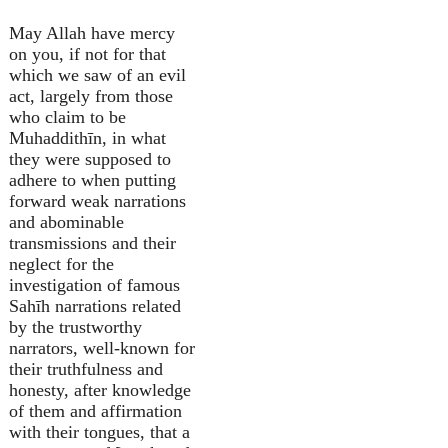
May Allah have mercy
on you, if not for that
which we saw of an evil
act, largely from those
who claim to be
Muhaddithīn, in what
they were supposed to
adhere to when putting
forward weak narrations
and abominable
transmissions and their
neglect for the
investigation of famous
Sahīh narrations related
by the trustworthy
narrators, well-known for
their truthfulness and
honesty, after knowledge
of them and affirmation
with their tongues, that a