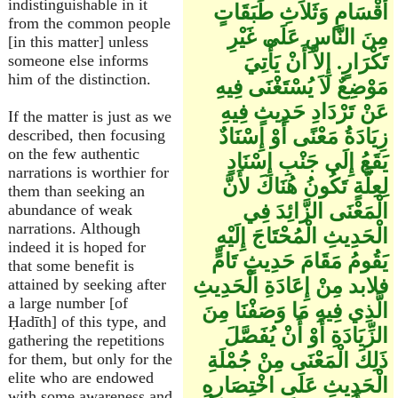
indistinguishable in it
أَقْسَامٍ وَثَلاَثِ طَبَقَاتٍ
from the common people
مِنَ النَّاسِ عَلَى غَيْرِ
[in this matter] unless
تَكْرَارٍ. إِلاَّ أَنْ يَأْتِيَ
someone else informs
him of the distinction.
مَوْضِعٌ لاَ يُسْتَغْنَى فِيهِ
عَنْ تَرْدَادِ حَدِيثٍ فِيهِ
If the matter is just as we
زِيَادَةُ مَعْنًى أَوْ إِسْنَادٌ
described, then focusing
on the few authentic
يَقَعُ إِلَى جَنْبِ إِسْنَادٍ
narrations is worthier for
لِعِلَّةٍ تَكُونُ هُنَاكَ لأَنَّ
them than seeking an
الْمَعْنَى الزَّائِدَ فِي
abundance of weak
narrations. Although
الْحَدِيثِ الْمُحْتَاجَ إِلَيْهِ
indeed it is hoped for
يَقُومُ مَقَامَ حَدِيثٍ تَامٍّ
that some benefit is
فلابد مِنْ إِعَادَةِ الْحَدِيثِ
attained by seeking after
a large number [of
الَّذِي فِيهِ مَا وَصَفْنَا مِنَ
Ḥadīth] of this type, and
الزِّيَادَةِ أَوْ أَنْ يُفَصَّلَ
gathering the repetitions
ذَلِكَ الْمَعْنَى مِنْ جُمْلَةِ
for them, but only for the
elite who are endowed
الْحَدِيثِ عَلَى اخْتِصَارِهِ
with some awareness and