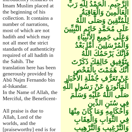
الرَّحِيمِ. الْحَمْدُ لِلَّهِ رَبِّ
Imam Muslim placed at
الْعَالَمِينَ وَالْعَاقِبَةُ
the beginning of his
collection. It contains a
لِلْمُتَّقِينَ وَصَلَّى اللَّهُ
number of narrations,
عَلَى مُحَمَّدٍ خَاتَمِ النَّبِيِّينَ
most of which are not
وَعَلَى جَمِيعِ الأَنْبِيَاءِ
hadith and which may
not all meet the strict
وَالْمُرْسَلِينَ. أَمَّا بَعْدُ
standards of authenticity
فَإِنَّكَ يَرْحَمُكَ اللَّهُ
required of all hadith in
بِتَوْفِيقِ خَالِقِكَ ذَكَرْتَ
the Sahih. The
translation here has been
أَنَّكَ هَمَمْتَ بِالْفَحْصِ
generously provided by
عَنْ تَعَرُّفِ جُمْلَةِ الأَخْبَارِ
Abū Najm Fernando bin
الْمَأْثُورَةِ عَنْ رَسُولِ اللَّهِ
al-Iskandar.
In the Name of Allah, the
صَلَّى اللَّهُ عَلَيْهِ وَسَلَّمَ
Merciful, the Beneficent-
فِي سُنَنِ الدِّينِ
وَأَحْكَامِهِ وَمَا كَانَ مِنْهَا
All praise is due to
Allah, Lord of the
فِي الثَّوَابِ وَالْعِقَابِ
worlds, and the
وَالتَّرْغِيبِ وَالتَّرْهِيبِ
[praiseworthy] end is for