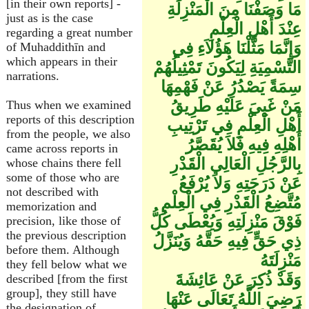
[in their own reports] -
مَا وَصَفْنَا مِنَ الْمَنْزِلَةِ
just as is the case
عِنْدَ أَهْلِ الْعِلْمِ
regarding a great number
وَإِنَّمَا مَثَّلْنَا هَؤُلاَءِ فِي
of Muhaddithīn and
which appears in their
التَّسْمِيَةِ لِيَكُونَ تَمْثِيلُهُمْ
narrations.
سِمَةً يَصْدُرُ عَنْ فَهْمِهَا
مَنْ غَبِيَ عَلَيْهِ طَرِيقُ
Thus when we examined
reports of this description
أَهْلِ الْعِلْمِ فِي تَرْتِيبِ
from the people, we also
أَهْلِهِ فِيهِ فَلاَ يُقَصَّرُ
came across reports in
بِالرَّجُلِ الْعَالِي الْقَدْرِ
whose chains there fell
some of those who are
عَنْ دَرَجَتِهِ وَلاَ يُرْفَعُ
not described with
مُتَّضِعُ الْقَدْرِ فِي الْعِلْمِ
memorization and
فَوْقَ مَنْزِلَتِهِ وَيُعْطَى كُلُّ
precision, like those of
the previous description
ذِي حَقٍّ فِيهِ حَقَّهُ وَيُنَزَّلُ
before them. Although
مَنْزِلَتَهُ
they fell below what we
وَقَدْ ذُكِرَ عَنْ عَائِشَةَ
described [from the first
group], they still have
رَضِيَ اللَّهُ تَعَالَى عَنْهَا
the designation of