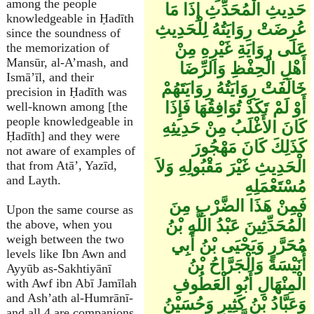
among the people
حَدِيثِ الْمُحَدِّثِ إِذَا مَا
knowledgeable in Ḥadīth
عُرِضَتْ رِوَايَتُهُ لِلْحَدِيثِ
since the soundness of
عَلَى رِوَايَةِ غَيْرِهِ مِنْ
the memorization of
Mansūr, al-A’mash, and
أَهْلِ الْحِفْظِ وَالرِّضَا
Ismā’īl, and their
خَالَفَتْ رِوَايَتُهُ رِوَايَتَهُمْ
precision in Ḥadīth was
أَوْ لَمْ تَكَدْ تُوَافِقُهَا فَإِذَا
well-known among [the
people knowledgeable in
كَانَ الأَغْلَبُ مِنْ حَدِيثِهِ
Ḥadīth] and they were
كَذَلِكَ كَانَ مَهْجُورَ
not aware of examples of
الْحَدِيثِ غَيْرَ مَقْبُولِهِ وَلاَ
that from Atā’, Yazīd,
and Layth.
مُسْتَعْمَلِهِ
فَمِنْ هَذَا الضَّرْبِ مِنَ
Upon the same course as
الْمُحَدِّثِينَ عَبْدُ اللَّهِ بْنُ
the above, when you
weigh between the two
مُحَرَّرٍ وَيَحْيَى بْنُ أَبِي
levels like Ibn Awn and
أُنَيْسَةَ وَالْجَرَّاحُ بْنُ
Ayyūb as-Sakhtiyānī
الْمِنْهَالِ أَبُو الْعَطُوفِ
with Awf ibn Abī Jamīlah
and Ash’ath al-Humrānī-
وَعَبَّادُ بْنُ كَثِيرٍ وَحُسَيْنُ
and all 4 are companions