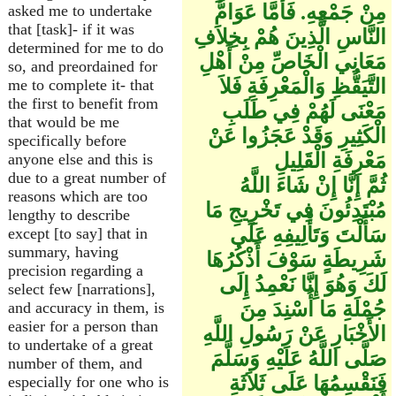
مِنْ جَمْعِهِ. فَأَمَّا عَوَامُّ
asked me to undertake
that [task]- if it was
النَّاسِ الَّذِينَ هُمْ بِخِلاَفِ
determined for me to do
مَعَانِي الْخَاصِّ مِنْ أَهْلِ
so, and preordained for
التَّيَقُّظِ وَالْمَعْرِفَةِ فَلاَ
me to complete it- that
the first to benefit from
مَعْنَى لَهُمْ فِي طَلَبِ
that would be me
الْكَثِيرِ وَقَدْ عَجَزُوا عَنْ
specifically before
مَعْرِفَةِ الْقَلِيلِ
anyone else and this is
due to a great number of
ثُمَّ إِنَّا إِنْ شَاءَ اللَّهُ
reasons which are too
مُبْتَدِئُونَ فِي تَخْرِيجِ مَا
lengthy to describe
سَأَلْتَ وَتَأْلِيفِهِ عَلَى
except [to say] that in
summary, having
شَرِيطَةٍ سَوْفَ أَذْكُرُهَا
precision regarding a
لَكَ وَهُوَ إِنَّا نَعْمِدُ إِلَى
select few [narrations],
جُمْلَةِ مَا أُسْنِدَ مِنَ
and accuracy in them, is
easier for a person than
الأَخْبَارِ عَنْ رَسُولِ اللَّهِ
to undertake of a great
صَلَّى اللَّهُ عَلَيْهِ وَسَلَّمَ
number of them, and
فَنَقْسِمُهَا عَلَى ثَلاَثَةِ
especially for one who is