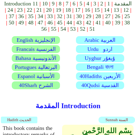
11
|
10
|
9
|
8
|
7
|
6
|
5
|
4
|
3
|
2
|
1
|
Introduction المقدمة
|
24
|
23
|
22
|
21
|
20
|
19
|
18
|
17
|
16
|
15
|
14
|
13
|
12
|
|
37
|
36
|
35
|
34
|
33
|
32
|
31
|
30
|
29
|
28
|
27
|
26
|
25
|
50
|
49
|
48
|
47
|
46
|
45
|
44
|
43
|
42
|
41
|
40
|
39
|
38
56
|
55
|
54
|
53
|
52
|
51
English الإنجليزية
Arabic العربية
Francais الفرنسية
Urdu اردو
Bahasa الأندونيسية
Uyghur ۇيغۇر
Bengali বাংলা
Portugues البرتغالية
Espanol الأسبانية
40Hadiths الأربعين
40Sharh الشرح
40Qudsi القدسية
المقدمة Introduction
Hadith الحديث
Sunnah السنة
This book contains the
بِسْمِ اللهِ الرَّحْمنِ
introductory remarks of