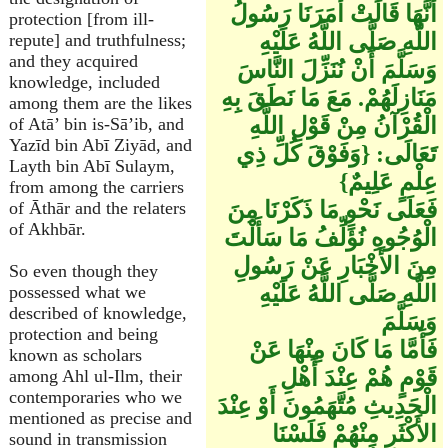
أَنَّهَا قَالَتْ أَمَرَنَا رَسُولُ
protection [from ill-
اللَّهِ صَلَّى اللَّهُ عَلَيْهِ
repute] and truthfulness;
and they acquired
وَسَلَّمَ أَنْ نُنَزِّلَ النَّاسَ
knowledge, included
مَنَازِلَهُمْ. مَعَ مَا نَطَقَ بِهِ
among them are the likes
الْقُرْآنُ مِنْ قَوْلِ اللَّهِ
of Atā’ bin is-Sā’ib, and
Yazīd bin Abī Ziyād, and
تَعَالَى: {وَفَوْقَ كُلِّ ذِي
Layth bin Abī Sulaym,
عِلْمٍ عَلِيمٌ}
from among the carriers
فَعَلَى نَحْوِ مَا ذَكَرْنَا مِنَ
of Āthār and the relaters
of Akhbār.
الْوُجُوهِ نُؤَلِّفُ مَا سَأَلْتَ
مِنَ الأَخْبَارِ عَنْ رَسُولِ
So even though they
اللَّهِ صَلَّى اللَّهُ عَلَيْهِ
possessed what we
described of knowledge,
وَسَلَّمَ
protection and being
فَأَمَّا مَا كَانَ مِنْهَا عَنْ
known as scholars
قَوْمٍ هُمْ عِنْدَ أَهْلِ
among Ahl ul-Ilm, their
contemporaries who we
الْحَدِيثِ مُتَّهَمُونَ أَوْ عِنْدَ
mentioned as precise and
الأَكْثَرِ مِنْهُمْ فَلَسْنَا
sound in transmission