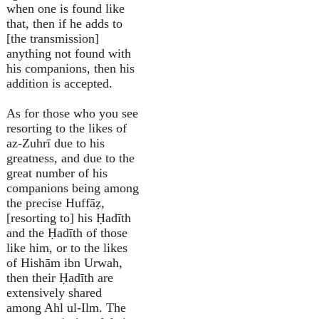
when one is found like
that, then if he adds to
[the transmission]
anything not found with
his companions, then his
addition is accepted.
As for those who you see
resorting to the likes of
az-Zuhrī due to his
greatness, and due to the
great number of his
companions being among
the precise Huffāẓ,
[resorting to] his Ḥadīth
and the Ḥadīth of those
like him, or to the likes
of Hishām ibn Urwah,
then their Ḥadīth are
extensively shared
among Ahl ul-Ilm. The