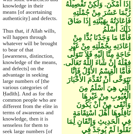
إِذَا أَمْكَنَ. وَلَكِنْ تَفْصِيلُهُ
knowledge in their
رُبَّمَا عَسُرَ مِنْ جُمْلَتِهِ
means [of ascertaining
authenticity] and defects.
فَإِعَادَتُهُ بِهَيْئَتِهِ إِذَا ضَاقَ
ذَلِكَ أَسْلَمُ
Thus that, if Allah wills,
فَأَمَّا مَا وَجَدْنَا بُدًّا مِنْ
will happen through
whatever will be brought
إِعَادَتِهِ بِجُمْلَتِهِ مِنْ غَيْرِ
to bear of that
حَاجَةٍ مِنَّا إِلَيْهِ فَلاَ نَتَوَلَّى
[awareness, distinction,
فِعْلَهُ إِنْ شَاءَ اللَّهُ تَعَالَى.
knowledge of the means,
and defects] on the
فَأَمَّا الْقِسْمُ الأَوَّلُ فَإِنَّا
advantage in seeking
نَتَوَخَّى أَنْ نُقَدِّمَ الأَخْبَارَ
large numbers of [the
الَّتِي هِيَ أَسْلَمُ مِنَ
various categories of
Ḥadīth]. And as for the
الْعُيُوبِ مِنْ غَيْرِهَا
common people who are
وَأَنْقَى مِنْ أَنْ يَكُونَ
different from the elite in
نَاقِلُوهَا أَهْلَ اسْتِقَامَةٍ
terms of awareness and
knowledge, then it is
فِي الْحَدِيثِ وَإِتْقَانٍ لِمَا
senseless for them to
نَقَلُوا لَمْ يُوجَدْ فِي
seek large numbers [of