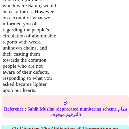
which were Sahīh] would
be easy for us. However
on account of what we
informed you of
regarding the people’s
circulation of abominable
reports with weak,
unknown chains, and
their casting them
towards the common
people who are not
aware of their defects,
responding to what you
asked became lighter
upon our hearts.
Reference :
Sahih Muslim
(deprecated numbering scheme نظام
الترقيم موقوف)
(1) Chapter: The Obligation of Transmitting on