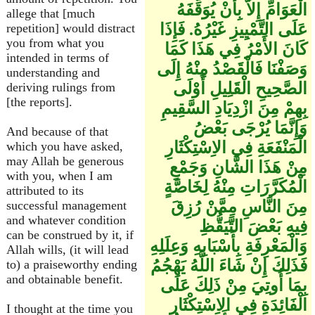
الْعَوَامِّ إِلاَّ بِأَنْ يُوَقِّفَهُ
allege that [much
عَلَى التَّمْيِيزِ غَيْرُهُ. فَإِذَا
repetition] would distract
you from what you
كَانَ الأَمْرُ فِي هَذَا كَمَا
intended in terms of
وَصَفْنَا فَالْقَصْدُ مِنْهُ إِلَى
understanding and
الصَّحِيحِ الْقَلِيلِ أَوْلَى
deriving rulings from
[the reports].
بِهِمْ مِنَ ازْدِيَادِ السَّقِيمِ
وَإِنَّمَا يُرْجَى بَعْضُ
And because of that
الْمَنْفَعَةِ فِي الاِسْتِكْثَارِ
which you have asked,
may Allah be generous
مِنْ هَذَا الشَّانِ وَجَمْعِ
with you, when I am
الْمُكَرَّرَاتِ مِنْهُ لِخَاصَّةٍ
attributed to its
مِنَ النَّاسِ مِمَّنْ رُزِقَ
successful management
and whatever condition
فِيهِ بَعْضَ التَّيَقُّظِ
can be construed by it, if
وَالْمَعْرِفَةِ بِأَسْبَابِهِ وَعِلَلِهِ
Allah wills, (it will lead
فَذَلِكَ إِنْ شَاءَ اللَّهُ يَهْجُمُ
to) a praiseworthy ending
and obtainable benefit.
بِمَا أُوتِيَ مِنْ ذَلِكَ عَلَى
الْفَائِدَةِ فِي الاِسْتِكْثَارِ
I thought at the time you