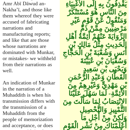
يَقْذِفُونَ بِهِ إِلَى الأَغْبِيَاءِ
Amr Abī Dāwud an-
Nakha’ī, and those like
مِنَ النَّاسِ هُوَ مُسْتَنْكَرٌ
them whereof they were
وَمَنْقُولٌ عَنْ قَوْمٍ غَيْرِ
accused of fabricating
مَرْضِيِّينَ مِمَّنْ ذَمَّ
narrations and
manufacturing reports;
الرِّوَايَةَ عَنْهُمْ أَئِمَّةُ أَهْلِ
and like that are those
الْحَدِيثِ مِثْلُ مَالِكِ بْنِ
whose narrations are
أَنَسٍ وَشُعْبَةَ بْنِ الْحَجَّاجِ
dominated with Munkar,
or mistakes- we withheld
وَسُفْيَانَ بْنِ عُيَيْنَةَ
from their narrations as
وَيَحْيَى بْنِ سَعِيدٍ
well.
الْقَطَّانِ وَعَبْدِ الرَّحْمَنِ
An indication of Munkar
بْنِ مَهْدِيٍّ وَغَيْرِهِمْ مِنَ
in the narration of a
الأَئِمَّةِ- لَمَا سَهُلَ عَلَيْنَا
Muhaddith is when his
الاِنْتِصَابُ لِمَا سَأَلْتَ مِنَ
transmission differs with
the transmission of a
التَّمْيِيزِ وَالتَّحْصِيلِ
Muhaddith from the
وَلَكِنْ مِنْ أَجْلِ مَا
people of memorization
أَعْلَمْنَاكَ مِنْ نَشْرِ الْقَوْمِ
and acceptance, or does