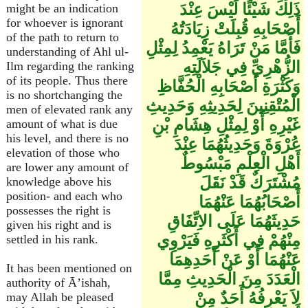
ذَلِكَ شَيْئًا لَيْسَ عِنْدَ
might be an indication
for whoever is ignorant
أَصْحَابِهِ قُبِلَتْ زِيَادَتُهُ
of the path to return to
فَأَمَّا مَنْ تَرَاهُ يَعْمِدُ لِمِثْلِ
understanding of Ahl ul-
الزُّهْرِيِّ فِي جَلاَلَتِهِ
Ilm regarding the ranking
of its people. Thus there
وَكَثْرَةِ أَصْحَابِهِ الْحُفَّاظِ
is no shortchanging the
الْمُتْقِنِينَ لِحَدِيثِهِ وَحَدِيثِ
men of elevated rank any
غَيْرِهِ أَوْ لِمِثْلِ هِشَامِ بْنِ
amount of what is due
his level, and there is no
عُرْوَةَ وَحَدِيثُهُمَا عِنْدَ
elevation of those who
أَهْلِ الْعِلْمِ مَبْسُوطٌ
are lower any amount of
مُشْتَرَكٌ قَدْ نَقَلَ
knowledge above his
position- and each who
أَصْحَابُهُمَا عَنْهُمَا
possesses the right is
حَدِيثَهُمَا عَلَى الاِتِّفَاقِ
given his right and is
مِنْهُمْ فِي أَكْثَرِهِ فَيَرْوِي
settled in his rank.
عَنْهُمَا أَوْ عَنْ أَحَدِهِمَا
It has been mentioned on
الْعَدَدَ مِنَ الْحَدِيثِ مِمَّا
authority of Ā’ishah,
لاَ يَعْرِفُهُ أَحَدٌ مِنْ
may Allah be pleased