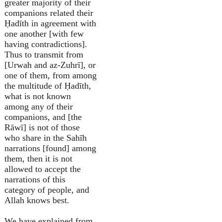
greater majority of their
companions related their
Ḥadīth in agreement with
one another [with few
having contradictions].
Thus to transmit from
[Urwah and az-Zuhrī], or
one of them, from among
the multitude of Ḥadīth,
what is not known
among any of their
companions, and [the
Rāwī] is not of those
who share in the Sahīh
narrations [found] among
them, then it is not
allowed to accept the
narrations of this
category of people, and
Allah knows best.
We have explained from