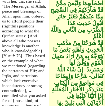
with her, that she said:
أَصْحَابِهِمَا وَلَيْسَ مِمَّنْ
‘The Messenger of Allah,
قَدْ شَارَكَهُمْ فِي الصَّحِيحِ
peace and blessings of
مِمَّا عِنْدَهُمْ فَغَيْرُ جَائِزٍ
Allah upon him, ordered
us to afford people their
قَبُولُ حَدِيثِ هَذَا
(rightful) positions
الضَّرْبِ مِنَ النَّاسِ وَاللَّهُ
according to what the
أَعْلَمُ
Qur’ān states: {And
above all who possess
قَدْ شَرَحْنَا مِنْ مَذْهَبِ
knowledge is another
الْحَدِيثِ وَأَهْلِهِ بَعْضَ مَا
who is knowledgeable}
يَتَوَجَّهُ بِهِ مَنْ أَرَادَ سَبِيلَ
[Yūsuf: 76] . Thus based
on the example of what
الْقَوْمِ وَوُفِّقَ لَهَا
we mentioned [regarding
وَسَنَزِيدُ- إِنْ شَاءَ اللَّهُ
the narrators of Hifẓ and
تَعَالَى- شَرْحًا وَإِيضَاحًا
Itqān, and narrations
which lack excessive
فِي مَوَاضِعَ مِنَ الْكِتَابِ
inconsistency or strong
عِنْدَ ذِكْرِ الأَخْبَارِ الْمُعَلَّلَةِ
contradiction], we
إِذَا أَتَيْنَا عَلَيْهَا فِي
compiled what you asked
for of [those kind] of
الأَمَاكِنِ الَّتِي يَلِيقُ بِهَا
reports on authority of