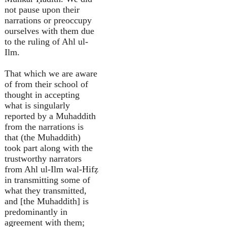
not pause upon their
narrations or preoccupy
ourselves with them due
to the ruling of Ahl ul-
Ilm.
That which we are aware
of from their school of
thought in accepting
what is singularly
reported by a Muhaddith
from the narrations is
that (the Muhaddith)
took part along with the
trustworthy narrators
from Ahl ul-Ilm wal-Hifẓ
in transmitting some of
what they transmitted,
and [the Muhaddith] is
predominantly in
agreement with them;