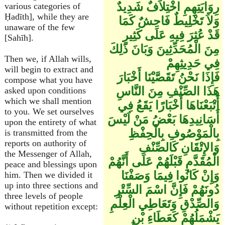
رِوَايَتِهِمِ اخْتِلاَفٌ شَدِيدٌ
various categories of
Ḥadīth], while they are
وَلاَ تَخْلِيطٌ فَاحِشٌ كَمَا
unaware of the few
قَدْ عُثِرَ فِيهِ عَلَى كَثِيرٍ
[Sahīh].
مِنَ الْمُحَدِّثِينَ وَبَانَ ذَلِكَ
Then we, if Allah wills,
فِي حَدِيثِهِمْ
will begin to extract and
فَإِذَا نَحْنُ تَقَصَّيْنَا أَخْبَارَ
compose what you have
هَذَا الصِّنْفِ مِنَ النَّاسِ
asked upon conditions
which we shall mention
أَتْبَعْنَاهَا أَخْبَارًا يَقَعُ فِي
to you. We set ourselves
أَسَانِيدِهَا بَعْضُ مَنْ لَيْسَ
upon the entirety of what
بِالْمَوْصُوفِ بِالْحِفْظِ
is transmitted from the
reports on authority of
وَالإِتْقَانِ كَالصِّنْفِ
the Messenger of Allah,
الْمُقَدَّمِ قَبْلَهُمْ عَلَى أَنَّهُمْ
peace and blessings upon
وَإِنْ كَانُوا فِيمَا وَصَفْنَا
him. Then we divided it
up into three sections and
دُونَهُمْ فَإِنَّ اسْمَ السِّتْرِ
three levels of people
وَالصِّدْقِ وَتَعَاطِي الْعِلْمِ
without repetition except:
يَشْمَلُهُمْ كَعَطَاءِ بْنِ