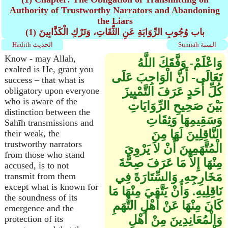
Authority of Trustworthy Narrators and Abandoning
the Liars
(1) باب وُجُوبِ الرِّوَايَةِ عَنِ الثِّقَاتِ، وَتَرْكِ الْكَذَّابِينَ
Hadith الحديث
Sunnah السنة
Know - may Allah,
وَاعْلَمْ- وَفَّقَكَ اللَّهُ
exalted is He, grant you
تَعَالَى- أَنَّ الْوَاجِبَ عَلَى
success – that what is
كُلِّ أَحَدٍ عَرَفَ التَّمْيِيزَ
obligatory upon everyone
who is aware of the
بَيْنَ صَحِيحِ الرِّوَايَاتِ
distinction between the
وَسَقِيمِهَا وَثِقَاتِ
Sahīh transmissions and
النَّاقِلِينَ لَهَا مِنَ
their weak, the
trustworthy narrators
الْمُتَّهَمِينَ أَنْ لاَ يَرْوِيَ
from those who stand
مِنْهَا إِلاَّ مَا عَرَفَ صِحَّةَ
accused, is to not
مَخَارِجِهِ. وَالسِّتَارَةَ فِي
transmit from them
except what is known for
نَاقِلِيهِ. وَأَنْ يَتَّقِيَ مِنْهَا مَا
the soundness of its
كَانَ مِنْهَا عَنْ أَهْلِ التُّهَمِ
emergence and the
وَالْمُعَانِدِينَ مِنْ أَهْلِ
protection of its