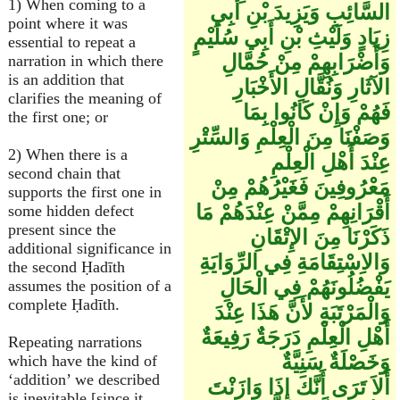
1) When coming to a
السَّائِبِ وَيَزِيدَ بْنِ أَبِي
point where it was
زِيَادٍ وَلَيْثِ بْنِ أَبِي سُلَيْمٍ
essential to repeat a
وَأَضْرَابِهِمْ مِنْ حُمَّالِ
narration in which there
is an addition that
الآثَارِ وَنُقَّالِ الأَخْبَارِ
clarifies the meaning of
فَهُمْ وَإِنْ كَانُوا بِمَا
the first one; or
وَصَفْنَا مِنَ الْعِلْمِ وَالسِّتْرِ
2) When there is a
عِنْدَ أَهْلِ الْعِلْمِ
second chain that
مَعْرُوفِينَ فَغَيْرُهُمْ مِنْ
supports the first one in
أَقْرَانِهِمْ مِمَّنْ عِنْدَهُمْ مَا
some hidden defect
present since the
ذَكَرْنَا مِنَ الإِتْقَانِ
additional significance in
وَالاِسْتِقَامَةِ فِي الرِّوَايَةِ
the second Ḥadīth
يَفْضُلُونَهُمْ فِي الْحَالِ
assumes the position of a
complete Ḥadīth.
وَالْمَرْتَبَةِ لأَنَّ هَذَا عِنْدَ
أَهْلِ الْعِلْمِ دَرَجَةٌ رَفِيعَةٌ
Repeating narrations
وَخَصْلَةٌ سَنِيَّةٌ
which have the kind of
‘addition’ we described
أَلاَ تَرَى أَنَّكَ إِذَا وَازَنْتَ
is inevitable [since it