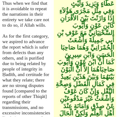
عَطَاءٍ وَيَزِيدَ وَلَيْثٍ
Thus when we find that
it is avoidable to repeat
وَفِي مِثْلِ مَجْرَى هَؤُلاَءِ
the narrations in their
إِذَا وَازَنْتَ بَيْنَ الأَقْرَانِ
entirety we take care not
كَابْنِ عَوْنٍ وَأَيُّوبَ
to do so, if Allah wills.
السَّخْتِيَانِيِّ مَعَ عَوْفِ بْنِ
As for the first category,
أَبِي جَمِيلَةَ وَأَشْعَثَ
we aspired to advance
الْحُمْرَانِيِّ وَهُمَا صَاحِبَا
the report which is safer
from defects than any
الْحَسَنِ وَابْنِ سِيرِينَ
others, and is purified
كَمَا أَنَّ ابْنَ عَوْنٍ وَأَيُّوبَ
due to being related by
صَاحِبَاهُمَا إِلاَّ أَنَّ الْبَوْنَ
people of integrity in
Ḥadīth, and certitude for
بَيْنَهُمَا وَبَيْنَ هَذَيْنِ بَعِيدٌ
what they relate; there
فِي كَمَالِ الْفَضْلِ وَصِحَّةِ
are no strong disputes
النَّقْلِ وَإِنْ كَانَ عَوْفٌ
found [compared to the
reports of other Thiqāt]
وَأَشْعَثُ غَيْرَ مَدْفُوعَيْنِ
regarding their
عَنْ صِدْقٍ وَأَمَانَةٍ عِنْدَ
transmissions, and no
أَهْلِ الْعِلْمِ وَلَكِنَّ الْحَالَ
excessive inconsistencies