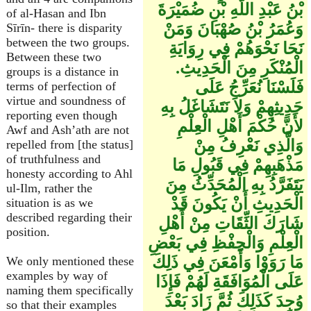
بْنُ عَبْدِ اللَّهِ بْنِ ضُمَيْرَةَ
of al-Hasan and Ibn
وَعُمَرُ بْنُ صُهْبَانَ وَمَنْ
Sīrīn- there is disparity
between the two groups.
نَحَا نَحْوَهُمْ فِي رِوَايَةِ
Between these two
الْمُنْكَرِ مِنَ الْحَدِيثِ.
groups is a distance in
فَلَسْنَا نُعَرِّجُ عَلَى
terms of perfection of
virtue and soundness of
حَدِيثِهِمْ وَلاَ نَتَشَاغَلُ بِهِ
reporting even though
لأَنَّ حُكْمَ أَهْلِ الْعِلْمِ
Awf and Ash’ath are not
وَالَّذِي نَعْرِفُ مِنْ
repelled from [the status]
of truthfulness and
مَذْهَبِهِمْ فِي قَبُولِ مَا
honesty according to Ahl
يَتَفَرَّدُ بِهِ الْمُحَدِّثُ مِنَ
ul-Ilm, rather the
الْحَدِيثِ أَنْ يَكُونَ قَدْ
situation is as we
described regarding their
شَارَكَ الثِّقَاتِ مِنْ أَهْلِ
position.
الْعِلْمِ وَالْحِفْظِ فِي بَعْضِ
مَا رَوَوْا وَأَمْعَنَ فِي ذَلِكَ
We only mentioned these
examples by way of
عَلَى الْمُوَافَقَةِ لَهُمْ فَإِذَا
naming them specifically
وُجِدَ كَذَلِكَ ثُمَّ زَادَ بَعْدَ
so that their examples