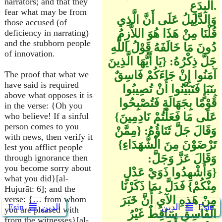
narrators; and that they
الْبِدَعِ.
fear what may be from
وَالدَّلِيلُ عَلَى أَنَّ الَّذِي
those accused (of
قُلْنَا مِنْ هَذَا هُوَ اللاَّزِمُ
deficiency in narrating)
and the stubborn people
دُونَ مَا خَالَفَهُ قَوْلُ اللَّهِ
of innovation.
جَلَّ ذِكْرُهُ: {يَا أَيُّهَا الَّذِينَ
آمَنُوا إِنْ جَاءَكُمْ فَاسِقٌ
The proof that what we
have said is required
بِنَبَإٍ فَتَبَيَّنُوا أَنْ تُصِيبُوا
above what opposes it is
قَوْمًا بِجَهَالَةٍ فَتُصْبِحُوا
in the verse: {Oh you
عَلَى مَا فَعَلْتُمْ نَادِمِينَ}
who believe! If a sinful
person comes to you
وَقَالَ جَلَّ ثَنَاؤُهُ: {مِمَّنْ
with news, then verify it
تَرْضَوْنَ مِنَ الْشُّهَدَاءِ}
lest you afflict people
وَقَالَ عَزَّ وَجَلَّ:
through ignorance then
you become sorry about
{وَأَشْهِدُوا ذَوَيْ عَدْلٍ
what you did}[al-
مِنْكُمْ} فَدَلَّ بِمَا ذَكَرْنَا
Hujurāt: 6]; and the
مِنْ هَذِهِ الآيِ أَنَّ خَبَرَ
verse: {… from whom
Ẹsin
الدين
الدين
Ẹsin
you are pleased with
الْفَاسِقِ سَاقِطٌ غَيْرُ
from the witnesses}[al-