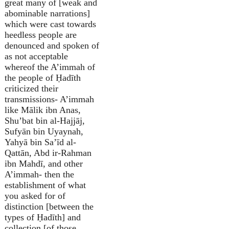
great many of [weak and
abominable narrations]
which were cast towards
heedless people are
denounced and spoken of
as not acceptable
whereof the A’immah of
the people of Ḥadīth
criticized their
transmissions- A’immah
like Mālik ibn Anas,
Shu’bat bin al-Hajjāj,
Sufyān bin Uyaynah,
Yahyā bin Sa’īd al-
Qattān, Abd ir-Rahman
ibn Mahdī, and other
A’immah- then the
establishment of what
you asked for of
distinction [between the
types of Ḥadīth] and
collection [of those