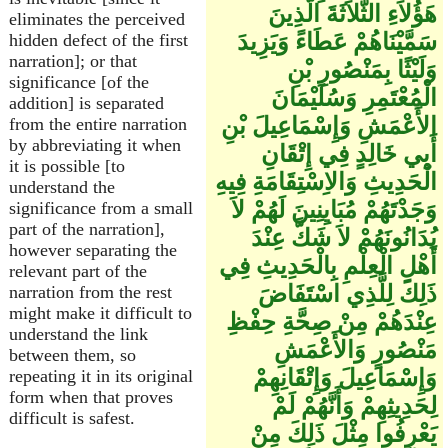
هَؤُلاَءِ الثَّلاَثَةَ الَّذِينَ
eliminates the perceived
سَمَّيْنَاهُمْ عَطَاءً وَيَزِيدَ
hidden defect of the first
narration]; or that
وَلَيْثًا بِمَنْصُورِ بْنِ
significance [of the
الْمُعْتَمِرِ وَسُلَيْمَانَ
addition] is separated
الأَعْمَشِ وَإِسْمَاعِيلَ بْنِ
from the entire narration
by abbreviating it when
أَبِي خَالِدٍ فِي إِتْقَانِ
it is possible [to
الْحَدِيثِ وَالاِسْتِقَامَةِ فِيهِ
understand the
وَجَدْتَهُمْ مُبَايِنِينَ لَهُمْ لاَ
significance from a small
part of the narration],
يُدَانُونَهُمْ لاَ شَكَّ عِنْدَ
however separating the
أَهْلِ الْعِلْمِ بِالْحَدِيثِ فِي
relevant part of the
ذَلِكَ لِلَّذِي اسْتَفَاضَ
narration from the rest
might make it difficult to
عِنْدَهُمْ مِنْ صِحَّةِ حِفْظِ
understand the link
مَنْصُورٍ وَالأَعْمَشِ
between them, so
وَإِسْمَاعِيلَ وَإِتْقَانِهِمْ
repeating it in its original
form when that proves
لِحَدِيثِهِمْ وَأَنَّهُمْ لَمْ
difficult is safest.
يَعْرِفُوا مِثْلَ ذَلِكَ مِنْ