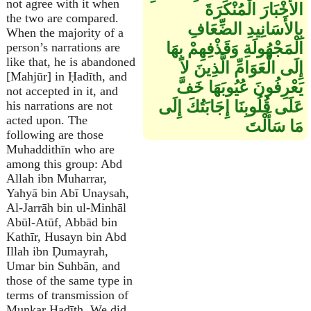
not agree with it when
الأَخْبَارَ الْمُنْكَرَةَ
the two are compared.
بِالأَسَانِيدِ الضِّعَافِ
When the majority of a
الْمَجْهُولَةِ وَقَذْفِهِمْ بِهَا
person’s narrations are
like that, he is abandoned
إِلَى الْعَوَامِّ الَّذِينَ لاَ
[Mahjūr] in Ḥadīth, and
يَعْرِفُونَ عُيُوبَهَا خَفَّ
not accepted in it, and
عَلَى قُلُوبِنَا إِجَابَتُكَ إِلَى
his narrations are not
acted upon. The
مَا سَأَلْتَ
following are those
Muhaddithīn who are
among this group: Abd
Allah ibn Muharrar,
Yahyā bin Abī Unaysah,
Al-Jarrāh bin ul-Minhāl
Abūl-Atūf, Abbād bin
Kathīr, Husayn bin Abd
Illah ibn Ḍumayrah,
Umar bin Suhbān, and
those of the same type in
terms of transmission of
Munkar Ḥadīth. We did