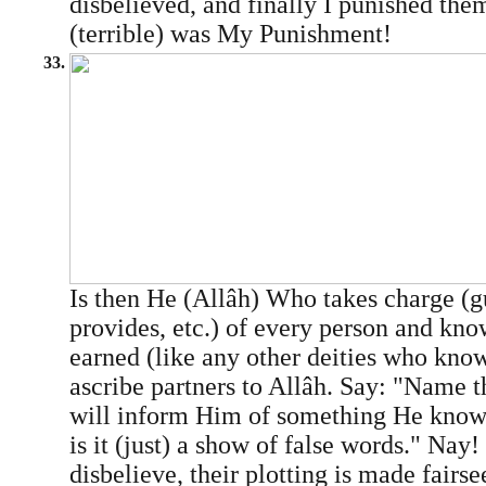
disbelieved, and finally I punished th
(terrible) was My Punishment!
33.
Is then He (Allâh) Who takes charge (g
provides, etc.) of every person and know
earned (like any other deities who kno
ascribe partners to Allâh. Say: "Name th
will inform Him of something He knows 
is it (just) a show of false words." Nay
disbelieve, their plotting is made fairs