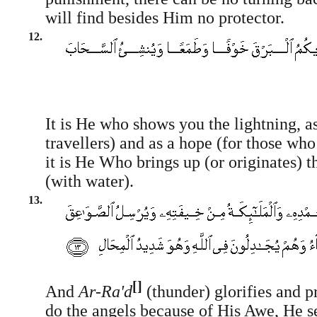
will find besides Him no protector.
12.
It is He who shows you the lightning, as
travellers) and as a hope (for those who
it is He Who brings up (or originates) 
(with water).
13.
[]
And
Ar-Ra'd
(thunder) glorifies and p
do the angels because of His Awe, He s