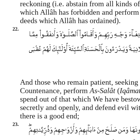
reckoning (i.e. abstain from all kinds o
which Allâh has forbidden and perform 
deeds which Allâh has ordained).
22.
And those who remain patient, seeking 
Countenance, perform
As-Salât
(
Iqâmat
spend out of that which We have besto
secretly and openly, and defend evil wi
there is a good end;
23.