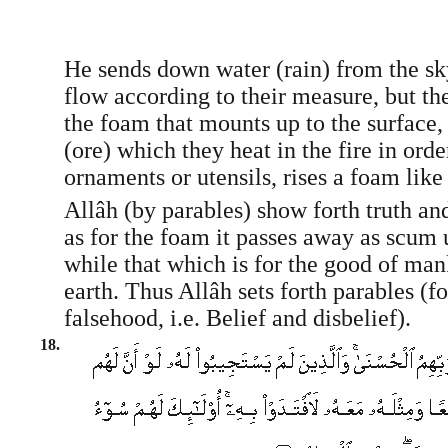
He sends down water (rain) from the sky
flow according to their measure, but th
the foam that mounts up to the surface,
(ore) which they heat in the fire in ord
ornaments or utensils, rises a foam like 
Allâh (by parables) show forth truth an
as for the foam it passes away as scum 
while that which is for the good of man
earth. Thus Allâh sets forth parables (fo
falsehood, i.e. Belief and disbelief).
18.