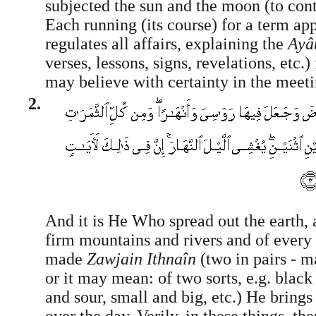
subjected the sun and the moon (to con
Each running (its course) for a term ap
regulates all affairs, explaining the
Ayâ
verses, lessons, signs, revelations, etc.) 
may believe with certainty in the meet
2.
And it is He Who spread out the earth, 
firm mountains and rivers and of every 
made
Zawjain Ithnaîn
(two in pairs - 
or it may mean: of two sorts, e.g. black
and sour, small and big, etc.) He brings