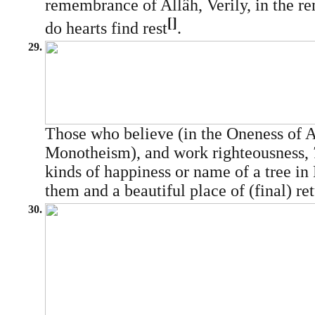
remembrance of Allâh, Verily, in the 
[]
do hearts find rest
.
29.
Those who believe (in the Oneness of A
Monotheism), and work righteousness,
kinds of happiness or name of a tree in 
them and a beautiful place of (final) ret
30.