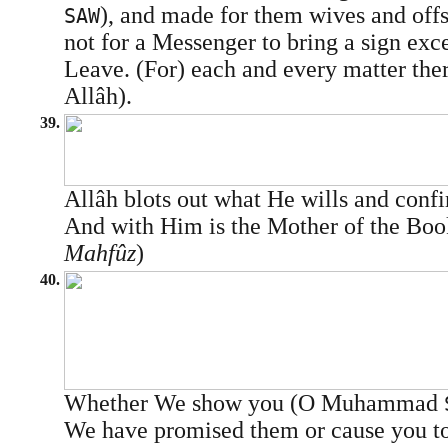
), and made for them wives and offs
SAW
not for a Messenger to bring a sign exce
Leave. (For) each and every matter the
Allâh).
39.
Allâh blots out what He wills and confi
And with Him is the Mother of the Boo
Mahfûz
)
40.
Whether We show you (O Muhammad
We have promised them or cause you to 