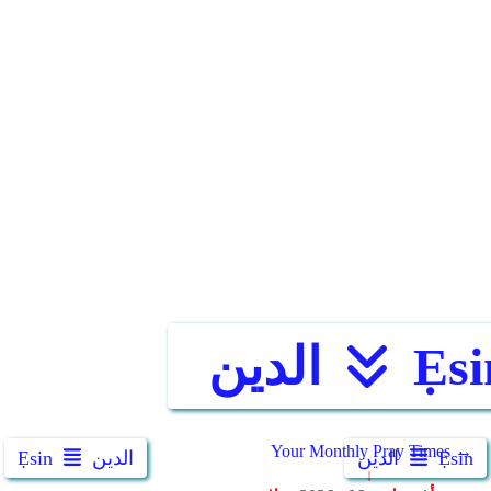
الدين
Ẹsi
Ẹsin
الدين
الدين
Ẹsin