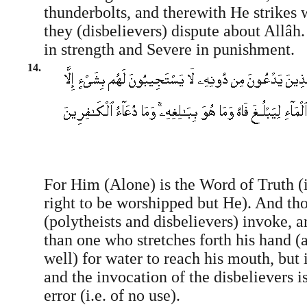
thunderbolts, and therewith He strikes
they (disbelievers) dispute about Allâh
in strength and Severe in punishment.
14.
For Him (Alone) is the Word of Truth (i
right to be worshipped but He). And t
(polytheists and disbelievers) invoke,
than one who stretches forth his hand (a
well) for water to reach his mouth, but 
and the invocation of the disbelievers i
error (i.e. of no use).