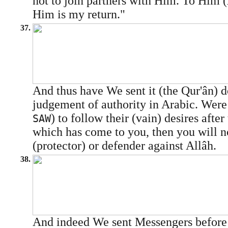
not to join partners with Him. To Him (
Him is my return."
37.
And thus have We sent it (the Qur'ân) 
judgement of authority in Arabic. W
) to follow their (vain) desires afte
SAW
which has come to you, then you will 
(protector) or defender against Allâh.
38.
And indeed We sent Messengers befo