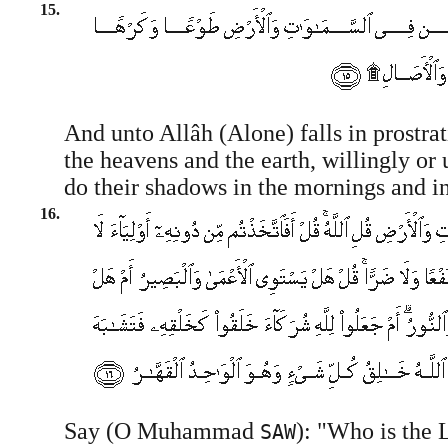
15.
And unto Allâh (Alone) falls in prostra
the heavens and the earth, willingly or 
do their shadows in the mornings and in
16.
Say (O Muhammad
): "Who is the 
SAW