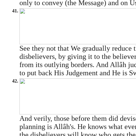
only to convey (the Message) and on Us
41.
See they not that We gradually reduce t
disbelievers, by giving it to the believer
from its outlying borders. And Allâh jud
to put back His Judgement and He is Sw
42.
And verily, those before them did devise
planning is Allâh's. He knows what eve
the disbelievers will know who gets the