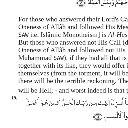
For those who answered their Lord's Cal
Oneness of Allâh and followed His 
i.e. Islâmic Monotheism] is
Al-Hus
SAW
But those who answered not His Call (d
Oneness of Allâh and followed not His
Muhammad
), if they had all that is
SAW
together with its like, they would offer 
themselves (from the torment, it will b
there will be the terrible reckoning. Th
will be Hell; - and worst indeed is that p
19.