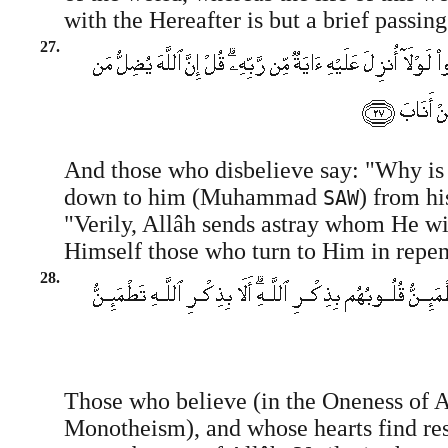
with the Hereafter is but a brief passin
27.
And those who disbelieve say: "Why is 
down to him (Muhammad
) from hi
SAW
"Verily, Allâh sends astray whom He wi
Himself those who turn to Him in repen
28.
Those who believe (in the Oneness of A
Monotheism), and whose hearts find res