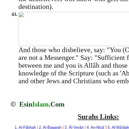
destination).
43.
And those who disbelieve, say: "Yo
are not a Messenger." Say: "Sufficient f
between me and you is Allâh and those
knowledge of the Scripture (such as 'A
and other Jews and Christians who emb
©
Esin
Islam
.Com
Surahs Links:
1. Al-Fâtihah
|
2. Al-Baqarah
|
3. Âl-'Imrân
|
4. An-Nisâ'
|
5. Al-Mâ'idah