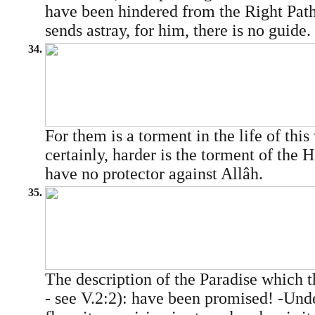
have been hindered from the Right Pat
sends astray, for him, there is no guide.
34.
For them is a torment in the life of this
certainly, harder is the torment of the 
have no protector against Allâh.
35.
The description of the Paradise which 
- see V.2:2): have been promised! -Unde