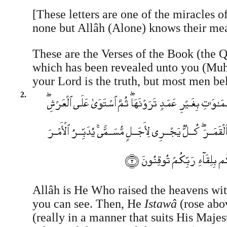
[These letters are one of the miracles o
none but Allâh (Alone) knows their me
These are the Verses of the Book (the Q
which has been revealed unto you (
your Lord is the truth, but most men be
2.
Allâh is He Who raised the heavens with
you can see. Then, He
Istawâ
(rose abo
(really in a manner that suits His Majes