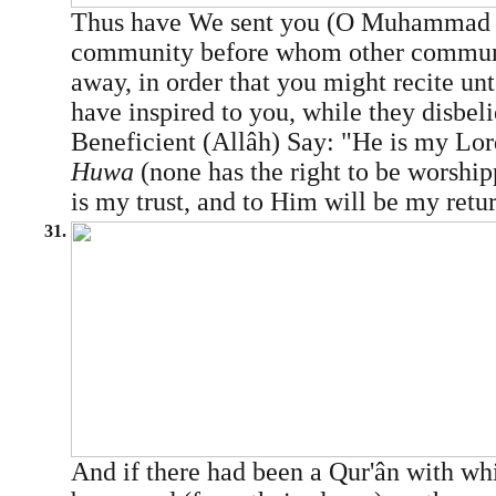
Thus have We sent you (O Muhamma
community before whom other communi
away, in order that you might recite u
have inspired to you, while they disbel
Beneficient (Allâh) Say: "He is my Lo
Huwa
(none has the right to be worshi
is my trust, and to Him will be my retu
31.
And if there had been a Qur'ân with w