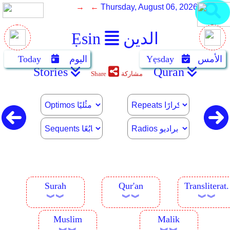
→ ←
Thursday, August 06, 2026
Ẹsin
الدين
Today
اليوم
Yẹsday
الأمس
Stories
Quran
Share
مشاركة
Surah
Qur'an
Transliterat.
︾︾
︾︾
︾︾
Muslim
Malik