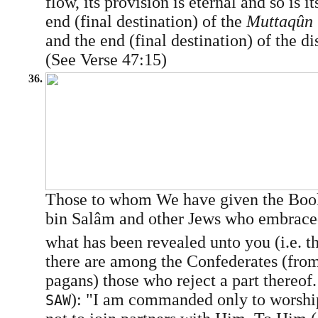
flow, its provision is eternal and so is it
end (final destination) of the
Muttaqûn
and the end (final destination) of the di
(See Verse 47:15)
36.
Those to whom We have given the Book
bin Salâm and other Jews who embraced 
what has been revealed unto you (i.e. t
there are among the Confederates (fro
pagans) those who reject a part there
): "I am commanded only to worshi
SAW