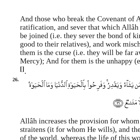
And those who break the Covenant of All
ratification, and sever that which All
be joined (i.e. they sever the bond of k
good to their relatives), and work misch
them is the curse (i.e. they will be far
Mercy); And for them is the unhappy (ev
[]
.
26.
Allâh increases the provision for whom
straitens (it for whom He wills), and the
of the world, whereas the life of this 