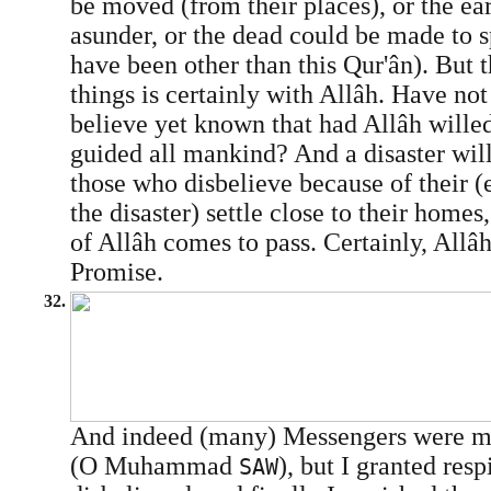
be moved (from their places), or the ea
asunder, or the dead could be made to s
have been other than this Qur'ân). But t
things is certainly with Allâh. Have no
believe yet known that had Allâh wille
guided all mankind? And a disaster will
those who disbelieve because of their (ev
the disaster) settle close to their homes
of Allâh comes to pass. Certainly, Allâh
Promise.
32.
And indeed (many) Messengers were m
(O Muhammad
), but I granted res
SAW