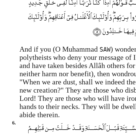
And if you (O Muhammad
) wonder
SAW
polytheists who deny your message of
and have taken besides Allâh others fo
neither harm nor benefit), then wondrous
"When we are dust, shall we indeed then
new creation?" They are those who disb
Lord! They are those who will have iron
hands to their necks. They will be dwell
abide therein.
6.