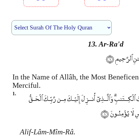
︾︾
︾︾
13. Ar-Ra'd
In the Name of Allâh, the Most Beneficen
Merciful.
1.
Alif-Lâm-Mîm-Râ.