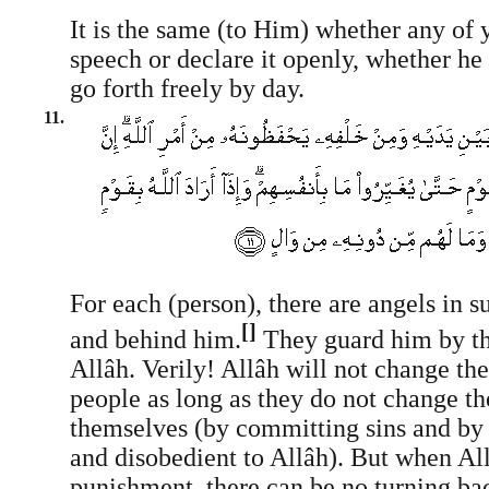
It is the same (to Him) whether any of 
speech or declare it openly, whether he 
go forth freely by day.
11.
For each (person), there are angels in s
[]
and behind him.
They guard him by 
Allâh. Verily! Allâh will not change th
people as long as they do not change th
themselves (by committing sins and by 
and disobedient to Allâh). But when All
punishment, there can be no turning bac