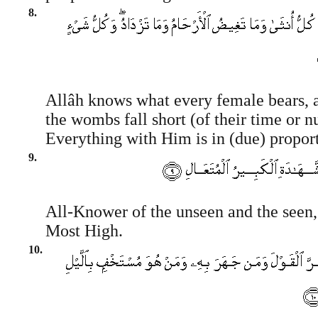
8.
Allâh knows what every female bears,
the wombs fall short (of their time or 
Everything with Him is in (due) propor
9.
All-Knower of the unseen and the seen,
Most High.
10.