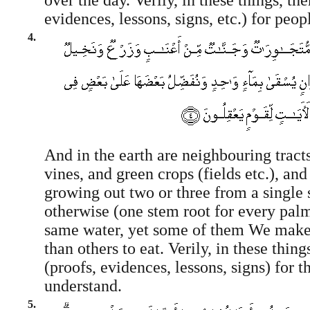
over the day. Verily, in these things, th
evidences, lessons, signs, etc.) for peop
4.
And in the earth are neighbouring tract
vines, and green crops (fields etc.), an
growing out two or three from a single 
otherwise (one stem root for every palm
same water, yet some of them We make
than others to eat. Verily, in these thing
(proofs, evidences, lessons, signs) for 
understand.
5.