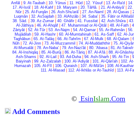
Anfâl
|
9. At-Taubah
|
10. Yûnus
|
11. Hûd
|
12. Yûsuf
|
13. Ar-Ra'd
|
14.
17. Al-Isrâ'
|
18. Al-Kahf
|
19. Maryam
|
20. Tâ­Hâ.
|
21. Al-Anbiyâ'
|
22.
Nûr
|
25. Al-Furqân
|
26. Ash-Shu'arâ'
|
27. An-Naml
|
28. Al-Qasas
|
Luqmân
|
32. As­Sajdah
|
33. Al­Ahzâb
|
34. Saba'
|
35. Fâtir or Al­Malâ
38. Sâd.
|
39. Az-Zumar
|
40. Ghâfir
|
41. Fussilat
|
42. Ash-Shûra
|
43
Al-Jâthiya
|
46. Al-Ahqâf
|
47. Muhammad or Al-Qitâl
|
48. Al-Fath
|
4
Zâriyât
|
52. At-Tûr
|
53. An-Najm
|
54. Al-Qamar
|
55. Ar-Rahmân
|
56.
Mujâdilah
|
59. Al-Hashr
|
60. Al-Mumtahinah
|
61. As-Saff
|
62. Al-Ju
Taghâbun
|
65. At-Talâq
|
66. At-Tahrîm
|
67. Al-Mulk
|
68. Al-Qalam
|
Nûh
|
72. Al-Jinn
|
73. Al-Muzzammil
|
74. Al-Muddaththir
|
75. Al-Qiy
Al-Mursalât
|
78. An-Naba'
|
79. An-Nazi'ât
|
80. 'Abasa
|
81. At-Takwîr
84. Al-Inshiqâq
|
85. Al-Burûj
|
86. At-Târiq
|
87. Al-A'lâ
|
88. Al-Ghâshi
Ash-Shams
|
92. Al-Lail
|
93. Ad-Duha
|
94. Ash-Sharh
|
95. At-Tin
|
9
Baiyinah
|
99. Az-Zalzalah
|
100. Al-'Adiyât
|
101. Al-Qâri'ah
|
102. At
Humazah
|
105. Al-Fîl
|
106. Quraish
|
107. Al-Mâ'ûn
|
108. Al-Kauthar
111. Al-Masad
|
112. Al-Ikhlâs or At-Tauhîd
|
113. Al-F
©
Esin
Islam
.Com
Add Comments