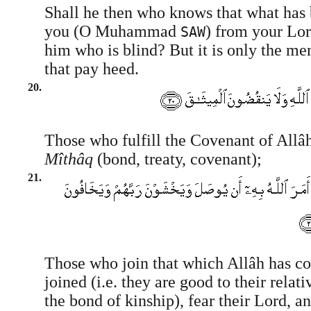
Shall he then who knows that what has 
you (O Muhammad
) from your Lord
SAW
him who is blind? But it is only the me
that pay heed.
20.
Those who fulfill the Covenant of Allâ
Mîthâq
(bond, treaty, covenant);
21.
Those who join that which Allâh has 
joined (i.e. they are good to their relat
the bond of kinship), fear their Lord, an