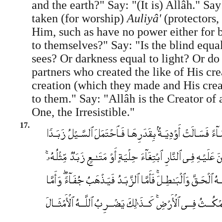
and the earth?" Say: "(It is) Allâh." Sa
taken (for worship)
Auliyâ'
(protectors,
Him, such as have no power either for b
to themselves?" Say: "Is the blind equa
sees? Or darkness equal to light? Or do
partners who created the like of His crea
creation (which they made and His crea
to them." Say: "Allâh is the Creator of a
One, the Irresistible."
17.