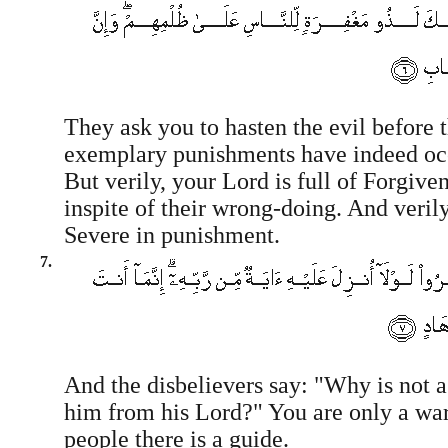
They ask you to hasten the evil before 
exemplary punishments have indeed oc
But verily, your Lord is full of Forgiv
inspite of their wrong-doing. And verily
Severe in punishment.
7.
And the disbelievers say: "Why is not a
him from his Lord?" You are only a war
people there is a guide.