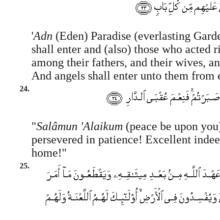
'
Adn
(Eden) Paradise (everlasting Gard
shall enter and (also) those who acted 
among their fathers, and their wives, an
And angels shall enter unto them from 
24.
"
Salâmun 'Alaikum
(peace be upon you)
persevered in patience! Excellent indeed
home!"
25.