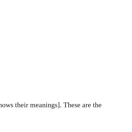
knows their meanings]. These are the