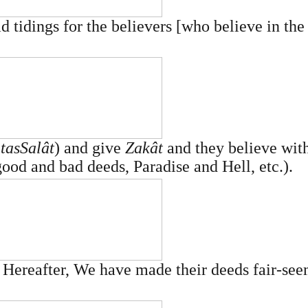
d tidings for the believers [who believe in the
­as­Salât
) and give
Zakât
and they believe with
good and bad deeds, Paradise and Hell, etc.).
he Hereafter, We have made their deeds fair-se