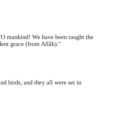
"O mankind! We have been taught the
dent grace (from Allâh)."
d birds, and they all were set in