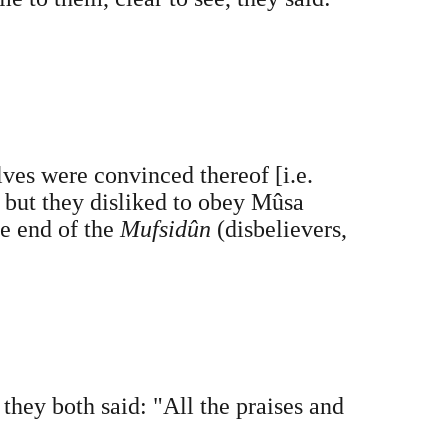
lves were convinced thereof [i.e.
, but they disliked to obey Mûsa
e end of the
Mufsidûn
(disbelievers,
ey both said: "All the praises and