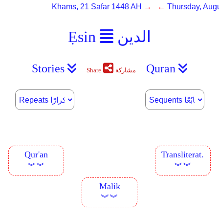
Khams, 21 Safar 1448 AH
→ ←
Thursday, Augu
Ẹsin
الدين
Stories
Quran
Share
مشاركة
Qur'an
Transliterat.
︾︾
︾︾
Malik
︾︾