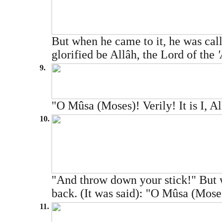
But when he came to it, he was call
glorified be Allâh, the Lord of the
9.
"O Mûsa (Moses)! Verily! It is I, Al
10.
"And throw down your stick!" But wh
back. (It was said): "O Mûsa (Moses
11.