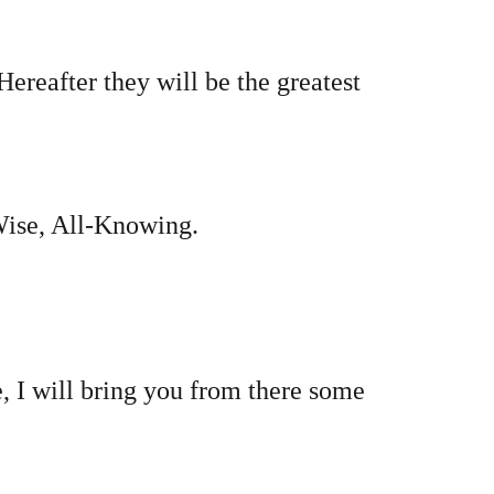
Hereafter they will be the greatest
-Wise, All-Knowing.
, I will bring you from there some