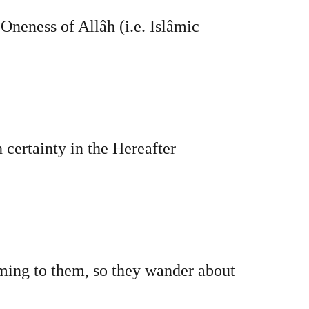
 Oneness of Allâh (i.e. Islâmic
 certainty in the Hereafter
eming to them, so they wander about