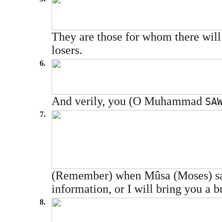
They are those for whom there will b
losers.
6.
And verily, you (O Muhammad
SA
7.
(Remember) when Mûsa (Moses) said 
information, or I will bring you a
8.