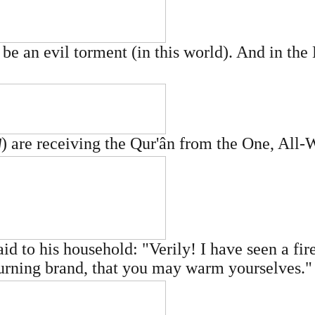
e an evil torment (in this world). And in the 
) are receiving the Qur'ân from the One, All
W
to his household: "Verily! I have seen a fire
 burning brand, that you may warm yourselves."