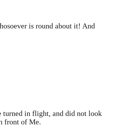
whosoever is round about it! And
turned in flight, and did not look
n front of Me.