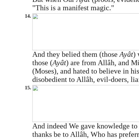
"This is a manifest magic."
14.
And they belied them (those
Ayât
) 
those (
Ayât
) are from Allâh, and Mû
(Moses), and hated to believe in h
disobedient to Allâh, evil-doers, liar
15.
And indeed We gave knowledge to D
thanks be to Allâh, Who has prefer