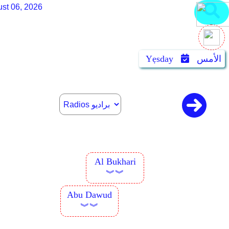
st 06, 2026
Yẹsday
الأمس
Al Bukhari
︾︾
Abu Dawud
︾︾