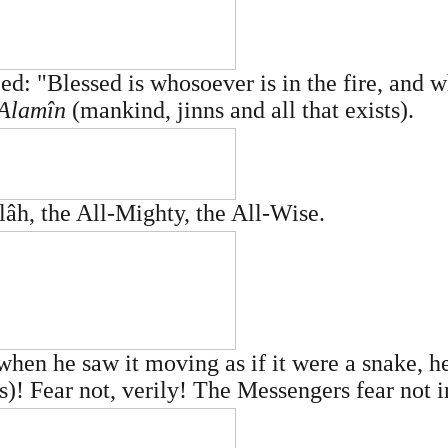
ed: "Blessed is whosoever is in the fire, and 
'Alamîn
(mankind, jinns and all that exists).
lâh, the All-Mighty, the All-Wise.
en he saw it moving as if it were a snake, he 
)! Fear not, verily! The Messengers fear not i