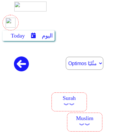
Today
اليوم
Surah
︾︾
Muslim
︾︾