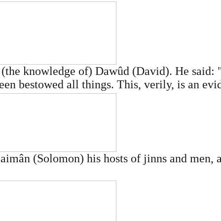
(the knowledge of) Dawûd (David). He said: 
en bestowed all things. This, verily, is an evi
imân (Solomon) his hosts of jinns and men, an