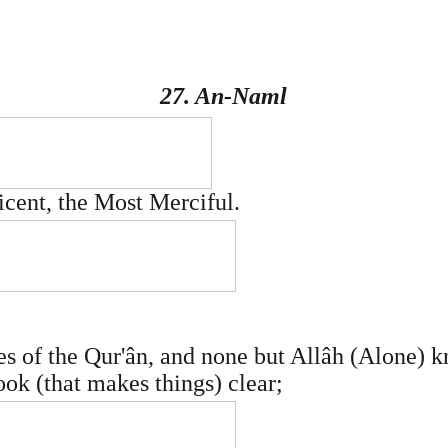
27. An-Naml
icent, the Most Merciful.
les of the Qur'ân, and none but Allâh (Alone) 
Book (that makes things) clear;