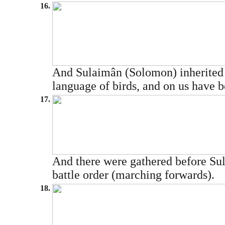
16.
And Sulaimân (Solomon) inherited 
language of birds, and on us have be
17.
And there were gathered before Sula
battle order (marching forwards).
18.