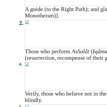
A guide (to the Right Path); and gla
Monotheism)].
2.
Those who perform
As­Salât
(
Iqâmat
(resurrection, recompense of their 
4.
Verily, those who believe not in t
blindly.
5.