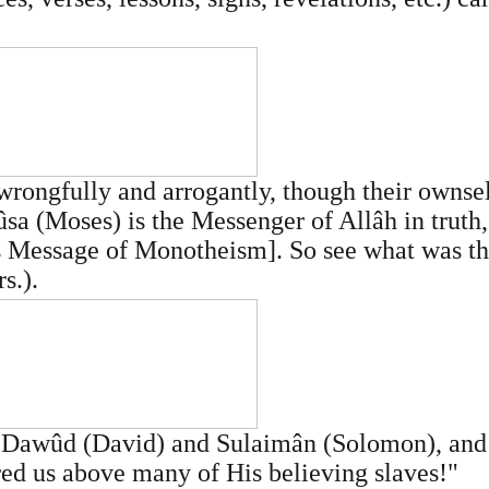
wrongfully and arrogantly, though their ownse
sa (Moses) is the Messenger of Allâh in truth
is Message of Monotheism]. So see what was th
s.).
awûd (David) and Sulaimân (Solomon), and th
red us above many of His believing slaves!"