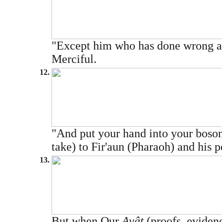
"Except him who has done wrong and
Merciful.
12.
"And put your hand into your bosom,
take) to Fir'aun (Pharaoh) and his 
13.
But when Our
Ayât
(proofs, evidenc