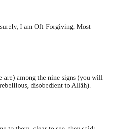
surely, I am Oft-Forgiving, Most
e are) among the nine signs (you will
rebellious, disobedient to Allâh).
me to them, clear to see, they said: