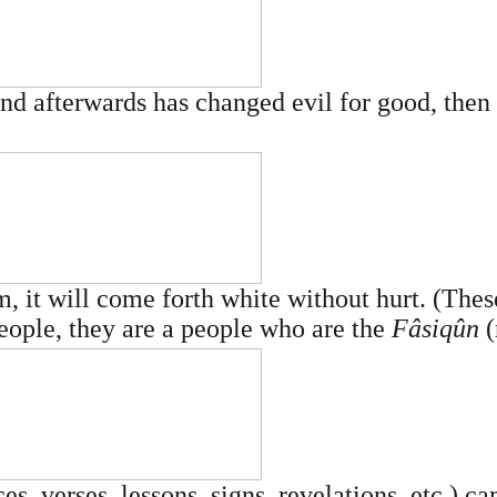
 afterwards has changed evil for good, then 
 it will come forth white without hurt. (Thes
people, they are a people who are the
Fâsiqûn
(
es, verses, lessons, signs, revelations, etc.) ca