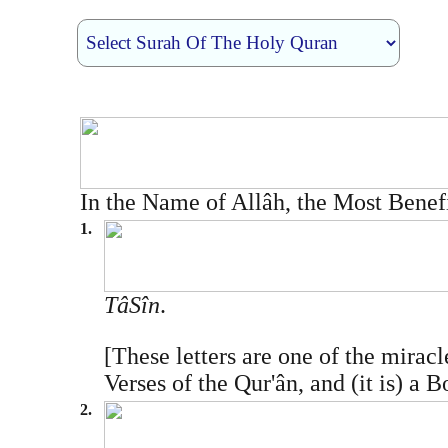
In the Name of Allâh, the Most Benef
1.
Tâ­Sîn
.
[These letters are one of the mirac
Verses of the Qur'ân, and (it is) a 
2.