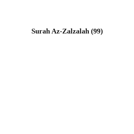
Surah Az-Zalzalah (99)