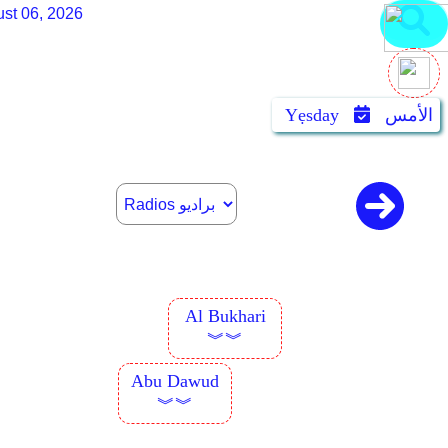
st 06, 2026
Yẹsday
الأمس
Al Bukhari
︾︾
Abu Dawud
︾︾