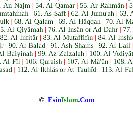
. An-Najm
|
54. Al-Qamar
|
55. Ar-Rahmân
|
5
umtahinah
|
61. As-Saff
|
62. Al-Jumu'ah
|
63. 
ulk
|
68. Al-Qalam
|
69. Al-Hâqqah
|
70. Al-Ma
5. Al-Qiyâmah
|
76. Al-Insân or Ad-Dahr
|
77.
82. Al-Infitâr
|
83. Al-Mutaffifîn
|
84. Al-Insh
jr
|
90. Al-Balad
|
91. Ash-Shams
|
92. Al-Lail
Al-Baiyinah
|
99. Az-Zalzalah
|
100. Al-'Adiyâ
. Al-Fîl
|
106. Quraish
|
107. Al-Mâ'ûn
|
108. A
asad
|
112. Al-Ikhlâs or At-Tauhîd
|
113. Al-Fa
©
Esin
Islam
.Com