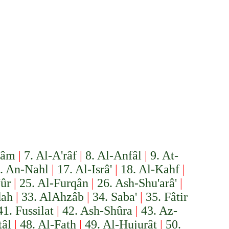
'âm
|
7. Al-A'râf
|
8. Al-Anfâl
|
9. At-
. An-Nahl
|
17. Al-Isrâ'
|
18. Al-Kahf
|
ûr
|
25. Al-Furqân
|
26. Ash-Shu'arâ'
|
dah
|
33. Al­Ahzâb
|
34. Saba'
|
35. Fâtir
41. Fussilat
|
42. Ash-Shûra
|
43. Az-
âl
|
48. Al-Fath
|
49. Al-Hujurât
|
50.