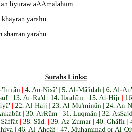
tan liyuraw aAAm
a
lahum
n khayran yarah
u
in sharran yarah
u
Surahs Links:
-'Imrân
|
4. An-Nisâ'
|
5. Al-Mâ'idah
|
6. Al-An
suf
|
13. Ar-Ra'd
|
14. Ibrahîm
|
15. Al-Hijr
|
16
iyâ'
|
22. Al-Hajj
|
23. Al-Mu'minûn
|
24. An-N
Ankabût
|
30. Ar­Rûm
|
31. Luqmân
|
32. As­Saj
-Sâffât
|
38. Sâd.
|
39. Az-Zumar
|
40. Ghâfir
|
thiya
|
46. Al-Ahqâf
|
47. Muhammad or Al-Qit