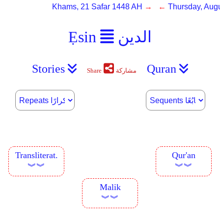
Khams, 21 Safar 1448 AH
→ ←
Thursday, Augu
Ẹsin
الدين
Stories
Quran
Share
مشاركة
Transliterat.
Qur'an
︾︾
︾︾
Malik
︾︾