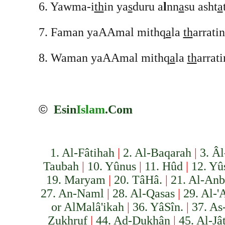
6. Yawma-i
th
in ya
s
duru a
l
nn
a
su asht
a
7. Faman yaAAmal mithq
a
la
th
arrati
8. Waman yaAAmal mithq
a
la
th
arrat
©
Esin
Islam
.Com
1. Al-Fâtihah
|
2. Al-Baqarah
|
3. Âl
Taubah
|
10. Yûnus
|
11. Hûd
|
12. Yû
19. Maryam
|
20. Tâ­Hâ.
|
21. Al-Anb
27. An-Naml
|
28. Al-Qasas
|
29. Al-'
or Al­Malâ'ikah
|
36. Yâ­Sîn.
|
37. As
Zukhruf
|
44. Ad-Dukhân
|
45. Al-Jâ