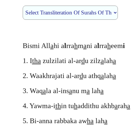
Bismi All
a
hi a
l
rra
h
m
a
ni a
l
rra
h
eem
i
1. I
tha
zulzilati al-ar
d
u zilz
a
lah
a
2. Waakhrajati al-ar
d
u athq
a
lah
a
3. Waq
a
la al-ins
a
nu m
a
lah
a
4. Yawma-i
th
in tu
h
addithu akhb
a
rah
a
5. Bi-anna rabbaka aw
ha
lah
a