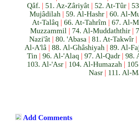
Qâf.
|
51. Az-Zâriyât
|
52. At-Tûr
|
53
Mujâdilah
|
59. Al-Hashr
|
60. Al-M
At-Talâq
|
66. At-Tahrîm
|
67. Al-M
Muzzammil
|
74. Al-Muddaththir
|
7
Nazi'ât
|
80. 'Abasa
|
81. At-Takwîr
|
Al-A'lâ
|
88. Al-Ghâshiyah
|
89. Al-Fa
Tin
|
96. Al-'Alaq
|
97. Al-Qadr
|
98. 
103. Al-'Asr
|
104. Al-Humazah
|
105
Nasr
|
111. Al-M
Add Comments