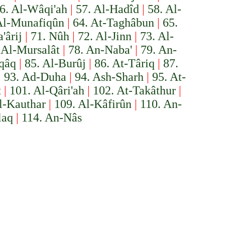
6. Al-Wâqi'ah
|
57. Al-Hadîd
|
58. Al-
Al-Munafiqûn
|
64. At-Taghâbun
|
65.
'ârij
|
71. Nûh
|
72. Al-Jinn
|
73. Al-
 Al-Mursalât
|
78. An-Naba'
|
79. An-
iqâq
|
85. Al-Burûj
|
86. At-Târiq
|
87.
|
93. Ad-Duha
|
94. Ash-Sharh
|
95. At-
t
|
101. Al-Qâri'ah
|
102. At-Takâthur
|
l-Kauthar
|
109. Al-Kâfirûn
|
110. An-
laq
|
114. An-Nâs