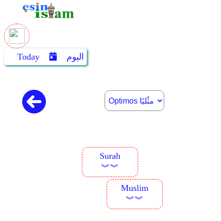
Today
اليوم
Surah
︾︾
Muslim
︾︾