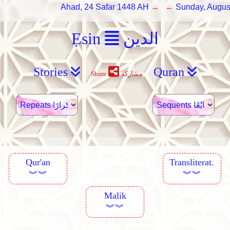
Ahad, 24 Safar 1448 AH
→ ←
Sunday, Augus
Ẹsin
الدين
Stories
Quran
Share
مشاركة
Qur'an
Transliterat.
︾︾
︾︾
Malik
︾︾