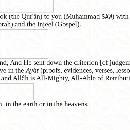
Book (the Qur'ân) to you (Muhammad
) with
SAW
orah) and the Injeel (Gospel).
nd, And He sent down the criterion [of judgem
eve in the
Ayât
(proofs, evidences, verses, lesso
 and Allâh is All-Mighty, All-Able of Retribut
, in the earth or in the heavens.