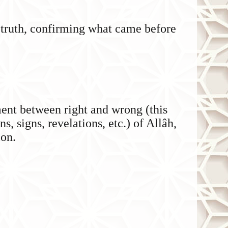
 truth, confirming what came before
ent between right and wrong (this
ns, signs, revelations, etc.) of Allâh,
ion.