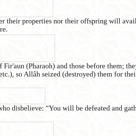
er their properties nor their offspring will av
re.
f Fir'aun (Pharaoh) and those before them; th
 etc.), so Allâh seized (destroyed) them for the
 who disbelieve: "You will be defeated and gath