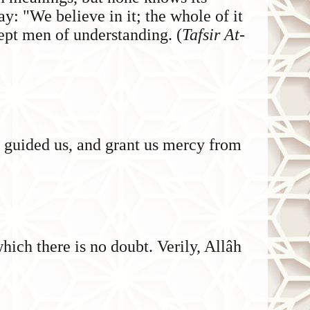
: "We believe in it; the whole of it
ept men of understanding. (
Tafsir At-
e guided us, and grant us mercy from
ich there is no doubt. Verily, Allâh