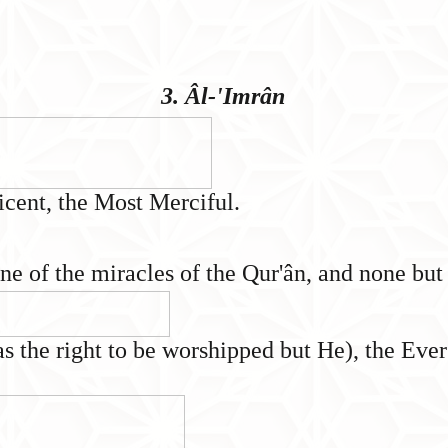
3. Âl-'Imrân
icent, the Most Merciful.
 one of the miracles of the Qur'ân, and none bu
s the right to be worshipped but He), the Eve