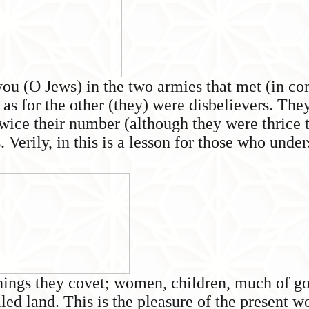
you (O Jews) in the two armies that met (in com
 as for the other (they) were disbelievers. The
twice their number (although they were thrice
erily, in this is a lesson for those who under
things they covet; women, children, much of go
lled land. This is the pleasure of the present wo