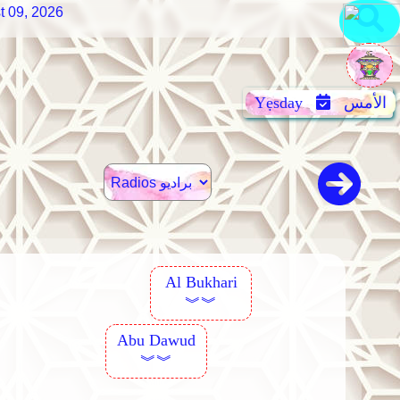
t 09, 2026
Yẹsday
الأمس
Al Bukhari
︾︾
Abu Dawud
︾︾