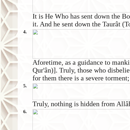
It is He Who has sent down the 
it. And he sent down the Taurât (T
4.
Aforetime, as a guidance to manki
Qur'ân)]. Truly, those who disbeli
for them there is a severe torment;
5.
Truly, nothing is hidden from Allâh
6.