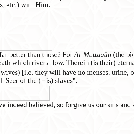
s, etc.) with Him.
far better than those? For
Al-Muttaqûn
(the pi
eath which rivers flow. Therein (is their) eter
 wives) [i.e. they will have no menses, urine, o
-Seer of the (His) slaves".
 indeed believed, so forgive us our sins and 