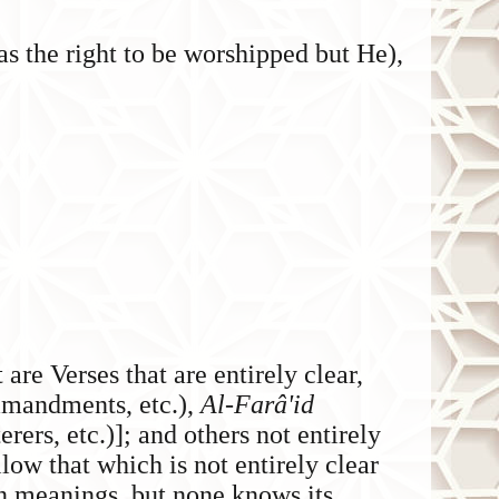
s the right to be worshipped but He),
t are Verses that are entirely clear,
mandments, etc.),
Al-Farâ'id
rers, etc.)]; and others not entirely
llow that which is not entirely clear
den meanings, but none knows its