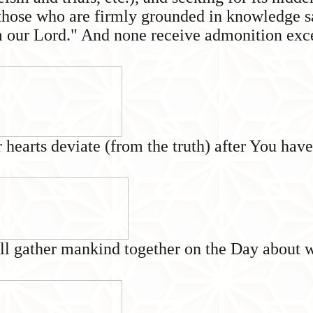
hose who are firmly grounded in knowledge say
om our Lord." And none receive admonition exc
 hearts deviate (from the truth) after You hav
ll gather mankind together on the Day about wh