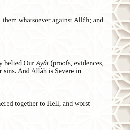
ail them whatsoever against Allâh; and
ey belied Our
Ayât
(proofs, evidences,
ir sins. And Allâh is Severe in
ered together to Hell, and worst