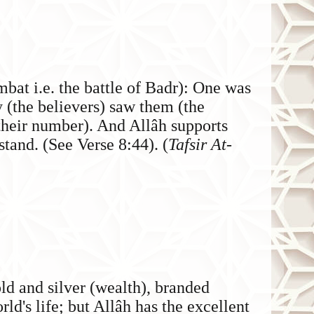
bat i.e. the battle of Badr): One was
y (the believers) saw them (the
 their number). And Allâh supports
stand. (See Verse 8:44). (
Tafsir At-
ld and silver (wealth), branded
rld's life; but Allâh has the excellent