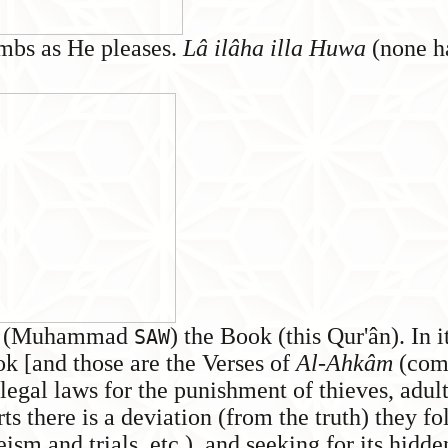
mbs as He pleases.
Lâ ilâha illa Huwa
(none ha
you (Muhammad
) the Book (this Qur'ân). In i
SAW
ok [and those are the Verses of
Al-Ahkâm
(com
(legal laws for the punishment of thieves, adulte
ts there is a deviation (from the truth) they fo
eism and trials, etc.), and seeking for its hid