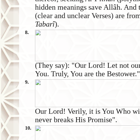
hidden meanings save Allâh. And t
(clear and unclear Verses) are fr
Tabarî
).
8.
(They say): "Our Lord! Let not our
You. Truly, You are the Bestower."
9.
Our Lord! Verily, it is You Who wi
never breaks His Promise".
10.