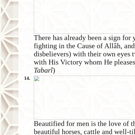
There has already been a sign for 
fighting in the Cause of Allâh, and
disbelievers) with their own eyes 
with His Victory whom He pleases. V
Tabarî
)
14.
Beautified for men is the love of 
beautiful horses, cattle and well-ti