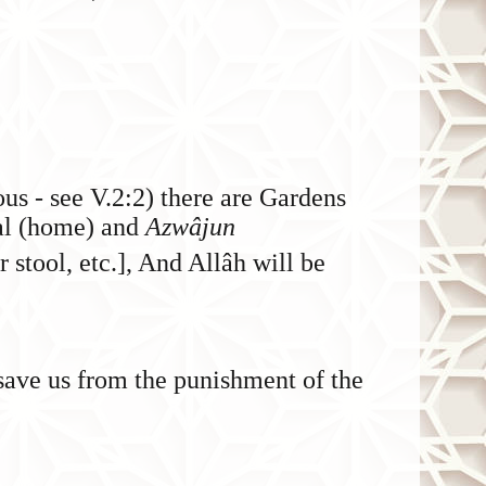
ous - see V.2:2) there are Gardens
nal (home) and
Azwâjun
r stool, etc.], And Allâh will be
save us from the punishment of the