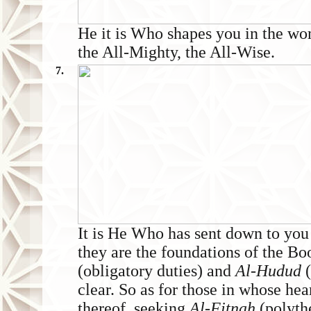
He it is Who shapes you in the wo
the All-Mighty, the All-Wise.
7.
It is He Who has sent down to 
they are the foundations of the Bo
(obligatory duties) and
Al-Hudud
clear. So as for those in whose hear
thereof, seeking
Al-Fitnah
(polyth