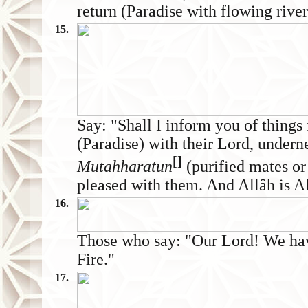
return (Paradise with flowing river
15.
Say: "Shall I inform you of things 
(Paradise) with their Lord, undern
[]
Mutahharatun
(purified mates or
pleased with them. And Allâh is All
16.
Those who say: "Our Lord! We have
Fire."
17.