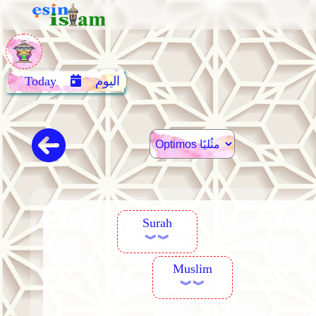
Today
اليوم
Surah
︾︾
Muslim
︾︾