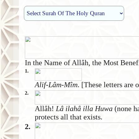
In the Name of Allâh, the Most Benef
1.
Alif-Lâm-Mîm
. [These letters are
2.
Allâh!
Lâ ilahâ illa Huwa
(none ha
protects all that exists.
2.