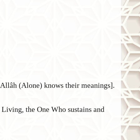
t Allâh (Alone) knows their meanings].
r Living, the One Who sustains and