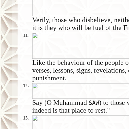
Verily, those who disbelieve, neith
it is they who will be fuel of the Fi
11.
Like the behaviour of the people o
verses, lessons, signs, revelations,
punishment.
12.
Say (O Muhammad
) to those
SAW
indeed is that place to rest."
13.