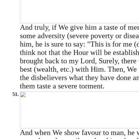
And truly, if We give him a taste of mer
some adversity (severe poverty or disea
him, he is sure to say: "This is for me (
think not that the Hour will be establis
brought back to my Lord, Surely, there 
best (wealth, etc.) with Him. Then, We 
the disbelievers what they have done 
them taste a severe torment.
51.
And when We show favour to man, he w