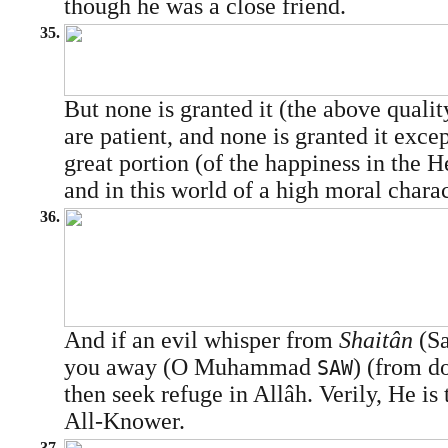
though he was a close friend.
35.
But none is granted it (the above quali
are patient, and none is granted it exce
great portion (of the happiness in the He
and in this world of a high moral charac
36.
And if an evil whisper from
Shaitân
(Sa
you away (O Muhammad
) (from do
SAW
then seek refuge in Allâh. Verily, He is 
All-Knower.
37.