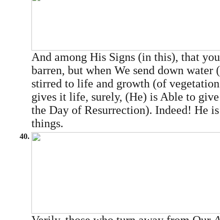
And among His Signs (in this), that you
barren, but when We send down water (rai
stirred to life and growth (of vegetatio
gives it life, surely, (He) is Able to giv
the Day of Resurrection). Indeed! He is
things.
40.