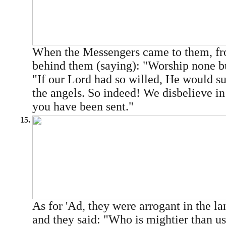
When the Messengers came to them, fr
behind them (saying): "Worship none b
"If our Lord had so willed, He would s
the angels. So indeed! We disbelieve in
you have been sent."
15.
As for 'Ad, they were arrogant in the la
and they said: "Who is mightier than us