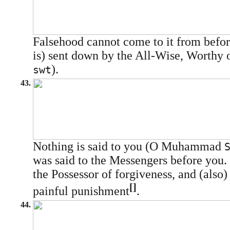
Falsehood cannot come to it from before 
is) sent down by the All-Wise, Worthy o
).
swt
43.
Nothing is said to you (O Muhammad
was said to the Messengers before you. 
the Possessor of forgiveness, and (also)
[]
painful punishment
.
44.