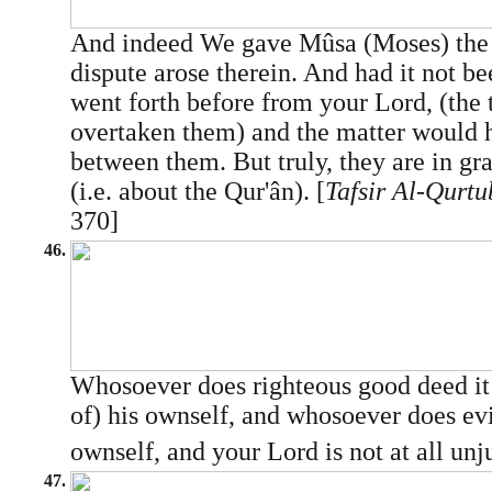
And indeed We gave Mûsa (Moses) the S
dispute arose therein. And had it not be
went forth before from your Lord, (the
overtaken them) and the matter would h
between them. But truly, they are in gr
(i.e. about the Qur'ân). [
Tafsir Al-Qurtu
370]
46.
Whosoever does righteous good deed it i
of) his ownself, and whosoever does evil,
ownself, and your Lord is not at all unju
47.