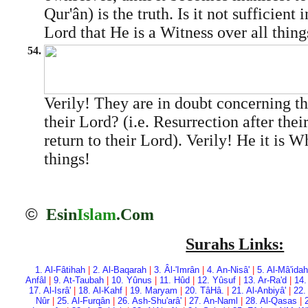
Qur'ân) is the truth. Is it not sufficient 
Lord that He is a Witness over all thing
54.
Verily! They are in doubt concerning t
their Lord? (i.e. Resurrection after thei
return to their Lord). Verily! He it is W
things!
©
Esin
Islam
.Com
Surahs Links:
1. Al-Fâtihah
|
2. Al-Baqarah
|
3. Âl-'Imrân
|
4. An-Nisâ'
|
5. Al-Mâ'idah
Anfâl
|
9. At-Taubah
|
10. Yûnus
|
11. Hûd
|
12. Yûsuf
|
13. Ar-Ra'd
|
14.
17. Al-Isrâ'
|
18. Al-Kahf
|
19. Maryam
|
20. Tâ­Hâ.
|
21. Al-Anbiyâ'
|
22.
Nûr
|
25. Al-Furqân
|
26. Ash-Shu'arâ'
|
27. An-Naml
|
28. Al-Qasas
|