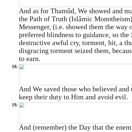
And as for Thamûd, We showed and ma
the Path of Truth (Islâmic Monotheism
Messenger, (i.e. showed them the way o
preferred blindness to guidance, so the
destructive awful cry, torment, hit, a th
disgracing torment seized them, becaus
to earn.
18.
And We saved those who believed and u
keep their duty to Him and avoid evil.
19.
And (remember) the Day that the enemi