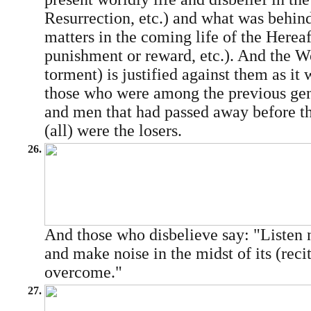
Resurrection, etc.) and what was behind
matters in the coming life of the Hereaf
punishment or reward, etc.). And the Wo
torment) is justified against them as it 
those who were among the previous gene
and men that had passed away before t
(all) were the losers.
26.
And those who disbelieve say: "Listen n
and make noise in the midst of its (reci
overcome."
27.