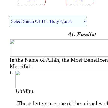
︾︾
︾︾
41. Fussilat
In the Name of Allâh, the Most Beneficen
Merciful.
1.
Hâ­Mîm
.
[These letters are one of the miracles o