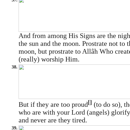
And from among His Signs are the night
the sun and the moon. Prostrate not to t
moon, but prostrate to Allâh Who creat
(really) worship Him.
38.
[]
But if they are too proud
(to do so), t
who are with your Lord (angels) glorif
and never are they tired.
39.