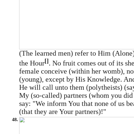
(The learned men) refer to Him (Alone
[]
the Hour
. No fruit comes out of its sh
female conceive (within her womb), nor
(young), except by His Knowledge. An
He will call unto them (polytheists) (s
My (so-called) partners (whom you did 
say: "We inform You that none of us bea
(that they are Your partners)!"
48.