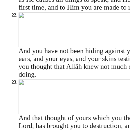
first time, and to Him you are made to 
22.
And you have not been hiding against y
ears, and your eyes, and your skins test
you thought that Allâh knew not much 
doing.
23.
And that thought of yours which you t
Lord, has brought you to destruction, 