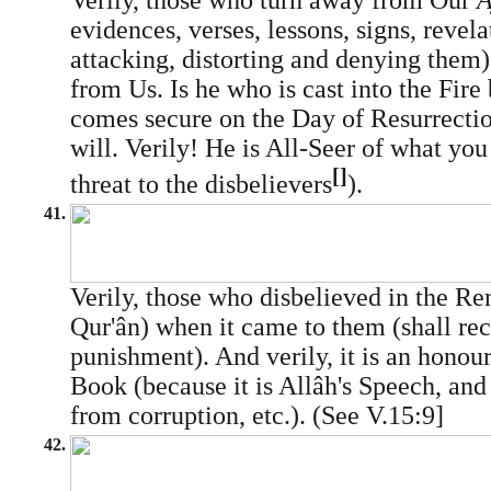
Verily, those who turn away from Our
A
evidences, verses, lessons, signs, revela
attacking, distorting and denying them)
from Us. Is he who is cast into the Fire
comes secure on the Day of Resurrecti
will. Verily! He is All-Seer of what you 
[]
threat to the disbelievers
).
41.
Verily, those who disbelieved in the Rem
Qur'ân) when it came to them (shall rec
punishment). And verily, it is an honou
Book (because it is Allâh's Speech, and
from corruption, etc.). (See V.15:9]
42.