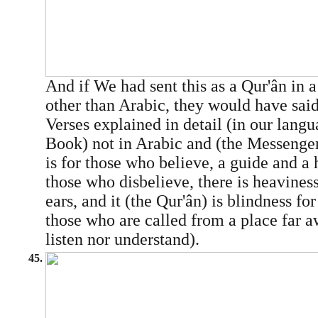
And if We had sent this as a Qur'ân in 
other than Arabic, they would have said
Verses explained in detail (in our lang
Book) not in Arabic and (the Messenger
is for those who believe, a guide and a 
those who disbelieve, there is heaviness
ears, and it (the Qur'ân) is blindness fo
those who are called from a place far a
listen nor understand).
45.