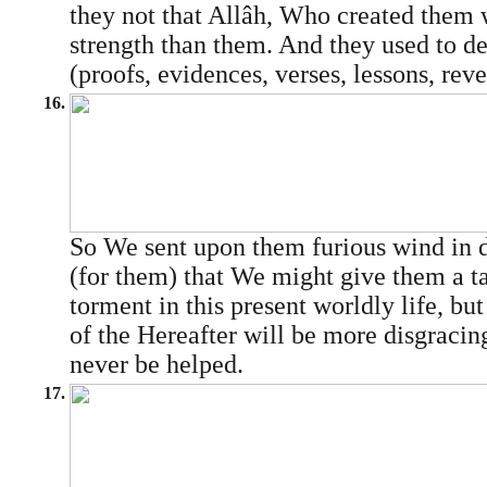
they not that Allâh, Who created them 
strength than them. And they used to 
(proofs, evidences, verses, lessons, revel
16.
So We sent upon them furious wind in 
(for them) that We might give them a ta
torment in this present worldly life, bu
of the Hereafter will be more disgracin
never be helped.
17.