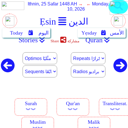
Ithnin, 25 Safar 1448 AH
→ ←
Monday, August
10, 2026
Ẹsin
الدين
Today
اليوم
Yẹsday
الأمس
Stories
Quran
Share
مشاركة
Surah
Qur'an
Transliterat.
︾︾
︾︾
︾︾
Muslim
Malik