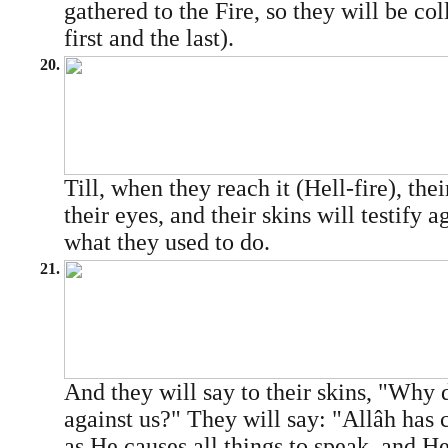
gathered to the Fire, so they will be col
first and the last).
20.
Till, when they reach it (Hell-fire), the
their eyes, and their skins will testify a
what they used to do.
21.
And they will say to their skins, "Why 
against us?" They will say: "Allâh has 
as He causes all things to speak, and H