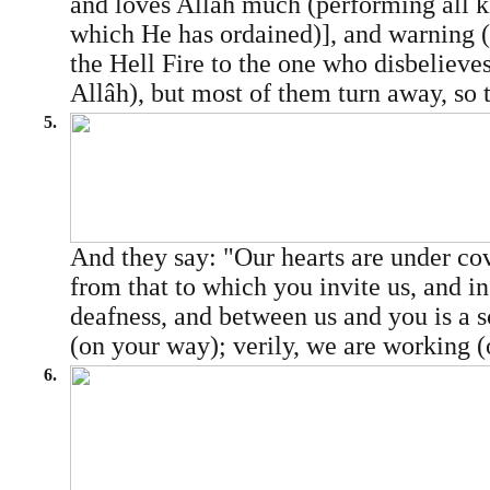
and loves Allâh much (performing all k
which He has ordained)], and warning 
the Hell Fire to the one who disbelieve
Allâh), but most of them turn away, so t
5.
And they say: "Our hearts are under co
from that to which you invite us, and in
deafness, and between us and you is a 
(on your way); verily, we are working (
6.