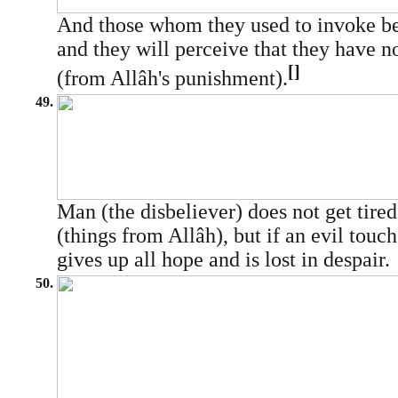
And those whom they used to invoke bef
and they will perceive that they have n
[]
(from Allâh's punishment).
49.
Man (the disbeliever) does not get tire
(things from Allâh), but if an evil touc
gives up all hope and is lost in despair.
50.