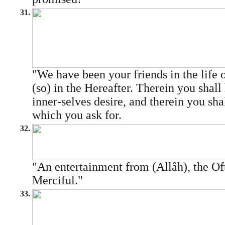
31.
"We have been your friends in the life o
(so) in the Hereafter. Therein you shall 
inner-selves desire, and therein you shal
which you ask for.
32.
"An entertainment from (Allâh), the Of
Merciful."
33.