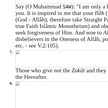
Say (O Muhammad
): "I am only a
SAW
you. It is inspired in me that your
Ilâh
(God - Allâh), therefore take Straight 
true Faith Islâmic Monotheism) and ob
seek forgiveness of Him. And woe to
A
disbelievers in the Oneness of Allâh, pol
etc. - see V.2:105).
7.
Those who give not the
Zakât
and they 
the Hereafter.
8.