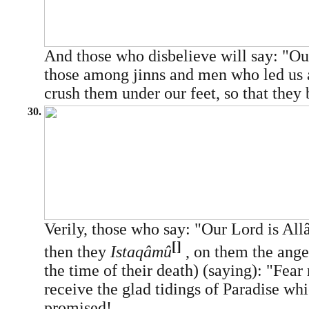
And those who disbelieve will say: "O
those among jinns and men who led us a
crush them under our feet, so that they
30.
Verily, those who say: "Our Lord is All
[]
then they
Istaqâmû
, on them the ange
the time of their death) (saying): "Fear
receive the glad tidings of Paradise w
promised!