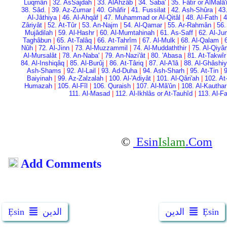
Luqmân
|
32. As­Sajdah
|
33. Al­Ahzâb
|
34. Saba'
|
35. Fâtir or Al­Malâ
38. Sâd.
|
39. Az-Zumar
|
40. Ghâfir
|
41. Fussilat
|
42. Ash-Shûra
|
43
Al-Jâthiya
|
46. Al-Ahqâf
|
47. Muhammad or Al-Qitâl
|
48. Al-Fath
|
4
Zâriyât
|
52. At-Tûr
|
53. An-Najm
|
54. Al-Qamar
|
55. Ar-Rahmân
|
56.
Mujâdilah
|
59. Al-Hashr
|
60. Al-Mumtahinah
|
61. As-Saff
|
62. Al-Ju
Taghâbun
|
65. At-Talâq
|
66. At-Tahrîm
|
67. Al-Mulk
|
68. Al-Qalam
|
Nûh
|
72. Al-Jinn
|
73. Al-Muzzammil
|
74. Al-Muddaththir
|
75. Al-Qiy
Al-Mursalât
|
78. An-Naba'
|
79. An-Nazi'ât
|
80. 'Abasa
|
81. At-Takwîr
84. Al-Inshiqâq
|
85. Al-Burûj
|
86. At-Târiq
|
87. Al-A'lâ
|
88. Al-Ghâshi
Ash-Shams
|
92. Al-Lail
|
93. Ad-Duha
|
94. Ash-Sharh
|
95. At-Tin
|
9
Baiyinah
|
99. Az-Zalzalah
|
100. Al-'Adiyât
|
101. Al-Qâri'ah
|
102. At
Humazah
|
105. Al-Fîl
|
106. Quraish
|
107. Al-Mâ'ûn
|
108. Al-Kauthar
111. Al-Masad
|
112. Al-Ikhlâs or At-Tauhîd
|
113. Al-F
©
Esin
Islam
.Com
Add Comments
Ẹsin
الدين
الدين
Ẹsin