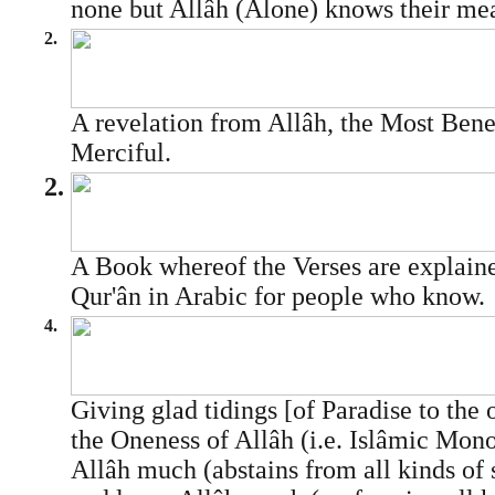
none but Allâh (Alone) knows their me
2.
A revelation from Allâh, the Most Bene
Merciful.
2.
A Book whereof the Verses are explaine
Qur'ân in Arabic for people who know.
4.
Giving glad tidings [of Paradise to the
the Oneness of Allâh (i.e. Islâmic Mon
Allâh much (abstains from all kinds of 