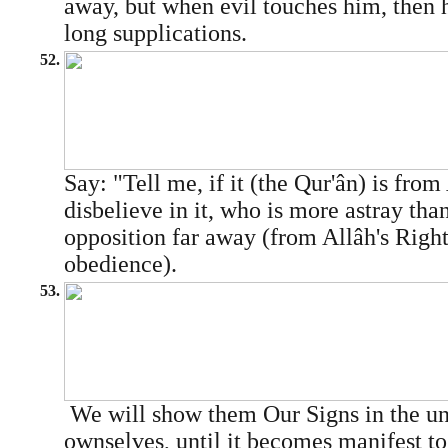
away, but when evil touches him, then h
long supplications.
52.
Say: "Tell me, if it (the Qur'ân) is fro
disbelieve in it, who is more astray tha
opposition far away (from Allâh's Righ
obedience).
53.
We will show them Our Signs in the uni
ownselves, until it becomes manifest to 