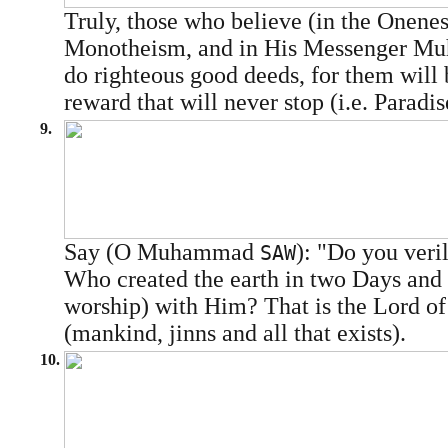
Truly, those who believe (in the Onenes
Monotheism, and in His Messenger 
do righteous good deeds, for them will 
reward that will never stop (i.e. Paradis
9.
Say (O Muhammad
): "Do you veri
SAW
Who created the earth in two Days and y
worship) with Him? That is the Lord of
(mankind, jinns and all that exists).
10.