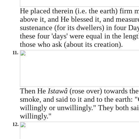
He placed therein (i.e. the earth) firm
above it, and He blessed it, and measure
sustenance (for its dwellers) in four Day
these four 'days' were equal in the lengt
those who ask (about its creation).
11.
Then He
Istawâ
(rose over) towards th
smoke, and said to it and to the earth:
willingly or unwillingly." They both s
willingly."
12.