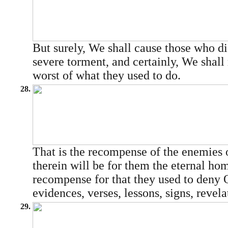
But surely, We shall cause those who dis
severe torment, and certainly, We shall
worst of what they used to do.
28.
That is the recompense of the enemies o
therein will be for them the eternal ho
recompense for that they used to deny
evidences, verses, lessons, signs, revelat
29.