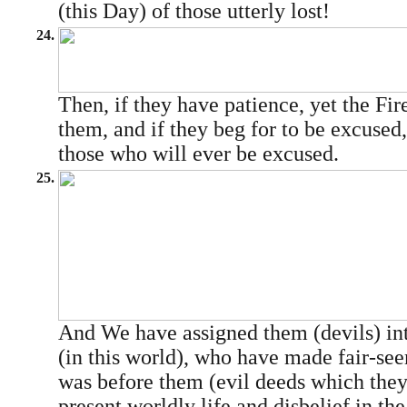
(this Day) of those utterly lost!
24.
Then, if they have patience, yet the Fir
them, and if they beg for to be excused,
those who will ever be excused.
25.
And We have assigned them (devils) i
(in this world), who have made fair-se
was before them (evil deeds which they
present worldly life and disbelief in t