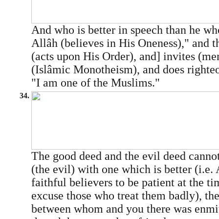
And who is better in speech than he wh
Allâh (believes in His Oneness)," and th
(acts upon His Order), and] invites (men
(Islâmic Monotheism), and does righteo
"I am one of the Muslims."
34.
The good deed and the evil deed cannot
(the evil) with one which is better (i.e.
faithful believers to be patient at the t
excuse those who treat them badly), the
between whom and you there was enmit