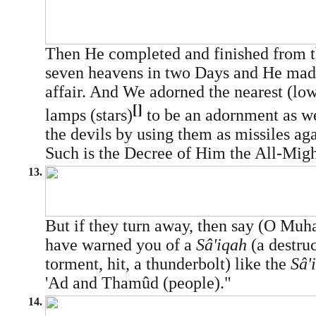
Then He completed and finished from th
seven heavens in two Days and He made
affair. And We adorned the nearest (lo
[]
lamps (stars)
to be an adornment as we
the devils by using them as missiles aga
Such is the Decree of Him the All-Migh
13.
But if they turn away, then say (O M
have warned you of a
Sâ'iqah
(a destruc
torment, hit, a thunderbolt) like the
Sâ'
'Ad and Thamûd (people)."
14.