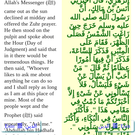
الزُّهْرِيِّ، قَالَ أَخْبَرَنِي
Allah's Messenger (ﷺ)
أَنَسُ بْنُ مَالِكٍ، أَنَّ
came out as the sun
رَسُولَ اللَّهِ صلى الله
declined at midday and
offered the Zuhr prayer.
عليه وسلم خَرَجَ حِينَ
He then stood on the
زَاغَتِ الشَّمْسُ فَصَلَّى
pulpit and spoke about
الظُّهْرَ، فَقَامَ عَلَى
the Hour (Day of
Judgment) and said that
الْمِنْبَرِ، فَذَكَرَ السَّاعَةَ،
in it there would be
فَذَكَرَ أَنَّ فِيهَا أُمُورًا
tremendous things. He
عِظَامًا ثُمَّ قَالَ ‏"‏ مَنْ
then said, "Whoever
likes to ask me about
أَحَبَّ أَنْ يَسْأَلَ عَنْ
anything he can do so
شَىْءٍ فَلْيَسْأَلْ، فَلاَ
and I shall reply as long
تَسْأَلُونِي عَنْ شَىْءٍ إِلاَّ
as I am at this place of
mine. Most of the
أَخْبَرْتُكُمْ مَا دُمْتُ فِي
people wept and the
مَقَامِي هَذَا ‏"‏‏.‏ فَأَكْثَرَ
Prophet (ﷺ) said
النَّاسُ فِي الْبُكَاءِ، وَأَكْثَرَ
repeatedly, "Ask me."
Ẹsin
الدين
أَنْ يَقُولَ ‏"‏ سَلُونِي ‏"‏‏.‏
الدين
Ẹsin
'Abdullah bin Hudhafa