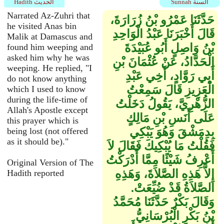
Hadith الحديث
Sunnah السنة
Narrated Az-Zuhri that
حَدَّثَنَا عَمْرُو بْنُ زُرَارَةَ،
he visited Anas bin
قَالَ أَخْبَرَنَا عَبْدُ الْوَاحِدِ
Malik at Damascus and
بْنُ وَاصِلٍ أَبُو عُبَيْدَةَ
found him weeping and
asked him why he was
الْحَدَّادُ، عَنْ عُثْمَانَ بْنِ
weeping. He replied, "I
أَبِي رَوَّادٍ، أَخِي عَبْدِ
do not know anything
الْعَزِيزِ قَالَ سَمِعْتُ
which I used to know
during the life-time of
الزُّهْرِيَّ، يَقُولُ دَخَلْتُ
Allah's Apostle except
عَلَى أَنَسِ بْنِ مَالِكٍ
this prayer which is
بِدِمَشْقَ وَهُوَ يَبْكِي
being lost (not offered
as it should be)."
فَقُلْتُ مَا يُبْكِيكَ فَقَالَ لاَ
أَعْرِفُ شَيْئًا مِمَّا أَدْرَكْتُ
Original Version of The
إِلاَّ هَذِهِ الصَّلاَةَ، وَهَذِهِ
Hadith reported
الصَّلاَةُ قَدْ ضُيِّعَتْ‏.‏
وَقَالَ بَكْرٌ حَدَّثَنَا مُحَمَّدُ
بْنُ بَكْرٍ الْبُرْسَانِيُّ