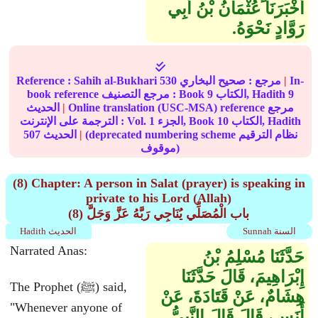
أَخْبَرَنَا عُثْمَانُ بْنُ أَبِي
رَوَّادٍ نَحْوَهُ‏.‏
Reference :
Sahih al-Bukhari
530
صحيح البخاري
مرجع :
|
In-
book reference مرجع التصنيف : Book
9
الكتاب, Hadith
9
الحديث
|
Online translation (USC-MSA) reference مرجع
الترجمة على الإنترنت : Vol.
1
الجزء, Book
10
الكتاب, Hadith
507
الحديث
|
(deprecated numbering scheme نظام الترقيم
موقوف)
(8) Chapter: A person in Salat (prayer) is speaking in
private to his Lord (Allah)
(8) باب الْمُصَلِّي يُنَاجِي رَبَّهُ عَزَّ وَجَلَّ
Hadith الحديث
Sunnah السنة
Narrated Anas:
حَدَّثَنَا مُسْلِمُ بْنُ
إِبْرَاهِيمَ، قَالَ حَدَّثَنَا
The Prophet (ﷺ) said,
هِشَامٌ، عَنْ قَتَادَةَ، عَنْ
"Whenever anyone of
أَنَسٍ، قَالَ قَالَ النَّبِيُّ