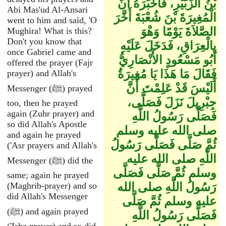
بْنُ الزُّبَيْرِ، فَأَخْبَرَهُ أَنَّ
Abi Mas'ud Al-Ansari
الْمُغِيرَةَ بْنَ شُعْبَةَ أَخَّرَ
went to him and said, 'O
الصَّلاَةَ يَوْمًا وَهْوَ
Mughira! What is this?
Don't you know that
بِالْعِرَاقِ، فَدَخَلَ عَلَيْهِ
once Gabriel came and
أَبُو مَسْعُودٍ الأَنْصَارِيُّ
offered the prayer (Fajr
فَقَالَ مَا هَذَا يَا مُغِيرَةُ
prayer) and Allah's
أَلَيْسَ قَدْ عَلِمْتَ أَنَّ
Messenger (ﷺ) prayed
جِبْرِيلَ نَزَلَ فَصَلَّى،
too, then he prayed
again (Zuhr prayer) and
فَصَلَّى رَسُولُ اللَّهِ
so did Allah's Apostle
صلى الله عليه وسلم
and again he prayed
ثُمَّ صَلَّى فَصَلَّى رَسُولُ
('Asr prayers and Allah's
اللَّهِ صلى الله عليه
Messenger (ﷺ) did the
وسلم ثُمَّ صَلَّى فَصَلَّى
same; again he prayed
(Maghrib-prayer) and so
رَسُولُ اللَّهِ صلى الله
did Allah's Messenger
عليه وسلم ثُمَّ صَلَّى
(ﷺ) and again prayed
فَصَلَّى رَسُولُ اللَّهِ