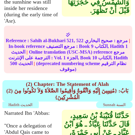
وَالشَّمْسُ فِي حُجْرَتِهَا
the sunshine was still
inside her residence
قَبْلَ أَنْ تَظْهَرَ‏.‏
(during the early time of
'Asr).
Reference :
Sahih al-Bukhari
521, 522
صحيح البخاري
مرجع :
|
In-book reference مرجع التصنيف : Book
9
الكتاب, Hadith
1
الحديث
|
Online translation (USC-MSA) reference مرجع
الترجمة على الإنترنت : Vol.
1
الجزء, Book
10
الكتاب, Hadith
500
الحديث
|
(deprecated numbering scheme نظام الترقيم
موقوف)
(2) Chapter: The Statement of Alah
(2) بَابُ: {مُنِيبِينَ إِلَيْهِ وَاتَّقُوهُ وَأَقِيمُوا الصَّلاَةَ وَلاَ تَكُونُوا مِنَ
الْمُشْرِكِينَ}
Hadith الحديث
Sunnah السنة
Narrated Ibn 'Abbas:
حَدَّثَنَا قُتَيْبَةُ بْنُ سَعِيدٍ،
قَالَ حَدَّثَنَا عَبَّادٌ ـ هُوَ ابْنُ
"Once a delegation of
عَبَّادٍ ـ عَنْ أَبِي جَمْرَةَ،
'Abdul Qais came to