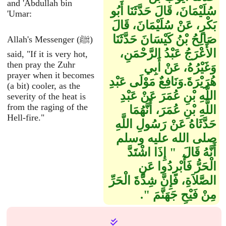
and 'Abdullah bin
سُلَيْمَانَ، قَالَ حَدَّثَنَا أَبُو
'Umar:
بَكْرٍ، عَنْ سُلَيْمَانَ، قَالَ
صَالِحُ بْنُ كَيْسَانَ حَدَّثَنَا
Allah's Messenger (ﷺ)
الأَعْرَجُ عَبْدُ الرَّحْمَنِ،
said, "If it is very hot,
then pray the Zuhr
وَغَيْرُهُ، عَنْ أَبِي
prayer when it becomes
هُرَيْرَةَ‏.‏وَنَافِعٌ مَوْلَى عَبْدِ
(a bit) cooler, as the
اللَّهِ بْنِ عُمَرَ عَنْ عَبْدِ
severity of the heat is
from the raging of the
اللَّهِ بْنِ عُمَرَ، أَنَّهُمَا
Hell-fire."
حَدَّثَاهُ عَنْ رَسُولِ اللَّهِ
صلى الله عليه وسلم
أَنَّهُ قَالَ ‏ "‏ إِذَا اشْتَدَّ
الْحَرُّ فَأَبْرِدُوا عَنِ
الصَّلاَةِ، فَإِنَّ شِدَّةَ الْحَرِّ
مِنْ فَيْحِ جَهَنَّمَ ‏"‏‏.‏