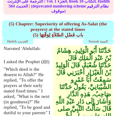
الترجمة على الإنترنت : Vol.
1
الجزء, Book
10
الكتاب, Hadith
504
الحديث
|
(deprecated numbering scheme نظام الترقيم
موقوف)
(5) Chapter: Superiority of offering As-Salat (the
prayers) at the stated times
(5) باب فَضْلِ الصَّلاَةِ لِوَقْتِهَا
Hadith الحديث
Sunnah السنة
Narrated 'Abdullah:
حَدَّثَنَا أَبُو الْوَلِيدِ، هِشَامُ
بْنُ عَبْدِ الْمَلِكِ قَالَ
I asked the Prophet (ﷺ)
حَدَّثَنَا شُعْبَةُ، قَالَ الْوَلِيدُ
"Which deed is the
بْنُ الْعَيْزَارِ أَخْبَرَنِي قَالَ
dearest to Allah?" He
سَمِعْتُ أَبَا عَمْرٍو
replied, "To offer the
prayers at their early
الشَّيْبَانِيَّ، يَقُولُ حَدَّثَنَا
stated fixed times." I
صَاحِبُ، هَذِهِ الدَّارِ
asked, "What is the next
وَأَشَارَ إِلَى دَارِ عَبْدِ اللَّهِ
(in goodness)?" He
replied, "To be good and
قَالَ سَأَلْتُ النَّبِيَّ صلى
dutiful to your parents" I