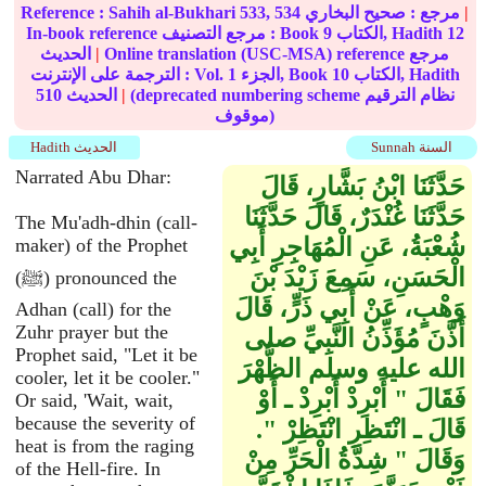
Reference :
Sahih al-Bukhari
533, 534
صحيح البخاري
مرجع :
|
In-book reference مرجع التصنيف : Book
9
الكتاب, Hadith
12
الحديث
|
Online translation (USC-MSA) reference مرجع
الترجمة على الإنترنت : Vol.
1
الجزء, Book
10
الكتاب, Hadith
510
الحديث
|
(deprecated numbering scheme نظام الترقيم
موقوف)
Hadith الحديث
Sunnah السنة
Narrated Abu Dhar:
حَدَّثَنَا ابْنُ بَشَّارٍ، قَالَ
حَدَّثَنَا غُنْدَرٌ، قَالَ حَدَّثَنَا
The Mu'adh-dhin (call-
شُعْبَةُ، عَنِ الْمُهَاجِرِ أَبِي
maker) of the Prophet
الْحَسَنِ، سَمِعَ زَيْدَ بْنَ
(ﷺ) pronounced the
وَهْبٍ، عَنْ أَبِي ذَرٍّ، قَالَ
Adhan (call) for the
Zuhr prayer but the
أَذَّنَ مُؤَذِّنُ النَّبِيِّ صلى
Prophet said, "Let it be
الله عليه وسلم الظُّهْرَ
cooler, let it be cooler."
فَقَالَ ‏"‏ أَبْرِدْ أَبْرِدْ ـ أَوْ
Or said, 'Wait, wait,
because the severity of
قَالَ ـ انْتَظِرِ انْتَظِرْ ‏"‏‏.‏
heat is from the raging
وَقَالَ ‏"‏ شِدَّةُ الْحَرِّ مِنْ
of the Hell-fire. In