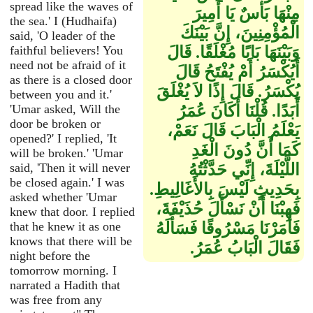
spread like the waves of
مِنْهَا بَأْسٌ يَا أَمِيرَ
the sea.' I (Hudhaifa)
الْمُؤْمِنِينَ، إِنَّ بَيْنَكَ
said, 'O leader of the
faithful believers! You
وَبَيْنَهَا بَابًا مُغْلَقًا‏.‏ قَالَ
need not be afraid of it
أَيُكْسَرُ أَمْ يُفْتَحُ قَالَ
as there is a closed door
يُكْسَرُ‏.‏ قَالَ إِذًا لاَ يُغْلَقَ
between you and it.'
'Umar asked, Will the
أَبَدًا‏.‏ قُلْنَا أَكَانَ عُمَرُ
door be broken or
يَعْلَمُ الْبَابَ قَالَ نَعَمْ،
opened?' I replied, 'It
كَمَا أَنَّ دُونَ الْغَدِ
will be broken.' 'Umar
said, 'Then it will never
اللَّيْلَةَ، إِنِّي حَدَّثْتُهُ
be closed again.' I was
بِحَدِيثٍ لَيْسَ بِالأَغَالِيطِ‏.‏
asked whether 'Umar
فَهِبْنَا أَنْ نَسْأَلَ حُذَيْفَةَ،
knew that door. I replied
that he knew it as one
فَأَمَرْنَا مَسْرُوقًا فَسَأَلَهُ
knows that there will be
فَقَالَ الْبَابُ عُمَرُ‏.‏
night before the
tomorrow morning. I
narrated a Hadith that
was free from any