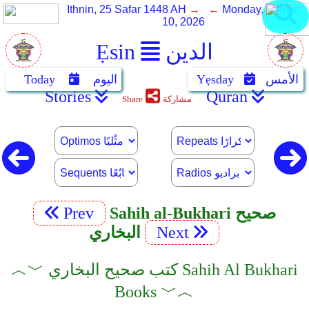
Ithnin, 25 Safar 1448 AH
→ ←
Monday, August
10, 2026
Ẹsin
الدين
Today
اليوم
Yẹsday
الأمس
Stories
Quran
Share
مشاركة
Prev
Sahih al-Bukhari صحيح
البخاري
Next
︿﹀ كتب صحيح البخاري Sahih Al Bukhari
Books ﹀︿