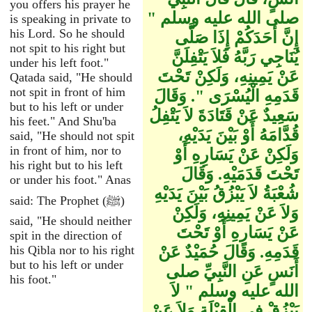
you offers his prayer he
صلى الله عليه وسلم ‏"‏
is speaking in private to
his Lord. So he should
إِنَّ أَحَدَكُمْ إِذَا صَلَّى
not spit to his right but
يُنَاجِي رَبَّهُ فَلاَ يَتْفِلَنَّ
under his left foot."
عَنْ يَمِينِهِ، وَلَكِنْ تَحْتَ
Qatada said, "He should
not spit in front of him
قَدَمِهِ الْيُسْرَى ‏"‏‏.‏ وَقَالَ
but to his left or under
سَعِيدٌ عَنْ قَتَادَةَ لاَ يَتْفِلُ
his feet." And Shu'ba
قُدَّامَهُ أَوْ بَيْنَ يَدَيْهِ،
said, "He should not spit
in front of him, nor to
وَلَكِنْ عَنْ يَسَارِهِ أَوْ
his right but to his left
تَحْتَ قَدَمَيْهِ‏.‏ وَقَالَ
or under his foot." Anas
شُعْبَةُ لاَ يَبْزُقُ بَيْنَ يَدَيْهِ
said: The Prophet (ﷺ)
وَلاَ عَنْ يَمِينِهِ، وَلَكِنْ
said, "He should neither
عَنْ يَسَارِهِ أَوْ تَحْتَ
spit in the direction of
his Qibla nor to his right
قَدَمِهِ‏.‏ وَقَالَ حُمَيْدٌ عَنْ
but to his left or under
أَنَسٍ عَنِ النَّبِيِّ صلى
his foot."
الله عليه وسلم ‏"‏ لاَ
يَبْزُقْ فِي الْقِبْلَةِ وَلاَ عَنْ