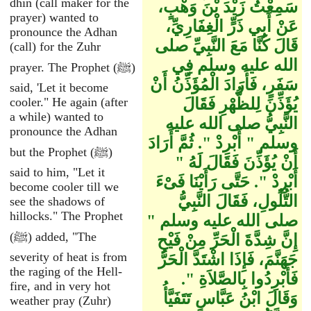
dhin (call maker for the
سَمِعْتُ زَيْدَ بْنَ وَهْبٍ،
prayer) wanted to
عَنْ أَبِي ذَرٍّ الْغِفَارِيِّ،
pronounce the Adhan
قَالَ كُنَّا مَعَ النَّبِيِّ صلى
(call) for the Zuhr
الله عليه وسلم فِي
prayer. The Prophet (ﷺ)
سَفَرٍ، فَأَرَادَ الْمُؤَذِّنُ أَنْ
said, 'Let it become
cooler." He again (after
يُؤَذِّنَ لِلظُّهْرِ فَقَالَ
a while) wanted to
النَّبِيُّ صلى الله عليه
pronounce the Adhan
وسلم ‏"‏ أَبْرِدْ ‏"‏‏.‏ ثُمَّ أَرَادَ
but the Prophet (ﷺ)
أَنْ يُؤَذِّنَ فَقَالَ لَهُ ‏"‏
said to him, "Let it
أَبْرِدْ ‏"‏‏.‏ حَتَّى رَأَيْنَا فَىْءَ
become cooler till we
التُّلُولِ، فَقَالَ النَّبِيُّ
see the shadows of
hillocks." The Prophet
صلى الله عليه وسلم ‏"‏
(ﷺ) added, "The
إِنَّ شِدَّةَ الْحَرِّ مِنْ فَيْحِ
severity of heat is from
جَهَنَّمَ، فَإِذَا اشْتَدَّ الْحَرُّ
the raging of the Hell-
فَأَبْرِدُوا بِالصَّلاَةِ ‏"‏‏.‏
fire, and in very hot
وَقَالَ ابْنُ عَبَّاسٍ تَتَفَيَّأُ
weather pray (Zuhr)