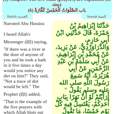
sins)
(6) باب الصَّلَوَاتُ الْخَمْسُ كَفَّارَةٌ
Hadith الحديث
Sunnah السنة
Narrated Abu Huraira:
حَدَّثَنَا إِبْرَاهِيمُ بْنُ
حَمْزَةَ، قَالَ حَدَّثَنِي ابْنُ
I heard Allah's
أَبِي حَازِمٍ،
Messenger (ﷺ) saying,
وَالدَّرَاوَرْدِيُّ، عَنْ يَزِيدَ،
"If there was a river at
عَنْ مُحَمَّدِ بْنِ إِبْرَاهِيمَ،
the door of anyone of
you and he took a bath
عَنْ أَبِي سَلَمَةَ بْنِ عَبْدِ
in it five times a day
الرَّحْمَنِ، عَنْ أَبِي
would you notice any
هُرَيْرَةَ، أَنَّهُ سَمِعَ
dirt on him?" They said,
"Not a trace of dirt
رَسُولَ اللَّهِ صلى الله
would be left." The
عليه وسلم يَقُولُ ‏"‏
Prophet (ﷺ) added,
أَرَأَيْتُمْ لَوْ أَنَّ نَهَرًا بِبَابِ
"That is the example of
أَحَدِكُمْ، يَغْتَسِلُ فِيهِ كُلَّ
the five prayers with
يَوْمٍ خَمْسًا، مَا تَقُولُ
which Allah blots out