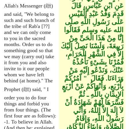
عَنِ ابْنِ عَبَّاسٍ، قَالَ
Allah's Messenger (ﷺ)
قَدِمَ وَفْدُ عَبْدِ الْقَيْسِ
and said, "We belong to
such and such branch of
عَلَى رَسُولِ اللَّهِ صلى
the tribe of Rab'a [??]
الله عليه وسلم فَقَالُوا
and we can only come
إِنَّا مِنْ هَذَا الْحَىِّ مِنْ
to you in the sacred
months. Order us to do
رَبِيعَةَ، وَلَسْنَا نَصِلُ إِلَيْكَ
something good so that
إِلاَّ فِي الشَّهْرِ الْحَرَامِ،
we may (carry out) take
فَمُرْنَا بِشَىْءٍ نَأْخُذْهُ
it from you and also
invite to it our people
عَنْكَ، وَنَدْعُو إِلَيْهِ مَنْ
whom we have left
وَرَاءَنَا‏.‏ فَقَالَ ‏ "‏ آمُرُكُمْ
behind (at home)." The
بِأَرْبَعٍ، وَأَنْهَاكُمْ عَنْ أَرْبَعٍ
Prophet (ﷺ) said, " I
الإِيمَانِ بِاللَّهِ ـ ثُمَّ
order you to do four
فَسَّرَهَا لَهُمْ شَهَادَةُ أَنْ
things and forbid you
from four things. (The
لاَ إِلَهَ إِلاَّ اللَّهُ، وَأَنِّي
first four are as follows):
رَسُولُ اللَّهِ، وَإِقَامُ
-1. To believe in Allah.
الصَّلاَةِ، وَإِيتَاءُ الزَّكَاةِ،
(And then he: explained