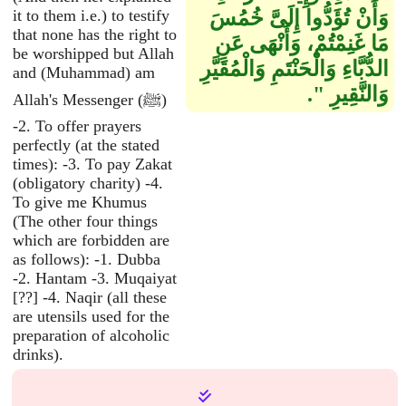
it to them i.e.) to testify
وَأَنْ تُؤَدُّوا إِلَىَّ خُمُسَ
that none has the right to
مَا غَنِمْتُمْ، وَأَنْهَى عَنِ
be worshipped but Allah
الدُّبَّاءِ وَالْحَنْتَمِ وَالْمُقَيَّرِ
and (Muhammad) am
وَالنَّقِيرِ ‏"‏‏.‏
Allah's Messenger (ﷺ)
-2. To offer prayers
perfectly (at the stated
times): -3. To pay Zakat
(obligatory charity) -4.
To give me Khumus
(The other four things
which are forbidden are
as follows): -1. Dubba
-2. Hantam -3. Muqaiyat
[??] -4. Naqir (all these
are utensils used for the
preparation of alcoholic
drinks).