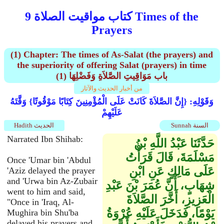
كتاب مواقيت الصلاة 9 Times of the
Prayers
(1) Chapter: The times of As-Salat (the prayers) and
the superiority of offering Salat (prayers) in time
(1) باب مَوَاقِيتِ الصَّلاَةِ وَفَضْلِهَا
من أخبار الحديث والآثار
وَقَوْلِهِ: {إِنَّ الصَّلاَةَ كَانَتْ عَلَى الْمُؤْمِنِينَ كِتَابًا مَوْقُوتًا} وَقَّتَهُ
عَلَيْهِمْ
Hadith الحديث
Sunnah السنة
Narrated Ibn Shihab:
حَدَّثَنَا عَبْدُ اللَّهِ بْنُ
مَسْلَمَةَ، قَالَ قَرَأْتُ
Once 'Umar bin 'Abdul
عَلَى مَالِكٍ عَنِ ابْنِ
'Aziz delayed the prayer
and 'Urwa bin Az-Zubair
شِهَابٍ، أَنَّ عُمَرَ بْنَ عَبْدِ
went to him and said,
الْعَزِيزِ، أَخَّرَ الصَّلاَةَ
"Once in 'Iraq, Al-
يَوْمًا، فَدَخَلَ عَلَيْهِ عُرْوَةُ
Mughira bin Shu'ba
delayed his prayers and