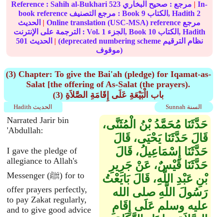
Reference :
Sahih al-Bukhari
523
صحيح البخاري
مرجع :
|
In-
book reference مرجع التصنيف : Book
9
الكتاب, Hadith
2
الحديث
|
Online translation (USC-MSA) reference مرجع
الترجمة على الإنترنت : Vol.
1
الجزء, Book
10
الكتاب, Hadith
501
الحديث
|
(deprecated numbering scheme نظام الترقيم
موقوف)
(3) Chapter: To give the Bai'ah (pledge) for Iqamat-as-
Salat [the offering of As-Salat (the prayers).
(3) باب الْبَيْعَةِ عَلَى إِقَامَةِ الصَّلاَةِ
Hadith الحديث
Sunnah السنة
Narrated Jarir bin
حَدَّثَنَا مُحَمَّدُ بْنُ الْمُثَنَّى،
'Abdullah:
قَالَ حَدَّثَنَا يَحْيَى، قَالَ
حَدَّثَنَا إِسْمَاعِيلُ، قَالَ
I gave the pledge of
allegiance to Allah's
حَدَّثَنَا قَيْسٌ، عَنْ جَرِيرِ
Messenger (ﷺ) for to
بْنِ عَبْدِ اللَّهِ، قَالَ بَايَعْتُ
offer prayers perfectly,
رَسُولَ اللَّهِ صلى الله
to pay Zakat regularly,
عليه وسلم عَلَى إِقَامِ
and to give good advice