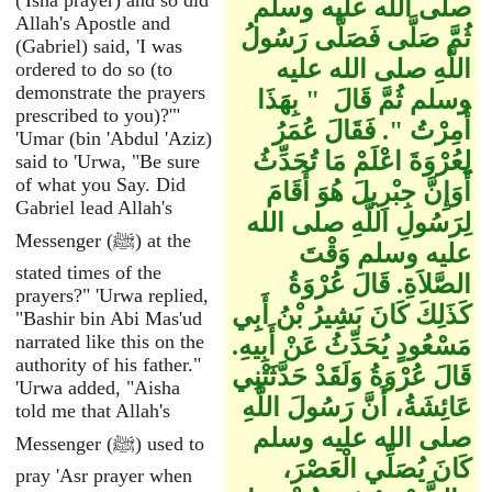
('Isha prayer) and so did
صلى الله عليه وسلم
Allah's Apostle and
ثُمَّ صَلَّى فَصَلَّى رَسُولُ
(Gabriel) said, 'I was
اللَّهِ صلى الله عليه
ordered to do so (to
demonstrate the prayers
وسلم ثُمَّ قَالَ ‏ "‏ بِهَذَا
prescribed to you)?'"
أُمِرْتُ ‏"‏‏.‏ فَقَالَ عُمَرُ
'Umar (bin 'Abdul 'Aziz)
لِعُرْوَةَ اعْلَمْ مَا تُحَدِّثُ
said to 'Urwa, "Be sure
of what you Say. Did
أَوَإِنَّ جِبْرِيلَ هُوَ أَقَامَ
Gabriel lead Allah's
لِرَسُولِ اللَّهِ صلى الله
Messenger (ﷺ) at the
عليه وسلم وَقْتَ
stated times of the
الصَّلاَةِ‏.‏ قَالَ عُرْوَةُ
prayers?" 'Urwa replied,
كَذَلِكَ كَانَ بَشِيرُ بْنُ أَبِي
"Bashir bin Abi Mas'ud
narrated like this on the
مَسْعُودٍ يُحَدِّثُ عَنْ أَبِيهِ‏.‏
authority of his father."
قَالَ عُرْوَةُ وَلَقَدْ حَدَّثَتْنِي
'Urwa added, "Aisha
عَائِشَةُ، أَنَّ رَسُولَ اللَّهِ
told me that Allah's
صلى الله عليه وسلم
Messenger (ﷺ) used to
كَانَ يُصَلِّي الْعَصْرَ،
pray 'Asr prayer when