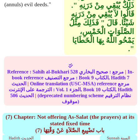
(annuls) evil deeds."
ذَلِكَ يُبْقِي مِنْ دَرَنِهِ ‏"‏‏.‏
قَالُوا لاَ يُبْقِي مِنْ دَرَنِهِ
شَيْئًا‏.‏ قَالَ ‏"‏ فَذَلِكَ مِثْلُ
الصَّلَوَاتِ الْخَمْسِ،
يَمْحُو اللَّهُ بِهَا الْخَطَايَا
‏"‏‏.‏
Reference :
Sahih al-Bukhari
528
صحيح البخاري
مرجع :
|
In-
book reference مرجع التصنيف : Book
9
الكتاب, Hadith
7
الحديث
|
Online translation (USC-MSA) reference مرجع
الترجمة على الإنترنت : Vol.
1
الجزء, Book
10
الكتاب, Hadith
506
الحديث
|
(deprecated numbering scheme نظام الترقيم
موقوف)
(7) Chapter: Not offering As-Salat (the prayers) at its
stated fixed time
(7) باب تَضْيِيعِ الصَّلاَةِ عَنْ وَقْتِهَا
Hadith الحديث
Sunnah السنة