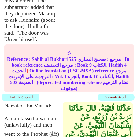
misstatement" The
subnarrator added that
they deputized Masruq
to ask Hudhaifa (about
the door). Hudhaifa
said, "The door was
'Umar himself."
Reference :
Sahih al-Bukhari
525
صحيح البخاري
مرجع :
|
In-
book reference مرجع التصنيف : Book
9
الكتاب, Hadith
4
الحديث
|
Online translation (USC-MSA) reference مرجع
الترجمة على الإنترنت : Vol.
1
الجزء, Book
10
الكتاب, Hadith
503
الحديث
|
(deprecated numbering scheme نظام الترقيم
موقوف)
Hadith الحديث
Sunnah السنة
Narrated Ibn Mas'ud:
حَدَّثَنَا قُتَيْبَةُ، قَالَ حَدَّثَنَا
يَزِيدُ بْنُ زُرَيْعٍ، عَنْ
A man kissed a woman
سُلَيْمَانَ التَّيْمِيِّ، عَنْ
(unlawfully) and then
أَبِي عُثْمَانَ النَّهْدِيِّ، عَنِ
went to the Prophet (ﷺ)