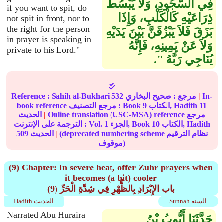
فِي السُّجُودِ، وَلاَ يَبْسُطْ
if you want to spit, do
ذِرَاعَيْهِ كَالْكَلْبِ، وَإِذَا
not spit in front, nor to
the right for the person
بَزَقَ فَلاَ يَبْزُقَنَّ بَيْنَ يَدَيْهِ
in prayer is speaking in
وَلاَ عَنْ يَمِينِهِ، فَإِنَّهُ
private to his Lord."
يُنَاجِي رَبَّهُ ‏"‏‏.‏
Reference :
Sahih al-Bukhari
532
صحيح البخاري
مرجع :
|
In-
book reference مرجع التصنيف : Book
9
الكتاب, Hadith
11
الحديث
|
Online translation (USC-MSA) reference مرجع
الترجمة على الإنترنت : Vol.
1
الجزء, Book
10
الكتاب, Hadith
509
الحديث
|
(deprecated numbering scheme نظام الترقيم
موقوف)
(9) Chapter: In severe heat, offer Zuhr prayers when
it becomes (a bit) cooler
(9) باب الإِبْرَادِ بِالظُّهْرِ فِي شِدَّةِ الْحَرِّ
Hadith الحديث
Sunnah السنة
Narrated Abu Huraira
حَدَّثَنَا أَيُّوبُ بْنُ