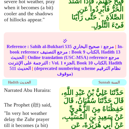
فَيْحِ جَهَنَّمَ، فَإِذَا اشْتَدَّ
severe hot weather, pray
when it becomes (a bit)
الْحَرُّ فَأَبْرِدُوا عَنِ
cooler and the shadows
الصَّلاَةِ ‏"‏‏.‏ حَتَّى رَأَيْنَا
of hillocks appear."
فَىْءَ التُّلُولِ‏.‏
Reference :
Sahih al-Bukhari
535
صحيح البخاري
مرجع :
|
In-
book reference مرجع التصنيف : Book
9
الكتاب, Hadith
13
الحديث
|
Online translation (USC-MSA) reference مرجع
الترجمة على الإنترنت : Vol.
1
الجزء, Book
10
الكتاب, Hadith
511
الحديث
|
(deprecated numbering scheme نظام الترقيم
موقوف)
Hadith الحديث
Sunnah السنة
Narrated Abu Huraira:
حَدَّثَنَا عَلِيُّ بْنُ عَبْدِ اللَّهِ،
قَالَ حَدَّثَنَا سُفْيَانُ، قَالَ
The Prophet (ﷺ) said,
حَفِظْنَاهُ مِنَ الزُّهْرِيِّ
"In very hot weather
عَنْ سَعِيدِ بْنِ الْمُسَيَّبِ،
delay the Zuhr prayer
عَنْ أَبِي هُرَيْرَةَ، عَنِ
till it becomes (a bit)