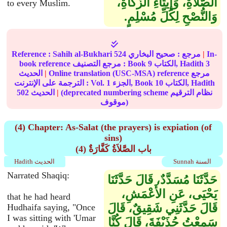
الصَّلاَةِ، وَإِيتَاءِ الزَّكَاةِ،
to every Muslim.
وَالنُّصْحِ لِكُلِّ مُسْلِمٍ‏.‏
Reference :
Sahih al-Bukhari
524
صحيح البخاري
مرجع :
|
In-
book reference مرجع التصنيف : Book
9
الكتاب, Hadith
3
الحديث
|
Online translation (USC-MSA) reference مرجع
الترجمة على الإنترنت : Vol.
1
الجزء, Book
10
الكتاب, Hadith
502
الحديث
|
(deprecated numbering scheme نظام الترقيم
موقوف)
(4) Chapter: As-Salat (the prayers) is expiation (of
sins)
(4) باب الصَّلاَةُ كَفَّارَةٌ
Hadith الحديث
Sunnah السنة
Narrated Shaqiq:
حَدَّثَنَا مُسَدَّدٌ، قَالَ حَدَّثَنَا
يَحْيَى، عَنِ الأَعْمَشِ،
that he had heard
قَالَ حَدَّثَنِي شَقِيقٌ، قَالَ
Hudhaifa saying, "Once
I was sitting with 'Umar
سَمِعْتُ حُذَيْفَةَ، قَالَ كُنَّا