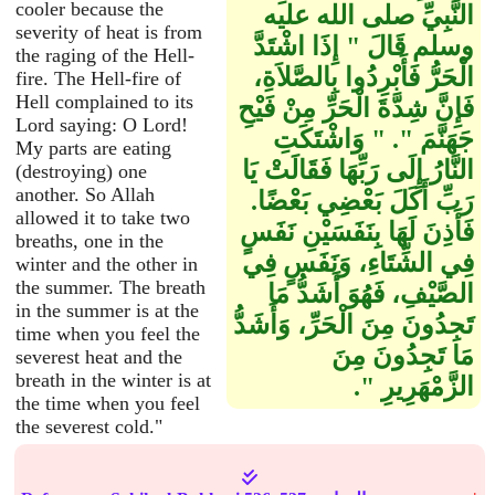
cooler because the
النَّبِيِّ صلى الله عليه
severity of heat is from
وسلم قَالَ ‏"‏ إِذَا اشْتَدَّ
the raging of the Hell-
الْحَرُّ فَأَبْرِدُوا بِالصَّلاَةِ،
fire. The Hell-fire of
Hell complained to its
فَإِنَّ شِدَّةَ الْحَرِّ مِنْ فَيْحِ
Lord saying: O Lord!
جَهَنَّمَ ‏"‏‏.‏ ‏"‏ وَاشْتَكَتِ
My parts are eating
النَّارُ إِلَى رَبِّهَا فَقَالَتْ يَا
(destroying) one
another. So Allah
رَبِّ أَكَلَ بَعْضِي بَعْضًا‏.‏
allowed it to take two
فَأَذِنَ لَهَا بِنَفَسَيْنِ نَفَسٍ
breaths, one in the
فِي الشِّتَاءِ، وَنَفَسٍ فِي
winter and the other in
the summer. The breath
الصَّيْفِ، فَهُوَ أَشَدُّ مَا
in the summer is at the
تَجِدُونَ مِنَ الْحَرِّ، وَأَشَدُّ
time when you feel the
مَا تَجِدُونَ مِنَ
severest heat and the
breath in the winter is at
الزَّمْهَرِيرِ ‏"‏‏.‏
the time when you feel
the severest cold."