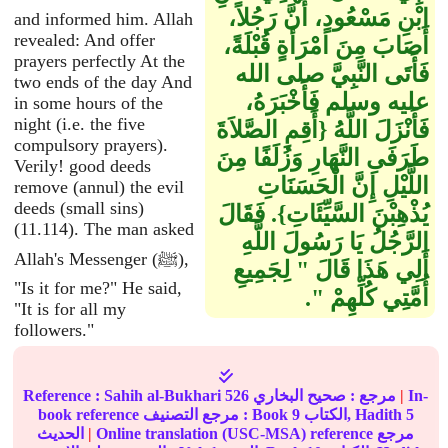
ابْنِ مَسْعُودٍ، أَنَّ رَجُلاً،
and informed him. Allah
revealed: And offer
أَصَابَ مِنَ امْرَأَةٍ قُبْلَةً،
prayers perfectly At the
فَأَتَى النَّبِيَّ صلى الله
two ends of the day And
عليه وسلم فَأَخْبَرَهُ،
in some hours of the
night (i.e. the five
فَأَنْزَلَ اللَّهُ ‏{‏أَقِمِ الصَّلاَةَ
compulsory prayers).
طَرَفَىِ النَّهَارِ وَزُلَفًا مِنَ
Verily! good deeds
اللَّيْلِ إِنَّ الْحَسَنَاتِ
remove (annul) the evil
deeds (small sins)
يُذْهِبْنَ السَّيِّئَاتِ‏}‏‏.‏ فَقَالَ
(11.114). The man asked
الرَّجُلُ يَا رَسُولَ اللَّهِ
Allah's Messenger (ﷺ),
أَلِي هَذَا قَالَ ‏"‏ لِجَمِيعِ
"Is it for me?" He said,
أُمَّتِي كُلِّهِمْ ‏"‏‏.‏
"It is for all my
followers."
Reference :
Sahih al-Bukhari
526
صحيح البخاري
مرجع :
|
In-
book reference مرجع التصنيف : Book
9
الكتاب, Hadith
5
الحديث
|
Online translation (USC-MSA) reference مرجع