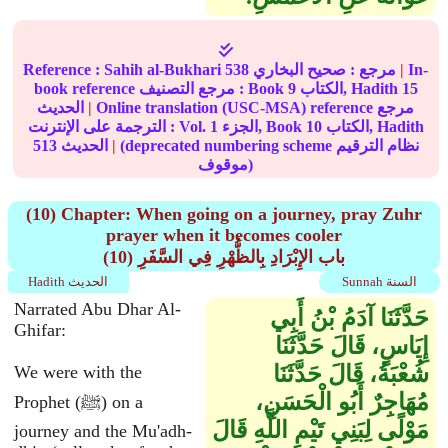
Reference :
Sahih al-Bukhari
538
صحيح البخاري
مرجع :
|
In-
book reference مرجع التصنيف : Book
9
الكتاب, Hadith
15
الحديث
|
Online translation (USC-MSA) reference مرجع
الترجمة على الإنترنت : Vol.
1
الجزء, Book
10
الكتاب, Hadith
513
الحديث
|
(deprecated numbering scheme نظام الترقيم
موقوف)
(10) Chapter: When going on a journey, pray Zuhr
prayer when it becomes cooler
(10) باب الإِبْرَادِ بِالظُّهْرِ فِي السَّفَرِ
Hadith الحديث
Sunnah السنة
Narrated Abu Dhar Al-
حَدَّثَنَا آدَمُ بْنُ أَبِي
Ghifar:
إِيَاسٍ، قَالَ حَدَّثَنَا
شُعْبَةُ، قَالَ حَدَّثَنَا
We were with the
مُهَاجِرٌ أَبُو الْحَسَنِ،
Prophet (ﷺ) on a
مَوْلًى لِبَنِي تَيْمِ اللَّهِ قَالَ
journey and the Mu'adh-