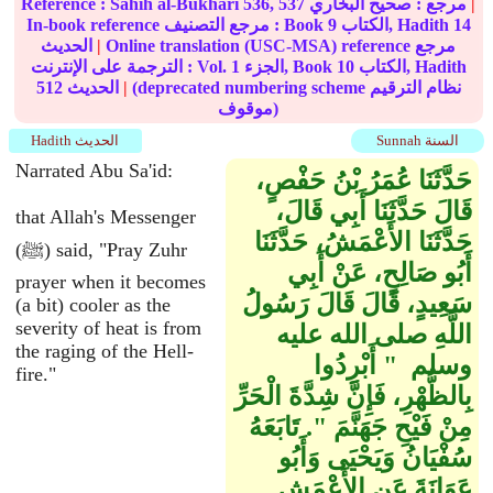
Reference :
Sahih al-Bukhari
536, 537
صحيح البخاري
مرجع :
|
In-book reference مرجع التصنيف : Book
9
الكتاب, Hadith
14
الحديث
|
Online translation (USC-MSA) reference مرجع
الترجمة على الإنترنت : Vol.
1
الجزء, Book
10
الكتاب, Hadith
512
الحديث
|
(deprecated numbering scheme نظام الترقيم
موقوف)
Hadith الحديث
Sunnah السنة
Narrated Abu Sa'id:
حَدَّثَنَا عُمَرُ بْنُ حَفْصٍ،
قَالَ حَدَّثَنَا أَبِي قَالَ،
that Allah's Messenger
حَدَّثَنَا الأَعْمَشُ، حَدَّثَنَا
(ﷺ) said, "Pray Zuhr
أَبُو صَالِحٍ، عَنْ أَبِي
prayer when it becomes
سَعِيدٍ، قَالَ قَالَ رَسُولُ
(a bit) cooler as the
severity of heat is from
اللَّهِ صلى الله عليه
the raging of the Hell-
وسلم ‏ "‏ أَبْرِدُوا
fire."
بِالظُّهْرِ، فَإِنَّ شِدَّةَ الْحَرِّ
مِنْ فَيْحِ جَهَنَّمَ ‏"‏‏.‏ تَابَعَهُ
سُفْيَانُ وَيَحْيَى وَأَبُو
عَوَانَةَ عَنِ الأَعْمَشِ‏.‏