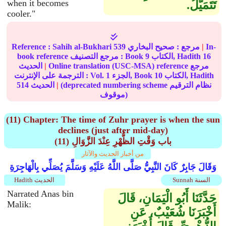
when it becomes
تَتَمَيَّلُ‏.‏
cooler."
Reference :
Sahih al-Bukhari
539
صحيح البخاري
مرجع :
|
In-
book reference مرجع التصنيف : Book
9
الكتاب, Hadith
16
الحديث
|
Online translation (USC-MSA) reference مرجع
الترجمة على الإنترنت : Vol.
1
الجزء, Book
10
الكتاب, Hadith
514
الحديث
|
(deprecated numbering scheme نظام الترقيم
موقوف)
(11) Chapter: The time of Zuhr prayer is when the sun
declines (just after mid-day)
(11) باب وَقْتِ الظُّهْرِ عِنْدَ الزَّوَالِ
من أخبار الحديث والآثار
وَقَالَ جَابِرٌ كَانَ النَّبِيُّ صَلَّى اللَّهُ عَلَيْهِ وَسَلَّمَ يُصَلِّي بِالْهَاجِرَةِ
Hadith الحديث
Sunnah السنة
Narrated Anas bin
حَدَّثَنَا أَبُو الْيَمَانِ، قَالَ
Malik:
أَخْبَرَنَا شُعَيْبٌ، عَنِ