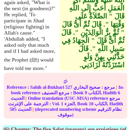
الله عليه وسلم أَىُّ
again asked, "What is
الْعَمَلِ أَحَبُّ إِلَى اللَّهِ
the next (in goodness)?"
He replied, 'To
قَالَ ‏"‏ الصَّلاَةُ عَلَى
participate in Jihad
وَقْتِهَا ‏"‏‏.‏ قَالَ ثُمَّ أَىُّ قَالَ
(religious fighting) in
‏"‏ ثُمَّ بِرُّ الْوَالِدَيْنِ ‏"‏‏.‏ قَالَ
Allah's cause."
'Abdullah added, "I
ثُمَّ أَىُّ قَالَ ‏"‏ الْجِهَادُ فِي
asked only that much
سَبِيلِ اللَّهِ ‏"‏‏.‏ قَالَ
and if I had asked more,
حَدَّثَنِي بِهِنَّ وَلَوِ
the Prophet (ﷺ) would
اسْتَزَدْتُهُ لَزَادَنِي‏.‏
have told me more."
Reference :
Sahih al-Bukhari
527
صحيح البخاري
مرجع :
|
In-
book reference مرجع التصنيف : Book
9
الكتاب, Hadith
6
الحديث
|
Online translation (USC-MSA) reference مرجع
الترجمة على الإنترنت : Vol.
1
الجزء, Book
10
الكتاب, Hadith
505
الحديث
|
(deprecated numbering scheme نظام الترقيم
موقوف)
(6) Chapter: The five Salat (prayers) are expiations (of