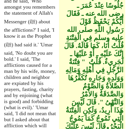
and he said, 'Who
جُلُوسًا عِنْدَ عُمَرَ ـ
amongst you remembers
رضى الله عنه ـ فَقَالَ
the statement of Allah's
أَيُّكُمْ يَحْفَظُ قَوْلَ
Messenger (ﷺ) about
رَسُولِ اللَّهِ صلى الله
the afflictions?' I said, 'I
know it as the Prophet
عليه وسلم فِي الْفِتْنَةِ
(ﷺ) had said it.' 'Umar
قُلْتُ أَنَا، كَمَا قَالَهُ‏.‏ قَالَ
said, 'No doubt you are
إِنَّكَ عَلَيْهِ ـ أَوْ عَلَيْهَا ـ
bold.' I said, 'The
لَجَرِيءٌ‏.‏ قُلْتُ ‏ "‏ فِتْنَةُ
afflictions caused for a
الرَّجُلِ فِي أَهْلِهِ وَمَالِهِ
man by his wife, money,
children and neighbor
وَوَلَدِهِ وَجَارِهِ تُكَفِّرُهَا
are expiated by his
الصَّلاَةُ وَالصَّوْمُ
prayers, fasting, charity
وَالصَّدَقَةُ وَالأَمْرُ
and by enjoining (what
is good) and forbidding
وَالنَّهْىُ ‏"‏‏.‏ قَالَ لَيْسَ
(what is evil).' 'Umar
هَذَا أُرِيدُ، وَلَكِنِ الْفِتْنَةُ
said, 'I did not mean that
الَّتِي تَمُوجُ كَمَا يَمُوجُ
but I asked about that
affliction which will
الْبَحْرُ‏.‏ قَالَ لَيْسَ عَلَيْكَ