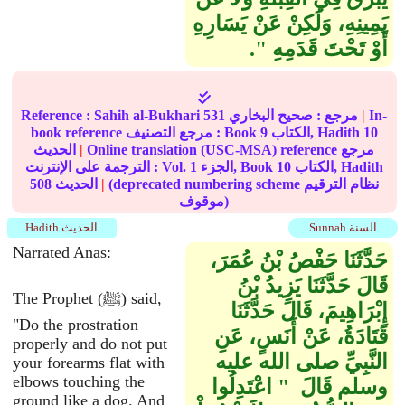
يَمِينِهِ، وَلَكِنْ عَنْ يَسَارِهِ
أَوْ تَحْتَ قَدَمِهِ ‏"‏‏.‏
Reference :
Sahih al-Bukhari
531
صحيح البخاري
مرجع :
|
In-
book reference مرجع التصنيف : Book
9
الكتاب, Hadith
10
الحديث
|
Online translation (USC-MSA) reference مرجع
الترجمة على الإنترنت : Vol.
1
الجزء, Book
10
الكتاب, Hadith
508
الحديث
|
(deprecated numbering scheme نظام الترقيم
موقوف)
Hadith الحديث
Sunnah السنة
Narrated Anas:
حَدَّثَنَا حَفْصُ بْنُ عُمَرَ،
قَالَ حَدَّثَنَا يَزِيدُ بْنُ
The Prophet (ﷺ) said,
إِبْرَاهِيمَ، قَالَ حَدَّثَنَا
"Do the prostration
قَتَادَةُ، عَنْ أَنَسٍ، عَنِ
properly and do not put
النَّبِيِّ صلى الله عليه
your forearms flat with
elbows touching the
وسلم قَالَ ‏ "‏ اعْتَدِلُوا
ground like a dog. And