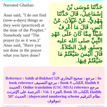
Narrated Ghailan:
حَدَّثَنَا مُوسَى بْنُ
إِسْمَاعِيلَ، قَالَ حَدَّثَنَا
Anas said, "I do not find
مَهْدِيٌّ، عَنْ غَيْلاَنَ، عَنْ
(now-a-days) things as
they were (practiced) at
أَنَسٍ، قَالَ مَا أَعْرِفُ
the time of the Prophet."
شَيْئًا مِمَّا كَانَ عَلَى عَهْدِ
Somebody said "The
النَّبِيِّ صلى الله عليه
prayer (is as it was.)"
Anas said, "Have you
وسلم‏.‏ قِيلَ الصَّلاَةُ‏.‏
not done in the prayer
قَالَ أَلَيْسَ ضَيَّعْتُمْ مَا
what you have done?
ضَيَّعْتُمْ فِيهَا‏.‏
Reference :
Sahih al-Bukhari
529
صحيح البخاري
مرجع :
|
In-
book reference مرجع التصنيف : Book
9
الكتاب, Hadith
8
الحديث
|
Online translation (USC-MSA) reference مرجع
الترجمة على الإنترنت : Vol.
1
الجزء, Book
10
الكتاب, Hadith
507
الحديث
|
(deprecated numbering scheme نظام الترقيم
موقوف)