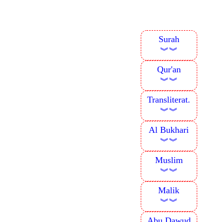
Surah
︾︾
Qur'an
︾︾
Transliterat.
︾︾
Al Bukhari
︾︾
Muslim
︾︾
Malik
︾︾
Abu Dawud