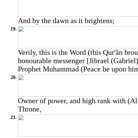
And by the dawn as it brightens;
19.
Verily, this is the Word (this Qur'ân bro
honourable messenger [Jibrael (Gabriel)
Prophet Muhammad (Peace be upon him
20.
Owner of power, and high rank with (All
Throne,
21.