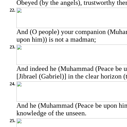
Obeyed (by the angels), trustworthy ther
22.
And (O people) your companion (Muha
upon him)) is not a madman;
23.
And indeed he (Muhammad (Peace be u
[Jibrael (Gabriel)] in the clear horizon (
24.
And he (Muhammad (Peace be upon him)
knowledge of the unseen.
25.