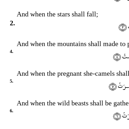
And when the stars shall fall;
2.
And when the mountains shall made to 
4.
And when the pregnant she-camels shall
5.
And when the wild beasts shall be gathe
6.