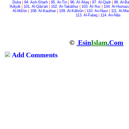
Duha
|
94. Ash-Sharh
|
95. At-Tin
|
96. Al-'Alaq
|
97. Al-Qadr
|
98. Al-Ba
'Adiyât
|
101. Al-Qâri'ah
|
102. At-Takâthur
|
103. Al-'Asr
|
104. Al-Humaz
Al-Mâ'ûn
|
108. Al-Kauthar
|
109. Al-Kâfirûn
|
110. An-Nasr
|
111. Al-M
113. Al-Falaq
|
114. An-Nâs
©
Esin
Islam
.Com
Add Comments