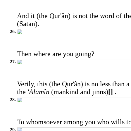
And it (the Qur'ân) is not the word of th
(Satan).
26.
Then where are you going?
27.
Verily, this (the Qur'ân) is no less than 
the
'Alamîn
(mankind and jinns)
[]
.
28.
To whomsoever among you who wills to 
29.