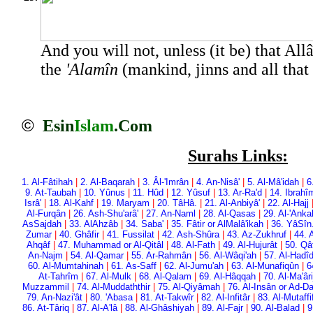
And you will not, unless (it be) that All
the
'Alamîn
(mankind, jinns and all that 
©
Esin
Islam
.Com
Surahs Links:
1. Al-Fâtihah
|
2. Al-Baqarah
|
3. Âl-'Imrân
|
4. An-Nisâ'
|
5. Al-Mâ'idah
|
6
9. At-Taubah
|
10. Yûnus
|
11. Hûd
|
12. Yûsuf
|
13. Ar-Ra'd
|
14. Ibrahî
Isrâ'
|
18. Al-Kahf
|
19. Maryam
|
20. Tâ­Hâ.
|
21. Al-Anbiyâ'
|
22. Al-Hajj
Al-Furqân
|
26. Ash-Shu'arâ'
|
27. An-Naml
|
28. Al-Qasas
|
29. Al-'Anka
As­Sajdah
|
33. Al­Ahzâb
|
34. Saba'
|
35. Fâtir or Al­Malâ'ikah
|
36. Yâ­Sîn
Zumar
|
40. Ghâfir
|
41. Fussilat
|
42. Ash-Shûra
|
43. Az-Zukhruf
|
44. 
Ahqâf
|
47. Muhammad or Al-Qitâl
|
48. Al-Fath
|
49. Al-Hujurât
|
50. Qâ
An-Najm
|
54. Al-Qamar
|
55. Ar-Rahmân
|
56. Al-Wâqi'ah
|
57. Al-Hadî
60. Al-Mumtahinah
|
61. As-Saff
|
62. Al-Jumu'ah
|
63. Al-Munafiqûn
|
6
At-Tahrîm
|
67. Al-Mulk
|
68. Al-Qalam
|
69. Al-Hâqqah
|
70. Al-Ma'âri
Muzzammil
|
74. Al-Muddaththir
|
75. Al-Qiyâmah
|
76. Al-Insân or Ad-D
79. An-Nazi'ât
|
80. 'Abasa
|
81. At-Takwîr
|
82. Al-Infitâr
|
83. Al-Mutaffi
86. At-Târiq
|
87. Al-A'lâ
|
88. Al-Ghâshiyah
|
89. Al-Fajr
|
90. Al-Balad
|
9