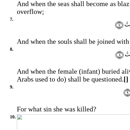
And when the seas shall become as blazi
overflow;
7.
And when the souls shall be joined with 
8.
And when the female (infant) buried ali
Arabs used to do) shall be questioned.
[]
9.
For what sin she was killed?
10.