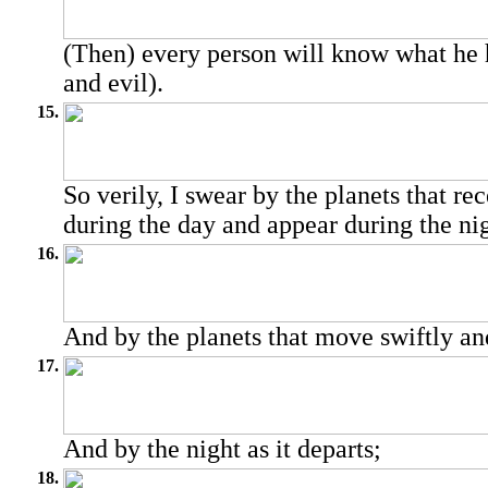
(Then) every person will know what he 
and evil).
15.
So verily, I swear by the planets that rec
during the day and appear during the nig
16.
And by the planets that move swiftly an
17.
And by the night as it departs;
18.