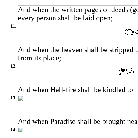
And when the written pages of deeds (g
every person shall be laid open;
11.
And when the heaven shall be stripped 
from its place;
12.
And when Hell-fire shall be kindled to f
13.
And when Paradise shall be brought nea
14.