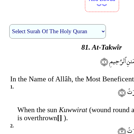
︾︾
81. At-Takwîr
In the Name of Allâh, the Most Beneficent
1.
When the sun
Kuwwirat
(wound round an
is overthrown
[]
).
2.