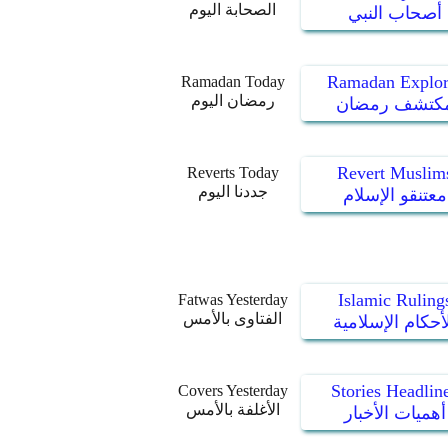
الصحابة اليوم
أصحاب النبي
Ramadan Explor
Ramadan Today
رمضان اليوم
مكتشف رمضا
Revert Muslim
Reverts Today
جددنا اليوم
معتنقو الإسلام
Islamic Ruling
Fatwas Yesterday
الفتاوى بالأمس
الأحكام الإسلام
Stories Headlin
Covers Yesterday
الأغلفة بالأمس
أهميات الأخبار