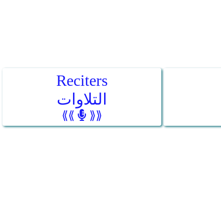
Reciters
التلاوات
⟪⟪
⟫⟫