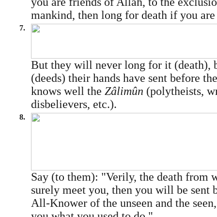
you are friends of Allâh, to the exclusio
mankind, then long for death if you are 
7.
But they will never long for it (death),
(deeds) their hands have sent before t
knows well the
Zâlimûn
(polytheists, w
disbelievers, etc.).
8.
Say (to them): "Verily, the death from 
surely meet you, then you will be sent b
All-Knower of the unseen and the seen, 
you what you used to do."