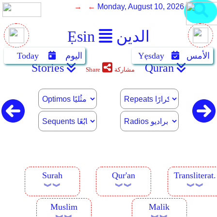
→ ←
Monday, August 10, 2026
Ẹsin
الدين
Today
اليوم
Yẹsday
الأمس
Stories
Quran
Share
مشاركة
Surah
Qur'an
Transliterat.
︾︾
︾︾
︾︾
Muslim
Malik