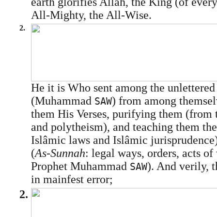
earth glorifies Allâh, the King (of every
All-Mighty, the All-Wise.
2.
He it is Who sent among the unlettere
(Muhammad
) from among themselv
SAW
them His Verses, purifying them (from th
and polytheism), and teaching them the
Islâmic laws and Islâmic jurisprudence
(
As-Sunnah
: legal ways, orders, acts of
Prophet Muhammad
). And verily, 
SAW
in mainfest error;
2.