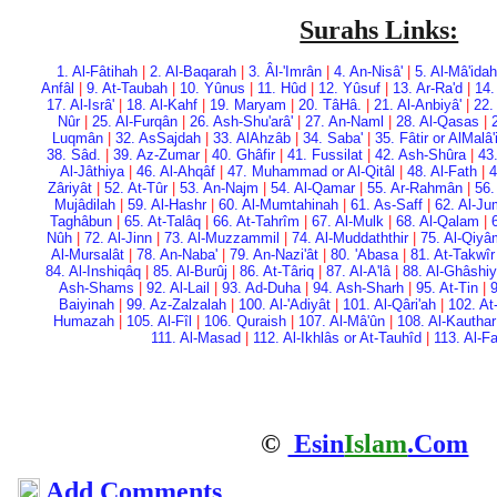
Surahs Links:
1. Al-Fâtihah
|
2. Al-Baqarah
|
3. Âl-'Imrân
|
4. An-Nisâ'
|
5. Al-Mâ'idah
Anfâl
|
9. At-Taubah
|
10. Yûnus
|
11. Hûd
|
12. Yûsuf
|
13. Ar-Ra'd
|
14.
17. Al-Isrâ'
|
18. Al-Kahf
|
19. Maryam
|
20. Tâ­Hâ.
|
21. Al-Anbiyâ'
|
22.
Nûr
|
25. Al-Furqân
|
26. Ash-Shu'arâ'
|
27. An-Naml
|
28. Al-Qasas
|
Luqmân
|
32. As­Sajdah
|
33. Al­Ahzâb
|
34. Saba'
|
35. Fâtir or Al­Malâ
38. Sâd.
|
39. Az-Zumar
|
40. Ghâfir
|
41. Fussilat
|
42. Ash-Shûra
|
43
Al-Jâthiya
|
46. Al-Ahqâf
|
47. Muhammad or Al-Qitâl
|
48. Al-Fath
|
4
Zâriyât
|
52. At-Tûr
|
53. An-Najm
|
54. Al-Qamar
|
55. Ar-Rahmân
|
56.
Mujâdilah
|
59. Al-Hashr
|
60. Al-Mumtahinah
|
61. As-Saff
|
62. Al-Ju
Taghâbun
|
65. At-Talâq
|
66. At-Tahrîm
|
67. Al-Mulk
|
68. Al-Qalam
|
Nûh
|
72. Al-Jinn
|
73. Al-Muzzammil
|
74. Al-Muddaththir
|
75. Al-Qiy
Al-Mursalât
|
78. An-Naba'
|
79. An-Nazi'ât
|
80. 'Abasa
|
81. At-Takwîr
84. Al-Inshiqâq
|
85. Al-Burûj
|
86. At-Târiq
|
87. Al-A'lâ
|
88. Al-Ghâshi
Ash-Shams
|
92. Al-Lail
|
93. Ad-Duha
|
94. Ash-Sharh
|
95. At-Tin
|
9
Baiyinah
|
99. Az-Zalzalah
|
100. Al-'Adiyât
|
101. Al-Qâri'ah
|
102. At
Humazah
|
105. Al-Fîl
|
106. Quraish
|
107. Al-Mâ'ûn
|
108. Al-Kauthar
111. Al-Masad
|
112. Al-Ikhlâs or At-Tauhîd
|
113. Al-F
©
Esin
Islam
.Com
Add Comments