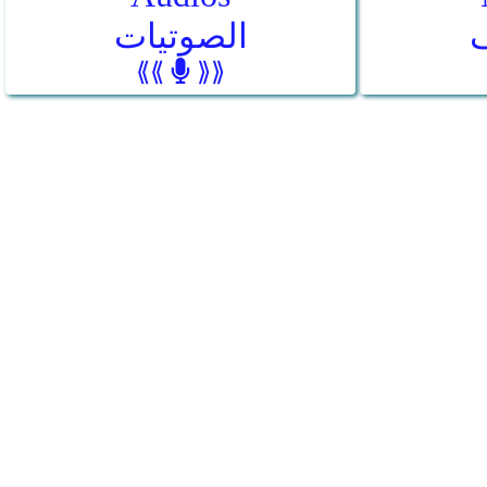
الصوتيات
⟪⟪
⟫⟫