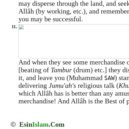
may disperse through the land, and see
Allâh (by working, etc.), and remember
you may be successful.
11.
And when they see some merchandise 
[beating of
Tambur
(drum) etc.] they d
it, and leave you (Muhammad
) sta
SAW
delivering
Jumu'ah's
religious talk (
Khu
which Allâh has is better than any amu
merchandise! And Allâh is the Best of p
©
Esin
Islam
.Com