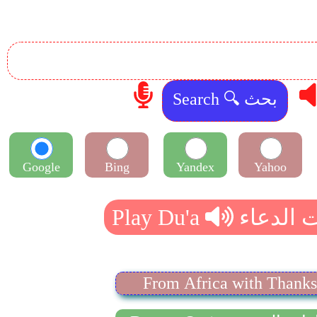
Google
Bing
Yandex
Yahoo
From Africa with Thanks