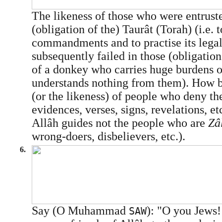
The likeness of those who were entrust
(obligation of the) Taurât (Torah) (i.e. t
commandments and to practise its legal
subsequently failed in those (obligations
of a donkey who carries huge burdens o
understands nothing from them). How b
(or the likeness) of people who deny t
evidences, verses, signs, revelations, et
Allâh guides not the people who are
Zâ
wrong-doers, disbelievers, etc.).
6.
Say (O Muhammad
): "O you Jews!
SAW