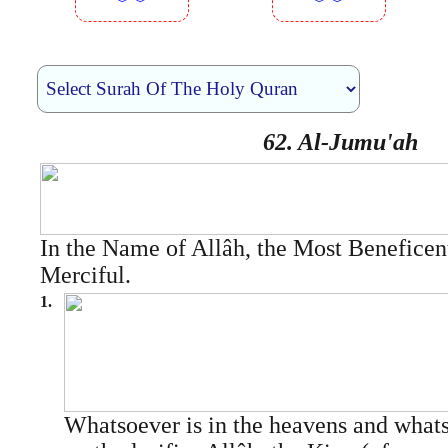
︾︾
︾︾
62. Al-Jumu'ah
In the Name of Allâh, the Most Beneficen
Merciful.
1.
Whatsoever is in the heavens and whats