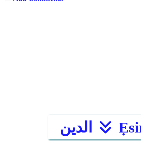
الدين
Ẹsi