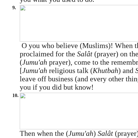
9.
O you who believe (Muslims)! When the
proclaimed for the
Salât
(prayer) on the
(
Jumu'ah
prayer), come to the remembr
[
Jumu'ah
religious talk (
Khutbah
) and
leave off business (and every other thing
you if you did but know!
10.
Then when the (
Jumu'ah
)
Salât
(prayer)