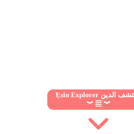
Ẹsin Explorer مكتشف 
︾
︾