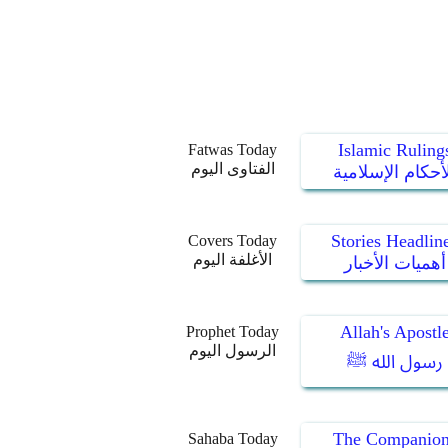
Islamic Ruling
Fatwas Today
الفتاوى اليوم
الأحكام الإسلام
Stories Headlin
Covers Today
الأغلفة اليوم
أهميات الأخبار
Allah's Apostl
Prophet Today
الرسول اليوم
رسول الله ﷺ
The Companion
Sahaba Today