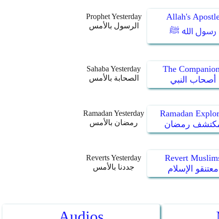
Allah's Apostl
Prophet Yesterday
الرسول بالأمس
رسول الله ﷺ
The Companion
Sahaba Yesterday
الصحابة بالأمس
أصحاب النبي
Ramadan Explor
Ramadan Yesterday
رمضان بالأمس
مكتشف رمضا
Revert Muslim
Reverts Yesterday
جددنا بالأمس
معتنقو الإسلام
Audios