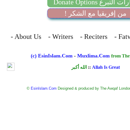
Donate Options خيارات 
! من إفريقيا مع الشكر
- About Us - Writers - Reciters - Fat
(c) EsinIslam.Com
-
Muxlima.Com
from The
الله أكبر
::
Allah Is Great
©
EsinIslam.Com
Designed & produced by The Awqaf London.