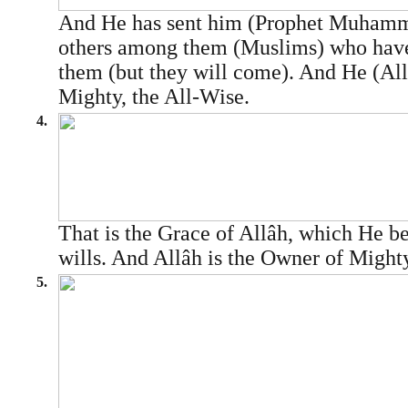
And He has sent him (Prophet Muha
others among them (Muslims) who have
them (but they will come). And He (Allâ
Mighty, the All-Wise.
4.
That is the Grace of Allâh, which He 
wills. And Allâh is the Owner of Might
5.