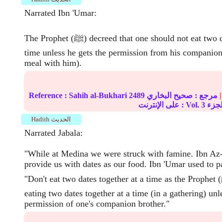
Narrated Ibn 'Umar:
The Prophet (ﷺ) decreed that one should not eat two dates together at a
time unless he gets the permission from his companion
meal with him).
Reference :
Sahih al-Bukhari
2489
صحيح البخاري
مرجع :
|
على الإنترنت : Vol.
3
Hadith الحديث
Narrated Jabala:
"While at Medina we were struck with famine. Ibn Az-
provide us with dates as our food. Ibn 'Umar used to p
"Don't eat two dates together at a time as the Prophet (ﷺ) has forbidden
eating two dates together at a time (in a gathering) unl
permission of one's companion brother."