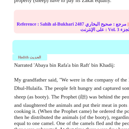
property (sheep) have to pay its Zakat equally.
Reference :
Sahih al-Bukhari
2487
صحيح البخاري
مرجع :
|
على الإنترنت : Vol.
3
Hadith الحديث
Narrated 'Abaya bin Rafa'a bin Raft' bin Khadij:
My grandfather said, "We were in the company of the Prop
Dhul-Hulaifa. The people felt hungry and captured s
sheep (as booty). The Prophet (ﷺ) was behind the people. They hurried
and slaughtered the animals and put their meat in pots 
cooking it. (When the Prophet came) he ordered the po
then he distributed the animals (of the booty), regardi
equal to one camel. One of the camels fled and the peopl