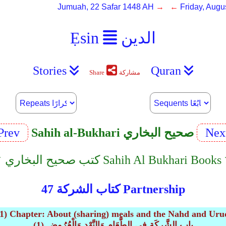
Jumuah, 22 Safar 1448 AH
→ ←
Friday, Augu
Ẹsin
الدين
Stories
Quran
Share
مشاركة
Prev
Sahih al-Bukhari صحيح البخاري
Nex
︿﹀ كتب صحيح البخاري Sahih Al Bukhari B
كتاب الشركة 47 Partnership
(1) Chapter: About (sharing) meals and the Nahd and Uru
(1) باب الشَّرِكَةِ فِي الطَّعَامِ وَالنَّهْدِ وَالْعُرُوضِ