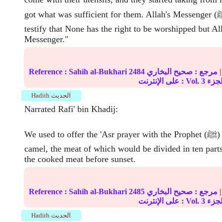
got what was sufficient for them. Allah's Messenger (ﷺ) then said, "I
testify that None has the right to be worshipped but Al
Messenger."
Reference :
Sahih al-Bukhari
2484
صحيح البخاري
مرجع :
|
على الإنترنت : Vol.
3
Hadith الحديث
Narrated Rafi' bin Khadij:
We used to offer the 'Asr prayer with the Prophet (ﷺ) and slaughter a
camel, the meat of which would be divided in ten part
the cooked meat before sunset.
Reference :
Sahih al-Bukhari
2485
صحيح البخاري
مرجع :
|
على الإنترنت : Vol.
3
Hadith الحديث