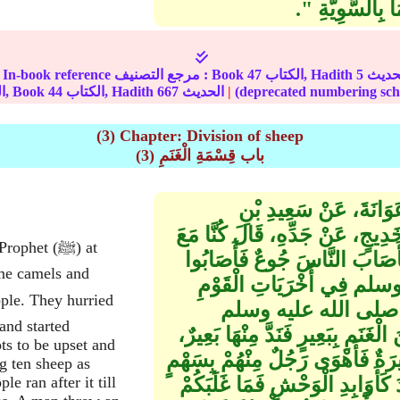
وَمَا كَانَ مِنْ خَل
In-book reference مرجع التصنيف : Book
47
الكتاب, Hadith
5
الجزء, Book
44
الكتاب, Hadith
667
الحديث
|
(3) Chapter: Division of sheep
(3) باب قِسْمَةِ الْغَنَمِ
حَدَّثَنَا عَلِيُّ بْنُ الْحَ
مَسْرُوقٍ، عَنْ عَبَايَةَ بْنِ رِفَاعَ
het (ﷺ) at
النَّبِيِّ صلى الله عليه وسلم بِ
ome camels and
إِبِلاً وَغَنَمًا‏.‏ قَالَ وَكَا
فَعَجِلُوا وَذَبَحُوا وَنَصَ
and started
بِالْقُدُورِ فَأُكْفِئَتْ، ثُمَّ قَسَمَ ف
ts to be upset and
فَطَلَبُوهُ فَأَعْيَاهُمْ، وَكَانَ فِي 
ng ten sheep as
e ran after it till
فَحَبَسَهُ اللَّهُ ثُمَّ قَالَ ‏"‏ إِنَّ ل