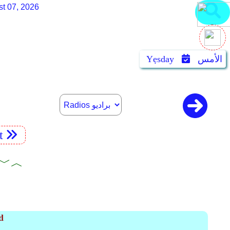
st 07, 2026
Yẹsday
الأمس
t
ooks ﹀︿
d