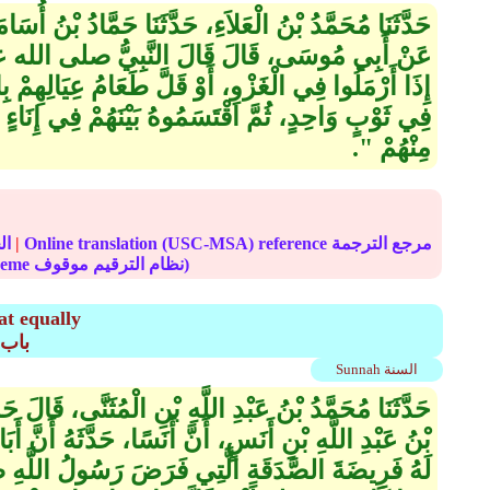
َثَنَا حَمَّادُ بْنُ أُسَامَةَ، عَنْ بُرَيْدٍ، عَنْ أَبِي بُرْدَةَ،
َّبِيُّ صلى الله عليه وسلم ‏ "‏ إِنَّ الأَشْعَرِيِّينَ
طَعَامُ عِيَالِهِمْ بِالْمَدِينَةِ جَمَعُوا مَا كَانَ عِنْدَهُمْ
نَهُمْ فِي إِنَاءٍ وَاحِدٍ بِالسَّوِيَّةِ، فَهُمْ مِنِّي وَأَنَا
مِنْهُمْ ‏"‏‏.‏
الحديث
|
Online translation (USC-MSA) reference مرجع الترجمة
(deprecated numbering scheme نظام الترقيم موقوف)
at equally
دَقَةِ
Sunnah السنة
نِ الْمُثَنَّى، قَالَ حَدَّثَنِي أَبِي قَالَ، حَدَّثَنِي ثُمَامَةُ
أَنَسًا، حَدَّثَهُ أَنَّ أَبَا بَكْرٍ ـ رضى الله عنه ـ كَتَبَ
 فَرَضَ رَسُولُ اللَّهِ صلى الله عليه وسلم قَالَ ‏ "‏