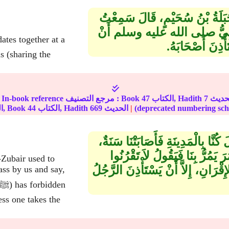
حَدَّثَنَا خَلاَّدُ بْنُ يَحْيَى، حَدَّثَ
ابْنَ عُمَرَ ـ رضى الله عنهما ـ
يَقْرُنَ الرَّجُلُ ب
s (sharing the
In-book reference مرجع التصنيف : Book
47
الكتاب, Hadith
7
الجزء, Book
44
الكتاب, Hadith
669
الحديث
|
حَدَّثَنَا أَبُو الْوَلِيدِ، حَدَّثَنَا شُعْب
فَكَانَ ابْنُ الزُّبَيْرِ يَرْزُقُنَا ال
Zubair used to
فَإِنَّ النَّبِيَّ صلى الله عليه وسلم 
ass by us and say,
ess one takes the