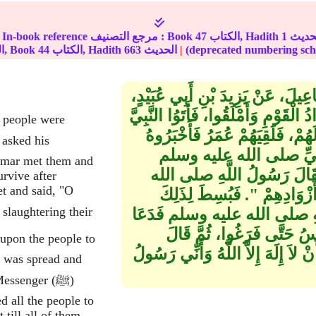
In-book reference مرجع التصنيف : Book
47
الكتاب, Hadith
1
الجزء, Book
44
الكتاب, Hadith
663
الحديث
|
حَدَّثَنَا بِشْرُ بْنُ مَرْحُومٍ، حَدَّثَن
عَنْ سَلَمَةَ ـ رضى الله عنه ـ قَالَ خَ
e people were
صلى الله عليه وسلم فِي نَحْرِ إِبِ
فَقَالَ مَا بَقَاؤُكُمْ بَعْدَ 
'Umar met them and
فَقَالَ يَا رَسُولَ اللَّهِ مَا بَقَ
rvive after
t and said, "O
عليه وسلم ‏"‏ نَادِ فِي النَّاسِ 
نِطَعٌ، وَجَعَلُوهُ عَلَى النِّطَعِ
وَبَرَّكَ عَلَيْهِ ثُمَّ دَعَاهُمْ 
رَسُولُ اللَّهِ صلى الله عليه وسلم ‏"
t was spread and
essenger (ﷺ)
d all the people to
 till all of them