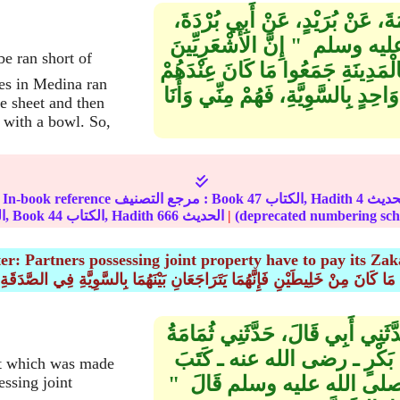
حَدَّثَنَا مُحَمَّدُ بْنُ الْعَلاَءِ، حَدّ
عَنْ أَبِي مُوسَى، قَالَ قَالَ الن
إِذَا أَرْمَلُوا فِي الْغَزْوِ، أَوْ قَلَّ 
ies in Medina ran
فِي ثَوْبٍ وَاحِدٍ، ثُمَّ اقْتَسَمُوهُ بَيْ
ne sheet and then
 with a bowl. So,
In-book reference مرجع التصنيف : Book
47
الكتاب, Hadith
4
الجزء, Book
44
الكتاب, Hadith
666
الحديث
|
er: Partners possessing joint property have to pay its Zak
(2) باب مَا كَانَ مِنْ خَلِيطَيْنِ فَإِنَّهُمَا يَتَرَاجَعَانِ بَيْنَهُمَا بِالسَّوِيَّةِ فِي الصَّ
حَدَّثَنَا مُحَمَّدُ بْنُ عَبْدِ اللَّهِ بْ
بْنُ عَبْدِ اللَّهِ بْنِ أَنَسٍ، أَنَّ 
at which was made
لَهُ فَرِيضَةَ الصَّدَقَةِ الَّتِي
essing joint