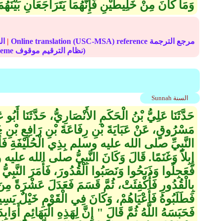
ِيطَيْنِ فَإِنَّهُمَا يَتَرَاجَعَانِ بَيْنَهُمَا بِالسَّوِيَّةِ ‏"‏‏.‏
الحديث
|
Online translation (USC-MSA) reference مرجع الترجمة
(deprecated numbering scheme نظام الترقيم موقوف)
Sunnah السنة
كَمِ الأَنْصَارِيُّ، حَدَّثَنَا أَبُو عَوَانَةَ، عَنْ سَعِيدِ بْنِ
ةَ بْنِ رَافِعِ بْنِ خَدِيجٍ، عَنْ جَدِّهِ، قَالَ كُنَّا مَعَ
ذِي الْحُلَيْفَةِ فَأَصَابَ النَّاسَ جُوعٌ فَأَصَابُوا
نَ النَّبِيُّ صلى الله عليه وسلم فِي أُخْرَيَاتِ الْقَوْمِ
بُوا الْقُدُورَ، فَأَمَرَ النَّبِيُّ صلى الله عليه وسلم
َعَدَلَ عَشْرَةً مِنَ الْغَنَمِ بِبَعِيرٍ فَنَدَّ مِنْهَا بَعِيرٌ،
الْقَوْمِ خَيْلٌ يَسِيرَةٌ فَأَهْوَى رَجُلٌ مِنْهُمْ بِسَهْمٍ
ِهَذِهِ الْبَهَائِمِ أَوَابِدَ كَأَوَابِدِ الْوَحْشِ فَمَا غَلَبَكُمْ