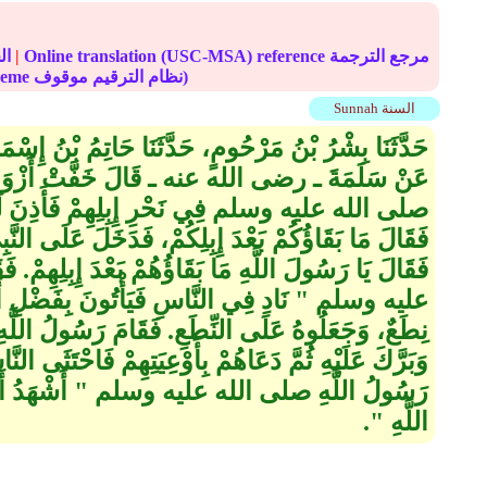
الحديث
|
Online translation (USC-MSA) reference مرجع الترجمة
(deprecated numbering scheme نظام الترقيم موقوف)
Sunnah السنة
َا حَاتِمُ بْنُ إِسْمَاعِيلَ، عَنْ يَزِيدَ بْنِ أَبِي عُبَيْدٍ،
فَّتْ أَزْوَادُ الْقَوْمِ وَأَمْلَقُوا، فَأَتَوُا النَّبِيَّ
لِهِمْ فَأَذِنَ لَهُمْ، فَلَقِيَهُمْ عُمَرُ فَأَخْبَرُوهُ
إِبِلِكُمْ، فَدَخَلَ عَلَى النَّبِيِّ صلى الله عليه وسلم
اؤُهُمْ بَعْدَ إِبِلِهِمْ‏.‏ فَقَالَ رَسُولُ اللَّهِ صلى الله
فَيَأْتُونَ بِفَضْلِ أَزْوَادِهِمْ ‏"‏‏.‏ فَبُسِطَ لِذَلِكَ
‏.‏ فَقَامَ رَسُولُ اللَّهِ صلى الله عليه وسلم فَدَعَا
بِأَوْعِيَتِهِمْ فَاحْتَثَى النَّاسُ حَتَّى فَرَغُوا، ثُمَّ قَالَ
‏ أَشْهَدُ أَنْ لاَ إِلَهَ إِلاَّ اللَّهُ وَأَنِّي رَسُولُ
اللَّهِ ‏"‏‏.‏