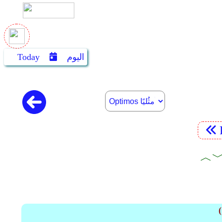
Today
اليوم