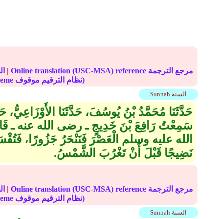
الحديث
|
Online translation (USC-MSA) reference مرجع الترجمة
(deprecated numbering scheme نظام الترقيم موقوف)
Sunnah السنة
 حَدَّثَنَا الأَوْزَاعِيُّ، حَدَّثَنَا أَبُو النَّجَاشِيِّ، قَالَ
ى الله عنه ـ قَالَ كُنَّا نُصَلِّي مَعَ النَّبِيِّ صلى
ُ جَزُورًا، فَتُقْسَمُ عَشْرَ قِسَمٍ، فَنَأْكُلُ لَحْمًا
نَضِيجًا قَبْلَ أَنْ تَغْرُبَ الشَّمْسُ‏.‏
الحديث
|
Online translation (USC-MSA) reference مرجع الترجمة
(deprecated numbering scheme نظام الترقيم موقوف)
Sunnah السنة