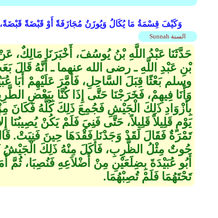
ْضًا وَكَذَلِكَ مُجَازَفَةُ الذَّهَبِ وَالْفِضَّةِ، وَالْقِرَانُ فِي التَّمْرِ
Sunnah السنة
 أَخْبَرَنَا مَالِكٌ، عَنْ وَهْبِ بْنِ كَيْسَانَ، عَنْ جَابِرِ
 ـ أَنَّهُ قَالَ بَعَثَ رَسُولُ اللَّهِ صلى الله عليه
عَلَيْهِمْ أَبَا عُبَيْدَةَ بْنَ الْجَرَّاحِ وَهُمْ ثَلاَثُمِائَةٍ
َّا بِبَعْضِ الطَّرِيقِ فَنِيَ الزَّادُ، فَأَمَرَ أَبُو عُبَيْدَةَ
لِكَ كُلُّهُ فَكَانَ مِزْوَدَىْ تَمْرٍ، فَكَانَ يُقَوِّتُنَا كُلَّ
 يَكُنْ يُصِيبُنَا إِلاَّ تَمْرَةٌ تَمْرَةٌ‏.‏ فَقُلْتُ وَمَا تُغْنِي
َا حِينَ فَنِيَتْ‏.‏ قَالَ ثُمَّ انْتَهَيْنَا إِلَى الْبَحْرِ فَإِذَا
هُ ذَلِكَ الْجَيْشُ ثَمَانِيَ عَشْرَةَ لَيْلَةً، ثُمَّ أَمَرَ
َعِهِ فَنُصِبَا، ثُمَّ أَمَرَ بِرَاحِلَةٍ فَرُحِلَتْ ثُمَّ مَرَّتْ
تَحْتَهُمَا فَلَمْ تُصِبْهُمَا‏.‏