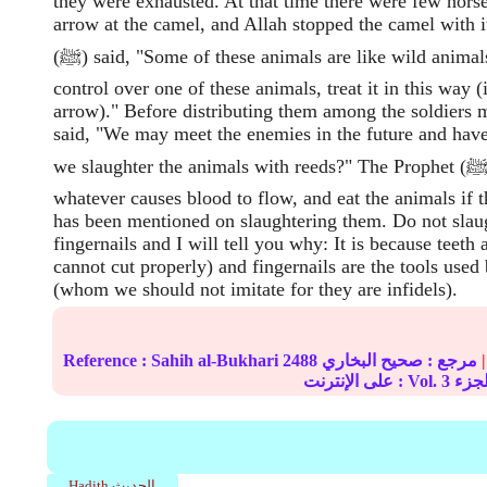
they were exhausted. At that time there were few hors
arrow at the camel, and Allah stopped the camel with i
(ﷺ) said, "Some of these animals are like wild animals, so if you lose
control over one of these animals, treat it in this way (i
arrow)." Before distributing them among the soldiers 
said, "We may meet the enemies in the future and have
we slaughter the animals with reeds?" The Prophet (ﷺ) said, "Use
whatever causes blood to flow, and eat the animals if 
has been mentioned on slaughtering them. Do not slaug
fingernails and I will tell you why: It is because teeth 
cannot cut properly) and fingernails are the tools used
(whom we should not imitate for they are infidels).
Reference :
Sahih al-Bukhari
2488
صحيح البخاري
مرجع :
|
على الإنترنت : Vol.
3
Hadith الحديث