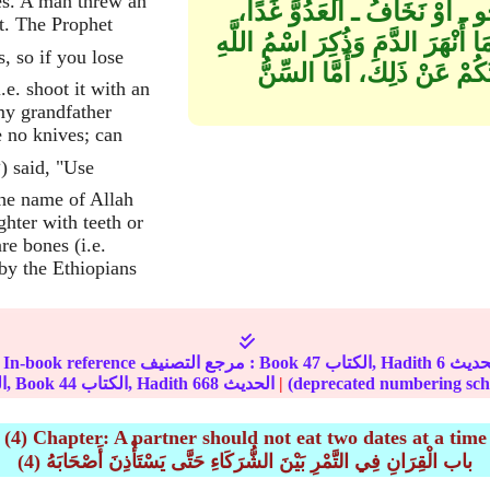
es. A man threw an
مِنْهَا فَاصْنَعُوا بِهِ هَكَذَا ‏"‏‏.
t. The Prophet
وَلَيْسَتْ مَعَنَا مُدًى أَفَنَذْبَحُ بِا
عَلَيْهِ، فَكُلُوهُ، لَيْسَ السِّ
.e. shoot it with an
my grandfather
 no knives; can
the name of Allah
hter with teeth or
are bones (i.e.
 by the Ethiopians
In-book reference مرجع التصنيف : Book
47
الكتاب, Hadith
6
الجزء, Book
44
الكتاب, Hadith
668
الحديث
|
(4) Chapter: A partner should not eat two dates at a time
(4) باب الْقِرَانِ فِي التَّمْرِ بَيْنَ الشُّرَكَاءِ حَتَّى يَسْتَأْذِنَ أَصْحَابَهُ