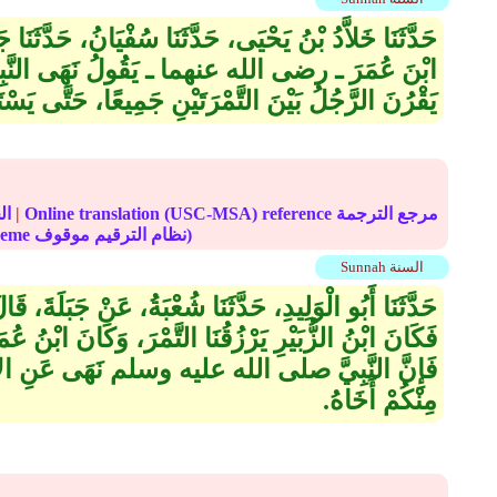
نَا سُفْيَانُ، حَدَّثَنَا جَبَلَةُ بْنُ سُحَيْمٍ، قَالَ سَمِعْتُ
 يَقُولُ نَهَى النَّبِيُّ صلى الله عليه وسلم أَنْ
َيْنَ التَّمْرَتَيْنِ جَمِيعًا، حَتَّى يَسْتَأْذِنَ أَصْحَابَهُ‏.‏
الحديث
|
Online translation (USC-MSA) reference مرجع الترجمة
(deprecated numbering scheme نظام الترقيم موقوف)
Sunnah السنة
َةُ، عَنْ جَبَلَةَ، قَالَ كُنَّا بِالْمَدِينَةِ فَأَصَابَتْنَا سَنَةٌ،
تَّمْرَ، وَكَانَ ابْنُ عُمَرَ يَمُرُّ بِنَا فَيَقُولُ لاَ تَقْرُنُوا
نَهَى عَنِ الإِقْرَانِ، إِلاَّ أَنْ يَسْتَأْذِنَ الرَّجُلُ
مِنْكُمْ أَخَاهُ‏.‏