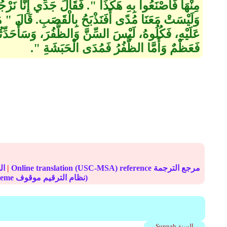
‏ فَقَالَ جَدِّي إِنَّا نَرْجُو ـ أَوْ نَخَافُ ـ الْعَدُوَّ غَدًا،
لْقَصَبِ‏.‏ قَالَ ‏"‏ مَا أَنْهَرَ الدَّمَ وَذُكِرَ اسْمُ اللَّهِ
نَّ وَالظُّفُرَ، وَسَأُحَدِّثُكُمْ عَنْ ذَلِكَ، أَمَّا السِّنُّ
فَعَظْمٌ وَأَمَّا الظُّفُرُ فَمُدَى الْحَبَشَةِ ‏"‏‏.‏
الحديث
|
Online translation (USC-MSA) reference مرجع الترجمة
(deprecated numbering scheme نظام الترقيم موقوف)
Sunnah السنة