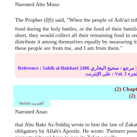
Narrated Abu Musa:
The Prophet (ﷺ) said, "When the people of Ash'ari tribe ran short of
food during the holy battles, or the food of their famil
short, they would collect all their remaining food in o
distribute it among themselves equally by measuring it
these people are from me, and I am from them."
Reference :
Sahih al-Bukhari
2486
صحيح البخاري
مرجع :
|
على الإنترنت : Vol.
3
(2) Chapt
Hadith الحديث
Narrated Anas:
that Abu Bakr As-Siddiq wrote to him the law of Zak
obligatory by Allah's Apostle. He wrote: 'Partners poss