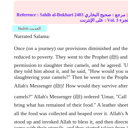
Reference :
Sahih al-Bukhari
2483
صحيح البخاري
مرجع :
|
على الإنترنت : Vol.
3
Hadith الحديث
Narrated Salama:
Once (on a journey) our provisions diminished and th
reduced to poverty. They went to the Prophet (ﷺ) and asked his
permission to slaughter their camels, and he agreed. 
they told him about it, and he said, "How would you su
slaughtering your camels?" Then he went to the Prophe
Allah's Messenger (ﷺ)! How would they survive after slaughtering their
camels?" Allah's Messenger (ﷺ) ordered 'Umar, "Call upon the people to
bring what has remained of their food." A leather shee
all the food was collected and heaped over it. Allah's M
stood up and invoked Allah to bless it, and then directe
come with their utensils, and they started taking from it