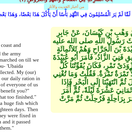
من أخبار الحديث والآثار
َمَّا لَمْ يَرَ الْمُسْلِمُونَ فِي النَّهْدِ بَأْسًا أَنْ يَأْكُلَ هَذَا بَعْضًا، وَهَذَا بَع
حَدَّثَنَا عَبْدُ اللَّهِ بْنُ يُوسُفَ،
بْنِ عَبْدِ اللَّهِ ـ رضى الله عنهما
وسلم بَعْثًا قِبَلَ السَّاحِلِ، فَأَمَّرَ 
d the army
وَأَنَا فِيهِمْ، فَخَرَجْنَا حَتَّى إِذَا كُن
marched on till we
بِأَزْوَادِ ذَلِكَ الْجَيْشِ فَجُمِعَ ذَ
bu- 'Ubaida
ollected. My (our)
يَوْمٍ قَلِيلاً قَلِيلاً، حَتَّى فَنِيَ فَلَمْ
our daily ration in
تَمْرَةٌ فَقَالَ لَقَدْ وَجَدْنَا فَقْدَه
 of everyone of us
حُوتٌ مِثْلُ الظَّرِبِ، فَأَكَلَ مِنْ
 benefit you?"
at too finished."
أَبُو عُبَيْدَةَ بِضِلَعَيْنِ مِنْ أَضْلا
a huge fish which
ighteen days. Then
hey were fixed in
 and it passed
 them."