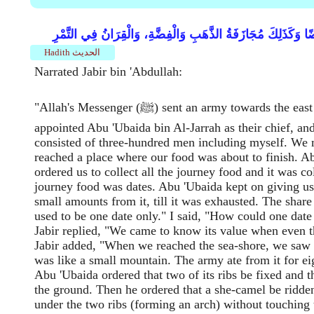
وَكَيْفَ قِسْمَةُ مَا يُكَالُ وَيُوزَنُ مُجَازَفَةً أَوْ قَبْضَةً قَبْضَةً، ل
Hadith الحديث
Narrated Jabir bin 'Abdullah:
"Allah's Messenger (ﷺ) sent an army towards the east coast and
appointed Abu 'Ubaida bin Al-Jarrah as their chief, an
consisted of three-hundred men including myself. We 
reached a place where our food was about to finish. A
ordered us to collect all the journey food and it was c
journey food was dates. Abu 'Ubaida kept on giving us 
small amounts from it, till it was exhausted. The share
used to be one date only." I said, "How could one date
Jabir replied, "We came to know its value when even th
Jabir added, "When we reached the sea-shore, we saw 
was like a small mountain. The army ate from it for e
Abu 'Ubaida ordered that two of its ribs be fixed and t
the ground. Then he ordered that a she-camel be ridden
under the two ribs (forming an arch) without touching