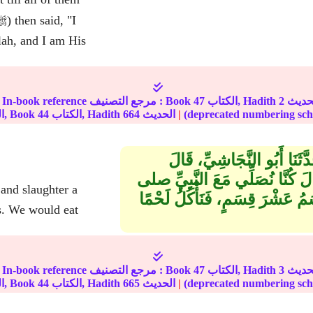
lah, and I am His
In-book reference مرجع التصنيف : Book
47
الكتاب, Hadith
2
الجزء, Book
44
الكتاب, Hadith
664
الحديث
|
حَدَّثَنَا مُحَمَّدُ بْنُ يُوسُفَ،
سَمِعْتُ رَافِعَ بْنَ خَدِيجٍ ـ رض
الله عليه وسلم الْعَصْرَ فَنَنْحَر
s. We would eat
In-book reference مرجع التصنيف : Book
47
الكتاب, Hadith
3
الجزء, Book
44
الكتاب, Hadith
665
الحديث
|